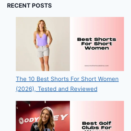
RECENT POSTS
The 10 Best Shorts For Short Women
(2026), Tested and Reviewed