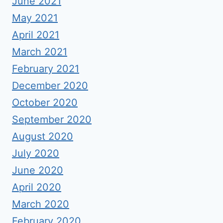
June 2021
May 2021
April 2021
March 2021
February 2021
December 2020
October 2020
September 2020
August 2020
July 2020
June 2020
April 2020
March 2020
February 2020