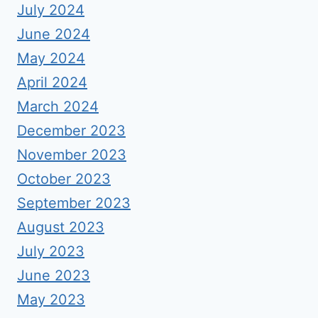
July 2024
June 2024
May 2024
April 2024
March 2024
December 2023
November 2023
October 2023
September 2023
August 2023
July 2023
June 2023
May 2023