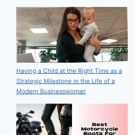
Having a Child at the Right Time as a
Strategic Milestone in the Life of a
Modern Businesswoman