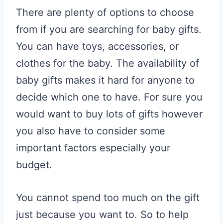
There are plenty of options to choose
from if you are searching for baby gifts.
You can have toys, accessories, or
clothes for the baby. The availability of
baby gifts makes it hard for anyone to
decide which one to have. For sure you
would want to buy lots of gifts however
you also have to consider some
important factors especially your
budget.
You cannot spend too much on the gift
just because you want to. So to help