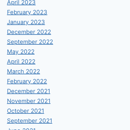
April 2023
February 2023
January 2023
December 2022
September 2022
May 2022
April 2022
March 2022
February 2022
December 2021
November 2021
October 2021
September 2021