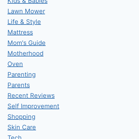
Kids & Babies
Lawn Mower
Life & Style
Mattress
Mom's Guide
Motherhood
Oven
Parenting
Parents
Recent Reviews
Self Improvement
Shopping
Skin Care
Tech