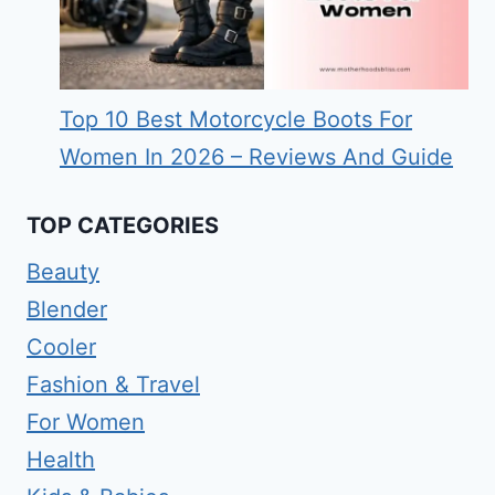
Top 10 Best Motorcycle Boots For
Women In 2026 – Reviews And Guide
TOP CATEGORIES
Beauty
Blender
Cooler
Fashion & Travel
For Women
Health