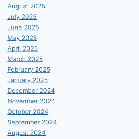
August 2025
July 2025
June 2025
May 2025
April 2025
March 2025
February 2025
January 2025
December 2024
November 2024
October 2024
September 2024
August 2024