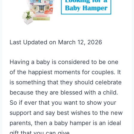
Last Updated on March 12, 2026
Having a baby is considered to be one
of the happiest moments for couples. It
is something that they should celebrate
because they are blessed with a child.
So if ever that you want to show your
support and say best wishes to the new
parents, then a baby hamper is an ideal
gift that you can give.