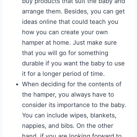
buy products that suit the baby and
arrange them. Besides, you can get
ideas online that could teach you
how you can create your own
hamper at home. Just make sure
that you will go for something
durable if you want the baby to use
it for a longer period of time.
When deciding for the contents of
the hamper, you always have to
consider its importance to the baby.
You can include wipes, blankets,
nappies, and bibs. On the other
hand, if you are looking forward to