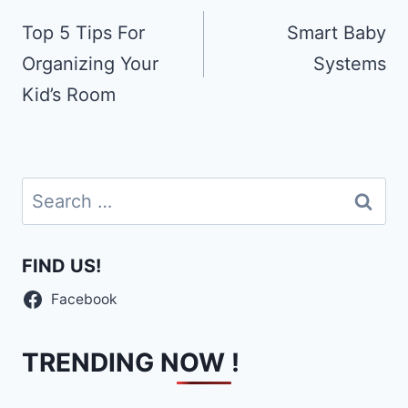
navigation
Top 5 Tips For
Smаrt Bаbу
Organizing Your
Systems
Kid’s Room
Search
for:
FIND US!
Facebook
TRENDING NOW !