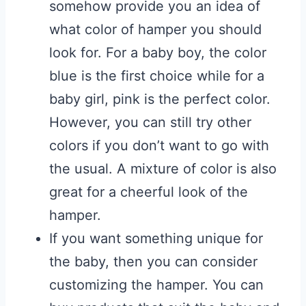
somehow provide you an idea of
what color of hamper you should
look for. For a baby boy, the color
blue is the first choice while for a
baby girl, pink is the perfect color.
However, you can still try other
colors if you don’t want to go with
the usual. A mixture of color is also
great for a cheerful look of the
hamper.
If you want something unique for
the baby, then you can consider
customizing the hamper. You can