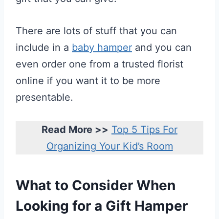
There are lots of stuff that you can
include in a
baby hamper
and you can
even order one from a trusted florist
online if you want it to be more
presentable.
Read More >>
Top 5 Tips For
Organizing Your Kid’s Room
What to Consider When
Looking for a Gift Hamper