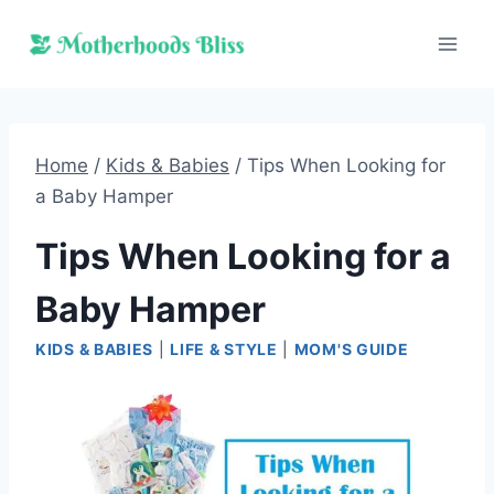
Skip
to
content
Home
/
Kids & Babies
/
Tips When Looking for
a Baby Hamper
Tips When Looking for a
Baby Hamper
KIDS & BABIES
|
LIFE & STYLE
|
MOM'S GUIDE