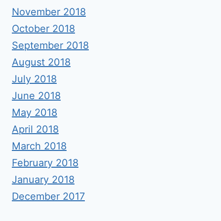
November 2018
October 2018
September 2018
August 2018
July 2018
June 2018
May 2018
April 2018
March 2018
February 2018
January 2018
December 2017