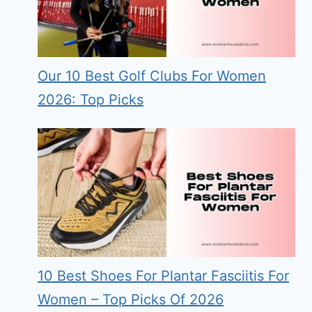
Our 10 Best Golf Clubs For Women
2026: Top Picks
10 Best Shoes For Plantar Fasciitis For
Women – Top Picks Of 2026