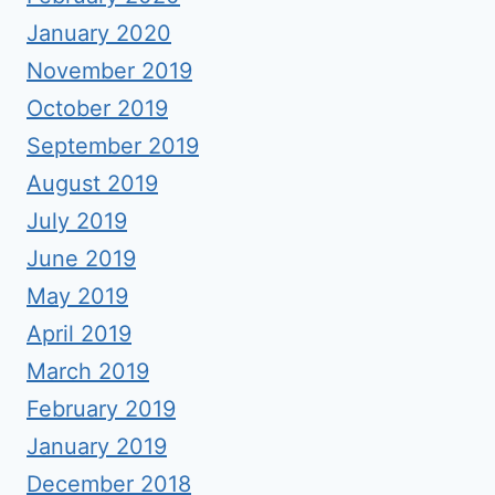
January 2020
November 2019
October 2019
September 2019
August 2019
July 2019
June 2019
May 2019
April 2019
March 2019
February 2019
January 2019
December 2018