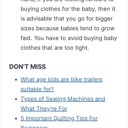
buying clothes for the baby, then it
is advisable that you go for bigger
sizes because babies tend to grow
fast. You have to avoid buying baby
clothes that are too tight.
DON’T MISS
What age kids are bike trailers
suitable for?
Types of Sewing Machines and
What They’re For
5 Important Quilting Tips For