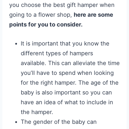
you choose the best gift hamper when
going to a flower shop,
here are some
points for you to consider.
It is important that you know the
different types of hampers
available. This can alleviate the time
you’ll have to spend when looking
for the right hamper. The age of the
baby is also important so you can
have an idea of what to include in
the hamper.
The gender of the baby can