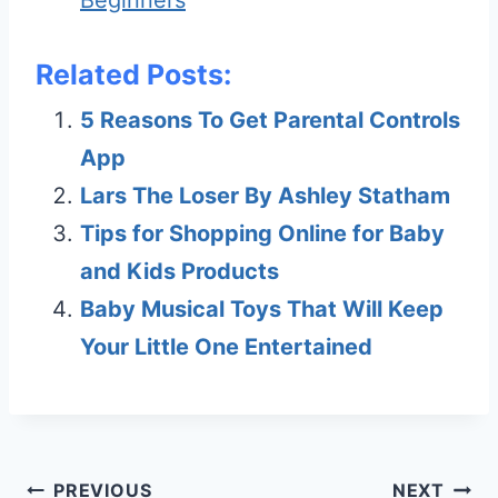
Beginners
Related Posts:
5 Reasons To Get Parental Controls
App
Lars The Loser By Ashley Statham
Tips for Shopping Online for Baby
and Kids Products
Baby Musical Toys That Will Keep
Your Little One Entertained
Post
PREVIOUS
NEXT