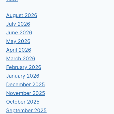
August 2026
July 2026
June 2026
May 2026
April 2026
March 2026
February 2026
January 2026
December 2025
November 2025
October 2025
September 2025