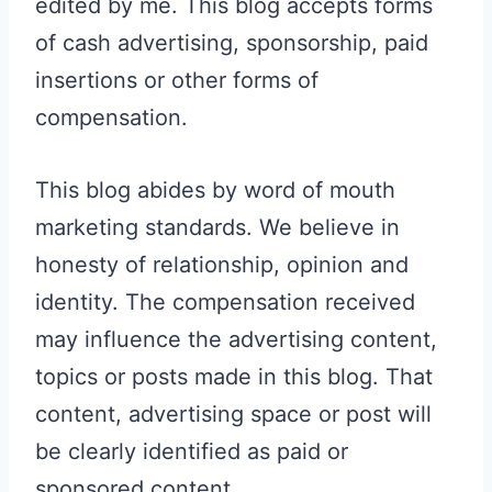
edited by me. This blog accepts forms
of cash advertising, sponsorship, paid
insertions or other forms of
compensation.
This blog abides by word of mouth
marketing standards. We believe in
honesty of relationship, opinion and
identity. The compensation received
may influence the advertising content,
topics or posts made in this blog. That
content, advertising space or post will
be clearly identified as paid or
sponsored content.