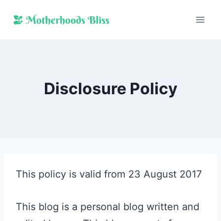
Skip
to
content
Disclosure Policy
This policy is valid from 23 August 2017
This blog is a personal blog written and