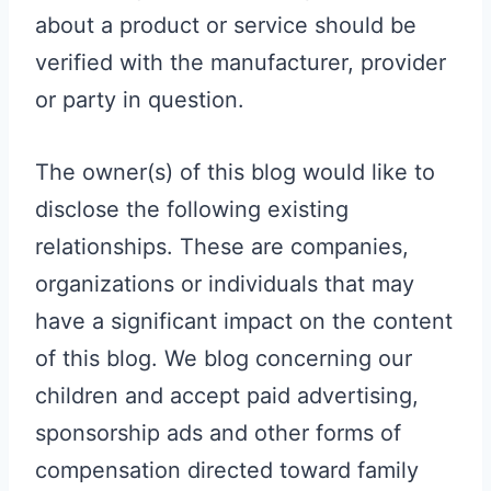
about a product or service should be
verified with the manufacturer, provider
or party in question.
The owner(s) of this blog would like to
disclose the following existing
relationships. These are companies,
organizations or individuals that may
have a significant impact on the content
of this blog. We blog concerning our
children and accept paid advertising,
sponsorship ads and other forms of
compensation directed toward family