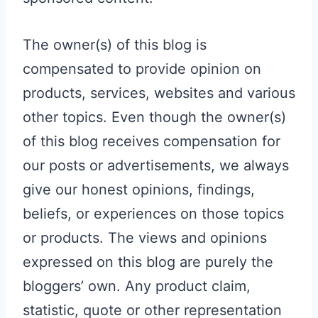
The owner(s) of this blog is
compensated to provide opinion on
products, services, websites and various
other topics. Even though the owner(s)
of this blog receives compensation for
our posts or advertisements, we always
give our honest opinions, findings,
beliefs, or experiences on those topics
or products. The views and opinions
expressed on this blog are purely the
bloggers’ own. Any product claim,
statistic, quote or other representation