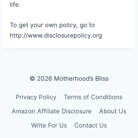
life.
To get your own policy, go to
http://www.disclosurepolicy.org
© 2026 Motherhood’s Bliss
Privacy Policy
Terms of Conditions
Amazon Affiliate Disclosure
About Us
Write For Us
Contact Us