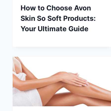
How to Choose Avon
Skin So Soft Products:
Your Ultimate Guide