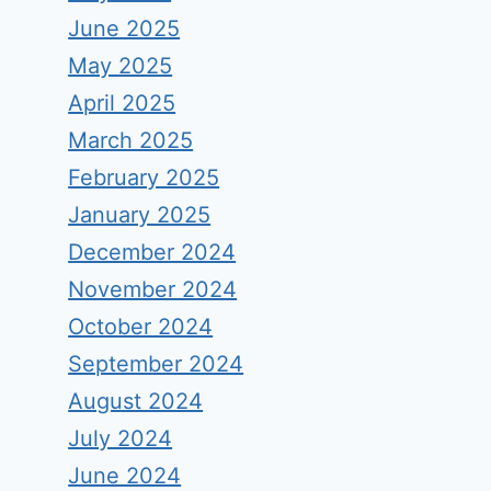
June 2025
May 2025
April 2025
March 2025
February 2025
January 2025
December 2024
November 2024
October 2024
September 2024
August 2024
July 2024
June 2024