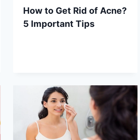
How to Get Rid of Acne?
5 Important Tips