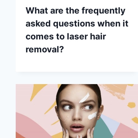
What are the frequently
asked questions when it
comes to laser hair
removal?