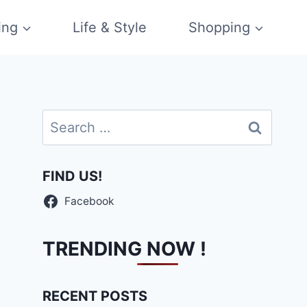
ing
Life & Style
Shopping
Search
for:
FIND US!
Facebook
TRENDING NOW !
RECENT POSTS