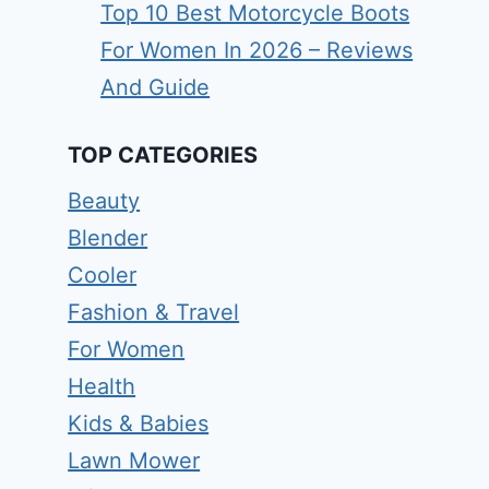
Top 10 Best Motorcycle Boots
For Women In 2026 – Reviews
And Guide
TOP CATEGORIES
Beauty
Blender
Cooler
Fashion & Travel
For Women
Health
Kids & Babies
Lawn Mower