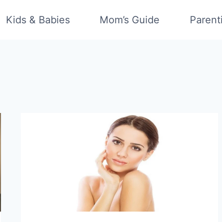
Kids & Babies
Mom’s Guide
Parent