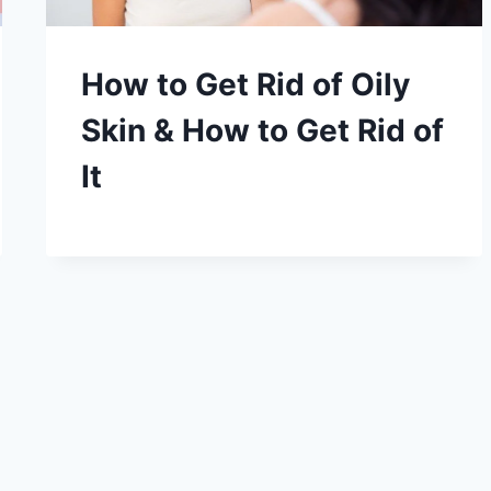
How to Get Rid of Oily
Skin & How to Get Rid of
It