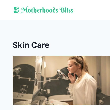
Skip
to
content
Skin Care