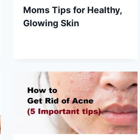
Moms Tips for Healthy,
Glowing Skin