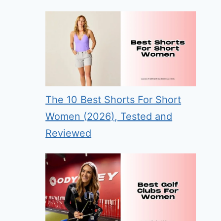
The 10 Best Shorts For Short
Women (2026), Tested and
Reviewed