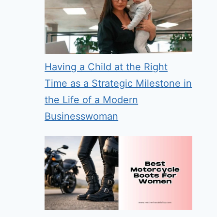
Having a Child at the Right
Time as a Strategic Milestone in
the Life of a Modern
Businesswoman