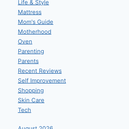
Life & Style
Mattress
Mom's Guide
Motherhood
Oven
Parenting
Parents
Recent Reviews
Self Improvement
Shopping
Skin Care
Tech
August 2026