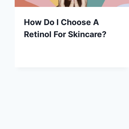
How Do I Choose A
Retinol For Skincare?