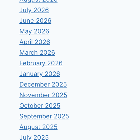
July 2026
June 2026
May 2026
April 2026
March 2026
February 2026
January 2026
December 2025
November 2025
October 2025
September 2025
August 2025
July 2025