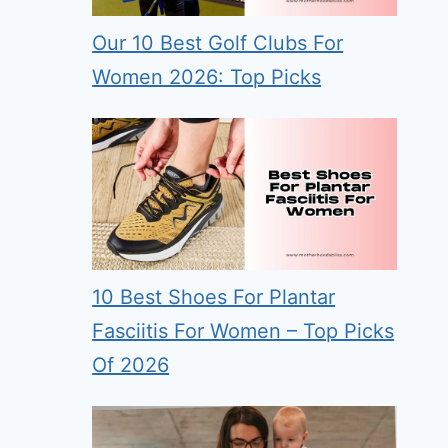
Our 10 Best Golf Clubs For
Women 2026: Top Picks
10 Best Shoes For Plantar
Fasciitis For Women – Top Picks
Of 2026