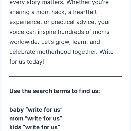
every story matters. Whether you’re
sharing a mom hack, a heartfelt
experience, or practical advice, your
voice can inspire hundreds of moms
worldwide. Let’s grow, learn, and
celebrate motherhood together. Write
for us today!
Use the search terms to find us:
baby “write for us”
mom “write for us”
kids “write for us”