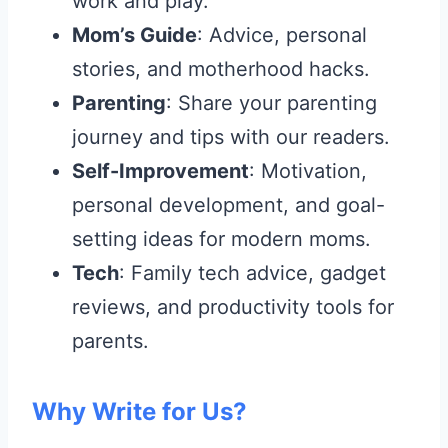
work and play.
Mom’s Guide
: Advice, personal
stories, and motherhood hacks.
Parenting
: Share your parenting
journey and tips with our readers.
Self-Improvement
: Motivation,
personal development, and goal-
setting ideas for modern moms.
Tech
: Family tech advice, gadget
reviews, and productivity tools for
parents.
Why Write for Us?