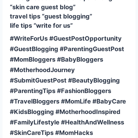
“skin care guest blog”
travel tips “guest blogging”
life tips “write for us”
#WriteForUs #GuestPostOpportunity
#GuestBlogging #ParentingGuestPost
#MomBloggers #BabyBloggers
#MotherhoodJourney
#SubmitGuestPost #BeautyBlogging
#ParentingTips #FashionBloggers
#TravelBloggers #MomLife #BabyCare
#KidsBlogging #MotherhoodInspired
#FamilyLifestyle #HealthAndWellness
#SkinCareTips #MomHacks