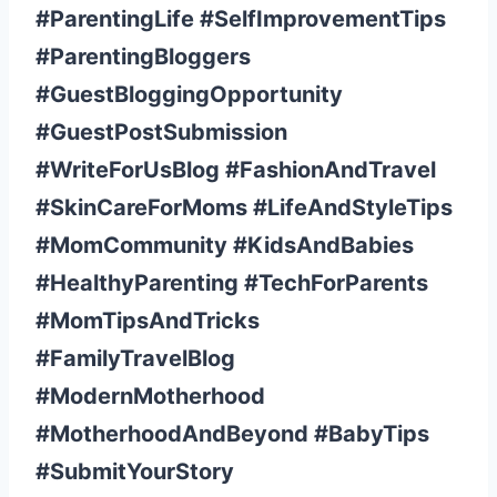
#ParentingLife #SelfImprovementTips
#ParentingBloggers
#GuestBloggingOpportunity
#GuestPostSubmission
#WriteForUsBlog #FashionAndTravel
#SkinCareForMoms #LifeAndStyleTips
#MomCommunity #KidsAndBabies
#HealthyParenting #TechForParents
#MomTipsAndTricks
#FamilyTravelBlog
#ModernMotherhood
#MotherhoodAndBeyond #BabyTips
#SubmitYourStory