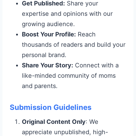
Get Published:
Share your
expertise and opinions with our
growing audience.
Boost Your Profile:
Reach
thousands of readers and build your
personal brand.
Share Your Story:
Connect with a
like-minded community of moms
and parents.
Submission Guidelines
Original Content Only
: We
appreciate unpublished, high-