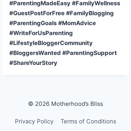
#ParentingMadeEasy #FamilyWellness
#GuestPostForFree #FamilyBlogging
#ParentingGoals #MomAdvice
#WriteForUsParenting
#LifestyleBloggerCommunity
#BloggersWanted #ParentingSupport
#ShareYourStory
© 2026 Motherhood’s Bliss
Privacy Policy
Terms of Conditions