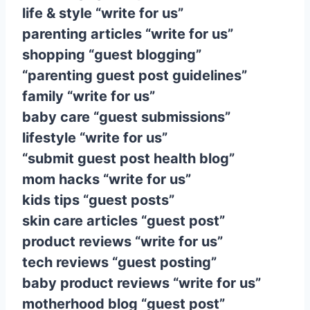
life & style “write for us”
parenting articles “write for us”
shopping “guest blogging”
“parenting guest post guidelines”
family “write for us”
baby care “guest submissions”
lifestyle “write for us”
“submit guest post health blog”
mom hacks “write for us”
kids tips “guest posts”
skin care articles “guest post”
product reviews “write for us”
tech reviews “guest posting”
baby product reviews “write for us”
motherhood blog “guest post”