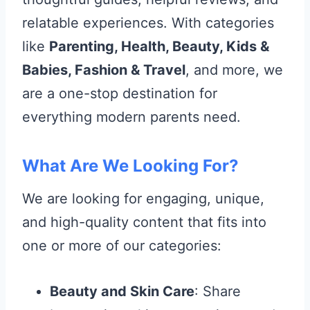
relatable experiences. With categories
like
Parenting, Health, Beauty, Kids &
Babies, Fashion & Travel
, and more, we
are a one-stop destination for
everything modern parents need.
What Are We Looking For?
We are looking for engaging, unique,
and high-quality content that fits into
one or more of our categories:
Beauty and Skin Care
: Share