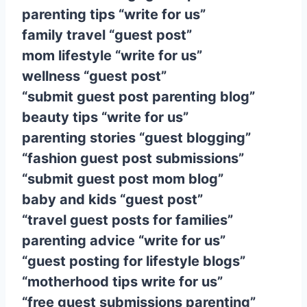
parenting tips “write for us”
family travel “guest post”
mom lifestyle “write for us”
wellness “guest post”
“submit guest post parenting blog”
beauty tips “write for us”
parenting stories “guest blogging”
“fashion guest post submissions”
“submit guest post mom blog”
baby and kids “guest post”
“travel guest posts for families”
parenting advice “write for us”
“guest posting for lifestyle blogs”
“motherhood tips write for us”
“free guest submissions parenting”