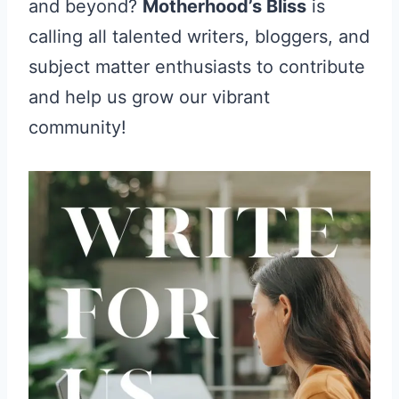
and beyond?
Motherhood’s Bliss
is
calling all talented writers, bloggers, and
subject matter enthusiasts to contribute
and help us grow our vibrant
community!