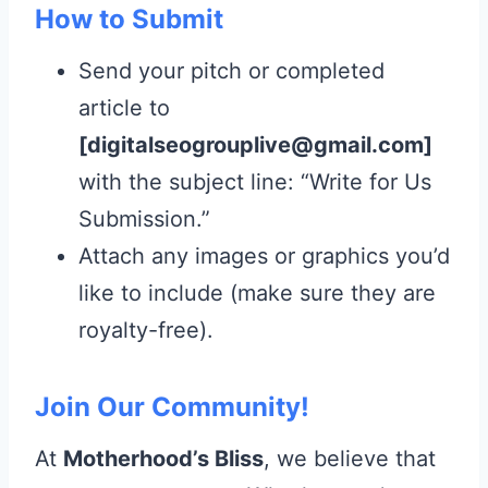
How to Submit
Send your pitch or completed
article to
[digitalseogrouplive@gmail.com]
with the subject line: “Write for Us
Submission.”
Attach any images or graphics you’d
like to include (make sure they are
royalty-free).
Join Our Community!
At
Motherhood’s Bliss
, we believe that