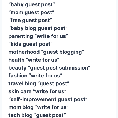
“baby guest post”
“mom guest post”
“free guest post”
“baby blog guest post”
parenting “write for us”
“kids guest post”
motherhood “guest blogging”
health “write for us”
beauty “guest post submission”
fashion “write for us”
travel blog “guest post”
skin care “write for us”
“self-improvement guest post”
mom blog “write for us”
tech blog “guest post”