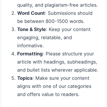
quality, and plagiarism-free articles.
Word Count
: Submissions should
be between 800-1500 words.
Tone & Style
: Keep your content
engaging, relatable, and
informative.
Formatting
: Please structure your
article with headings, subheadings,
and bullet lists wherever applicable.
Topics
: Make sure your content
aligns with one of our categories
and offers value to readers.