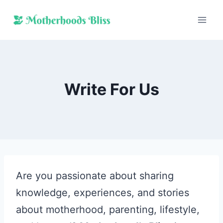
Skip
to
content
Write For Us
Are you passionate about sharing
knowledge, experiences, and stories
about motherhood, parenting, lifestyle,