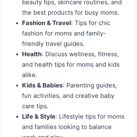
beauty tips, skincare routines, and
the best products for busy moms.
Fashion & Travel
: Tips for chic
fashion for moms and family-
friendly travel guides.
Health
: Discuss wellness, fitness,
and health tips for moms and kids
alike.
Kids & Babies
: Parenting guides,
fun activities, and creative baby
care tips.
Life & Style
: Lifestyle tips for moms
and families looking to balance