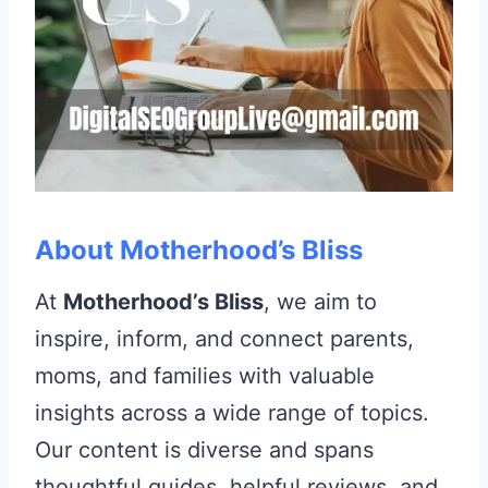
About Motherhood’s Bliss
At
Motherhood’s Bliss
, we aim to
inspire, inform, and connect parents,
moms, and families with valuable
insights across a wide range of topics.
Our content is diverse and spans
thoughtful guides, helpful reviews, and