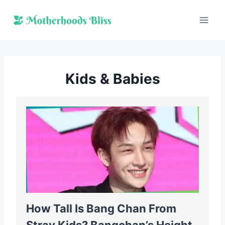
Skip
to
content
Kids & Babies
How Tall Is Bang Chan From