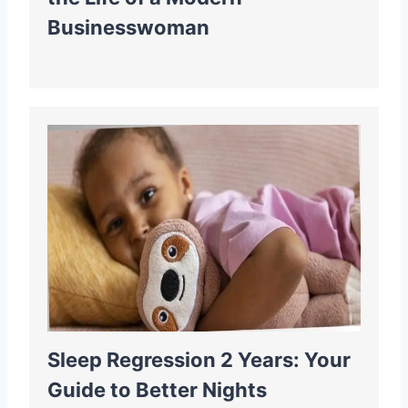
Businesswoman
Sleep Regression 2 Years: Your
Guide to Better Nights