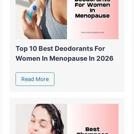
Top 10 Best Deodorants For
Women In Menopause In 2026
Read More