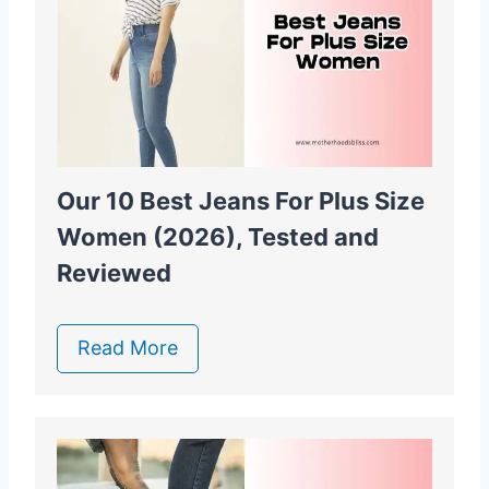
Our 10 Best Jeans For Plus Size
Women (2026), Tested and
Reviewed
Read More