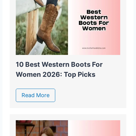
10 Best Western Boots For
Women 2026: Top Picks
Read More