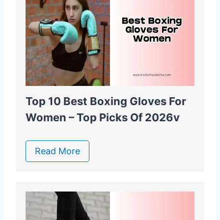
Top 10 Best Boxing Gloves For
Women – Top Picks Of 2026v
Read More