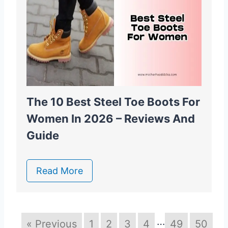
The 10 Best Steel Toe Boots For
Women In 2026 – Reviews And
Guide
Read More
…
« Previous
1
2
3
4
49
50