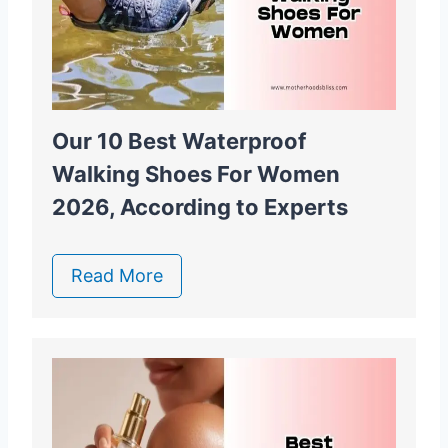
Our 10 Best Waterproof
Walking Shoes For Women
2026, According to Experts
Read More