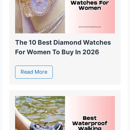
The 10 Best Diamond Watches
For Women To Buy In 2026
Read More