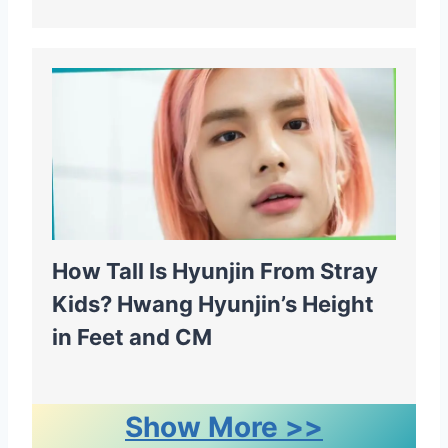
How Tall Is Hyunjin From Stray
Kids? Hwang Hyunjin’s Height
in Feet and CM
Show More >>