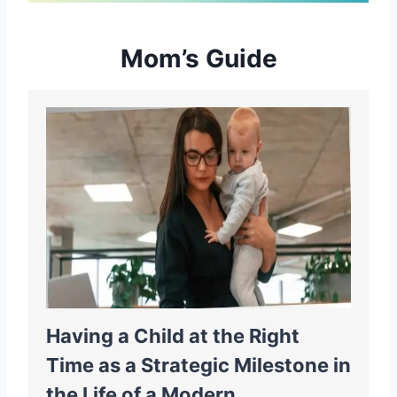
Mom’s Guide
Having a Child at the Right
Time as a Strategic Milestone in
the Life of a Modern