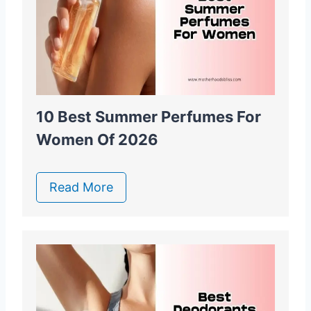
10 Best Summer Perfumes For
Women Of 2026
Read More