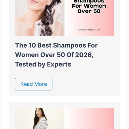
The 10 Best Shampoos For
Women Over 50 Of 2026,
Tested by Experts
Read More