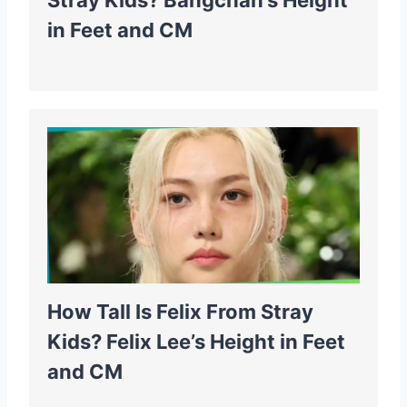
Stray Kids? Bangchan’s Height
in Feet and CM
How Tall Is Felix From Stray
Kids? Felix Lee’s Height in Feet
and CM