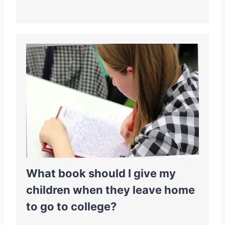
What book should I give my
children when they leave home
to go to college?