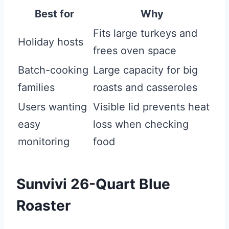
Best for
Why
Fits large turkeys and
Holiday hosts
frees oven space
Batch-cooking
Large capacity for big
families
roasts and casseroles
Users wanting
Visible lid prevents heat
easy
loss when checking
monitoring
food
Sunvivi 26-Quart Blue
Roaster