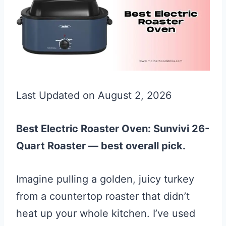
Last Updated on August 2, 2026
Best Electric Roaster Oven: Sunvivi 26-
Quart Roaster — best overall pick.
Imagine pulling a golden, juicy turkey
from a countertop roaster that didn’t
heat up your whole kitchen. I’ve used