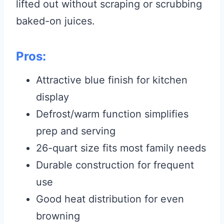
lifted out without scraping or scrubbing
baked-on juices.
Pros:
Attractive blue finish for kitchen
display
Defrost/warm function simplifies
prep and serving
26-quart size fits most family needs
Durable construction for frequent
use
Good heat distribution for even
browning