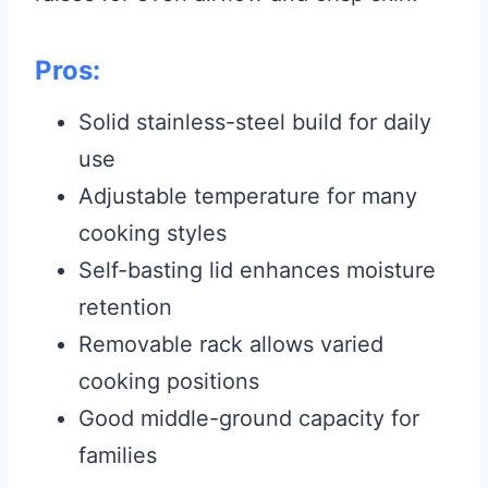
Pros:
Solid stainless-steel build for daily
use
Adjustable temperature for many
cooking styles
Self-basting lid enhances moisture
retention
Removable rack allows varied
cooking positions
Good middle-ground capacity for
families