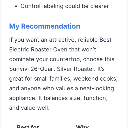
Control labeling could be clearer
My Recommendation
If you want an attractive, reliable Best
Electric Roaster Oven that won’t
dominate your countertop, choose this
Sunvivi 26-Quart Silver Roaster. It’s
great for small families, weekend cooks,
and anyone who values a neat-looking
appliance. It balances size, function,
and value well.
Best for
Why