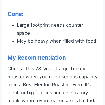
Cons:
Large footprint needs counter
space
May be heavy when filled with food
My Recommendation
Choose this 28 Quart Large Turkey
Roaster when you need serious capacity
from a Best Electric Roaster Oven. It’s
ideal for big families and celebratory
meals where oven real estate is limited.