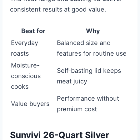
consistent results at good value.
Best for
Why
Everyday
Balanced size and
roasts
features for routine use
Moisture-
Self-basting lid keeps
conscious
meat juicy
cooks
Performance without
Value buyers
premium cost
Sunvivi 26-Quart Silver