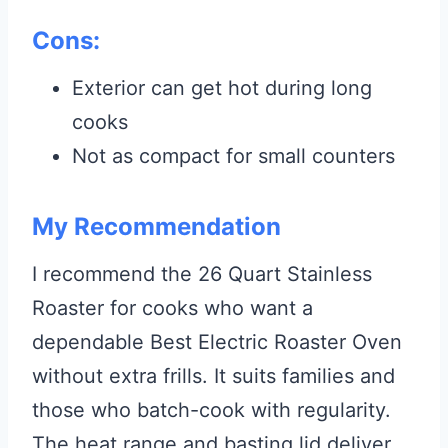
Cons:
Exterior can get hot during long
cooks
Not as compact for small counters
My Recommendation
I recommend the 26 Quart Stainless
Roaster for cooks who want a
dependable Best Electric Roaster Oven
without extra frills. It suits families and
those who batch-cook with regularity.
The heat range and basting lid deliver