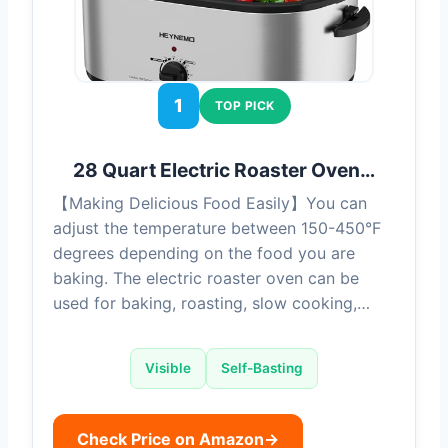
1
TOP PICK
28 Quart Electric Roaster Oven…
【Making Delicious Food Easily】You can
adjust the temperature between 150-450°F
degrees depending on the food you are
baking. The electric roaster oven can be
used for baking, roasting, slow cooking,…
Visible
Self-Basting
Check Price on Amazon
→