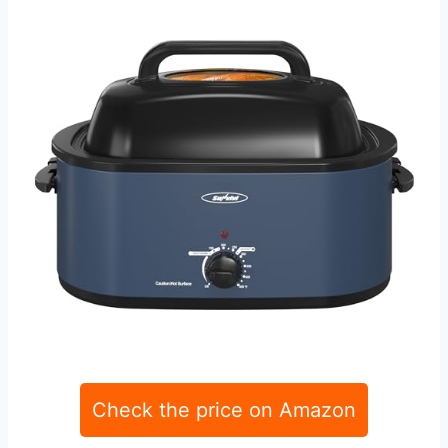
Check the price on Amazon