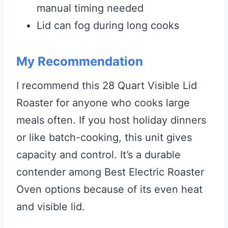
manual timing needed
Lid can fog during long cooks
My Recommendation
I recommend this 28 Quart Visible Lid
Roaster for anyone who cooks large
meals often. If you host holiday dinners
or like batch-cooking, this unit gives
capacity and control. It’s a durable
contender among Best Electric Roaster
Oven options because of its even heat
and visible lid.