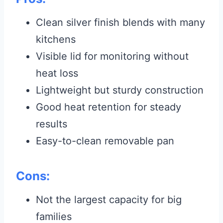
Clean silver finish blends with many
kitchens
Visible lid for monitoring without
heat loss
Lightweight but sturdy construction
Good heat retention for steady
results
Easy-to-clean removable pan
Cons:
Not the largest capacity for big
families