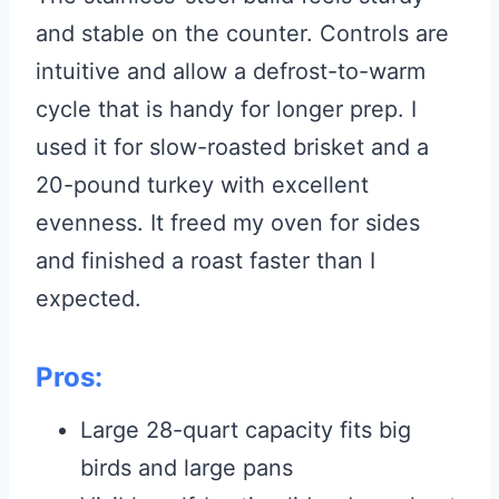
and stable on the counter. Controls are
intuitive and allow a defrost-to-warm
cycle that is handy for longer prep. I
used it for slow-roasted brisket and a
20-pound turkey with excellent
evenness. It freed my oven for sides
and finished a roast faster than I
expected.
Pros:
Large 28-quart capacity fits big
birds and large pans