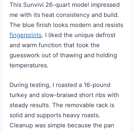
This Sunvivi 26-quart model impressed
me with its heat consistency and build.
The blue finish looks modern and resists
fingerprints
. I liked the unique defrost
and warm function that took the
guesswork out of thawing and holding
temperatures.
During testing, I roasted a 16-pound
turkey and slow-braised short ribs with
steady results. The removable rack is
solid and supports heavy roasts.
Cleanup was simple because the pan