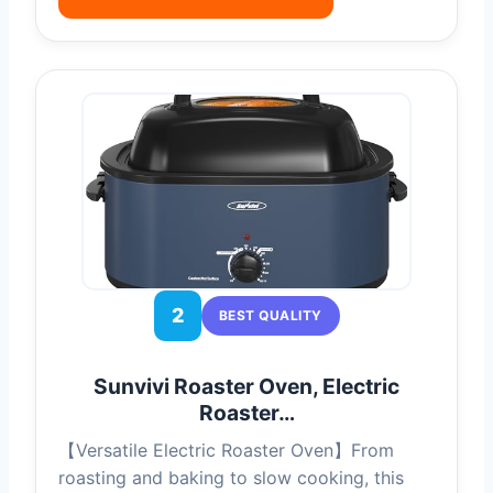
2
BEST QUALITY
Sunvivi Roaster Oven, Electric
Roaster…
【Versatile Electric Roaster Oven】From
roasting and baking to slow cooking, this