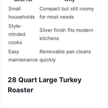
Small
Compact but still roomy
households
for most needs
Style-
Silver finish fits modern
minded
kitchens
cooks
Easy
Removable pan cleans
maintenance
quickly
28 Quart Large Turkey
Roaster