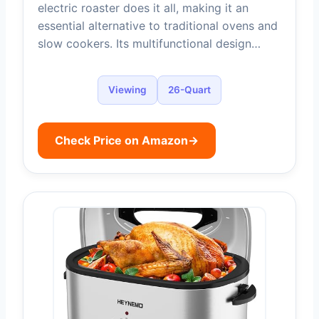
electric roaster does it all, making it an
essential alternative to traditional ovens and
slow cookers. Its multifunctional design…
Viewing
26-Quart
Check Price on Amazon
→