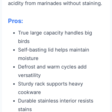
acidity from marinades without staining.
Pros:
True large capacity handles big
birds
Self-basting lid helps maintain
moisture
Defrost and warm cycles add
versatility
Sturdy rack supports heavy
cookware
Durable stainless interior resists
stains