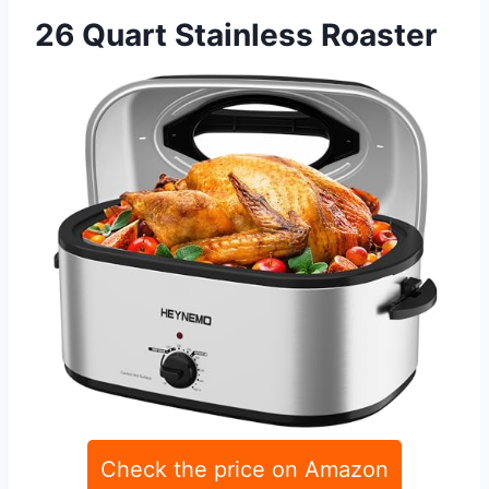
26 Quart Stainless Roaster
Check the price on Amazon