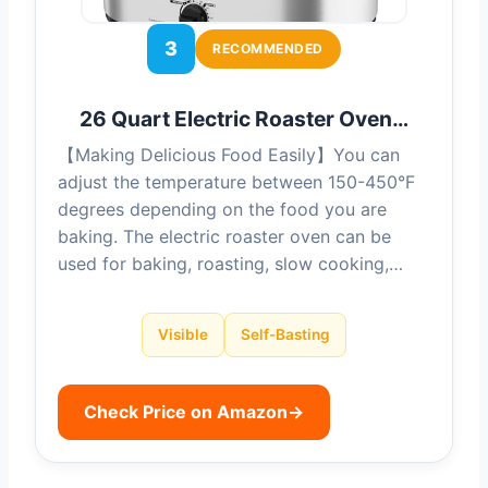
3
RECOMMENDED
26 Quart Electric Roaster Oven…
【Making Delicious Food Easily】You can
adjust the temperature between 150-450°F
degrees depending on the food you are
baking. The electric roaster oven can be
used for baking, roasting, slow cooking,…
Visible
Self-Basting
Check Price on Amazon
→