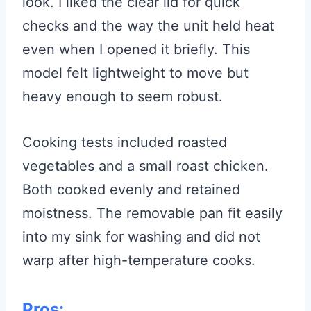
look. I liked the clear lid for quick
checks and the way the unit held heat
even when I opened it briefly. This
model felt lightweight to move but
heavy enough to seem robust.
Cooking tests included roasted
vegetables and a small roast chicken.
Both cooked evenly and retained
moistness. The removable pan fit easily
into my sink for washing and did not
warp after high-temperature cooks.
Pros: