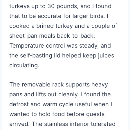
turkeys up to 30 pounds, and I found
that to be accurate for larger birds. I
cooked a brined turkey and a couple of
sheet-pan meals back-to-back.
Temperature control was steady, and
the self-basting lid helped keep juices
circulating.
The removable rack supports heavy
pans and lifts out cleanly. I found the
defrost and warm cycle useful when I
wanted to hold food before guests
arrived. The stainless interior tolerated