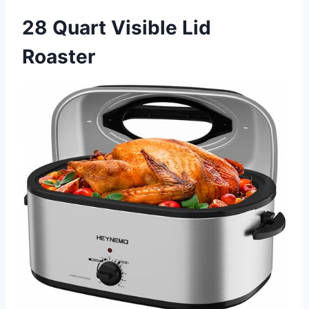
28 Quart Visible Lid
Roaster