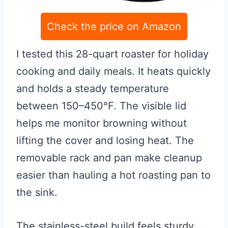
Check the price on Amazon
I tested this 28-quart roaster for holiday
cooking and daily meals. It heats quickly
and holds a steady temperature
between 150–450°F. The visible lid
helps me monitor browning without
lifting the cover and losing heat. The
removable rack and pan make cleanup
easier than hauling a hot roasting pan to
the sink.
The stainless-steel build feels sturdy