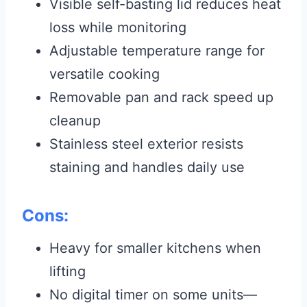
Visible self-basting lid reduces heat
loss while monitoring
Adjustable temperature range for
versatile cooking
Removable pan and rack speed up
cleanup
Stainless steel exterior resists
staining and handles daily use
Cons:
Heavy for smaller kitchens when
lifting
No digital timer on some units—