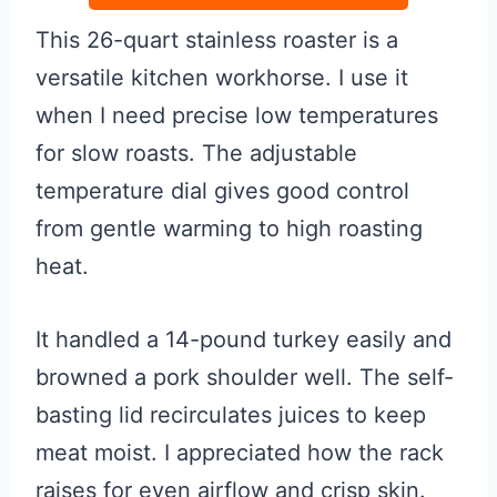
This 26-quart stainless roaster is a
versatile kitchen workhorse. I use it
when I need precise low temperatures
for slow roasts. The adjustable
temperature dial gives good control
from gentle warming to high roasting
heat.
It handled a 14-pound turkey easily and
browned a pork shoulder well. The self-
basting lid recirculates juices to keep
meat moist. I appreciated how the rack
raises for even airflow and crisp skin.