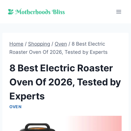
Skip
to
content
Home
/
Shopping
/
Oven
/
8 Best Electric
Roaster Oven Of 2026, Tested by Experts
8 Best Electric Roaster
Oven Of 2026, Tested by
Experts
OVEN