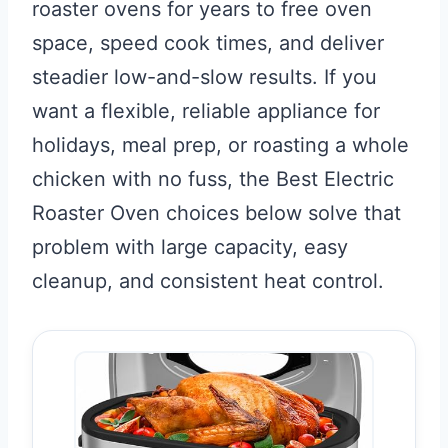
roaster ovens for years to free oven
space, speed cook times, and deliver
steadier low-and-slow results. If you
want a flexible, reliable appliance for
holidays, meal prep, or roasting a whole
chicken with no fuss, the Best Electric
Roaster Oven choices below solve that
problem with large capacity, easy
cleanup, and consistent heat control.