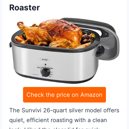
Roaster
Check the price on Amazon
The Sunvivi 26-quart silver model offers
quiet, efficient roasting with a clean