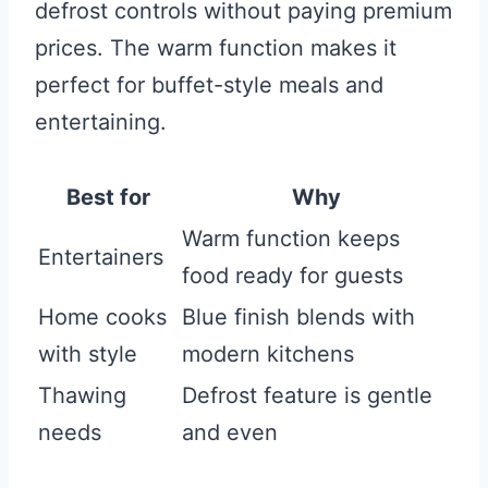
defrost controls without paying premium
prices. The warm function makes it
perfect for buffet-style meals and
entertaining.
Best for
Why
Warm function keeps
Entertainers
food ready for guests
Home cooks
Blue finish blends with
with style
modern kitchens
Thawing
Defrost feature is gentle
needs
and even