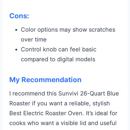
Cons:
Color options may show scratches
over time
Control knob can feel basic
compared to digital models
My Recommendation
I recommend this Sunvivi 26-Quart Blue
Roaster if you want a reliable, stylish
Best Electric Roaster Oven. It’s ideal for
cooks who want a visible lid and useful