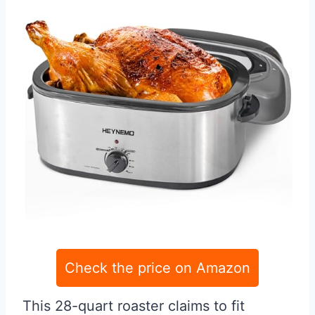
Check the price on Amazon
This 28-quart roaster claims to fit