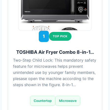
1
TOP PICK
TOSHIBA Air Fryer Combo 8-in-1…
Two-Step Child Lock: This mandatory safety
feature for microwaves helps prevent
unintended use by younger family members,
plesase open the machine according to the
steps shown in the figure. 8-in-1…
Countertop
Microwave