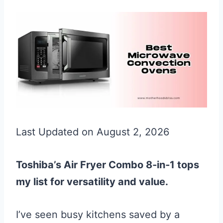
Last Updated on August 2, 2026
Toshiba’s Air Fryer Combo 8‑in‑1 tops
my list for versatility and value.
I’ve seen busy kitchens saved by a