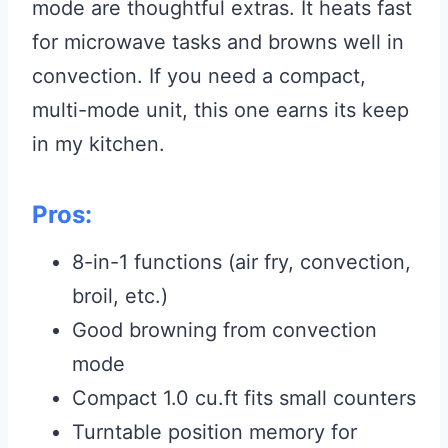
mode are thoughtful extras. It heats fast
for microwave tasks and browns well in
convection. If you need a compact,
multi-mode unit, this one earns its keep
in my kitchen.
Pros:
8-in-1 functions (air fry, convection,
broil, etc.)
Good browning from convection
mode
Compact 1.0 cu.ft fits small counters
Turntable position memory for