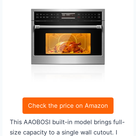
Check the price on Amazon
This AAOBOSI built-in model brings full-
size capacity to a single wall cutout. I