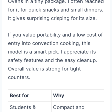
Ovens in a tiny package. I often reached
for it for quick snacks and small dinners.
It gives surprising crisping for its size.
If you value portability and a low cost of
entry into convection cooking, this
model is a smart pick. I appreciate its
safety features and the easy cleanup.
Overall value is strong for tight
counters.
Best for
Why
Students &
Compact and