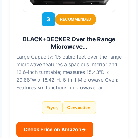
3
RECOMMENDED
BLACK+DECKER Over the Range
Microwave…
Large Capacity: 1.5 cubic feet over the range
microwave features a spacious interior and
13.6-inch turntable; measures 15.43″D x
29.88″W x 16.42″H. 6-in-1 Microwave Oven:
Features six functions: microwave, air…
Fryer,
Convection,
Check Price on Amazon
→