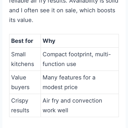
reliable air fry results. Availability is solid
and I often see it on sale, which boosts
its value.
Best for
Why
Small
Compact footprint, multi-
kitchens
function use
Value
Many features for a
buyers
modest price
Crispy
Air fry and convection
results
work well