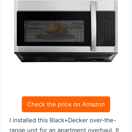
Check the price on Amazon
I installed this Black+Decker over-the-
range unit for an apartment overhaul. It