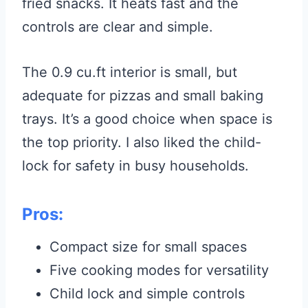
fried snacks. It heats fast and the
controls are clear and simple.
The 0.9 cu.ft interior is small, but
adequate for pizzas and small baking
trays. It’s a good choice when space is
the top priority. I also liked the child-
lock for safety in busy households.
Pros:
Compact size for small spaces
Five cooking modes for versatility
Child lock and simple controls