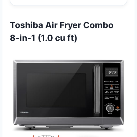
Toshiba Air Fryer Combo
8‑in‑1 (1.0 cu ft)