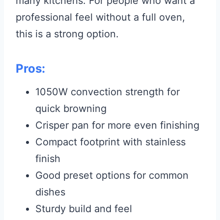
many kitchens. For people who want a
professional feel without a full oven,
this is a strong option.
Pros:
1050W convection strength for
quick browning
Crisper pan for more even finishing
Compact footprint with stainless
finish
Good preset options for common
dishes
Sturdy build and feel