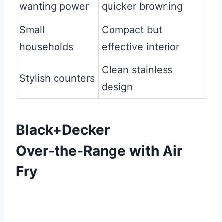
wanting power
quicker browning
Small
Compact but
households
effective interior
Clean stainless
Stylish counters
design
Black+Decker
Over‑the‑Range with Air
Fry