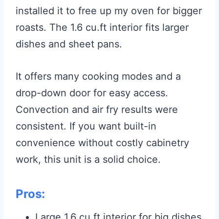
installed it to free up my oven for bigger
roasts. The 1.6 cu.ft interior fits larger
dishes and sheet pans.
It offers many cooking modes and a
drop-down door for easy access.
Convection and air fry results were
consistent. If you want built-in
convenience without costly cabinetry
work, this unit is a solid choice.
Pros:
Large 1.6 cu.ft interior for big dishes