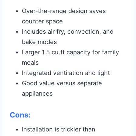
Over-the-range design saves
counter space
Includes air fry, convection, and
bake modes
Larger 1.5 cu.ft capacity for family
meals
Integrated ventilation and light
Good value versus separate
appliances
Cons:
Installation is trickier than