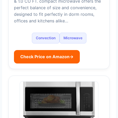
& 1.0 CU FT. compact microwave offers the
perfect balance of size and convenience,
designed to fit perfectly in dorm rooms,
offices and kitchens alike…
Convection
Microwave
Check Price on Amazon
→