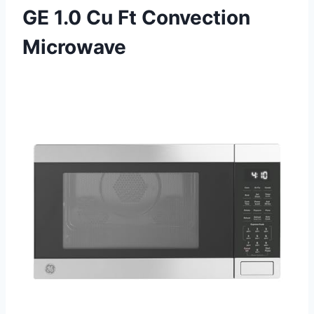
GE 1.0 Cu Ft Convection
Microwave