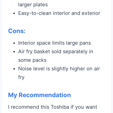
larger plates
Easy-to-clean interior and exterior
Cons:
Interior space limits large pans
Air fry basket sold separately in
some packs
Noise level is slightly higher on air
fry
My Recommendation
I recommend this Toshiba if you want