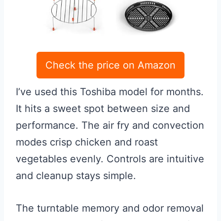
Check the price on Amazon
I’ve used this Toshiba model for months.
It hits a sweet spot between size and
performance. The air fry and convection
modes crisp chicken and roast
vegetables evenly. Controls are intuitive
and cleanup stays simple.
The turntable memory and odor removal