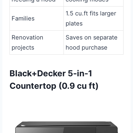
1.5 cu.ft fits larger
Families
plates
Renovation
Saves on separate
projects
hood purchase
Black+Decker 5‑in‑1
Countertop (0.9 cu ft)