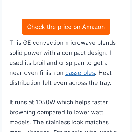
Check the price on Amazon
This GE convection microwave blends
solid power with a compact design. I
used its broil and crisp pan to get a
near-oven finish on
casseroles
. Heat
distribution felt even across the tray.
It runs at 1050W which helps faster
browning compared to lower watt
models. The stainless look matches