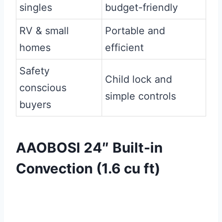
singles
budget-friendly
RV & small
Portable and
homes
efficient
Safety
Child lock and
conscious
simple controls
buyers
AAOBOSI 24″ Built‑in
Convection (1.6 cu ft)