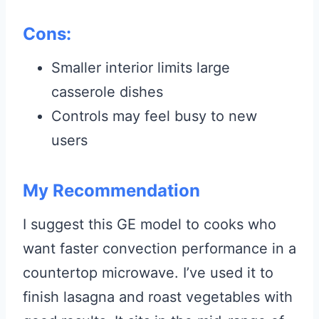
Cons:
Smaller interior limits large
casserole dishes
Controls may feel busy to new
users
My Recommendation
I suggest this GE model to cooks who
want faster convection performance in a
countertop microwave. I’ve used it to
finish lasagna and roast vegetables with