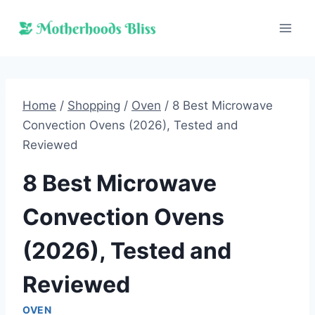
Skip
to
content
Home
/
Shopping
/
Oven
/
8 Best Microwave
Convection Ovens (2026), Tested and
Reviewed
8 Best Microwave
Convection Ovens
(2026), Tested and
Reviewed
OVEN