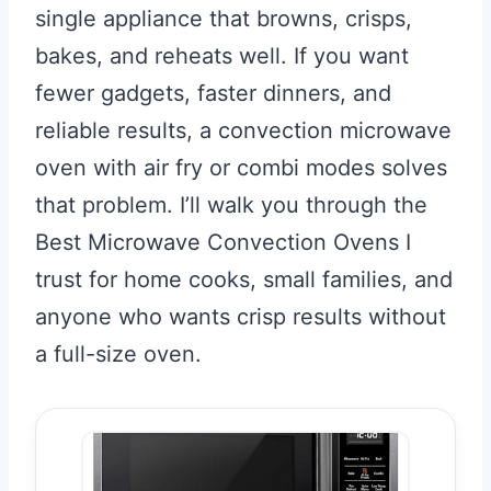
single appliance that browns, crisps,
bakes, and reheats well. If you want
fewer gadgets, faster dinners, and
reliable results, a convection microwave
oven with air fry or combi modes solves
that problem. I’ll walk you through the
Best Microwave Convection Ovens I
trust for home cooks, small families, and
anyone who wants crisp results without
a full-size oven.