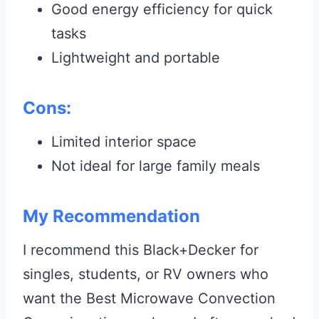
Good energy efficiency for quick
tasks
Lightweight and portable
Cons:
Limited interior space
Not ideal for large family meals
My Recommendation
I recommend this Black+Decker for
singles, students, or RV owners who
want the Best Microwave Convection