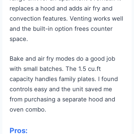
replaces a hood and adds air fry and
convection features. Venting works well
and the built-in option frees counter
space.
Bake and air fry modes do a good job
with small batches. The 1.5 cu.ft
capacity handles family plates. I found
controls easy and the unit saved me
from purchasing a separate hood and
oven combo.
Pros: