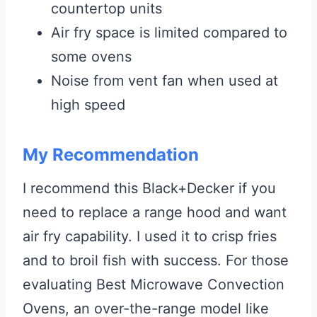
countertop units
Air fry space is limited compared to
some ovens
Noise from vent fan when used at
high speed
My Recommendation
I recommend this Black+Decker if you
need to replace a range hood and want
air fry capability. I used it to crisp fries
and to broil fish with success. For those
evaluating Best Microwave Convection
Ovens, an over-the-range model like