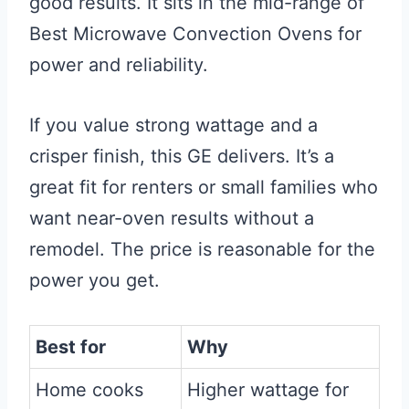
good results. It sits in the mid-range of
Best Microwave Convection Ovens for
power and reliability.
If you value strong wattage and a
crisper finish, this GE delivers. It’s a
great fit for renters or small families who
want near-oven results without a
remodel. The price is reasonable for the
power you get.
Best for
Why
Home cooks
Higher wattage for