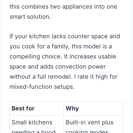
this combines two appliances into one
smart solution.
If your kitchen lacks counter space and
you cook for a family, this model is a
compelling choice. It increases usable
space and adds convection power
without a full remodel. I rate it high for
mixed-function setups.
Best for
Why
Small kitchens
Built-in vent plus
needing a hood
cooking modes