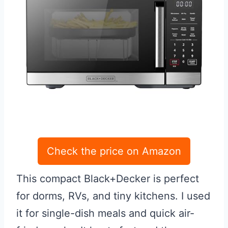
Check the price on Amazon
This compact Black+Decker is perfect
for dorms, RVs, and tiny kitchens. I used
it for single-dish meals and quick air-