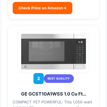
Check Price on Amazon
→
2
BEST QUALITY
GE GCST10A1WSS 1.0 Cu Ft…
COMPACT YET POWERFUL: This 1,050-watt