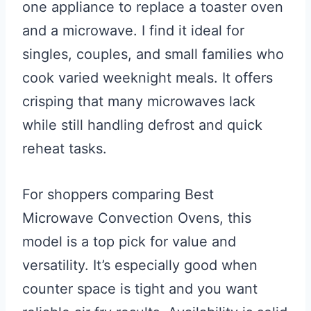
one appliance to replace a toaster oven
and a microwave. I find it ideal for
singles, couples, and small families who
cook varied weeknight meals. It offers
crisping that many microwaves lack
while still handling defrost and quick
reheat tasks.
For shoppers comparing Best
Microwave Convection Ovens, this
model is a top pick for value and
versatility. It’s especially good when
counter space is tight and you want