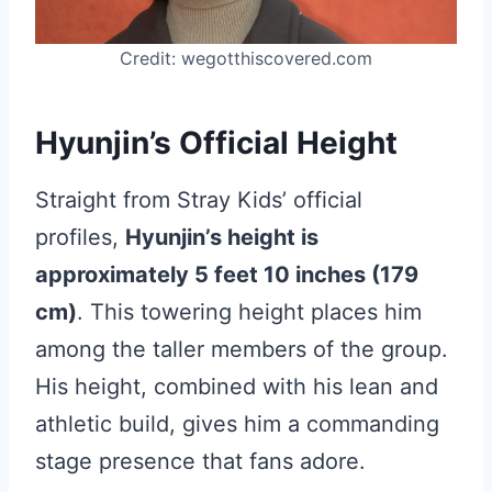
Credit: wegotthiscovered.com
Hyunjin’s Official Height
Straight from Stray Kids’ official
profiles,
Hyunjin’s height is
approximately 5 feet 10 inches (179
cm)
. This towering height places him
among the taller members of the group.
His height, combined with his lean and
athletic build, gives him a commanding
stage presence that fans adore.