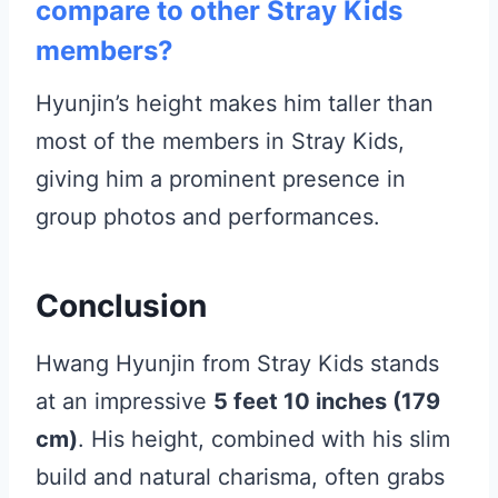
compare to other Stray Kids
members?
Hyunjin’s height makes him taller than
most of the members in Stray Kids,
giving him a prominent presence in
group photos and performances.
Conclusion
Hwang Hyunjin from Stray Kids stands
at an impressive
5 feet 10 inches (179
cm)
. His height, combined with his slim
build and natural charisma, often grabs