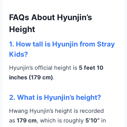
FAQs About Hyunjin’s
Height
1.
How tall is Hyunjin from Stray
Kids?
Hyunjin’s official height is
5 feet 10
inches (179 cm)
.
2.
What is Hyunjin’s height?
Hwang Hyunjin’s height is recorded
as
179 cm
, which is roughly
5’10”
in