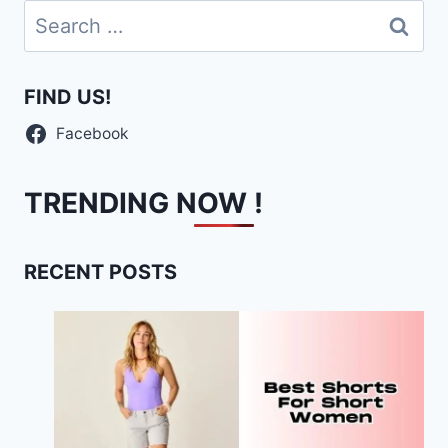
Search
for:
FIND US!
Facebook
TRENDING NOW !
RECENT POSTS