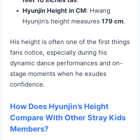
feet 10 inches tall
.
Hyunjin Height in CM:
Hwang
Hyunjin’s height measures
179 cm
.
His height is often one of the first things
fans notice, especially during his
dynamic dance performances and on-
stage moments when he exudes
confidence.
How Does Hyunjin’s Height
Compare With Other Stray Kids
Members?