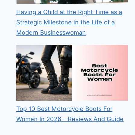
Having a Child at the Right Time as a
Strategic Milestone in the Life of a
Modern Businesswoman
Top 10 Best Motorcycle Boots For
Women In 2026 – Reviews And Guide