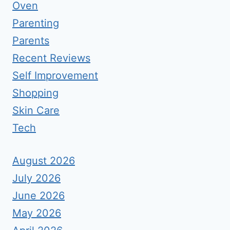
Oven
Parenting
Parents
Recent Reviews
Self Improvement
Shopping
Skin Care
Tech
August 2026
July 2026
June 2026
May 2026