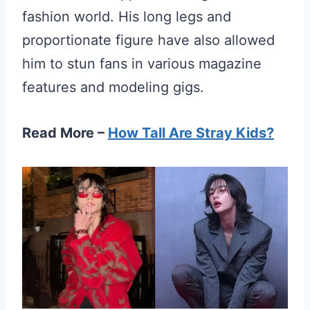
fashion world. His long legs and
proportionate figure have also allowed
him to stun fans in various magazine
features and modeling gigs.
Read More –
How Tall Are Stray Kids?