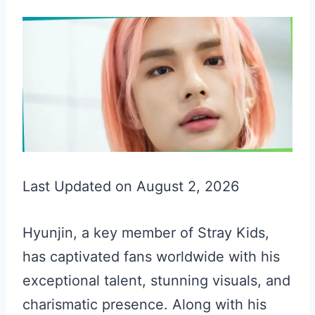
Last Updated on August 2, 2026
Hyunjin, a key member of Stray Kids,
has captivated fans worldwide with his
exceptional talent, stunning visuals, and
charismatic presence. Along with his