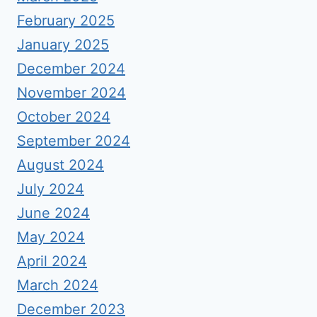
February 2025
January 2025
December 2024
November 2024
October 2024
September 2024
August 2024
July 2024
June 2024
May 2024
April 2024
March 2024
December 2023