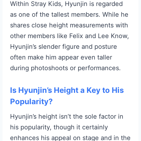
Within Stray Kids, Hyunjin is regarded
as one of the tallest members. While he
shares close height measurements with
other members like Felix and Lee Know,
Hyunjin’s slender figure and posture
often make him appear even taller
during photoshoots or performances.
Is Hyunjin’s Height a Key to His
Popularity?
Hyunjin’s height isn’t the sole factor in
his popularity, though it certainly
enhances his appeal on stage and in the