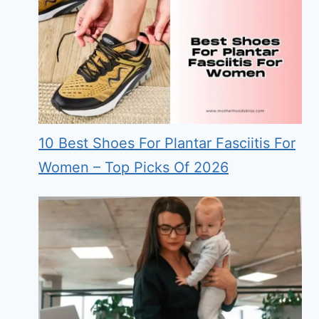
10 Best Shoes For Plantar Fasciitis For
Women – Top Picks Of 2026