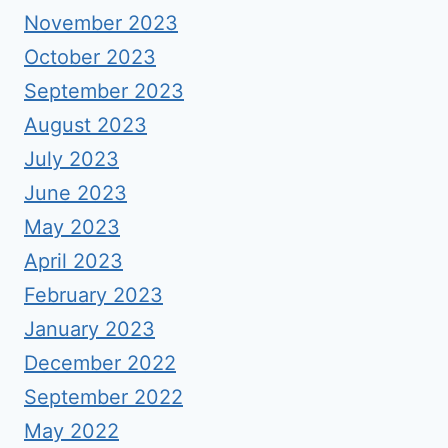
November 2023
October 2023
September 2023
August 2023
July 2023
June 2023
May 2023
April 2023
February 2023
January 2023
December 2022
September 2022
May 2022