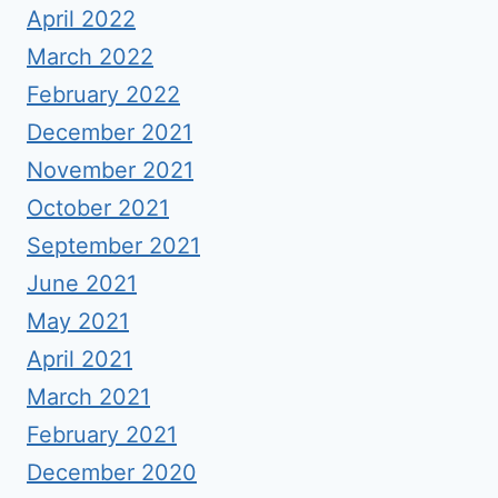
April 2022
March 2022
February 2022
December 2021
November 2021
October 2021
September 2021
June 2021
May 2021
April 2021
March 2021
February 2021
December 2020