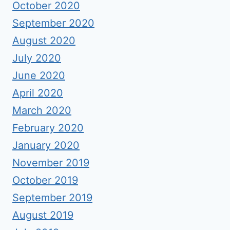
October 2020
September 2020
August 2020
July 2020
June 2020
April 2020
March 2020
February 2020
January 2020
November 2019
October 2019
September 2019
August 2019