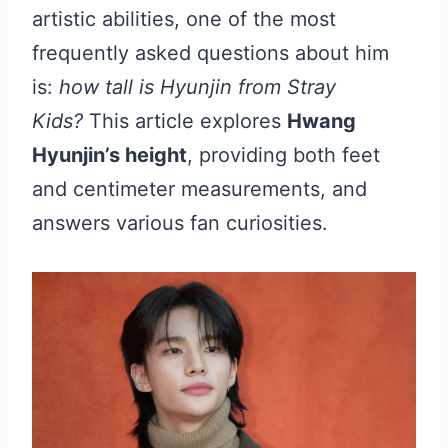
artistic abilities, one of the most
frequently asked questions about him
is:
how tall is Hyunjin from Stray
Kids?
This article explores
Hwang
Hyunjin’s height
, providing both feet
and centimeter measurements, and
answers various fan curiosities.