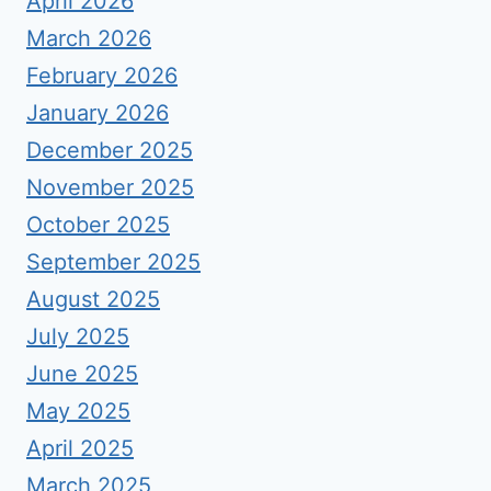
April 2026
March 2026
February 2026
January 2026
December 2025
November 2025
October 2025
September 2025
August 2025
July 2025
June 2025
May 2025
April 2025
March 2025