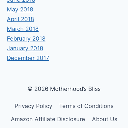
May 2018
April 2018
March 2018
February 2018
January 2018
December 2017
© 2026 Motherhood’s Bliss
Privacy Policy
Terms of Conditions
Amazon Affiliate Disclosure
About Us