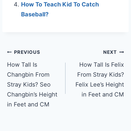
How To Teach Kid To Catch
Baseball?
Post
PREVIOUS
NEXT
navigation
How Tall Is
How Tall Is Felix
Changbin From
From Stray Kids?
Stray Kids? Seo
Felix Lee’s Height
Changbin’s Height
in Feet and CM
in Feet and CM