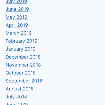
July 2019
June 2019
May 2019
April 2019
March 2019
February 2019
January 2019
December 2018
November 2018
October 2018
September 2018
August 2018
July 2018
June 2018