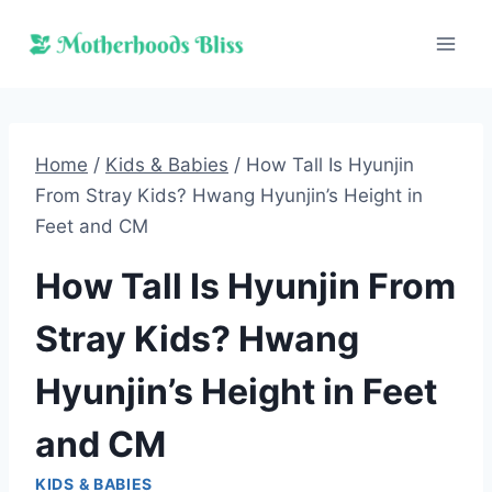
Skip
to
content
Home
/
Kids & Babies
/
How Tall Is Hyunjin
From Stray Kids? Hwang Hyunjin’s Height in
Feet and CM
How Tall Is Hyunjin From
Stray Kids? Hwang
Hyunjin’s Height in Feet
and CM
KIDS & BABIES