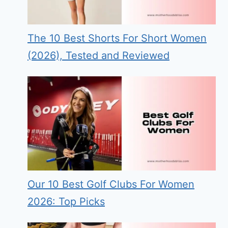
The 10 Best Shorts For Short Women
(2026), Tested and Reviewed
Our 10 Best Golf Clubs For Women
2026: Top Picks