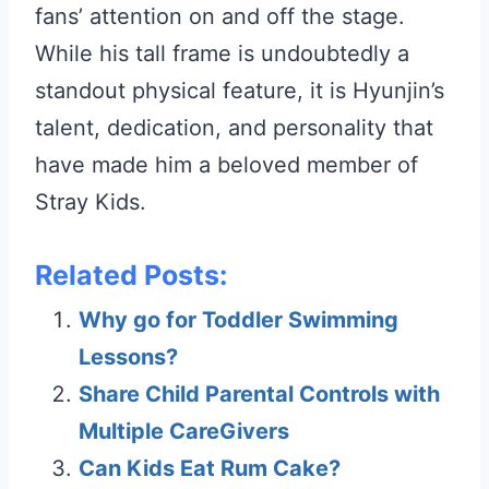
fans’ attention on and off the stage.
While his tall frame is undoubtedly a
standout physical feature, it is Hyunjin’s
talent, dedication, and personality that
have made him a beloved member of
Stray Kids.
Related Posts:
Why go for Toddler Swimming
Lessons?
Share Child Parental Controls with
Multiple CareGivers
Can Kids Eat Rum Cake?