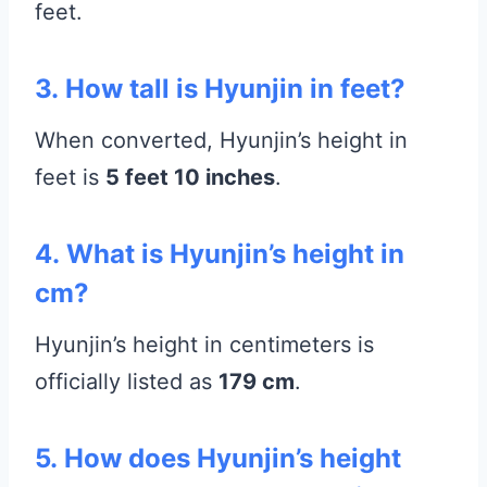
feet.
3.
How tall is Hyunjin in feet?
When converted, Hyunjin’s height in
feet is
5 feet 10 inches
.
4.
What is Hyunjin’s height in
cm?
Hyunjin’s height in centimeters is
officially listed as
179 cm
.
5.
How does Hyunjin’s height