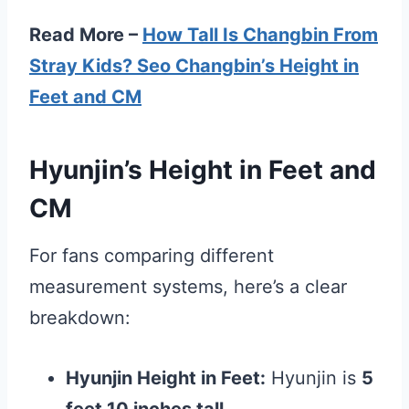
Read More –
How Tall Is Changbin From
Stray Kids? Seo Changbin’s Height in
Feet and CM
Hyunjin’s Height in Feet and
CM
For fans comparing different
measurement systems, here’s a clear
breakdown:
Hyunjin Height in Feet:
Hyunjin is
5