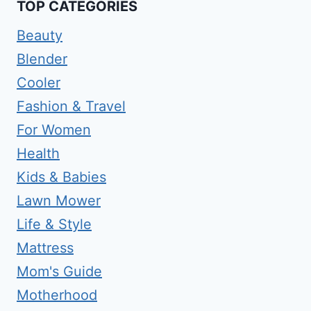
TOP CATEGORIES
Beauty
Blender
Cooler
Fashion & Travel
For Women
Health
Kids & Babies
Lawn Mower
Life & Style
Mattress
Mom's Guide
Motherhood