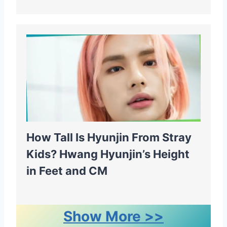
How Tall Is Hyunjin From Stray
Kids? Hwang Hyunjin’s Height
in Feet and CM
Show More >>