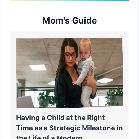
Mom’s Guide
Having a Child at the Right
Time as a Strategic Milestone in
the Life of a Modern