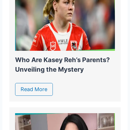
Who Are Kasey Reh’s Parents?
Unveiling the Mystery
Read More