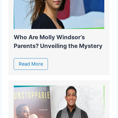
Who Are Molly Windsor’s
Parents? Unveiling the Mystery
Read More