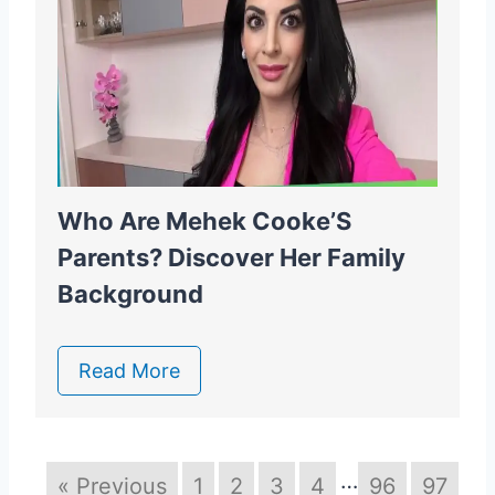
Who Are Mehek Cooke’S
Parents? Discover Her Family
Background
Read More
…
« Previous
1
2
3
4
96
97