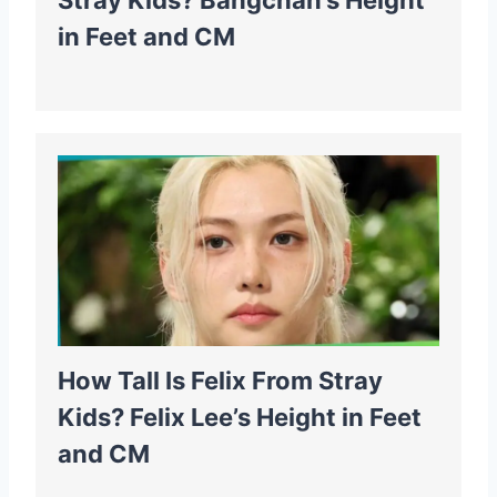
Stray Kids? Bangchan’s Height
in Feet and CM
How Tall Is Felix From Stray
Kids? Felix Lee’s Height in Feet
and CM