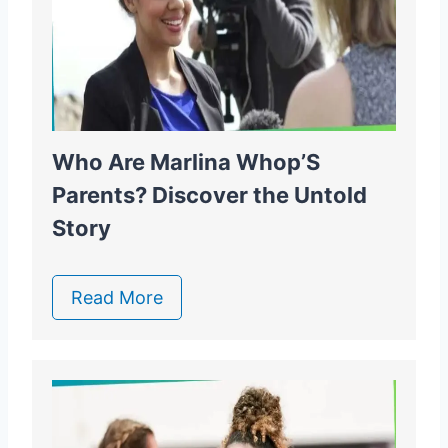
Who Are Marlina Whop’S
Parents? Discover the Untold
Story
Read More