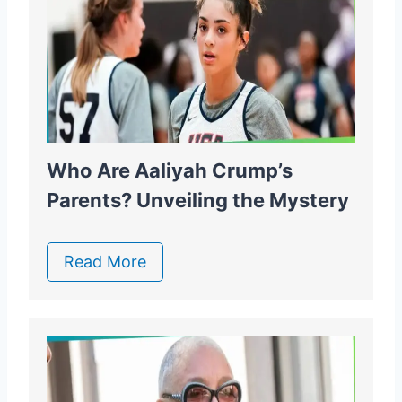
Who Are Aaliyah Crump’s
Parents? Unveiling the Mystery
Read More