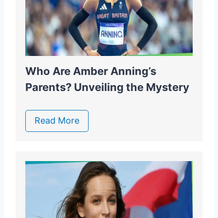
Who Are Amber Anning’s
Parents? Unveiling the Mystery
Read More