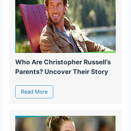
Who Are Christopher Russell’s
Parents? Uncover Their Story
Read More