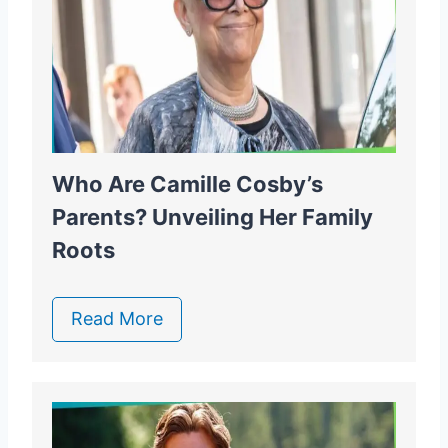
Who Are Camille Cosby’s
Parents? Unveiling Her Family
Roots
Read More