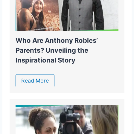
Who Are Anthony Robles’
Parents? Unveiling the
Inspirational Story
Read More