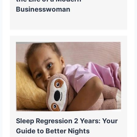
Businesswoman
Sleep Regression 2 Years: Your
Guide to Better Nights