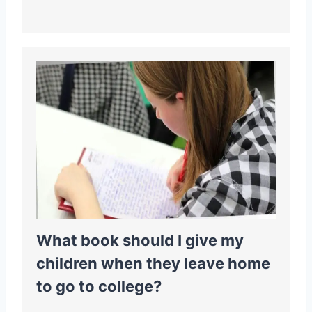
What book should I give my
children when they leave home
to go to college?