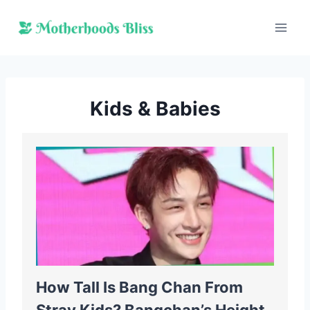
Skip
to
content
Kids & Babies
How Tall Is Bang Chan From