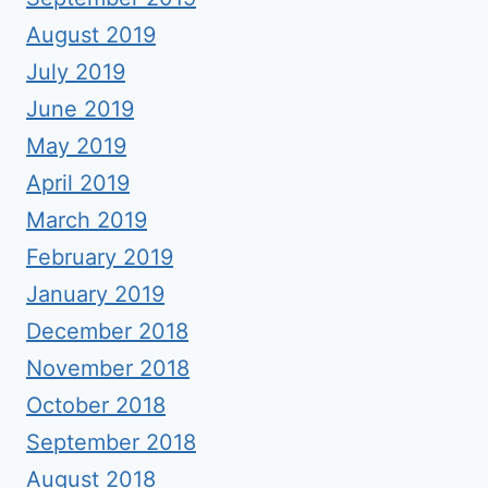
August 2019
July 2019
June 2019
May 2019
April 2019
March 2019
February 2019
January 2019
December 2018
November 2018
October 2018
September 2018
August 2018