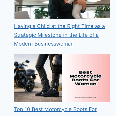
Having a Child at the Right Time as a
Strategic Milestone in the Life of a
Modern Businesswoman
Top 10 Best Motorcycle Boots For