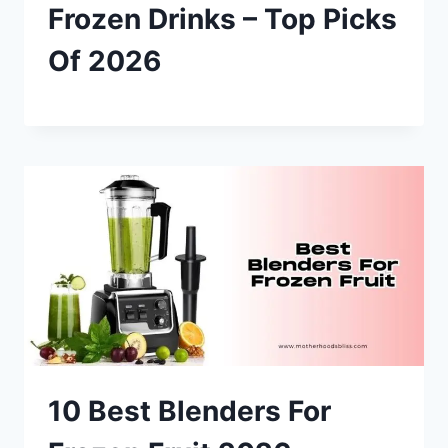
Frozen Drinks – Top Picks
Of 2026
10 Best Blenders For