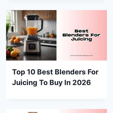
Top 10 Best Blenders For
Juicing To Buy In 2026