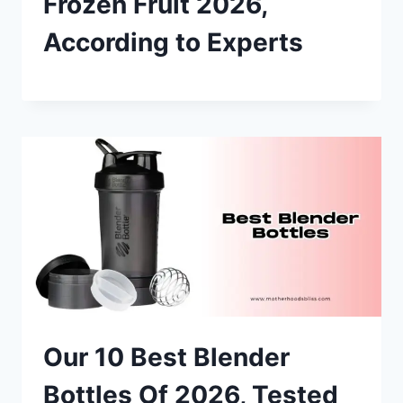
Frozen Fruit 2026,
According to Experts
Our 10 Best Blender
Bottles Of 2026, Tested