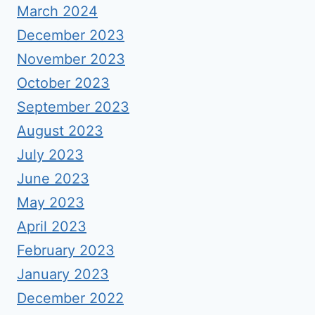
March 2024
December 2023
November 2023
October 2023
September 2023
August 2023
July 2023
June 2023
May 2023
April 2023
February 2023
January 2023
December 2022