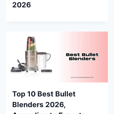
2026
Top 10 Best Bullet
Blenders 2026,