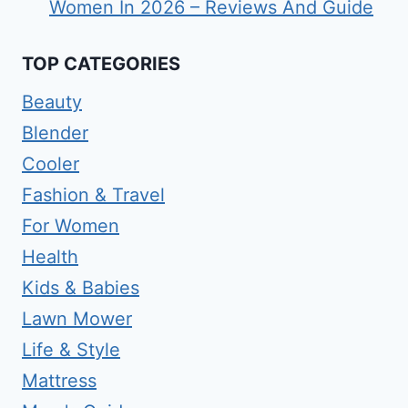
Women In 2026 – Reviews And Guide
TOP CATEGORIES
Beauty
Blender
Cooler
Fashion & Travel
For Women
Health
Kids & Babies
Lawn Mower
Life & Style
Mattress