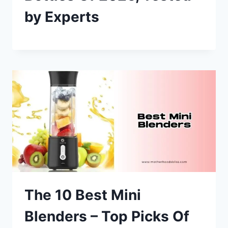
by Experts
The 10 Best Mini
Blenders – Top Picks Of