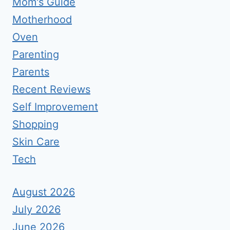
Mom's Guide
Motherhood
Oven
Parenting
Parents
Recent Reviews
Self Improvement
Shopping
Skin Care
Tech
August 2026
July 2026
June 2026