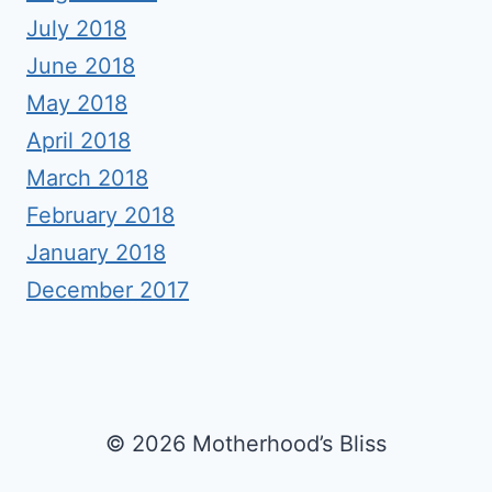
July 2018
June 2018
May 2018
April 2018
March 2018
February 2018
January 2018
December 2017
© 2026 Motherhood’s Bliss