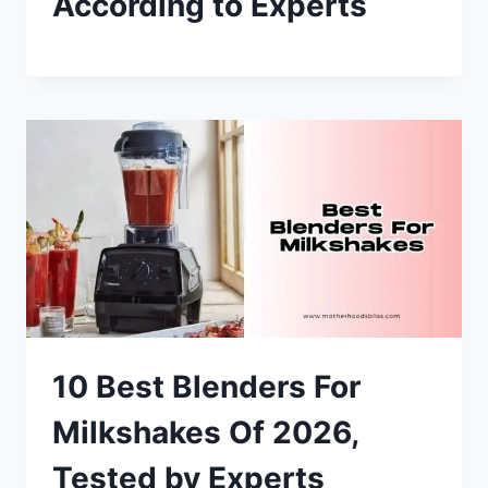
According to Experts
10 Best Blenders For
Milkshakes Of 2026,
Tested by Experts