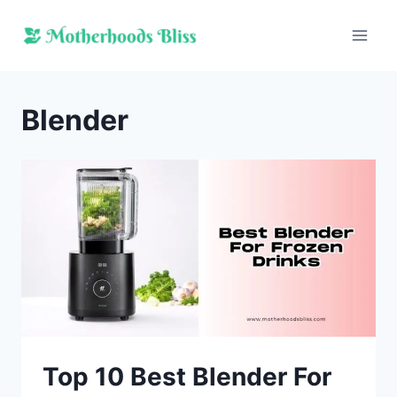
Skip
to
content
Blender
Top 10 Best Blender For