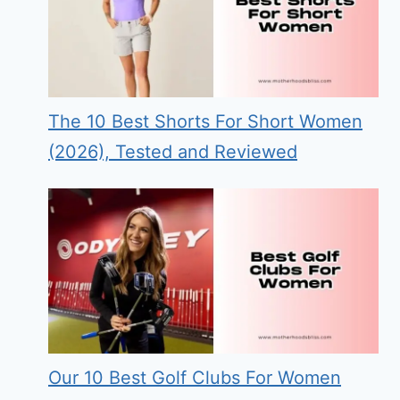
The 10 Best Shorts For Short Women
(2026), Tested and Reviewed
Our 10 Best Golf Clubs For Women