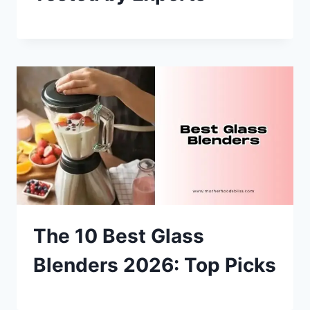
The 10 Best Glass
Blenders 2026: Top Picks