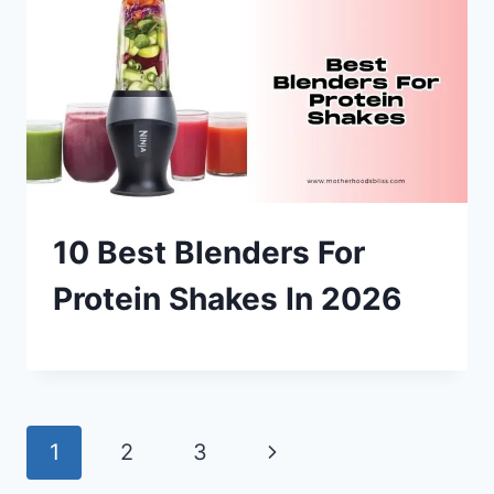
10 Best Blenders For
Protein Shakes In 2026
Page
Next
1
2
3