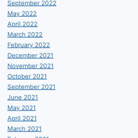
September 2022
May 2022
April 2022
March 2022
February 2022
December 2021
November 2021
October 2021
September 2021
June 2021
May 2021
April 2021
March 2021