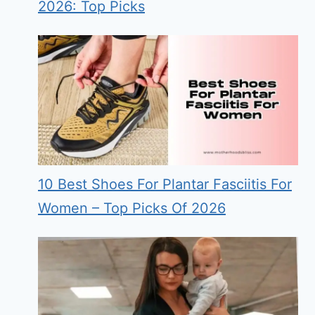
2026: Top Picks
10 Best Shoes For Plantar Fasciitis For
Women – Top Picks Of 2026