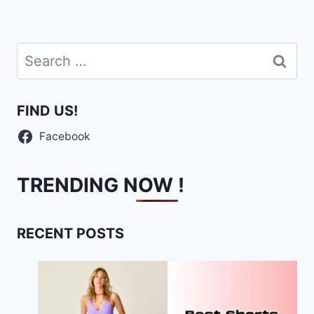
navigation
Page
Search
for:
FIND US!
Facebook
TRENDING NOW !
RECENT POSTS