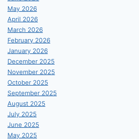
May 2026
April 2026
March 2026
February 2026
January 2026
December 2025
November 2025
October 2025
September 2025
August 2025
July 2025
June 2025
May 2025