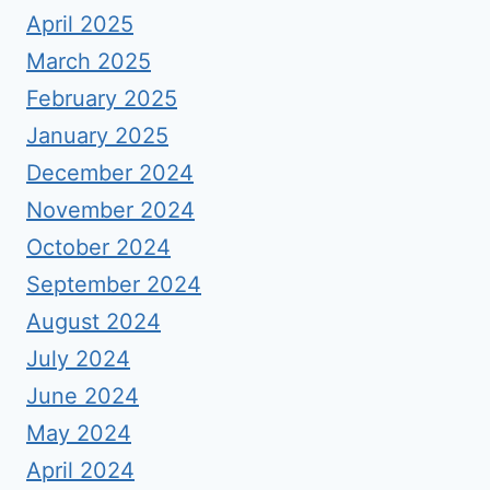
April 2025
March 2025
February 2025
January 2025
December 2024
November 2024
October 2024
September 2024
August 2024
July 2024
June 2024
May 2024
April 2024