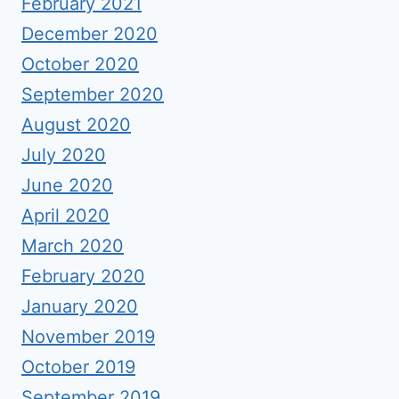
February 2021
December 2020
October 2020
September 2020
August 2020
July 2020
June 2020
April 2020
March 2020
February 2020
January 2020
November 2019
October 2019
September 2019