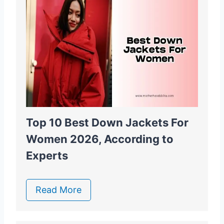
Top 10 Best Down Jackets For
Women 2026, According to
Experts
Read More