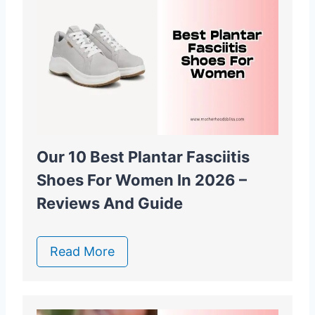
Our 10 Best Plantar Fasciitis
Shoes For Women In 2026 –
Reviews And Guide
Read More