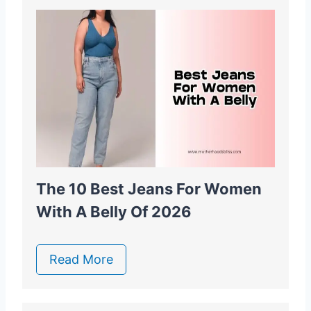
The 10 Best Jeans For Women
With A Belly Of 2026
Read More