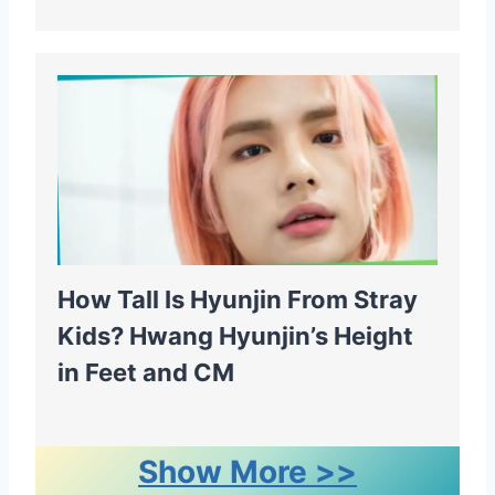
How Tall Is Hyunjin From Stray
Kids? Hwang Hyunjin’s Height
in Feet and CM
Show More >>