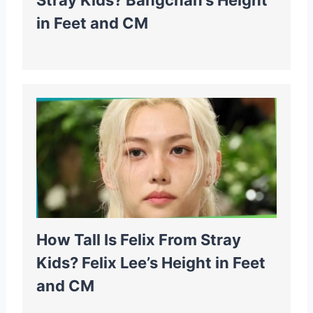
Stray Kids? Bangchan’s Height
in Feet and CM
How Tall Is Felix From Stray
Kids? Felix Lee’s Height in Feet
and CM