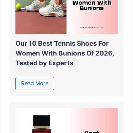
Our 10 Best Tennis Shoes For
Women With Bunions Of 2026,
Tested by Experts
Read More