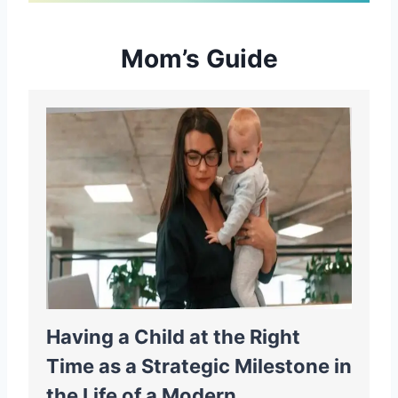
Mom’s Guide
Having a Child at the Right
Time as a Strategic Milestone in
the Life of a Modern