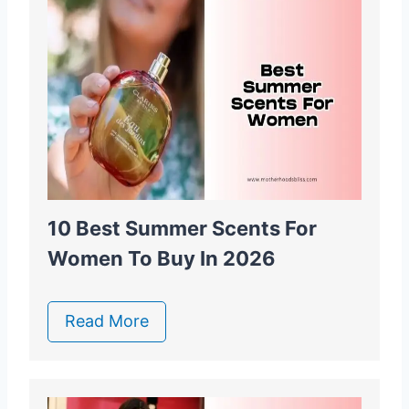
10 Best Summer Scents For
Women To Buy In 2026
Read More