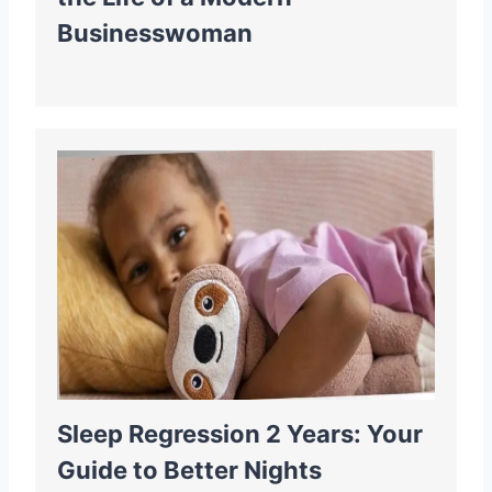
Businesswoman
Sleep Regression 2 Years: Your
Guide to Better Nights