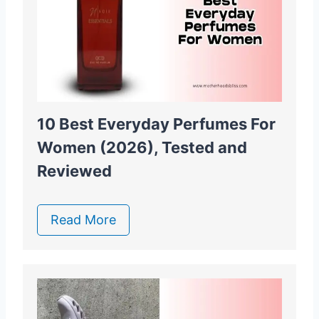
10 Best Everyday Perfumes For
Women (2026), Tested and
Reviewed
Read More