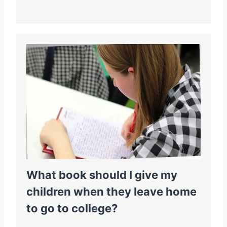
What book should I give my
children when they leave home
to go to college?