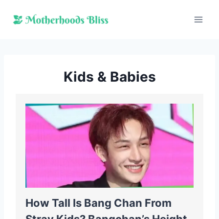
Skip
to
content
Kids & Babies
How Tall Is Bang Chan From