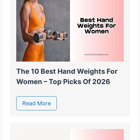
The 10 Best Hand Weights For
Women – Top Picks Of 2026
Read More