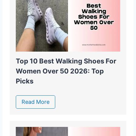
Top 10 Best Walking Shoes For
Women Over 50 2026: Top
Picks
Read More