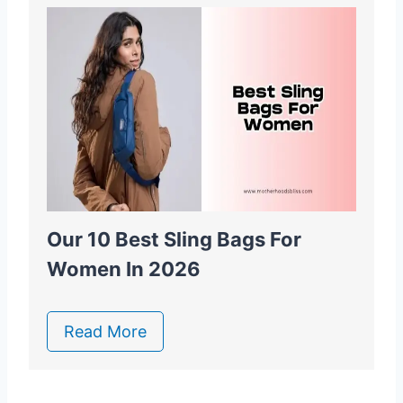
Our 10 Best Sling Bags For
Women In 2026
Read More