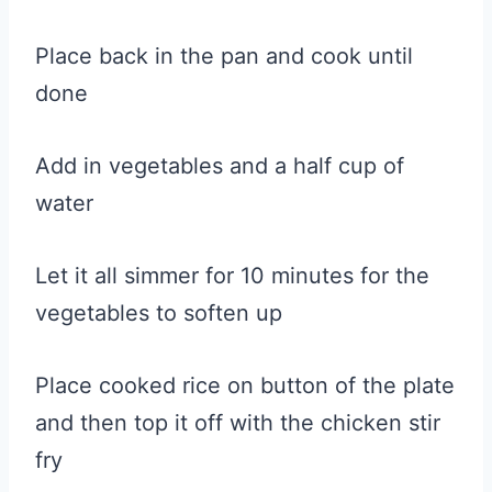
Place back in the pan and cook until
done
Add in vegetables and a half cup of
water
Let it all simmer for 10 minutes for the
vegetables to soften up
Place cooked rice on button of the plate
and then top it off with the chicken stir
fry