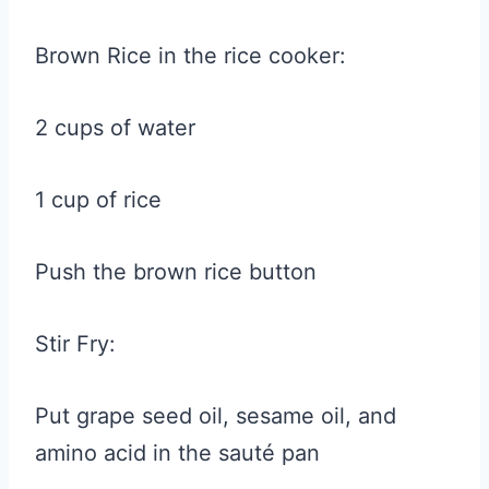
Brown Rice in the rice cooker:
2 cups of water
1 cup of rice
Push the brown rice button
Stir Fry:
Put grape seed oil, sesame oil, and
amino acid in the sauté pan