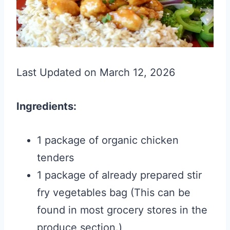
Last Updated on March 12, 2026
Ingredients:
1 package of organic chicken
tenders
1 package of already prepared stir
fry vegetables bag (This can be
found in most grocery stores in the
produce section.)