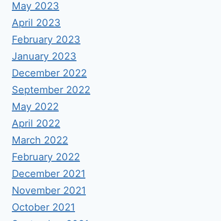
May 2023
April 2023
February 2023
January 2023
December 2022
September 2022
May 2022
April 2022
March 2022
February 2022
December 2021
November 2021
October 2021