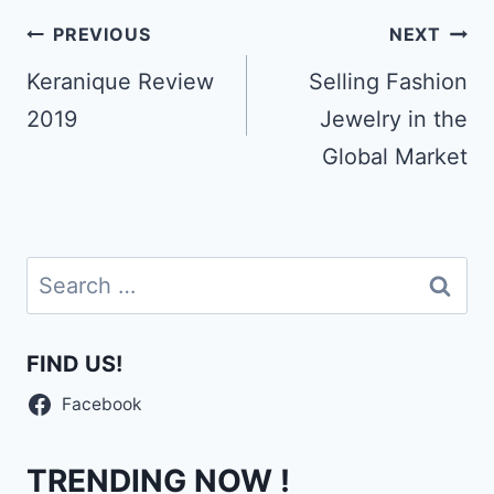
Post
PREVIOUS
NEXT
navigation
Keranique Review
Selling Fashion
2019
Jewelry in the
Global Market
Search
for:
FIND US!
Facebook
TRENDING NOW !