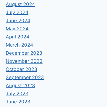
August 2024
July 2024
June 2024
May 2024
April 2024
March 2024
December 2023
November 2023
October 2023
September 2023
August 2023
July 2023
June 2023