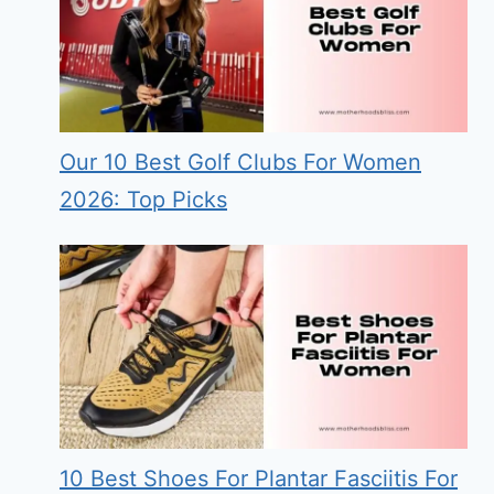
Our 10 Best Golf Clubs For Women
2026: Top Picks
10 Best Shoes For Plantar Fasciitis For