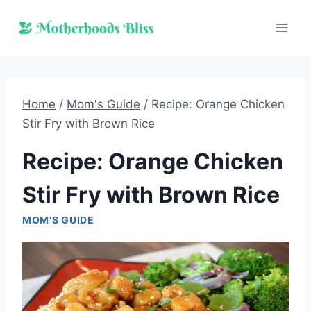
Skip
to
content
Home
/
Mom's Guide
/
Recipe: Orange Chicken
Stir Fry with Brown Rice
Recipe: Orange Chicken
Stir Fry with Brown Rice
MOM'S GUIDE