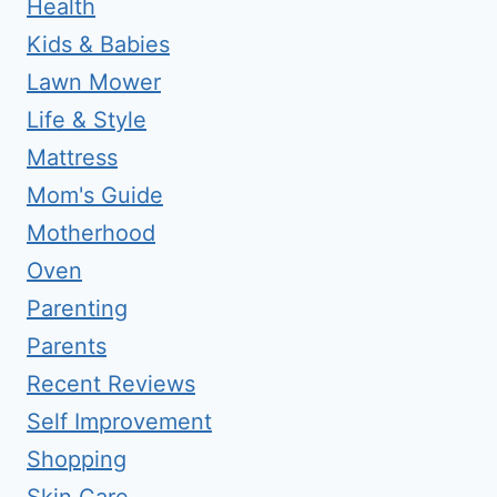
Health
Kids & Babies
Lawn Mower
Life & Style
Mattress
Mom's Guide
Motherhood
Oven
Parenting
Parents
Recent Reviews
Self Improvement
Shopping