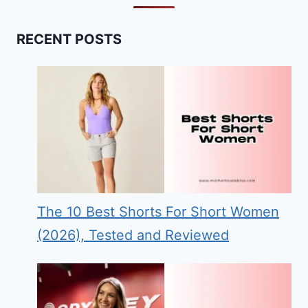
RECENT POSTS
The 10 Best Shorts For Short Women
(2026), Tested and Reviewed