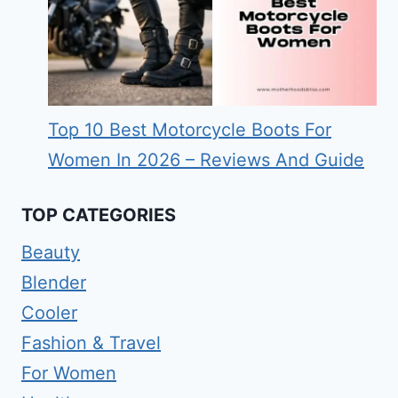
Top 10 Best Motorcycle Boots For
Women In 2026 – Reviews And Guide
TOP CATEGORIES
Beauty
Blender
Cooler
Fashion & Travel
For Women