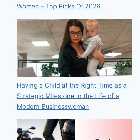
Women – Top Picks Of 2026
Having a Child at the Right Time as a
Strategic Milestone in the Life of a
Modern Businesswoman