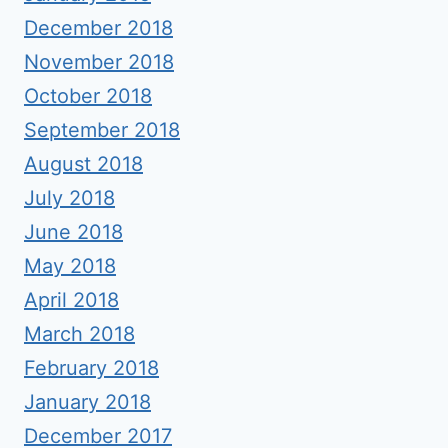
December 2018
November 2018
October 2018
September 2018
August 2018
July 2018
June 2018
May 2018
April 2018
March 2018
February 2018
January 2018
December 2017