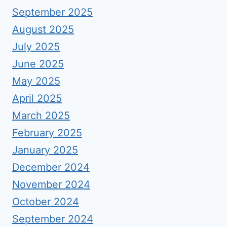
September 2025
August 2025
July 2025
June 2025
May 2025
April 2025
March 2025
February 2025
January 2025
December 2024
November 2024
October 2024
September 2024