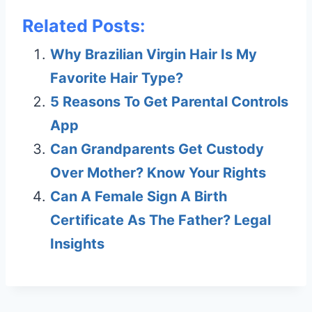
Related Posts:
Why Brazilian Virgin Hair Is My
Favorite Hair Type?
5 Reasons To Get Parental Controls
App
Can Grandparents Get Custody
Over Mother? Know Your Rights
Can A Female Sign A Birth
Certificate As The Father? Legal
Insights