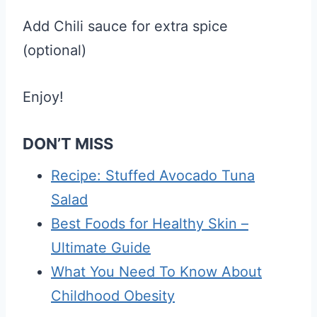
Add Chili sauce for extra spice
(optional)
Enjoy!
DON’T MISS
Recipe: Stuffed Avocado Tuna
Salad
Best Foods for Healthy Skin –
Ultimate Guide
What You Need To Know About
Childhood Obesity