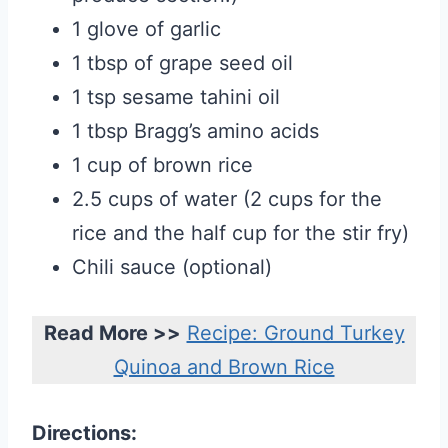
1 glove of garlic
1 tbsp of grape seed oil
1 tsp sesame tahini oil
1 tbsp Bragg’s amino acids
1 cup of brown rice
2.5 cups of water (2 cups for the
rice and the half cup for the stir fry)
Chili sauce (optional)
Read More >>
Recipe: Ground Turkey
Quinoa and Brown Rice
Directions: