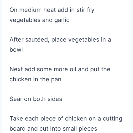
On medium heat add in stir fry
vegetables and garlic
After sautéed, place vegetables in a
bowl
Next add some more oil and put the
chicken in the pan
Sear on both sides
Take each piece of chicken on a cutting
board and cut into small pieces