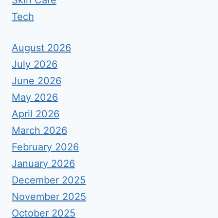
Skin Care
Tech
August 2026
July 2026
June 2026
May 2026
April 2026
March 2026
February 2026
January 2026
December 2025
November 2025
October 2025