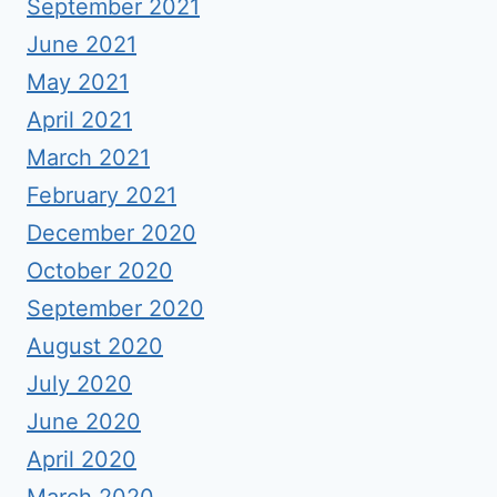
September 2021
June 2021
May 2021
April 2021
March 2021
February 2021
December 2020
October 2020
September 2020
August 2020
July 2020
June 2020
April 2020