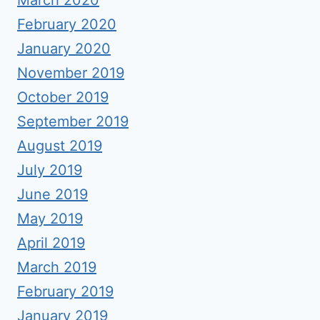
March 2020
February 2020
January 2020
November 2019
October 2019
September 2019
August 2019
July 2019
June 2019
May 2019
April 2019
March 2019
February 2019
January 2019