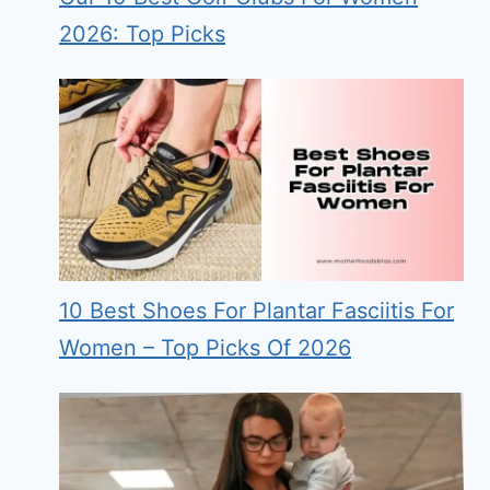
2026: Top Picks
10 Best Shoes For Plantar Fasciitis For
Women – Top Picks Of 2026