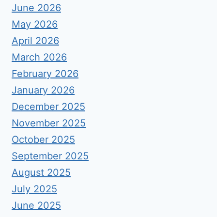
June 2026
May 2026
April 2026
March 2026
February 2026
January 2026
December 2025
November 2025
October 2025
September 2025
August 2025
July 2025
June 2025