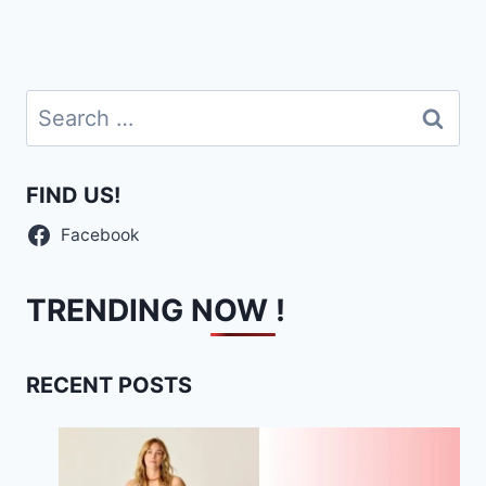
Search
for:
FIND US!
Facebook
TRENDING NOW !
RECENT POSTS