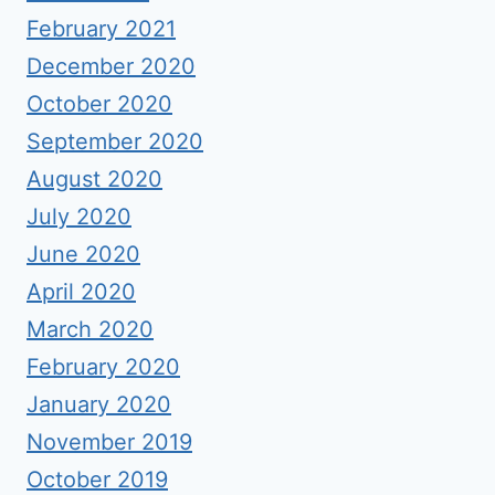
February 2021
December 2020
October 2020
September 2020
August 2020
July 2020
June 2020
April 2020
March 2020
February 2020
January 2020
November 2019
October 2019