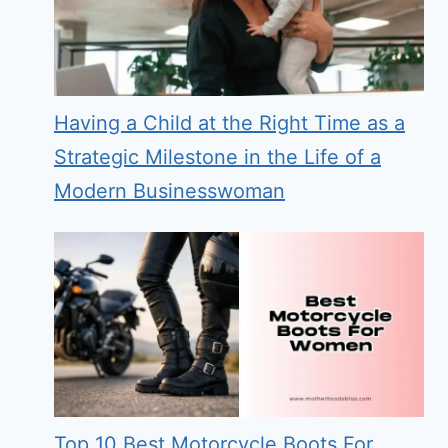
Having a Child at the Right Time as a
Strategic Milestone in the Life of a
Modern Businesswoman
Top 10 Best Motorcycle Boots For