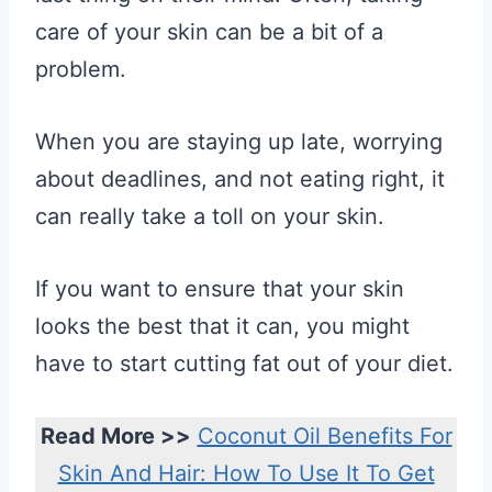
care of your skin can be a bit of a
problem.
When you are staying up late, worrying
about deadlines, and not eating right, it
can really take a toll on your skin.
If you want to ensure that your skin
looks the best that it can, you might
have to start cutting fat out of your diet.
Read More >>
Coconut Oil Benefits For
Skin And Hair: How To Use It To Get