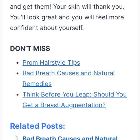
and get them! Your skin will thank you.
You’ll look great and you will feel more
confident about yourself.
DON’T MISS
Prom Hairstyle Tips
Bad Breath Causes and Natural
Remedies
Think Before You Leap: Should You
Get a Breast Augmentation?
Related Posts:
Bad Breath Causes and Natural