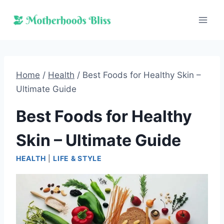
Skip
to
content
Home
/
Health
/
Best Foods for Healthy Skin –
Ultimate Guide
Best Foods for Healthy
Skin – Ultimate Guide
HEALTH
|
LIFE & STYLE