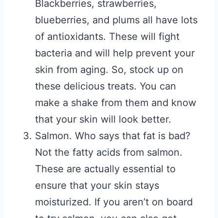
Blackberries, strawberries,
blueberries, and plums all have lots
of antioxidants. These will fight
bacteria and will help prevent your
skin from aging. So, stock up on
these delicious treats. You can
make a shake from them and know
that your skin will look better.
Salmon. Who says that fat is bad?
Not the fatty acids from salmon.
These are actually essential to
ensure that your skin stays
moisturized. If you aren’t on board