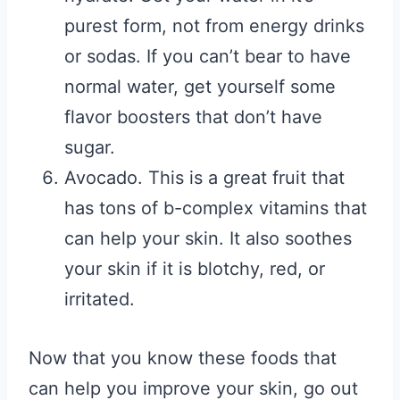
purest form, not from energy drinks
or sodas. If you can’t bear to have
normal water, get yourself some
flavor boosters that don’t have
sugar.
Avocado. This is a great fruit that
has tons of b-complex vitamins that
can help your skin. It also soothes
your skin if it is blotchy, red, or
irritated.
Now that you know these foods that
can help you improve your skin, go out