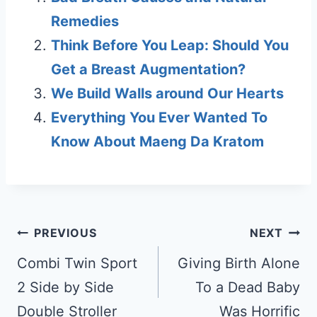
Remedies
Think Before You Leap: Should You
Get a Breast Augmentation?
We Build Walls around Our Hearts
Everything You Ever Wanted To
Know About Maeng Da Kratom
Post
PREVIOUS
NEXT
navigation
Combi Twin Sport
Giving Birth Alone
2 Side by Side
To a Dead Baby
Double Stroller
Was Horrific