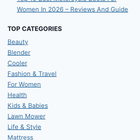
Women In 2026 – Reviews And Guide
TOP CATEGORIES
Beauty
Blender
Cooler
Fashion & Travel
For Women
Health
Kids & Babies
Lawn Mower
Life & Style
Mattress