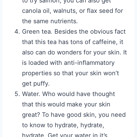
to try salmon, you can also get
canola oil, walnuts, or flax seed for
the same nutrients.
Green tea. Besides the obvious fact
that this tea has tons of caffeine, it
also can do wonders for your skin. It
is loaded with anti-inflammatory
properties so that your skin won’t
get puffy.
Water. Who would have thought
that this would make your skin
great? To have good skin, you need
to know to hydrate, hydrate,
hydrate. Get your water in it’s