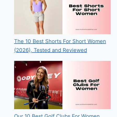
The 10 Best Shorts For Short Women
(2026), Tested and Reviewed
Our 10 Best Golf Clubs For Women