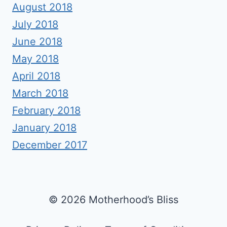
August 2018
July 2018
June 2018
May 2018
April 2018
March 2018
February 2018
January 2018
December 2017
© 2026 Motherhood’s Bliss