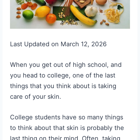
Last Updated on March 12, 2026
When you get out of high school, and
you head to college, one of the last
things that you think about is taking
care of your skin.
College students have so many things
to think about that skin is probably the
last thing on their mind. Often, taking