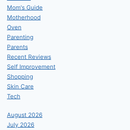
Mom's Guide
Motherhood
Oven
Parenting
Parents
Recent Reviews
Self Improvement
Shopping
Skin Care
Tech
August 2026
July 2026