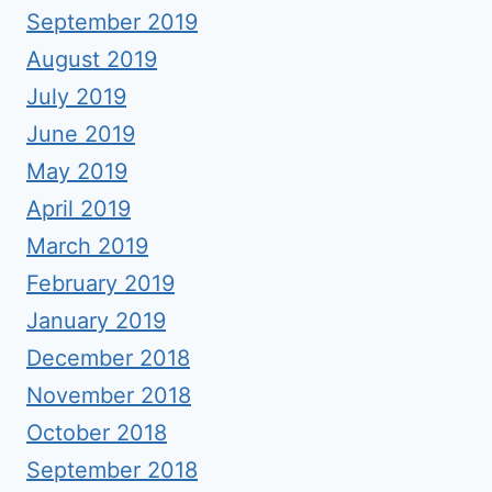
September 2019
August 2019
July 2019
June 2019
May 2019
April 2019
March 2019
February 2019
January 2019
December 2018
November 2018
October 2018
September 2018