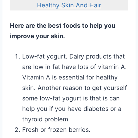
Healthy Skin And Hair
Here are the best foods to help you
improve your skin.
Low-fat yogurt. Dairy products that
are low in fat have lots of vitamin A.
Vitamin A is essential for healthy
skin. Another reason to get yourself
some low-fat yogurt is that is can
help you if you have diabetes or a
thyroid problem.
Fresh or frozen berries.