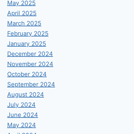
May 2025
April 2025
March 2025
February 2025
January 2025
December 2024
November 2024
October 2024
September 2024
August 2024
July 2024
June 2024
May 2024