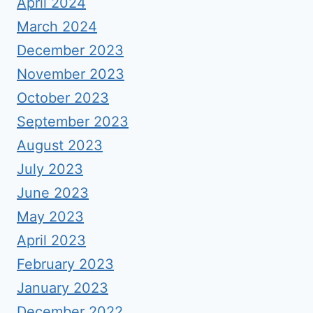
April 2024
March 2024
December 2023
November 2023
October 2023
September 2023
August 2023
July 2023
June 2023
May 2023
April 2023
February 2023
January 2023
December 2022