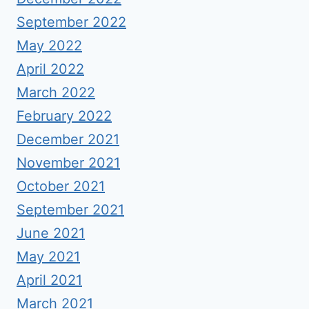
September 2022
May 2022
April 2022
March 2022
February 2022
December 2021
November 2021
October 2021
September 2021
June 2021
May 2021
April 2021
March 2021