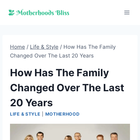
Skip
to
content
Home
/
Life & Style
/
How Has The Family
Changed Over The Last 20 Years
How Has The Family
Changed Over The Last
20 Years
LIFE & STYLE
|
MOTHERHOOD