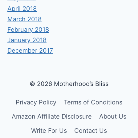
April 2018
March 2018
February 2018
January 2018
December 2017
© 2026 Motherhood’s Bliss
Privacy Policy
Terms of Conditions
Amazon Affiliate Disclosure
About Us
Write For Us
Contact Us