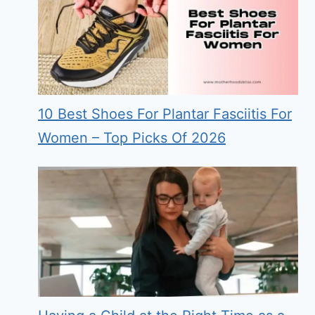
10 Best Shoes For Plantar Fasciitis For
Women – Top Picks Of 2026