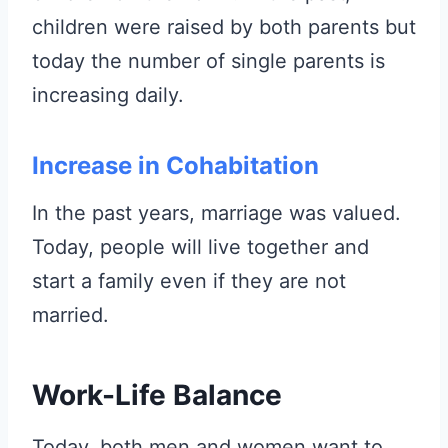
children were raised by both parents but
today the number of single parents is
increasing daily.
Increase in Cohabitation
In the past years, marriage was valued.
Today, people will live together and
start a family even if they are not
married.
Work-Life Balance
Today, both men and women want to