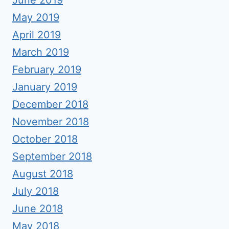
June 2019
May 2019
April 2019
March 2019
February 2019
January 2019
December 2018
November 2018
October 2018
September 2018
August 2018
July 2018
June 2018
May 2018