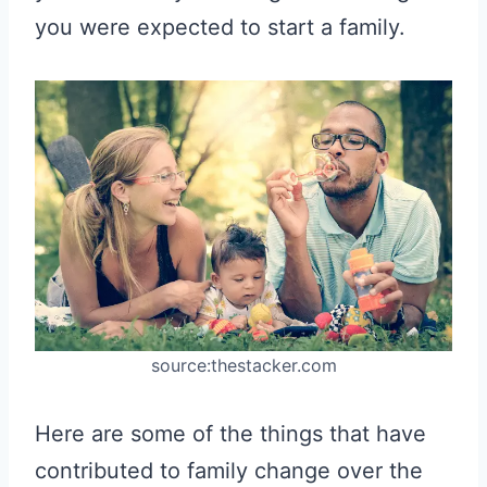
you were expected to start a family.
source:thestacker.com
Here are some of the things that have
contributed to family change over the