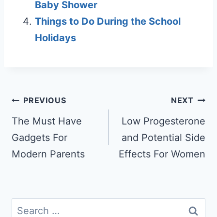
Baby Shower
Things to Do During the School
Holidays
Post
PREVIOUS
NEXT
navigation
The Must Have
Low Progesterone
Gadgets For
and Potential Side
Modern Parents
Effects For Women
Search