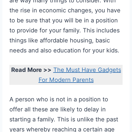
are way many things to consider. With
the rise in economic changes, you have
to be sure that you will be in a position
to provide for your family. This includes
things like affordable housing, basic
needs and also education for your kids.
Read More >>
The Must Have Gadgets
For Modern Parents
A person who is not in a position to
offer all these are likely to delay in
starting a family. This is unlike the past
years whereby reaching a certain age