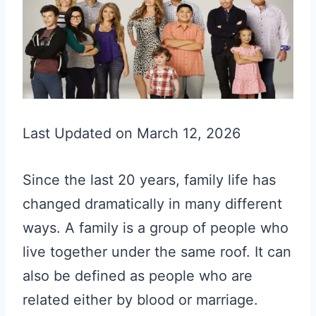
Last Updated on March 12, 2026
Since the last 20 years, family life has
changed dramatically in many different
ways. A family is a group of people who
live together under the same roof. It can
also be defined as people who are
related either by blood or marriage.