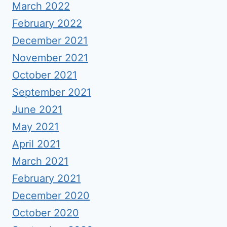
March 2022
February 2022
December 2021
November 2021
October 2021
September 2021
June 2021
May 2021
April 2021
March 2021
February 2021
December 2020
October 2020