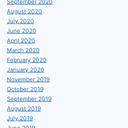
September 2020
August 2020
July 2020
June 2020
April 2020
March 2020
February 2020
January 2020
November 2019
October 2019
September 2019
August 2019
July 2019