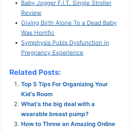
Baby Jogger F.I.T. Single Stroller
Review
Giving Birth Alone To a Dead Baby
Was Horrific
Symphysis Pubis Dysfunction in
Pregnancy Experience
Related Posts:
Top 5 Tips For Organizing Your
Kid’s Room
What’s the big deal with a
wearable breast pump?
How to Throw an Amazing Online