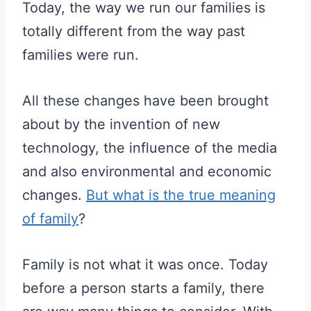
Today, the way we run our families is
totally different from the way past
families were run.
All these changes have been brought
about by the invention of new
technology, the influence of the media
and also environmental and economic
changes.
But what is the true meaning
of family
?
Family is not what it was once. Today
before a person starts a family, there