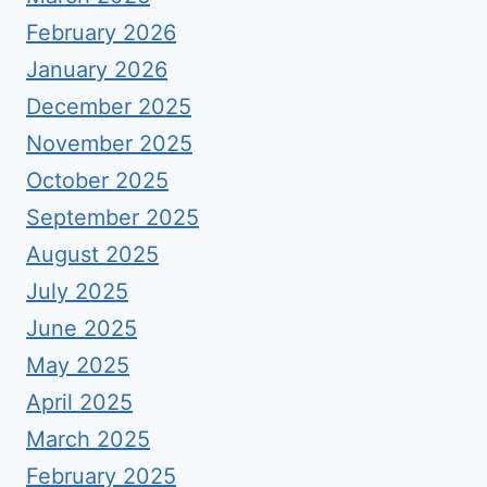
February 2026
January 2026
December 2025
November 2025
October 2025
September 2025
August 2025
July 2025
June 2025
May 2025
April 2025
March 2025
February 2025