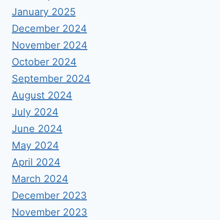
January 2025
December 2024
November 2024
October 2024
September 2024
August 2024
July 2024
June 2024
May 2024
April 2024
March 2024
December 2023
November 2023