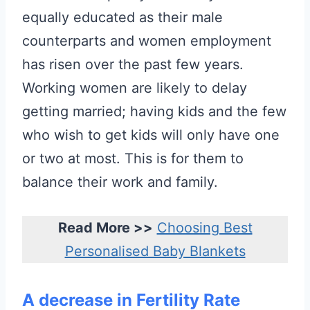
equally educated as their male
counterparts and women employment
has risen over the past few years.
Working women are likely to delay
getting married; having kids and the few
who wish to get kids will only have one
or two at most. This is for them to
balance their work and family.
Read More >>
Choosing Best
Personalised Baby Blankets
A decrease in Fertility Rate