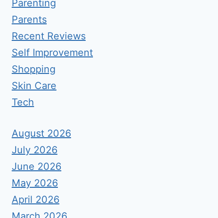
Parenting
Parents
Recent Reviews
Self Improvement
Shopping
Skin Care
Tech
August 2026
July 2026
June 2026
May 2026
April 2026
March 2026