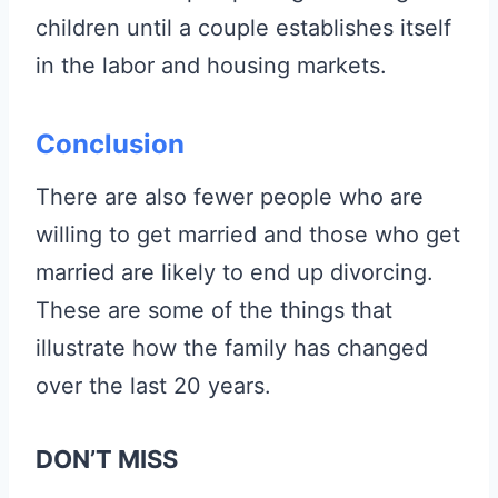
children until a couple establishes itself
in the labor and housing markets.
Conclusion
There are also fewer people who are
willing to get married and those who get
married are likely to end up divorcing.
These are some of the things that
illustrate how the family has changed
over the last 20 years.
DON’T MISS