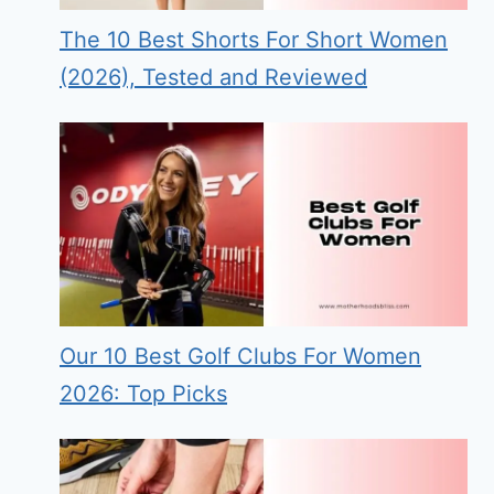
The 10 Best Shorts For Short Women
(2026), Tested and Reviewed
Our 10 Best Golf Clubs For Women
2026: Top Picks