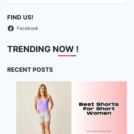
for:
FIND US!
Facebook
TRENDING NOW !
RECENT POSTS