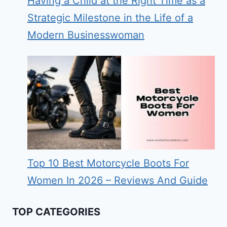
Having a Child at the Right Time as a
Strategic Milestone in the Life of a
Modern Businesswoman
Top 10 Best Motorcycle Boots For
Women In 2026 – Reviews And Guide
TOP CATEGORIES