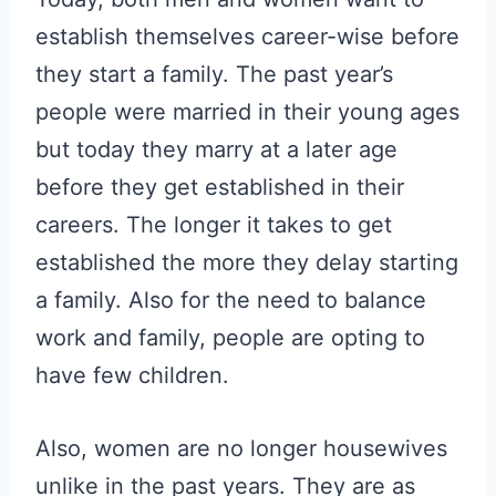
establish themselves career-wise before
they start a family. The past year’s
people were married in their young ages
but today they marry at a later age
before they get established in their
careers. The longer it takes to get
established the more they delay starting
a family. Also for the need to balance
work and family, people are opting to
have few children.
Also, women are no longer housewives
unlike in the past years. They are as