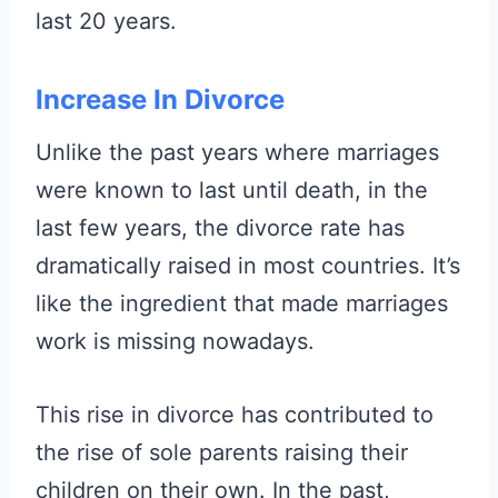
last 20 years.
Increase In Divorce
Unlike the past years where marriages
were known to last until death, in the
last few years, the divorce rate has
dramatically raised in most countries. It’s
like the ingredient that made marriages
work is missing nowadays.
This rise in divorce has contributed to
the rise of sole parents raising their
children on their own. In the past,