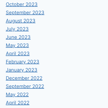
October 2023
September 2023
August 2023
July 2023
June 2023
May 2023
April 2023
February 2023
January 2023
December 2022
September 2022
May 2022
April 2022