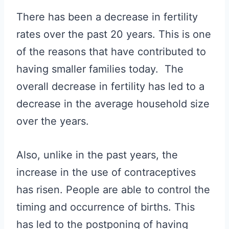
There has been a decrease in fertility
rates over the past 20 years. This is one
of the reasons that have contributed to
having smaller families today. The
overall decrease in fertility has led to a
decrease in the average household size
over the years.
Also, unlike in the past years, the
increase in the use of contraceptives
has risen. People are able to control the
timing and occurrence of births. This
has led to the postponing of having