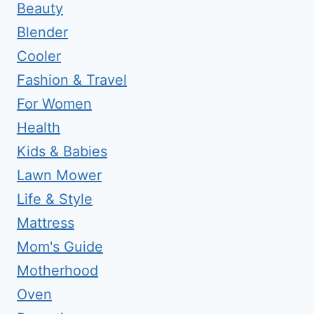
Beauty
Blender
Cooler
Fashion & Travel
For Women
Health
Kids & Babies
Lawn Mower
Life & Style
Mattress
Mom's Guide
Motherhood
Oven