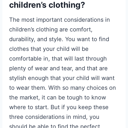
children’s clothing?
The most important considerations in
children’s clothing are comfort,
durability, and style. You want to find
clothes that your child will be
comfortable in, that will last through
plenty of wear and tear, and that are
stylish enough that your child will want
to wear them. With so many choices on
the market, it can be tough to know
where to start. But if you keep these
three considerations in mind, you
should be able to find the perfect