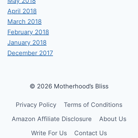
May 2018
April 2018
March 2018
February 2018
January 2018
December 2017
© 2026 Motherhood’s Bliss
Privacy Policy
Terms of Conditions
Amazon Affiliate Disclosure
About Us
Write For Us
Contact Us