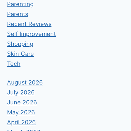
Parenting
Parents
Recent Reviews
Self Improvement
Shopping
Skin Care
Tech
August 2026
July 2026
June 2026
May 2026
April 2026