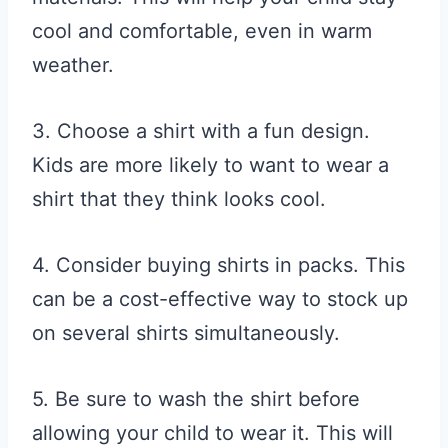
cool and comfortable, even in warm
weather.
3. Choose a shirt with a fun design.
Kids are more likely to want to wear a
shirt that they think looks cool.
4. Consider buying shirts in packs. This
can be a cost-effective way to stock up
on several shirts simultaneously.
5. Be sure to wash the shirt before
allowing your child to wear it. This will