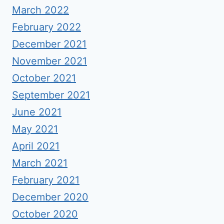
March 2022
February 2022
December 2021
November 2021
October 2021
September 2021
June 2021
May 2021
April 2021
March 2021
February 2021
December 2020
October 2020