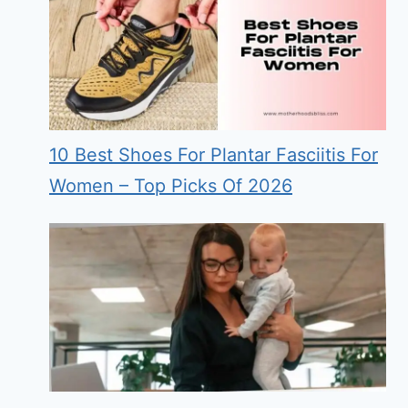
10 Best Shoes For Plantar Fasciitis For
Women – Top Picks Of 2026