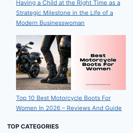
Having a Child at the Right Time as a
Strategic Milestone in the Life of a
Modern Businesswoman
Top 10 Best Motorcycle Boots For
Women In 2026 – Reviews And Guide
TOP CATEGORIES