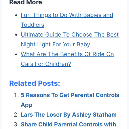
Read More
Fun Things to Do With Babies and
Toddlers
Ultimate Guide To Choose The Best
Night Light For Your Baby
What Are The Benefits Of Ride On
Cars For Children?
Related Posts:
5 Reasons To Get Parental Controls
App
Lars The Loser By Ashley Statham
Share Child Parental Controls with