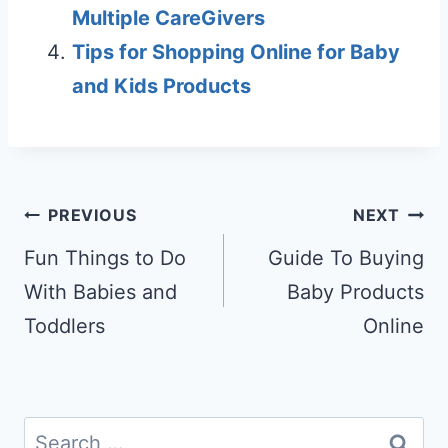
Multiple CareGivers
Tips for Shopping Online for Baby
and Kids Products
Post
PREVIOUS
NEXT
navigation
Fun Things to Do
Guide To Buying
With Babies and
Baby Products
Toddlers
Online
Search