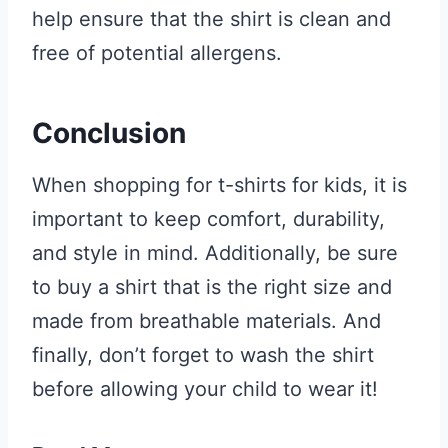
help ensure that the shirt is clean and
free of potential allergens.
Conclusion
When shopping for t-shirts for kids, it is
important to keep comfort, durability,
and style in mind. Additionally, be sure
to buy a shirt that is the right size and
made from breathable materials. And
finally, don’t forget to wash the shirt
before allowing your child to wear it!