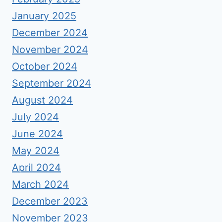
January 2025
December 2024
November 2024
October 2024
September 2024
August 2024
July 2024
June 2024
May 2024
April 2024
March 2024
December 2023
November 2023