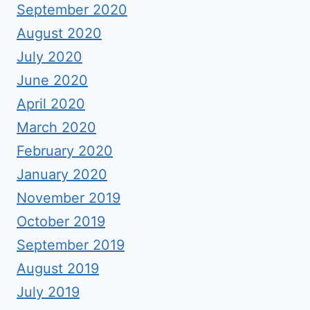
September 2020
August 2020
July 2020
June 2020
April 2020
March 2020
February 2020
January 2020
November 2019
October 2019
September 2019
August 2019
July 2019