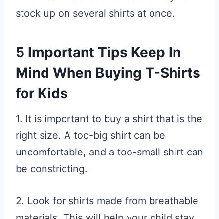
stock up on several shirts at once.
5 Important Tips Keep In
Mind When Buying T-Shirts
for Kids
1. It is important to buy a shirt that is the
right size. A too-big shirt can be
uncomfortable, and a too-small shirt can
be constricting.
2. Look for shirts made from breathable
materials. This will help your child stay