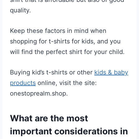
quality.
Keep these factors in mind when
shopping for t-shirts for kids, and you
will find the perfect shirt for your child.
Buying kid’s t-shirts or other
kids & baby
products
online, visit the site:
onestoprealm.shop.
What are the most
important considerations in