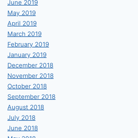
June 2019
May 2019
April 2019
March 2019
February 2019
January 2019
December 2018
November 2018
October 2018
September 2018
August 2018
July 2018
June 2018