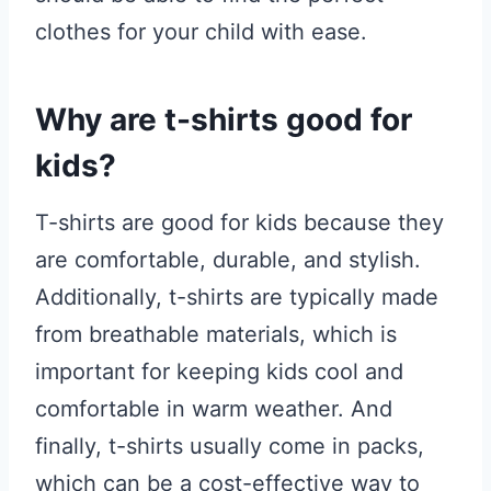
clothes for your child with ease.
Why are t-shirts good for
kids?
T-shirts are good for kids because they
are comfortable, durable, and stylish.
Additionally, t-shirts are typically made
from breathable materials, which is
important for keeping kids cool and
comfortable in warm weather. And
finally, t-shirts usually come in packs,
which can be a cost-effective way to