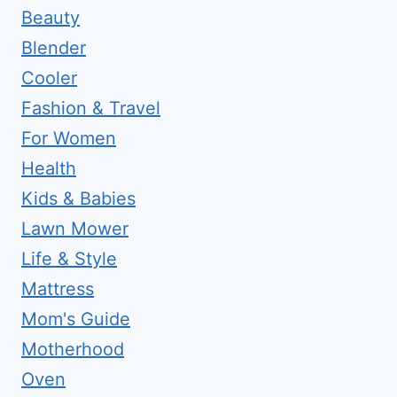
Beauty
Blender
Cooler
Fashion & Travel
For Women
Health
Kids & Babies
Lawn Mower
Life & Style
Mattress
Mom's Guide
Motherhood
Oven