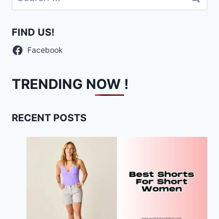
for:
FIND US!
Facebook
TRENDING NOW !
RECENT POSTS