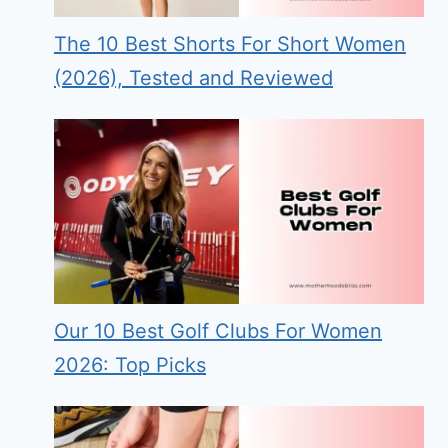
The 10 Best Shorts For Short Women
(2026), Tested and Reviewed
Our 10 Best Golf Clubs For Women
2026: Top Picks