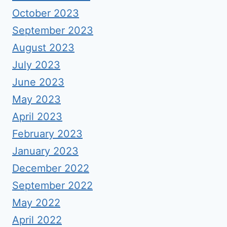
October 2023
September 2023
August 2023
July 2023
June 2023
May 2023
April 2023
February 2023
January 2023
December 2022
September 2022
May 2022
April 2022