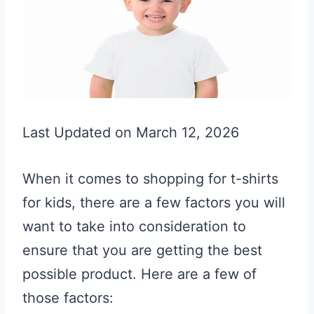
Last Updated on March 12, 2026
When it comes to shopping for t-shirts
for kids, there are a few factors you will
want to take into consideration to
ensure that you are getting the best
possible product. Here are a few of
those factors: