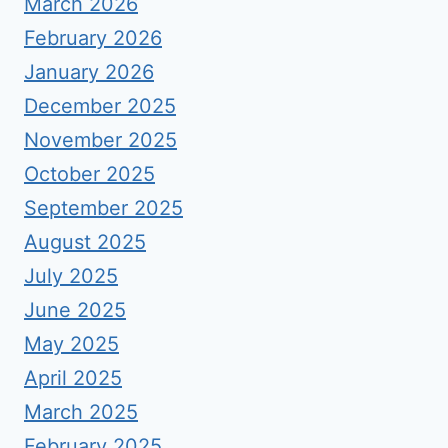
March 2026
February 2026
January 2026
December 2025
November 2025
October 2025
September 2025
August 2025
July 2025
June 2025
May 2025
April 2025
March 2025
February 2025