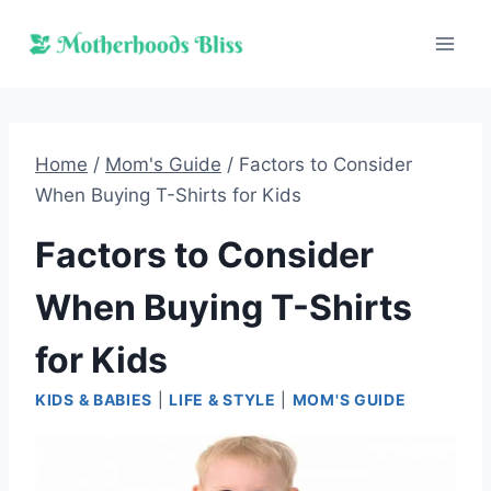
Skip
to
content
Home
/
Mom's Guide
/
Factors to Consider
When Buying T-Shirts for Kids
Factors to Consider
When Buying T-Shirts
for Kids
KIDS & BABIES
|
LIFE & STYLE
|
MOM'S GUIDE