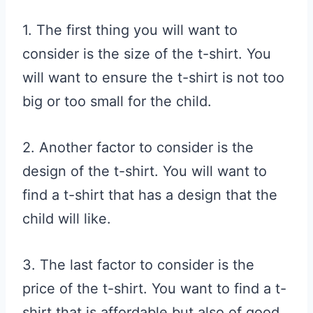
1. The first thing you will want to
consider is the size of the t-shirt. You
will want to ensure the t-shirt is not too
big or too small for the child.
2. Another factor to consider is the
design of the t-shirt. You will want to
find a t-shirt that has a design that the
child will like.
3. The last factor to consider is the
price of the t-shirt. You want to find a t-
shirt that is affordable but also of good