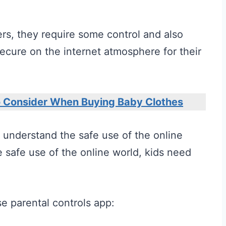
rs, they require some control and also
ecure on the internet atmosphere for their
o Consider When Buying Baby Clothes
to understand the safe use of the online
 safe use of the online world, kids need
e parental controls app: