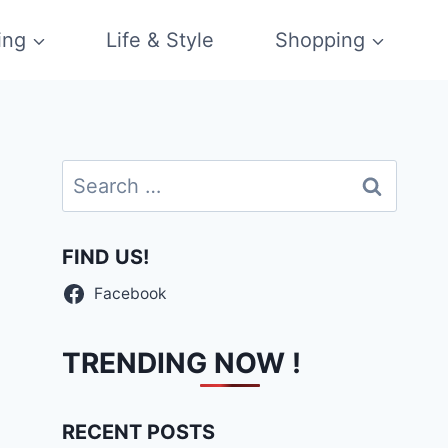
ing
Life & Style
Shopping
Search
for:
FIND US!
Facebook
TRENDING NOW !
RECENT POSTS