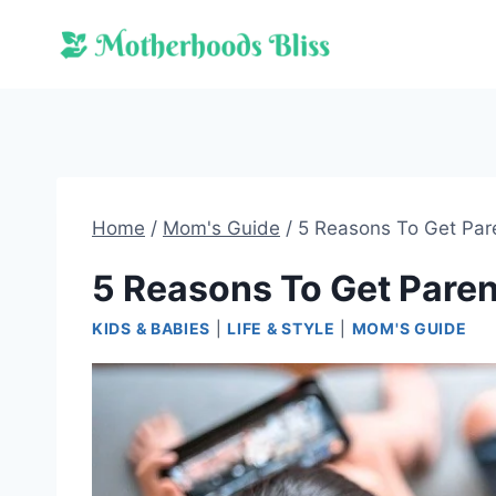
Skip
to
content
Home
/
Mom's Guide
/
5 Reasons To Get Par
5 Reasons To Get Paren
KIDS & BABIES
|
LIFE & STYLE
|
MOM'S GUIDE