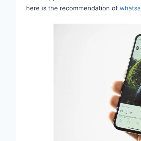
here is the recommendation of
whatsa