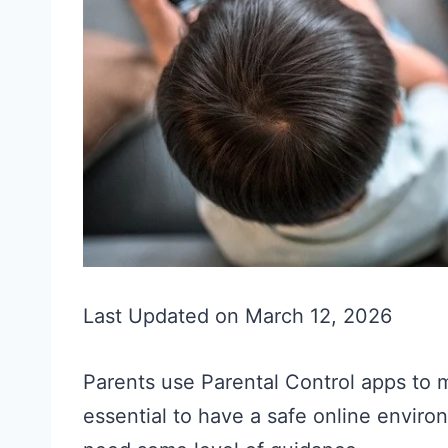
Last Updated on March 12, 2026
Parents use Parental Control apps to ma
essential to have a safe online envi