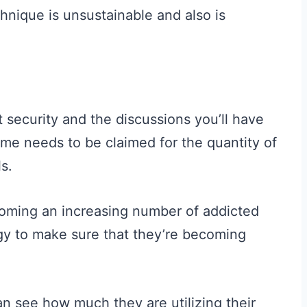
chnique is unsustainable and also is
 security and the discussions you’ll have
ame needs to be claimed for the quantity of
ls.
ecoming an increasing number of addicted
y to make sure that they’re becoming
an see how much they are utilizing their