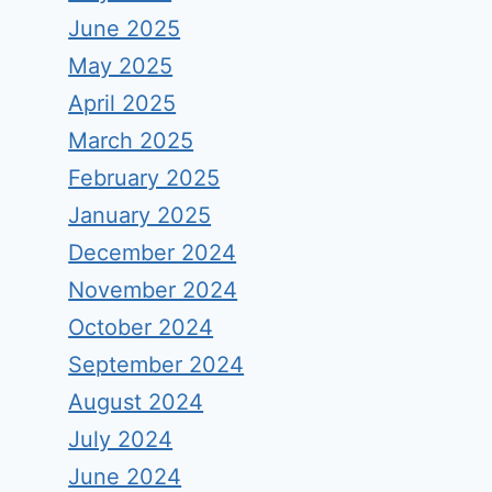
June 2025
May 2025
April 2025
March 2025
February 2025
January 2025
December 2024
November 2024
October 2024
September 2024
August 2024
July 2024
June 2024