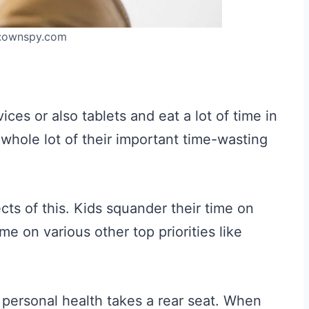
:ownspy.com
es or also tablets and eat a lot of time in
whole lot of their important time-wasting
cts of this. Kids squander their time on
me on various other top priorities like
 personal health takes a rear seat. When