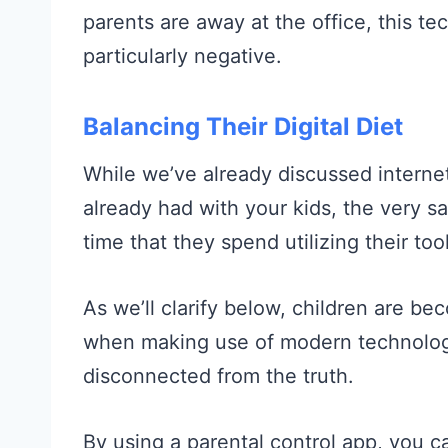
parents are away at the office, this te
particularly negative.
Balancing Their Digital Diet
While we’ve already discussed internet
already had with your kids, the very s
time that they spend utilizing their too
As we’ll clarify below, children are b
when making use of modern technolog
disconnected from the truth.
By using a parental control app, you c