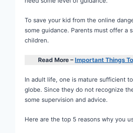
need some level of guidance.
To save your kid from the online dange
some guidance. Parents must offer a s
children.
Read More –
Important Things T
In adult life, one is mature sufficient 
globe. Since they do not recognize the
some supervision and advice.
Here are the top 5 reasons why you us