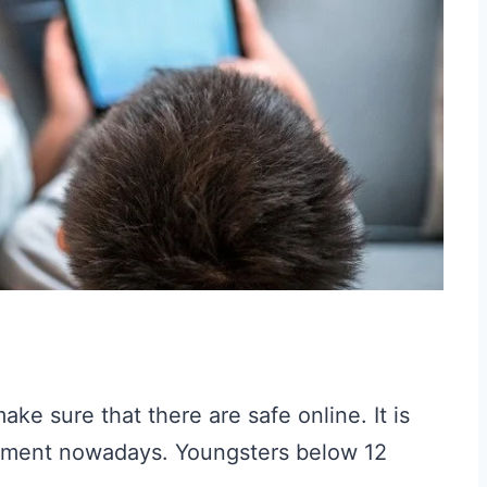
ke sure that there are safe online. It is
ronment nowadays. Youngsters below 12