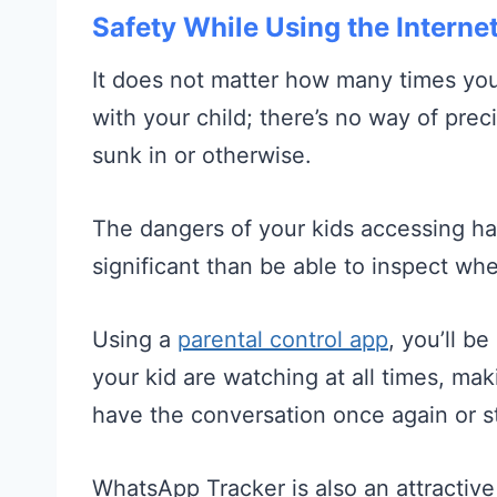
Safety While Using the Interne
It does not matter how many times you
with your child; there’s no way of pr
sunk in or otherwise.
The dangers of your kids accessing h
significant than be able to inspect whet
Using a
parental control app
, you’ll b
your kid are watching at all times, ma
have the conversation once again or ste
WhatsApp Tracker is also an attractiv