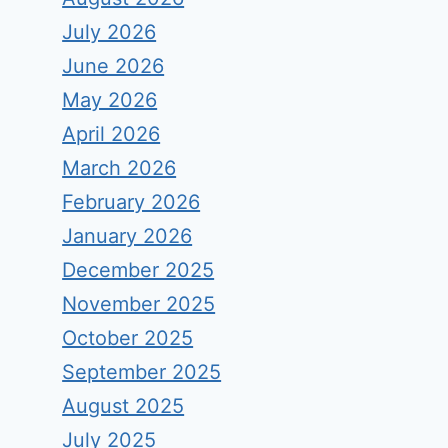
July 2026
June 2026
May 2026
April 2026
March 2026
February 2026
January 2026
December 2025
November 2025
October 2025
September 2025
August 2025
July 2025