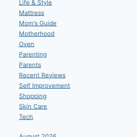
Life & Style
Mattress
Mom's Guide
Motherhood
Oven
Parenting
Parents
Recent Reviews
Self Improvement
Shopping
Skin Care
Tech
August 2026