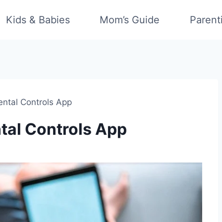
Kids & Babies
Mom’s Guide
Parent
ental Controls App
tal Controls App