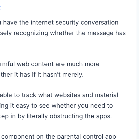
t
 have the internet security conversation
ecisely recognizing whether the message has
armful web content are much more
her it has if it hasn’t merely.
e able to track what websites and material
king it easy to see whether you need to
p in by literally obstructing the apps.
e component on the parental control app;