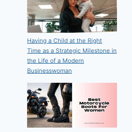
Having a Child at the Right
Time as a Strategic Milestone in
the Life of a Modern
Businesswoman