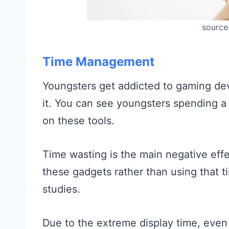
source
Time Management
Youngsters get addicted to gaming devic
it. You can see youngsters spending a 
on these tools.
Time wasting is the main negative effe
these gadgets rather than using that ti
studies.
Due to the extreme display time, even