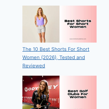
The 10 Best Shorts For Short
Women (2026), Tested and
Reviewed