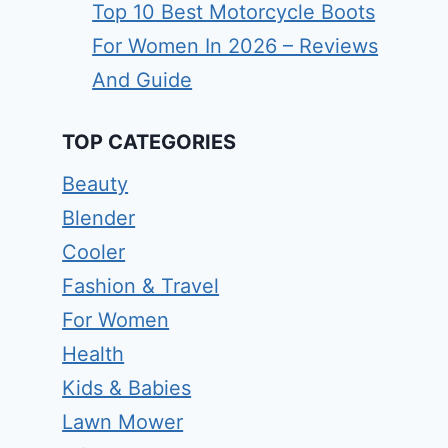
Top 10 Best Motorcycle Boots
For Women In 2026 – Reviews
And Guide
TOP CATEGORIES
Beauty
Blender
Cooler
Fashion & Travel
For Women
Health
Kids & Babies
Lawn Mower