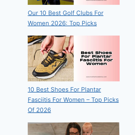
Our 10 Best Golf Clubs For
Women 2026: Top Picks
10 Best Shoes For Plantar
Fasciitis For Women – Top Picks
Of 2026