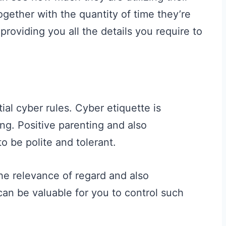
ogether with the quantity of time they’re
providing you all the details you require to
al cyber rules. Cyber etiquette is
ng. Positive parenting and also
to be polite and tolerant.
he relevance of regard and also
an be valuable for you to control such