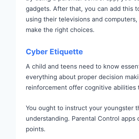
gadgets. After that, you can add this t
using their televisions and computers, 
make the right choices.
Cyber Etiquette
A child and teens need to know essenti
everything about proper decision maki
reinforcement offer cognitive abilities 
You ought to instruct your youngster t
understanding. Parental Control apps c
points.