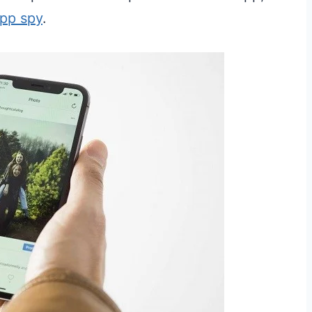
pp spy
.