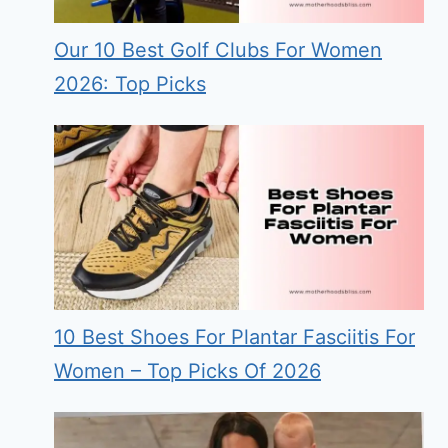
Our 10 Best Golf Clubs For Women
2026: Top Picks
10 Best Shoes For Plantar Fasciitis For
Women – Top Picks Of 2026