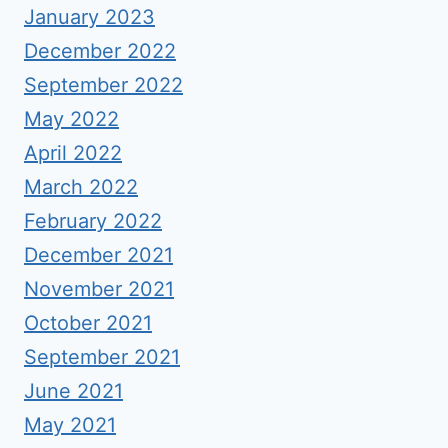
January 2023
December 2022
September 2022
May 2022
April 2022
March 2022
February 2022
December 2021
November 2021
October 2021
September 2021
June 2021
May 2021