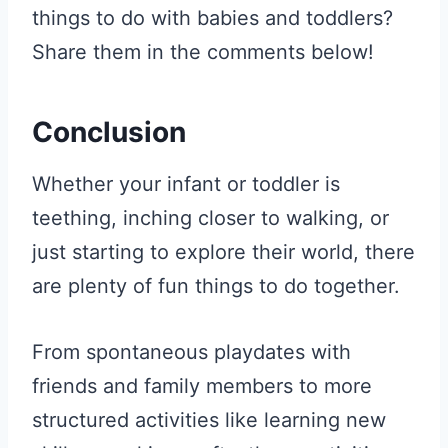
things to do with babies and toddlers?
Share them in the comments below!
Conclusion
Whether your infant or toddler is
teething, inching closer to walking, or
just starting to explore their world, there
are plenty of fun things to do together.
From spontaneous playdates with
friends and family members to more
structured activities like learning new