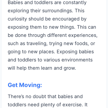
Babies and toddlers are constantly
exploring their surroundings. This
curiosity should be encouraged by
exposing them to new things. This can
be done through different experiences,
such as traveling, trying new foods, or
going to new places. Exposing babies
and toddlers to various environments
will help them learn and grow.
Get Moving:
There’s no doubt that babies and
toddlers need plenty of exercise. It