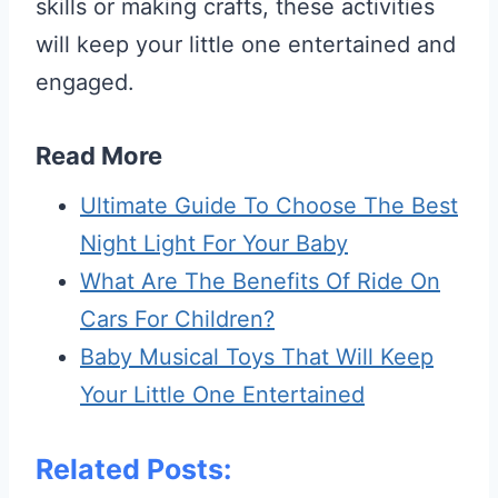
skills or making crafts, these activities
will keep your little one entertained and
engaged.
Read More
Ultimate Guide To Choose The Best
Night Light For Your Baby
What Are The Benefits Of Ride On
Cars For Children?
Baby Musical Toys That Will Keep
Your Little One Entertained
Related Posts: