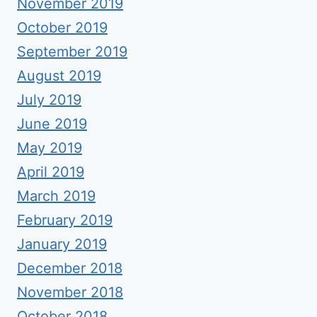
November 2019
October 2019
September 2019
August 2019
July 2019
June 2019
May 2019
April 2019
March 2019
February 2019
January 2019
December 2018
November 2018
October 2018