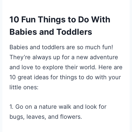
10 Fun Things to Do With
Babies and Toddlers
Babies and toddlers are so much fun!
They’re always up for a new adventure
and love to explore their world. Here are
10 great ideas for things to do with your
little ones:
1. Go on a nature walk and look for
bugs, leaves, and flowers.