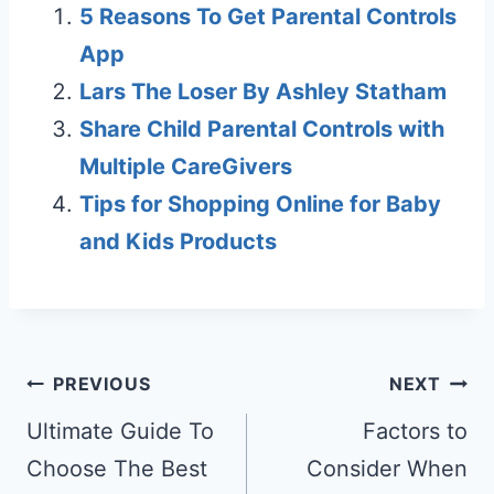
5 Reasons To Get Parental Controls
App
Lars The Loser By Ashley Statham
Share Child Parental Controls with
Multiple CareGivers
Tips for Shopping Online for Baby
and Kids Products
Post
PREVIOUS
NEXT
navigation
Ultimate Guide To
Factors to
Choose The Best
Consider When