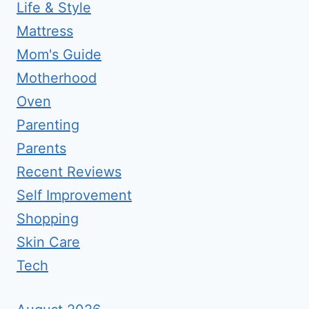
Life & Style
Mattress
Mom's Guide
Motherhood
Oven
Parenting
Parents
Recent Reviews
Self Improvement
Shopping
Skin Care
Tech