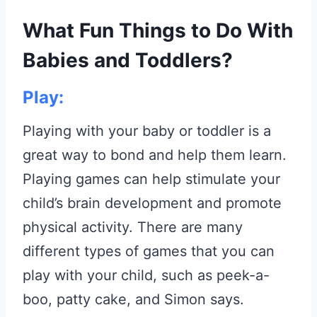
What Fun Things to Do With
Babies and Toddlers?
Play:
Playing with your baby or toddler is a
great way to bond and help them learn.
Playing games can help stimulate your
child’s brain development and promote
physical activity. There are many
different types of games that you can
play with your child, such as peek-a-
boo, patty cake, and Simon says.