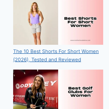
The 10 Best Shorts For Short Women
(2026), Tested and Reviewed