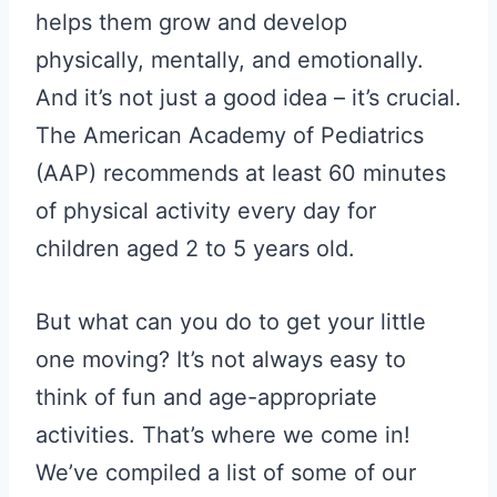
helps them grow and develop
physically, mentally, and emotionally.
And it’s not just a good idea – it’s crucial.
The American Academy of Pediatrics
(AAP) recommends at least 60 minutes
of physical activity every day for
children aged 2 to 5 years old.
But what can you do to get your little
one moving? It’s not always easy to
think of fun and age-appropriate
activities. That’s where we come in!
We’ve compiled a list of some of our