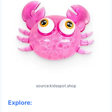
source:kidsspot.shop
Explore: