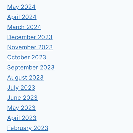
May 2024
April 2024
March 2024
December 2023
November 2023
October 2023
September 2023
August 2023
July 2023
June 2023
May 2023
April 2023
February 2023