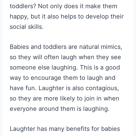
toddlers? Not only does it make them
happy, but it also helps to develop their
social skills.
Babies and toddlers are natural mimics,
so they will often laugh when they see
someone else laughing. This is a good
way to encourage them to laugh and
have fun. Laughter is also contagious,
so they are more likely to join in when
everyone around them is laughing.
Laughter has many benefits for babies