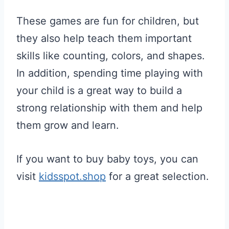
These games are fun for children, but
they also help teach them important
skills like counting, colors, and shapes.
In addition, spending time playing with
your child is a great way to build a
strong relationship with them and help
them grow and learn.
If you want to buy baby toys, you can
visit
kidsspot.shop
for a great selection.