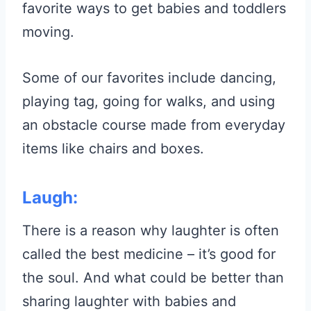
favorite ways to get babies and toddlers
moving.
Some of our favorites include dancing,
playing tag, going for walks, and using
an obstacle course made from everyday
items like chairs and boxes.
Laugh:
There is a reason why laughter is often
called the best medicine – it’s good for
the soul. And what could be better than
sharing laughter with babies and