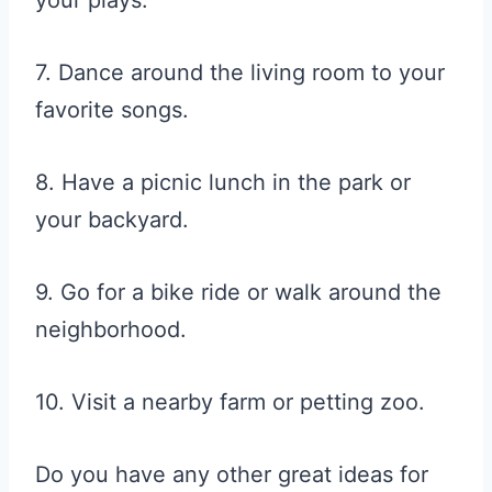
your plays.
7. Dance around the living room to your
favorite songs.
8. Have a picnic lunch in the park or
your backyard.
9. Go for a bike ride or walk around the
neighborhood.
10. Visit a nearby farm or petting zoo.
Do you have any other great ideas for