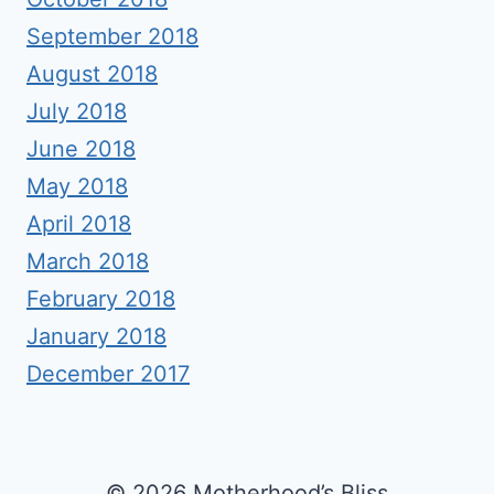
September 2018
August 2018
July 2018
June 2018
May 2018
April 2018
March 2018
February 2018
January 2018
December 2017
© 2026 Motherhood’s Bliss