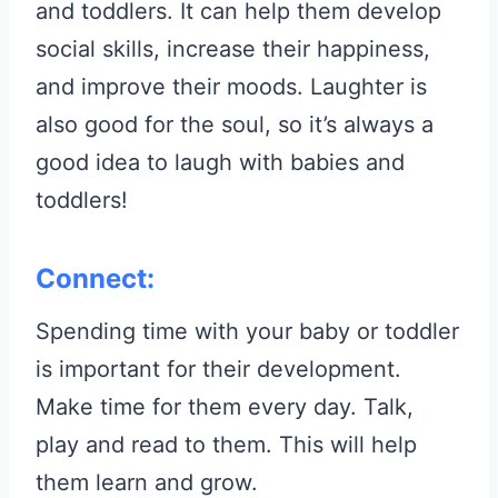
and toddlers. It can help them develop
social skills, increase their happiness,
and improve their moods. Laughter is
also good for the soul, so it’s always a
good idea to laugh with babies and
toddlers!
Connect:
Spending time with your baby or toddler
is important for their development.
Make time for them every day. Talk,
play and read to them. This will help
them learn and grow.