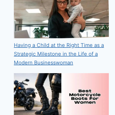
Having a Child at the Right Time as a
Strategic Milestone in the Life of a
Modern Businesswoman