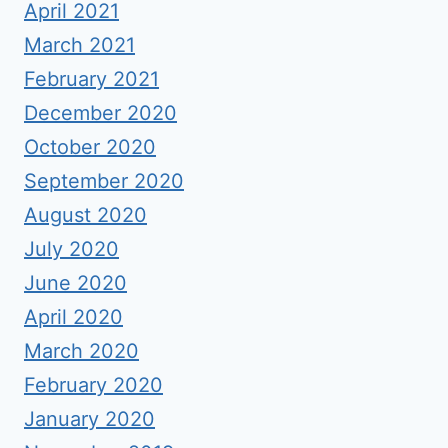
April 2021
March 2021
February 2021
December 2020
October 2020
September 2020
August 2020
July 2020
June 2020
April 2020
March 2020
February 2020
January 2020