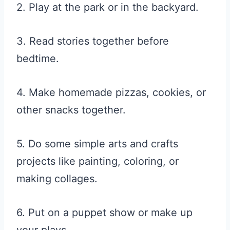
2. Play at the park or in the backyard.
3. Read stories together before
bedtime.
4. Make homemade pizzas, cookies, or
other snacks together.
5. Do some simple arts and crafts
projects like painting, coloring, or
making collages.
6. Put on a puppet show or make up