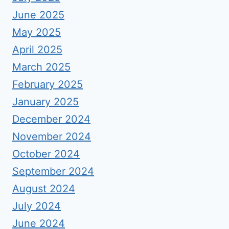
June 2025
May 2025
April 2025
March 2025
February 2025
January 2025
December 2024
November 2024
October 2024
September 2024
August 2024
July 2024
June 2024