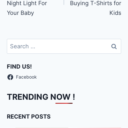
Night Light For
Buying T-Shirts for
Your Baby
Kids
Search
for:
FIND US!
Facebook
TRENDING NOW !
RECENT POSTS