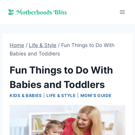
Skip
to
content
Home
/
Life & Style
/
Fun Things to Do With
Babies and Toddlers
Fun Things to Do With
Babies and Toddlers
KIDS & BABIES
|
LIFE & STYLE
|
MOM'S GUIDE