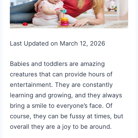
Last Updated on March 12, 2026
Babies and toddlers are amazing
creatures that can provide hours of
entertainment. They are constantly
learning and growing, and they always
bring a smile to everyone’s face. Of
course, they can be fussy at times, but
overall they are a joy to be around.