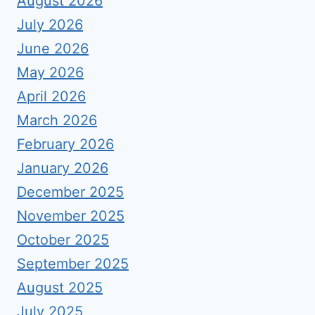
August 2026
July 2026
June 2026
May 2026
April 2026
March 2026
February 2026
January 2026
December 2025
November 2025
October 2025
September 2025
August 2025
July 2025