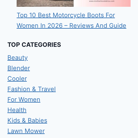
Top 10 Best Motorcycle Boots For
Women In 2026 – Reviews And Guide
TOP CATEGORIES
Beauty
Blender
Cooler
Fashion & Travel
For Women
Health
Kids & Babies
Lawn Mower