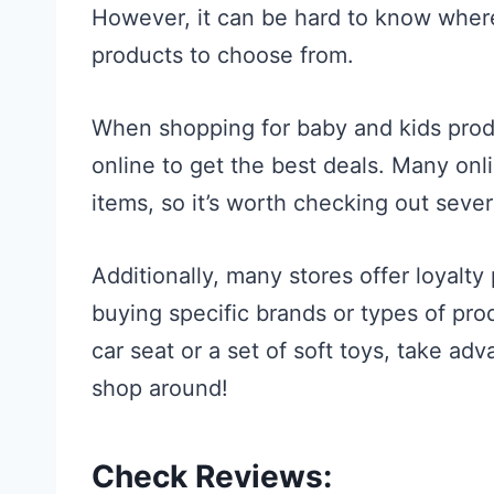
However, it can be hard to know where
products to choose from.
When shopping for baby and kids produ
online to get the best deals. Many onli
items, so it’s worth checking out seve
Additionally, many stores offer loyalt
buying specific brands or types of pro
car seat or a set of soft toys, take ad
shop around!
Check Reviews: