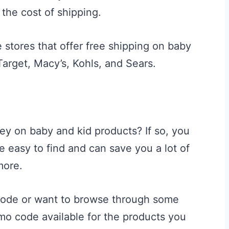
 the cost of shipping.
 stores that offer free shipping on baby
arget, Macy’s, Kohls, and Sears.
ey on baby and kid products? If so, you
easy to find and can save you a lot of
more.
 code or want to browse through some
omo code available for the products you