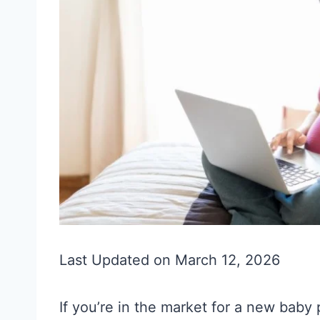
Last Updated on March 12, 2026
If you’re in the market for a new baby 