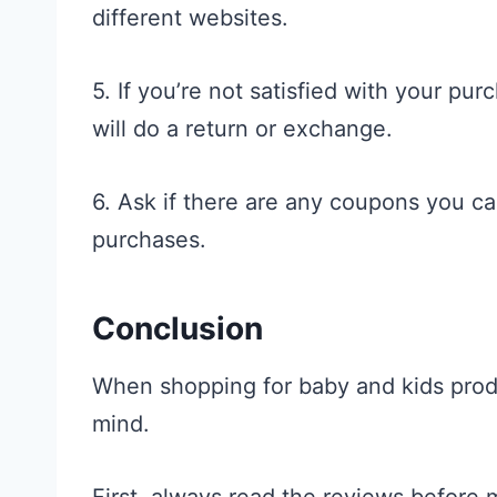
different websites.
5. If you’re not satisfied with your pur
will do a return or exchange.
6. Ask if there are any coupons you c
purchases.
Conclusion
When shopping for baby and kids produ
mind.
First, always read the reviews before 