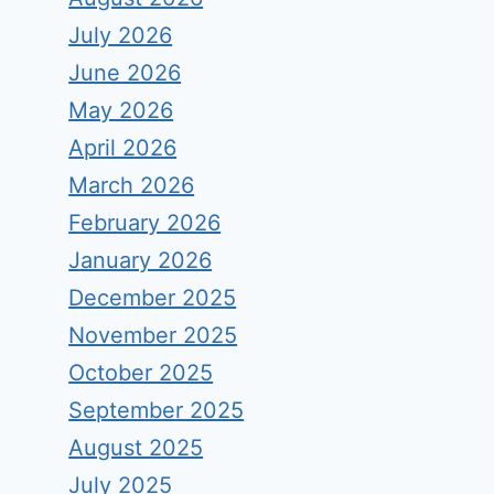
July 2026
June 2026
May 2026
April 2026
March 2026
February 2026
January 2026
December 2025
November 2025
October 2025
September 2025
August 2025
July 2025