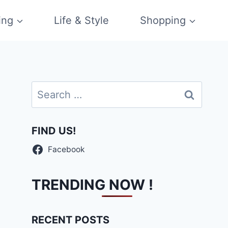
ing
Life & Style
Shopping
Search
for:
FIND US!
Facebook
TRENDING NOW !
RECENT POSTS