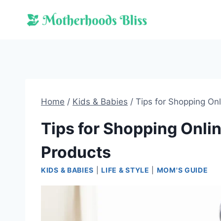
Skip
to
content
Home
/
Kids & Babies
/
Tips for Shopping On
Tips for Shopping Onlin
Products
KIDS & BABIES
|
LIFE & STYLE
|
MOM'S GUIDE