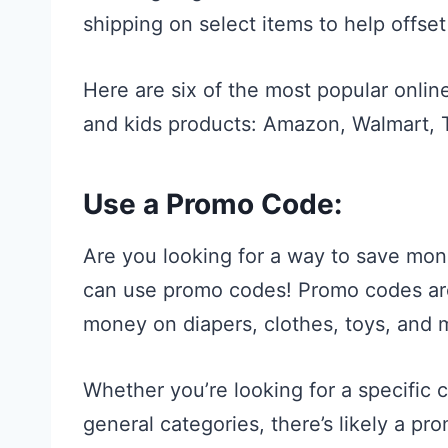
shipping on select items to help offset
Here are six of the most popular online
and kids products: Amazon, Walmart, T
Use a Promo Code:
Are you looking for a way to save mon
can use promo codes! Promo codes are 
money on diapers, clothes, toys, and 
Whether you’re looking for a specific
general categories, there’s likely a pr