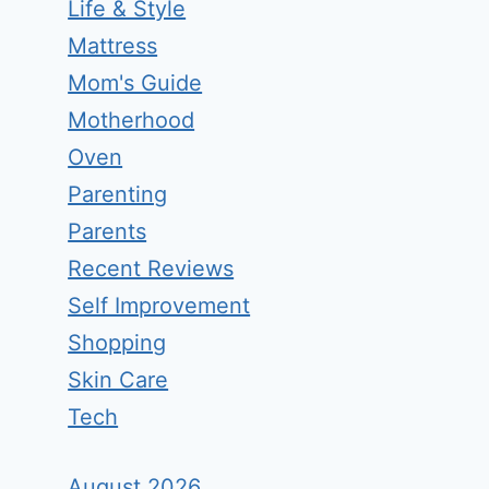
Life & Style
Mattress
Mom's Guide
Motherhood
Oven
Parenting
Parents
Recent Reviews
Self Improvement
Shopping
Skin Care
Tech
August 2026