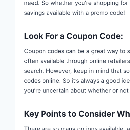
need. So whether you’re shopping for 
savings available with a promo code!
Look For a Coupon Code:
Coupon codes can be a great way to 
often available through online retaile
search. However, keep in mind that som
codes online. So it’s always a good ide
you’re uncertain about whether or not i
Key Points to Consider W
There are so many options available, a