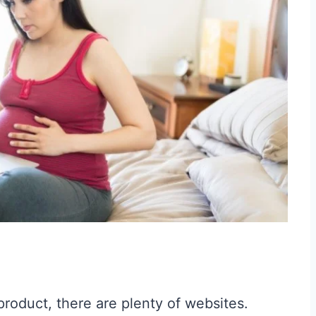
product, there are plenty of websites.