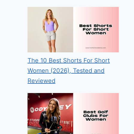
The 10 Best Shorts For Short
Women (2026), Tested and
Reviewed