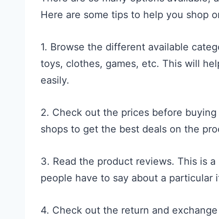
Here are some tips to help you shop o
1. Browse the different available categ
toys, clothes, games, etc. This will he
easily.
2. Check out the prices before buying 
shops to get the best deals on the pro
3. Read the product reviews. This is a
people have to say about a particular 
4. Check out the return and exchange 