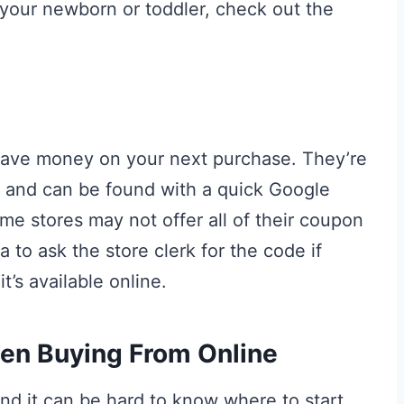
your newborn or toddler, check out the
save money on your next purchase. They’re
rs and can be found with a quick Google
e stores may not offer all of their coupon
a to ask the store clerk for the code if
t’s available online.
hen Buying From Online
nd it can be hard to know where to start.