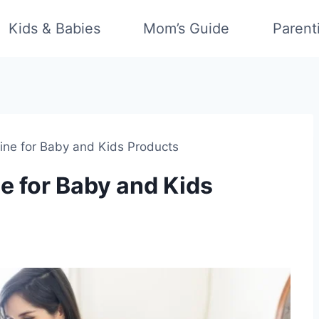
Kids & Babies
Mom’s Guide
Parent
line for Baby and Kids Products
e for Baby and Kids