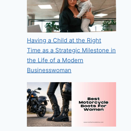
Having a Child at the Right
Time as a Strategic Milestone in
the Life of a Modern
Businesswoman