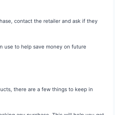
chase, contact the retailer and ask if they
an use to help save money on future
cts, there are a few things to keep in
making any purchase. This will help you get