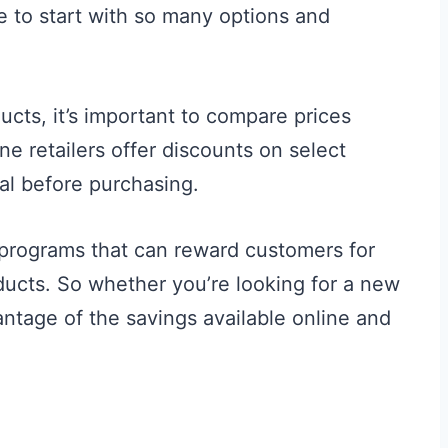
 to start with so many options and
cts, it’s important to compare prices
ne retailers offer discounts on select
ral before purchasing.
y programs that can reward customers for
ducts. So whether you’re looking for a new
vantage of the savings available online and