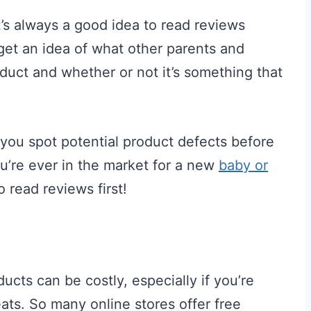
’s always a good idea to read reviews
get an idea of what other parents and
duct and whether or not it’s something that
 you spot potential product defects before
u’re ever in the market for a new
baby or
o read reviews first!
ucts can be costly, especially if you’re
seats. So many online stores offer free