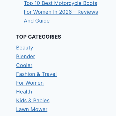
Top 10 Best Motorcycle Boots
For Women In 2026 – Reviews
And Guide
TOP CATEGORIES
Beauty
Blender
Cooler
Fashion & Travel
For Women
Health
Kids & Babies
Lawn Mower