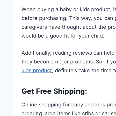
When buying a baby or kids product, it
before purchasing. This way, you can 
caregivers have thought about the pro
would be a good fit for your child.
Additionally, reading reviews can help
they become major problems. So, if yo
kids product
, definitely take the time t
Get Free Shipping:
Online shopping for baby and kids prod
ordering large items like cribs or car 