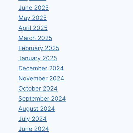
June 2025
May 2025
April 2025
March 2025
February 2025
January 2025
December 2024
November 2024
October 2024
September 2024
August 2024
July 2024
June 2024