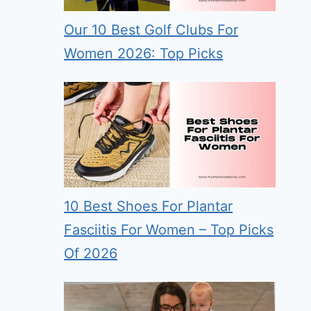
Our 10 Best Golf Clubs For
Women 2026: Top Picks
10 Best Shoes For Plantar
Fasciitis For Women – Top Picks
Of 2026