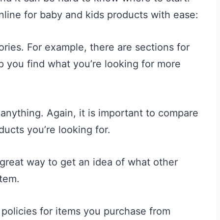
nline for baby and kids products with ease:
ories. For example, there are sections for
lp you find what you’re looking for more
anything. Again, it is important to compare
ducts you’re looking for.
 great way to get an idea of what other
item.
policies for items you purchase from