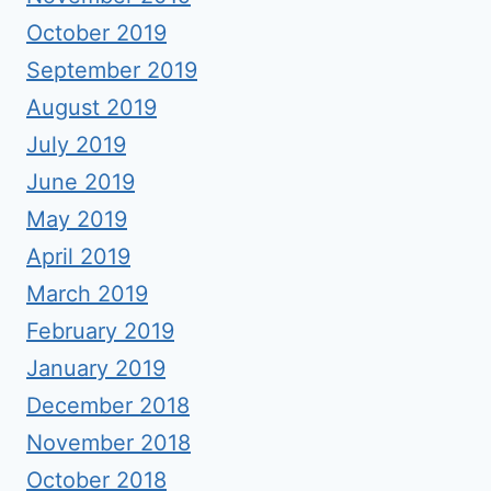
October 2019
September 2019
August 2019
July 2019
June 2019
May 2019
April 2019
March 2019
February 2019
January 2019
December 2018
November 2018
October 2018