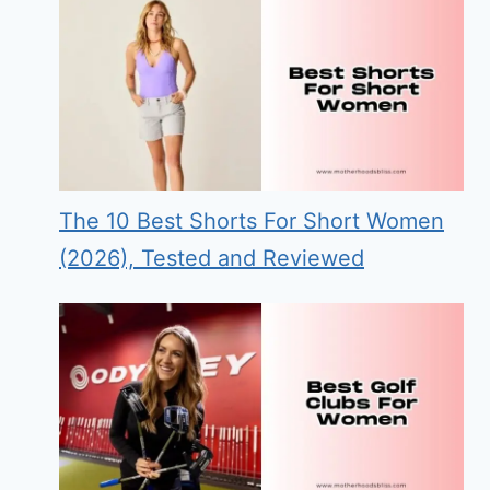
The 10 Best Shorts For Short Women
(2026), Tested and Reviewed