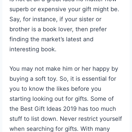
superb or expensive your gift might be.
Say, for instance, if your sister or
brother is a book lover, then prefer
finding the market’s latest and
interesting book.
You may not make him or her happy by
buying a soft toy. So, it is essential for
you to know the likes before you
starting looking out for gifts. Some of
the Best Gift Ideas 2019 has too much
stuff to list down. Never restrict yourself
when searching for gifts. With many