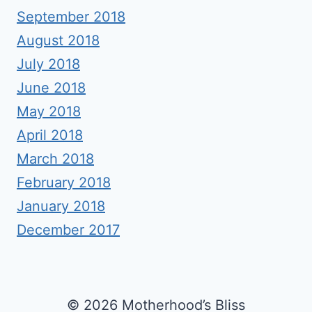
September 2018
August 2018
July 2018
June 2018
May 2018
April 2018
March 2018
February 2018
January 2018
December 2017
© 2026 Motherhood’s Bliss