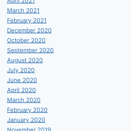
April 2021
March 2021
February 2021
December 2020
October 2020
September 2020
August 2020
July 2020
June 2020
April 2020
March 2020
February 2020
January 2020
November 2019