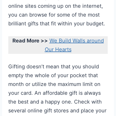
online sites coming up on the internet,
you can browse for some of the most
brilliant gifts that fit within your budget.
Read More >>
We Build Walls around
Our Hearts
Gifting doesn’t mean that you should
empty the whole of your pocket that
month or utilize the maximum limit on
your card. An affordable gift is always
the best and a happy one. Check with
several online gift stores and place your