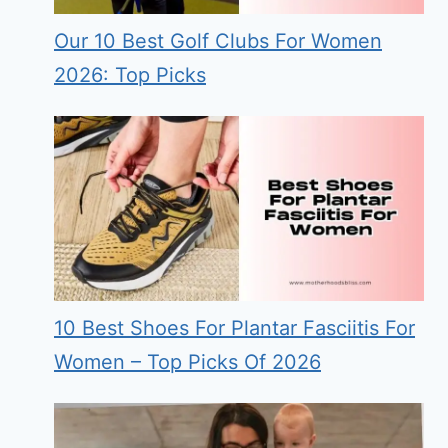
Our 10 Best Golf Clubs For Women
2026: Top Picks
10 Best Shoes For Plantar Fasciitis For
Women – Top Picks Of 2026