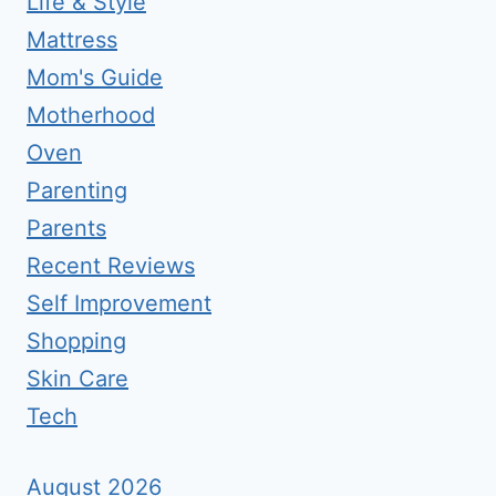
Life & Style
Mattress
Mom's Guide
Motherhood
Oven
Parenting
Parents
Recent Reviews
Self Improvement
Shopping
Skin Care
Tech
August 2026