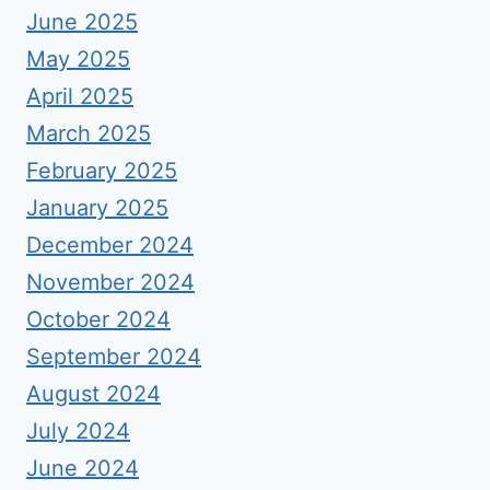
June 2025
May 2025
April 2025
March 2025
February 2025
January 2025
December 2024
November 2024
October 2024
September 2024
August 2024
July 2024
June 2024