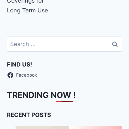
Coverings for
Long Term Use
Search
for:
FIND US!
Facebook
TRENDING NOW !
RECENT POSTS