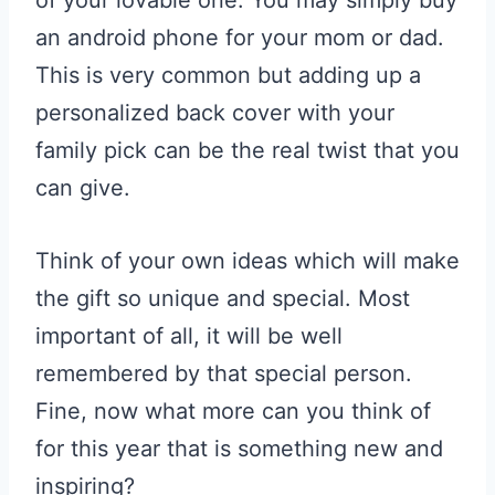
of your lovable one. You may simply buy
an android phone for your mom or dad.
This is very common but adding up a
personalized back cover with your
family pick can be the real twist that you
can give.
Think of your own ideas which will make
the gift so unique and special. Most
important of all, it will be well
remembered by that special person.
Fine, now what more can you think of
for this year that is something new and
inspiring?