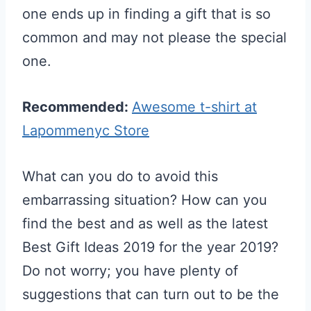
one ends up in finding a gift that is so
common and may not please the special
one.
Recommended:
Awesome t-shirt at
Lapommenyc Store
What can you do to avoid this
embarrassing situation? How can you
find the best and as well as the latest
Best Gift Ideas 2019 for the year 2019?
Do not worry; you have plenty of
suggestions that can turn out to be the