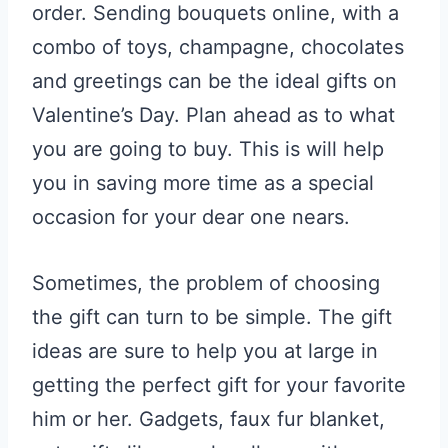
order. Sending bouquets online, with a
combo of toys, champagne, chocolates
and
greetings can be the ideal gifts on
Valentine’s Day. Plan ahead as to what
you are going to buy. This is will help
you in saving more time as a special
occasion for your dear one nears.
Sometimes, the problem of choosing
the gift can turn to be simple. The gift
ideas are sure to help you at large in
getting the perfect gift for your favorite
him or her. Gadgets, faux fur blanket,