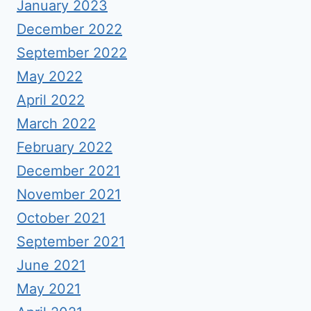
January 2023
December 2022
September 2022
May 2022
April 2022
March 2022
February 2022
December 2021
November 2021
October 2021
September 2021
June 2021
May 2021