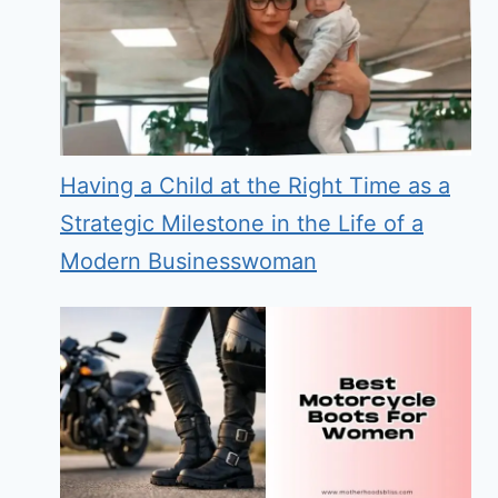
Having a Child at the Right Time as a
Strategic Milestone in the Life of a
Modern Businesswoman