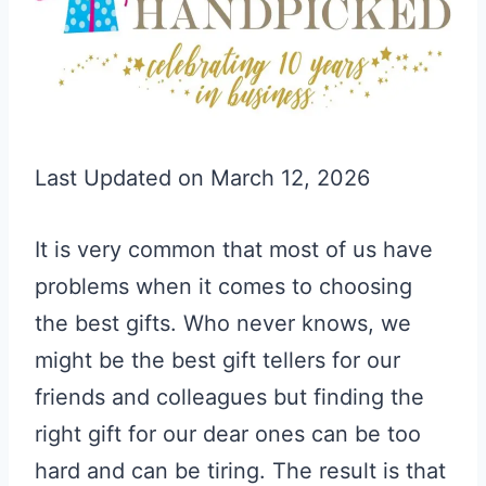
Last Updated on March 12, 2026
It is very common that most of us have
problems when it comes to choosing
the best gifts. Who never knows, we
might be the best gift tellers for our
friends and colleagues but finding the
right gift for our dear ones can be too
hard and can be tiring. The result is that