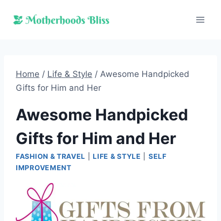
Skip
to
content
Home
/
Life & Style
/
Awesome Handpicked
Gifts for Him and Her
Awesome Handpicked
Gifts for Him and Her
FASHION & TRAVEL
|
LIFE & STYLE
|
SELF
IMPROVEMENT