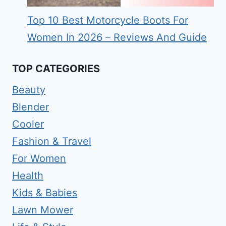
Top 10 Best Motorcycle Boots For
Women In 2026 – Reviews And Guide
TOP CATEGORIES
Beauty
Blender
Cooler
Fashion & Travel
For Women
Health
Kids & Babies
Lawn Mower