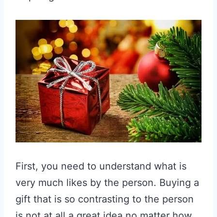
First, you need to understand what is
very much likes by the person. Buying a
gift that is so contrasting to the person
is not at all a great idea no matter how