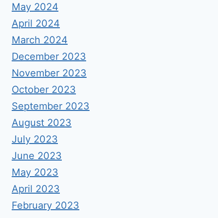
May 2024
April 2024
March 2024
December 2023
November 2023
October 2023
September 2023
August 2023
July 2023
June 2023
May 2023
April 2023
February 2023