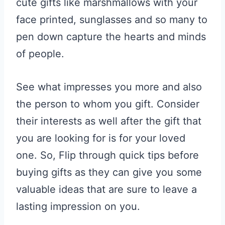
cute gifts like marshmallows with your
face printed, sunglasses and so many to
pen down capture the hearts and minds
of people.
See what impresses you more and also
the person to whom you gift. Consider
their interests as well after the gift that
you are looking for is for your loved
one. So, Flip through quick tips before
buying gifts as they can give you some
valuable ideas that are sure to leave a
lasting impression on you.