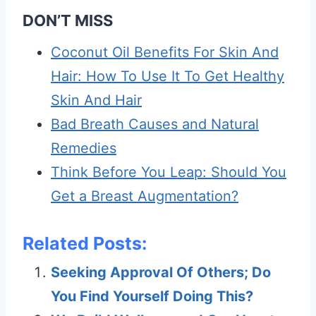
DON’T MISS
Coconut Oil Benefits For Skin And
Hair: How To Use It To Get Healthy
Skin And Hair
Bad Breath Causes and Natural
Remedies
Think Before You Leap: Should You
Get a Breast Augmentation?
Related Posts:
Seeking Approval Of Others; Do
You Find Yourself Doing This?