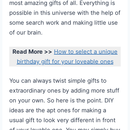
most amazing gifts of all. Everything is
possible in this universe with the help of
some search work and making little use
of our brain.
Read More >>
How to select a unique
birthday gift for your loveable ones
You can always twist simple gifts to
extraordinary ones by adding more stuff
on your own. So here is the point. DIY
ideas are the apt ones for making a
usual gift to look very different in front