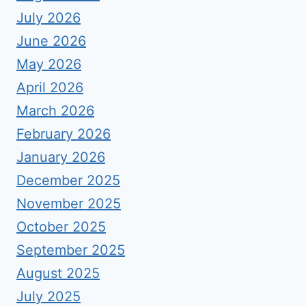
July 2026
June 2026
May 2026
April 2026
March 2026
February 2026
January 2026
December 2025
November 2025
October 2025
September 2025
August 2025
July 2025