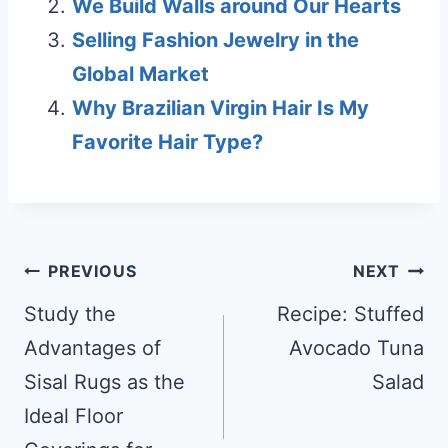
We Build Walls around Our Hearts
Selling Fashion Jewelry in the
Global Market
Why Brazilian Virgin Hair Is My
Favorite Hair Type?
Post
PREVIOUS
NEXT
navigation
Study the
Recipe: Stuffed
Advantages of
Avocado Tuna
Sisal Rugs as the
Salad
Ideal Floor