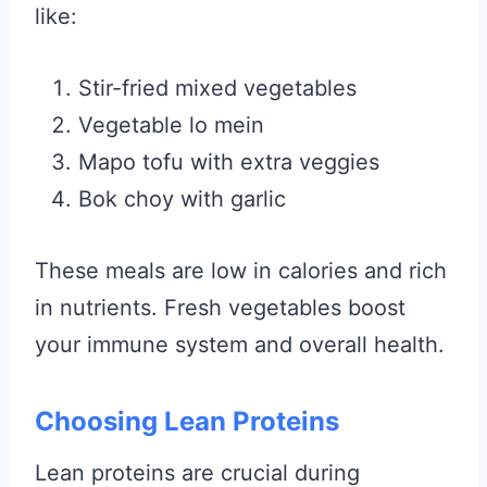
like:
Stir-fried mixed vegetables
Vegetable lo mein
Mapo tofu with extra veggies
Bok choy with garlic
These meals are low in calories and rich
in nutrients. Fresh vegetables boost
your immune system and overall health.
Choosing Lean Proteins
Lean proteins are crucial during