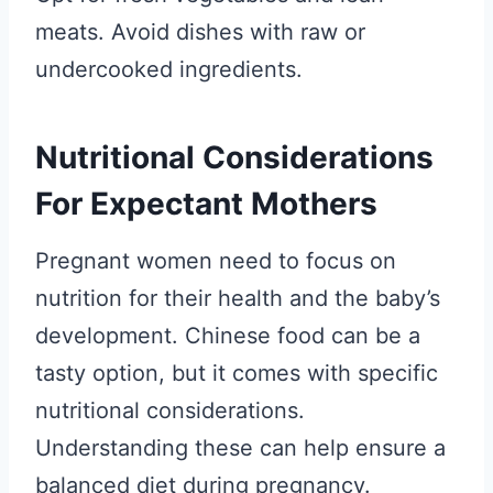
meats. Avoid dishes with raw or
undercooked ingredients.
Nutritional Considerations
For Expectant Mothers
Pregnant women need to focus on
nutrition for their health and the baby’s
development. Chinese food can be a
tasty option, but it comes with specific
nutritional considerations.
Understanding these can help ensure a
balanced diet during pregnancy.