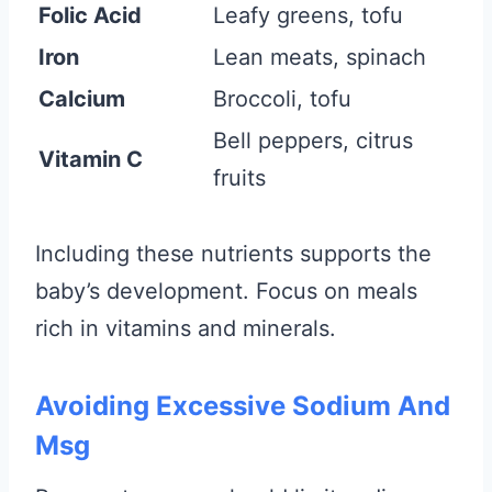
Folic Acid
Leafy greens, tofu
Iron
Lean meats, spinach
Calcium
Broccoli, tofu
Bell peppers, citrus
Vitamin C
fruits
Including these nutrients supports the
baby’s development. Focus on meals
rich in vitamins and minerals.
Avoiding Excessive Sodium And
Msg