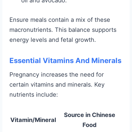
oil and avocado.
Ensure meals contain a mix of these
macronutrients. This balance supports
energy levels and fetal growth.
Essential Vitamins And Minerals
Pregnancy increases the need for
certain vitamins and minerals. Key
nutrients include:
Source in Chinese
Vitamin/Mineral
Food