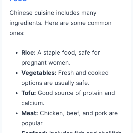
Chinese cuisine includes many
ingredients. Here are some common
ones:
Rice:
A staple food, safe for
pregnant women.
Vegetables:
Fresh and cooked
options are usually safe.
Tofu:
Good source of protein and
calcium.
Meat:
Chicken, beef, and pork are
popular.