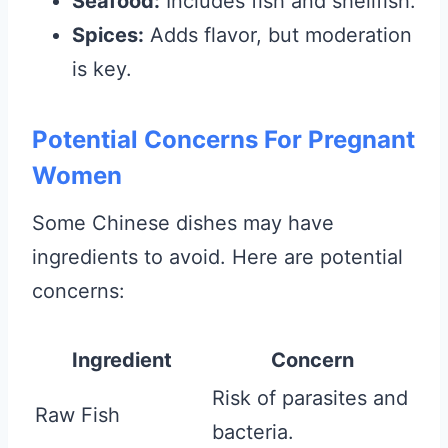
Seafood:
Includes fish and shellfish.
Spices:
Adds flavor, but moderation
is key.
Potential Concerns For Pregnant
Women
Some Chinese dishes may have
ingredients to avoid. Here are potential
concerns:
Ingredient
Concern
Risk of parasites and
Raw Fish
bacteria.