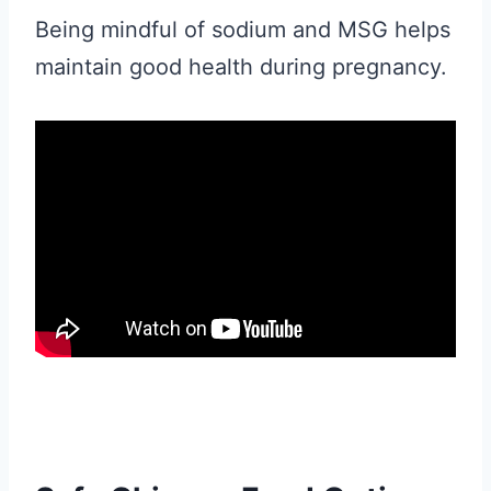
Being mindful of sodium and MSG helps
maintain good health during pregnancy.