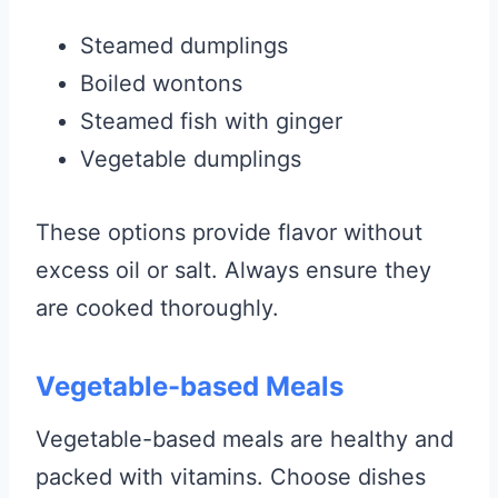
Steamed dumplings
Boiled wontons
Steamed fish with ginger
Vegetable dumplings
These options provide flavor without
excess oil or salt. Always ensure they
are cooked thoroughly.
Vegetable-based Meals
Vegetable-based meals are healthy and
packed with vitamins. Choose dishes