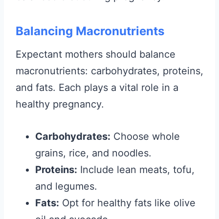
Balancing Macronutrients
Expectant mothers should balance
macronutrients: carbohydrates, proteins,
and fats. Each plays a vital role in a
healthy pregnancy.
Carbohydrates:
Choose whole
grains, rice, and noodles.
Proteins:
Include lean meats, tofu,
and legumes.
Fats:
Opt for healthy fats like olive