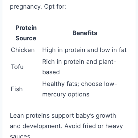
pregnancy. Opt for:
Protein
Benefits
Source
Chicken
High in protein and low in fat
Rich in protein and plant-
Tofu
based
Healthy fats; choose low-
Fish
mercury options
Lean proteins support baby’s growth
and development. Avoid fried or heavy
sauces.