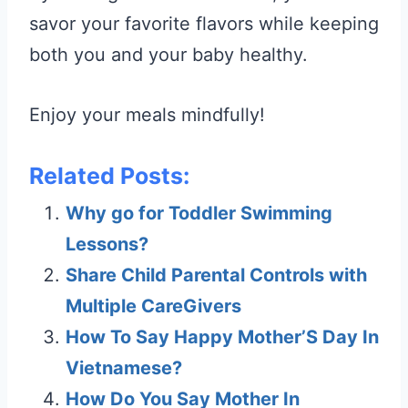
savor your favorite flavors while keeping
both you and your baby healthy.
Enjoy your meals mindfully!
Related Posts:
Why go for Toddler Swimming
Lessons?
Share Child Parental Controls with
Multiple CareGivers
How To Say Happy Mother’S Day In
Vietnamese?
How Do You Say Mother In