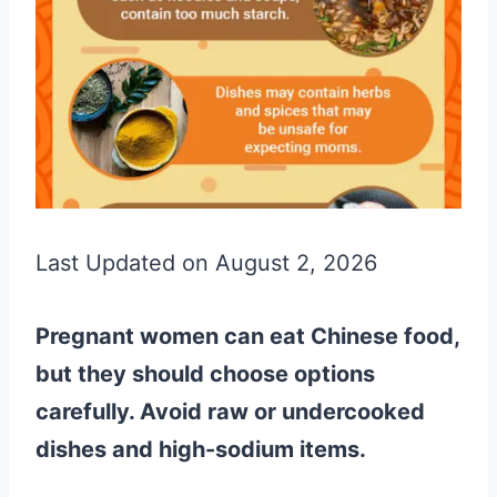
Last Updated on August 2, 2026
Pregnant women can eat Chinese food,
but they should choose options
carefully. Avoid raw or undercooked
dishes and high-sodium items.