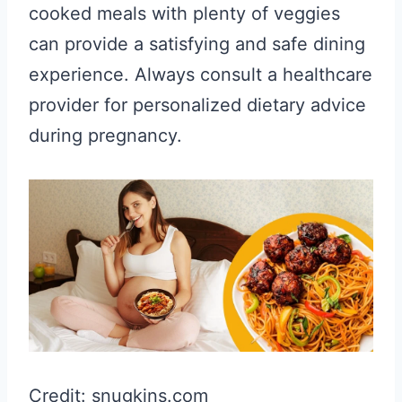
cooked meals with plenty of veggies
can provide a satisfying and safe dining
experience. Always consult a healthcare
provider for personalized dietary advice
during pregnancy.
Credit: snugkins.com