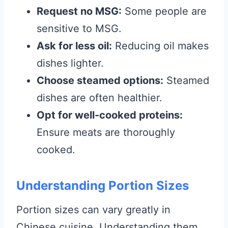
Request no MSG:
Some people are
sensitive to MSG.
Ask for less oil:
Reducing oil makes
dishes lighter.
Choose steamed options:
Steamed
dishes are often healthier.
Opt for well-cooked proteins:
Ensure meats are thoroughly
cooked.
Understanding Portion Sizes
Portion sizes can vary greatly in
Chinese cuisine. Understanding them