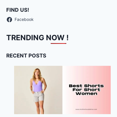
FIND US!
Facebook
TRENDING NOW !
RECENT POSTS