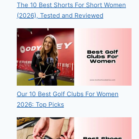
The 10 Best Shorts For Short Women
(2026), Tested and Reviewed
Our 10 Best Golf Clubs For Women
2026: Top Picks