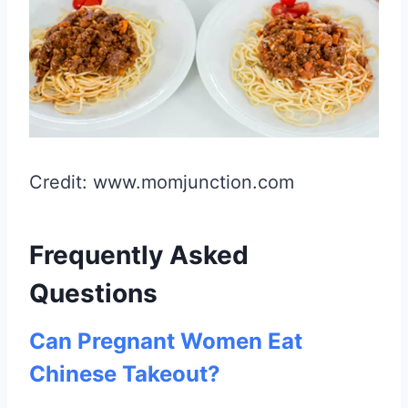
Credit: www.momjunction.com
Frequently Asked
Questions
Can Pregnant Women Eat
Chinese Takeout?