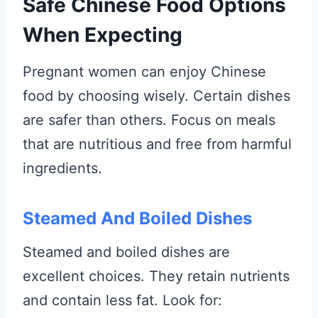
Safe Chinese Food Options
When Expecting
Pregnant women can enjoy Chinese
food by choosing wisely. Certain dishes
are safer than others. Focus on meals
that are nutritious and free from harmful
ingredients.
Steamed And Boiled Dishes
Steamed and boiled dishes are
excellent choices. They retain nutrients
and contain less fat. Look for: