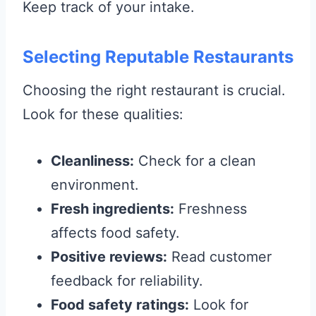
Keep track of your intake.
Selecting Reputable Restaurants
Choosing the right restaurant is crucial.
Look for these qualities:
Cleanliness:
Check for a clean
environment.
Fresh ingredients:
Freshness
affects food safety.
Positive reviews:
Read customer
feedback for reliability.
Food safety ratings:
Look for