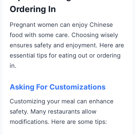
Ordering In
Pregnant women can enjoy Chinese
food with some care. Choosing wisely
ensures safety and enjoyment. Here are
essential tips for eating out or ordering
in.
Asking For Customizations
Customizing your meal can enhance
safety. Many restaurants allow
modifications. Here are some tips: