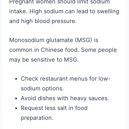
Pregnant women should limit sodium
intake. High sodium can lead to swelling
and high blood pressure.
Monosodium glutamate (MSG) is
common in Chinese food. Some people
may be sensitive to MSG.
Check restaurant menus for low-
sodium options.
Avoid dishes with heavy sauces.
Request less salt in food
preparation.