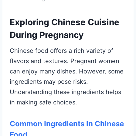
Exploring Chinese Cuisine
During Pregnancy
Chinese food offers a rich variety of
flavors and textures. Pregnant women
can enjoy many dishes. However, some
ingredients may pose risks.
Understanding these ingredients helps
in making safe choices.
Common Ingredients In Chinese
Food