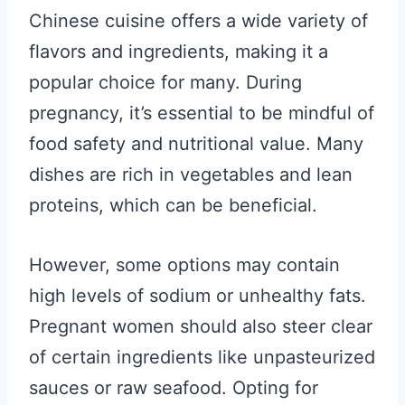
Chinese cuisine offers a wide variety of
flavors and ingredients, making it a
popular choice for many. During
pregnancy, it’s essential to be mindful of
food safety and nutritional value. Many
dishes are rich in vegetables and lean
proteins, which can be beneficial.
However, some options may contain
high levels of sodium or unhealthy fats.
Pregnant women should also steer clear
of certain ingredients like unpasteurized
sauces or raw seafood. Opting for