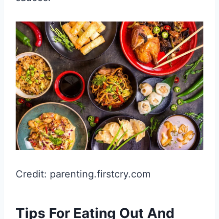
Credit: parenting.firstcry.com
Tips For Eating Out And