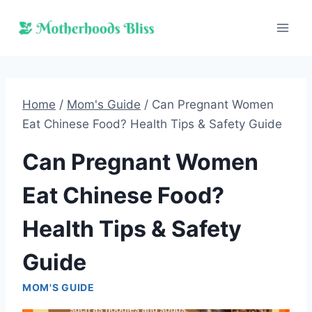
Skip
to
content
Home
/
Mom's Guide
/
Can Pregnant Women
Eat Chinese Food? Health Tips & Safety Guide
Can Pregnant Women
Eat Chinese Food?
Health Tips & Safety
Guide
MOM'S GUIDE