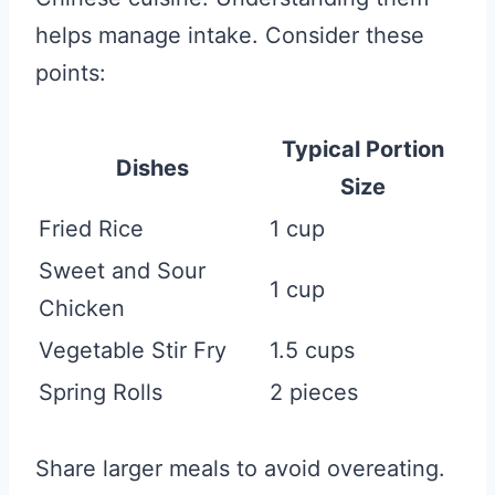
helps manage intake. Consider these
points:
Typical Portion
Dishes
Size
Fried Rice
1 cup
Sweet and Sour
1 cup
Chicken
Vegetable Stir Fry
1.5 cups
Spring Rolls
2 pieces
Share larger meals to avoid overeating.