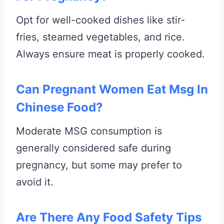
Opt for well-cooked dishes like stir-
fries, steamed vegetables, and rice.
Always ensure meat is properly cooked.
Can Pregnant Women Eat Msg In
Chinese Food?
Moderate MSG consumption is
generally considered safe during
pregnancy, but some may prefer to
avoid it.
Are There Any Food Safety Tips