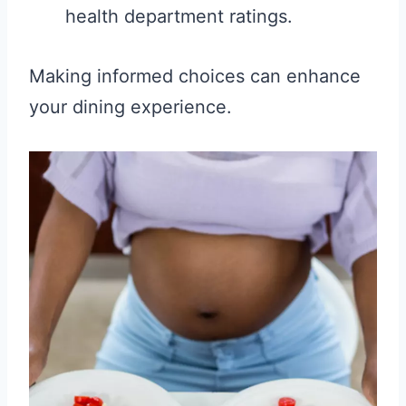
health department ratings.
Making informed choices can enhance
your dining experience.