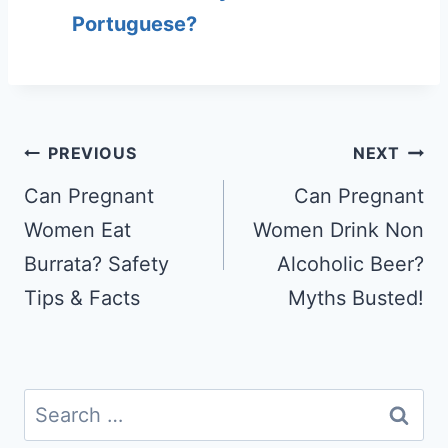
Portuguese?
Post
PREVIOUS
NEXT
navigation
Can Pregnant
Can Pregnant
Women Eat
Women Drink Non
Burrata? Safety
Alcoholic Beer?
Tips & Facts
Myths Busted!
Search
for: