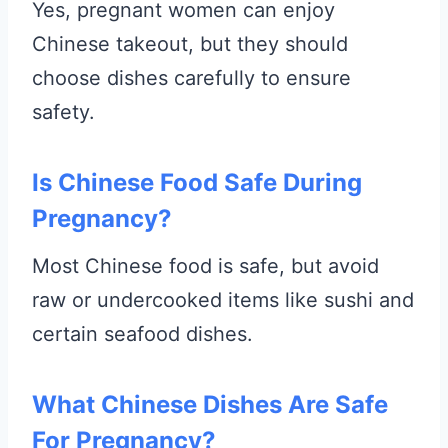
Yes, pregnant women can enjoy
Chinese takeout, but they should
choose dishes carefully to ensure
safety.
Is Chinese Food Safe During
Pregnancy?
Most Chinese food is safe, but avoid
raw or undercooked items like sushi and
certain seafood dishes.
What Chinese Dishes Are Safe
For Pregnancy?