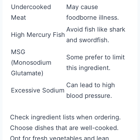
Undercooked
May cause
Meat
foodborne illness.
Avoid fish like shark
High Mercury Fish
and swordfish.
MSG
Some prefer to limit
(Monosodium
this ingredient.
Glutamate)
Can lead to high
Excessive Sodium
blood pressure.
Check ingredient lists when ordering.
Choose dishes that are well-cooked.
Opt for fresh vegetables and lean