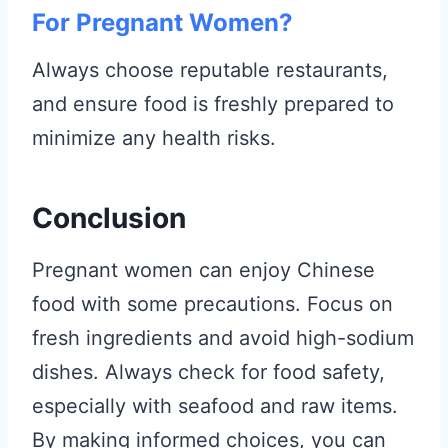
For Pregnant Women?
Always choose reputable restaurants,
and ensure food is freshly prepared to
minimize any health risks.
Conclusion
Pregnant women can enjoy Chinese
food with some precautions. Focus on
fresh ingredients and avoid high-sodium
dishes. Always check for food safety,
especially with seafood and raw items.
By making informed choices, you can