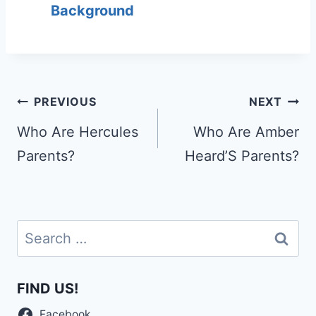
Background
Post
PREVIOUS
NEXT
navigation
Who Are Hercules
Who Are Amber
Parents?
Heard’S Parents?
Search
for:
FIND US!
Facebook