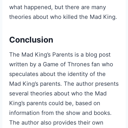
what happened, but there are many
theories about who killed the Mad King.
Conclusion
The Mad King’s Parents is a blog post
written by a Game of Thrones fan who
speculates about the identity of the
Mad King’s parents. The author presents
several theories about who the Mad
King’s parents could be, based on
information from the show and books.
The author also provides their own