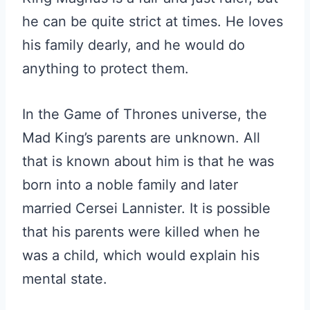
he can be quite strict at times. He loves
his family dearly, and he would do
anything to protect them.
In the Game of Thrones universe, the
Mad King’s parents are unknown. All
that is known about him is that he was
born into a noble family and later
married Cersei Lannister. It is possible
that his parents were killed when he
was a child, which would explain his
mental state.