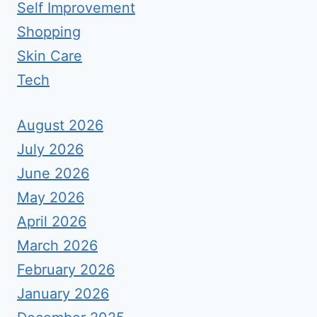
Self Improvement
Shopping
Skin Care
Tech
August 2026
July 2026
June 2026
May 2026
April 2026
March 2026
February 2026
January 2026