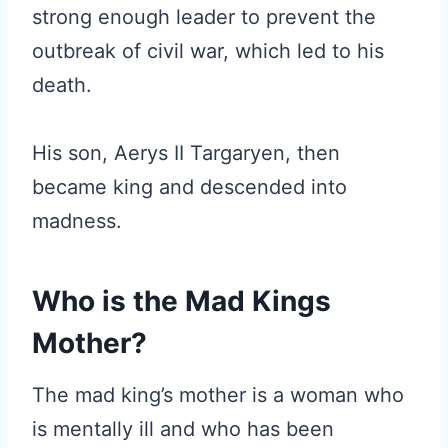
strong enough leader to prevent the
outbreak of civil war, which led to his
death.
His son, Aerys II Targaryen, then
became king and descended into
madness.
Who is the Mad Kings
Mother?
The mad king’s mother is a woman who
is mentally ill and who has been