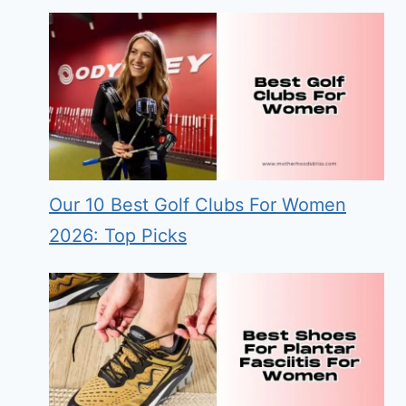
Our 10 Best Golf Clubs For Women
2026: Top Picks