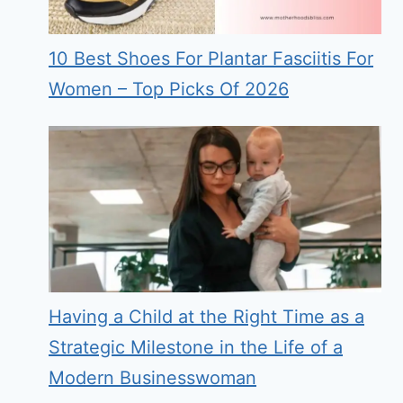
10 Best Shoes For Plantar Fasciitis For
Women – Top Picks Of 2026
Having a Child at the Right Time as a
Strategic Milestone in the Life of a
Modern Businesswoman