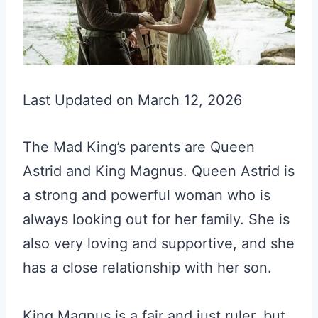
Last Updated on March 12, 2026
The Mad King’s parents are Queen
Astrid and King Magnus. Queen Astrid is
a strong and powerful woman who is
always looking out for her family. She is
also very loving and supportive, and she
has a close relationship with her son.
King Magnus is a fair and just ruler, but