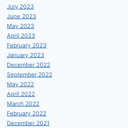
July 2023
June 2023
May 2023
April 2023
February 2023
January 2023
December 2022
September 2022
May 2022
April 2022
March 2022
February 2022
December 2021