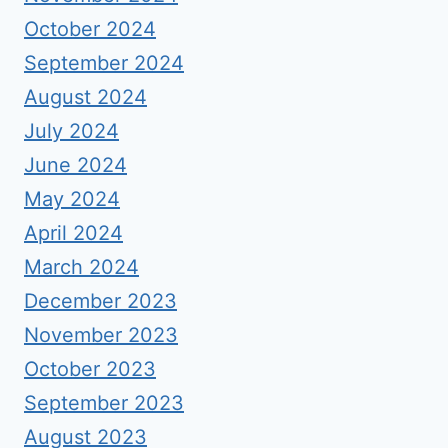
October 2024
September 2024
August 2024
July 2024
June 2024
May 2024
April 2024
March 2024
December 2023
November 2023
October 2023
September 2023
August 2023