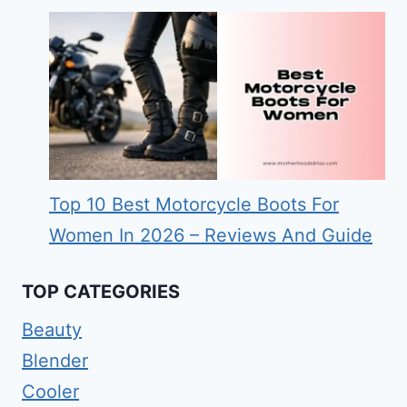
Top 10 Best Motorcycle Boots For
Women In 2026 – Reviews And Guide
TOP CATEGORIES
Beauty
Blender
Cooler