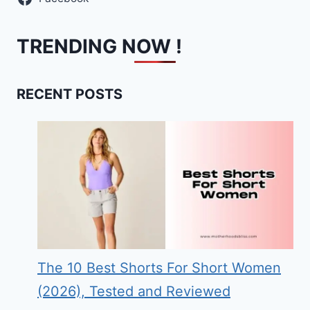
TRENDING NOW !
RECENT POSTS
The 10 Best Shorts For Short Women
(2026), Tested and Reviewed