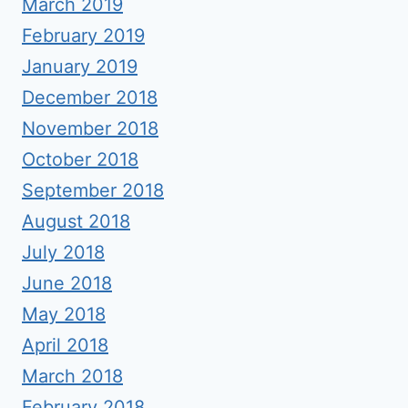
March 2019
February 2019
January 2019
December 2018
November 2018
October 2018
September 2018
August 2018
July 2018
June 2018
May 2018
April 2018
March 2018
February 2018