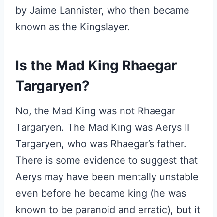
by Jaime Lannister, who then became
known as the Kingslayer.
Is the Mad King Rhaegar
Targaryen?
No, the Mad King was not Rhaegar
Targaryen. The Mad King was Aerys II
Targaryen, who was Rhaegar’s father.
There is some evidence to suggest that
Aerys may have been mentally unstable
even before he became king (he was
known to be paranoid and erratic), but it