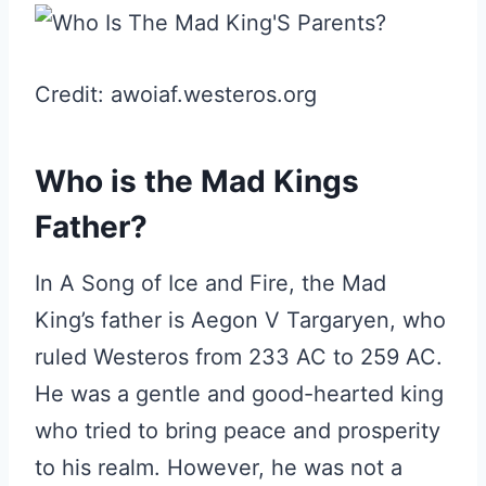
Credit: awoiaf.westeros.org
Who is the Mad Kings
Father?
In A Song of Ice and Fire, the Mad
King’s father is Aegon V Targaryen, who
ruled Westeros from 233 AC to 259 AC.
He was a gentle and good-hearted king
who tried to bring peace and prosperity
to his realm. However, he was not a