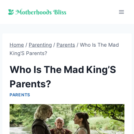
Skip
to
content
Home
/
Parenting
/
Parents
/
Who Is The Mad
King’S Parents?
Who Is The Mad King’S
Parents?
PARENTS