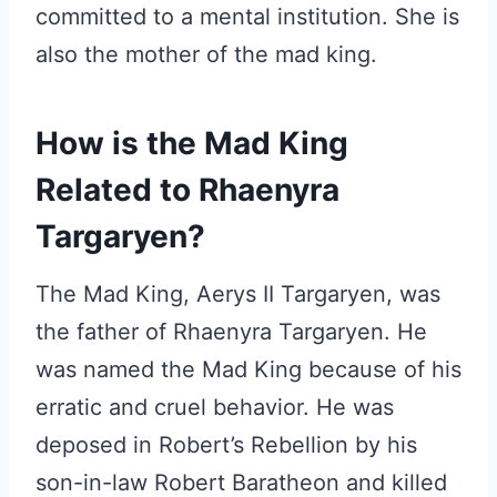
committed to a mental institution. She is
also the mother of the mad king.
How is the Mad King
Related to Rhaenyra
Targaryen?
The Mad King, Aerys II Targaryen, was
the father of Rhaenyra Targaryen. He
was named the Mad King because of his
erratic and cruel behavior. He was
deposed in Robert’s Rebellion by his
son-in-law Robert Baratheon and killed