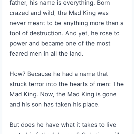
father, his name is everything. Born
crazed and wild, the Mad King was
never meant to be anything more than a
tool of destruction. And yet, he rose to
power and became one of the most
feared men in all the land.
How? Because he had a name that
struck terror into the hearts of men: The
Mad King. Now, the Mad King is gone
and his son has taken his place.
But does he have what it takes to live