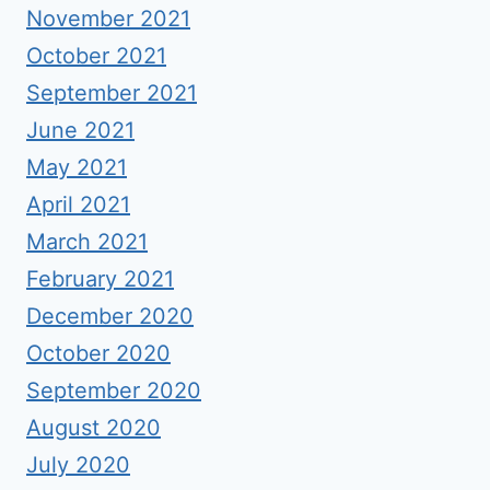
November 2021
October 2021
September 2021
June 2021
May 2021
April 2021
March 2021
February 2021
December 2020
October 2020
September 2020
August 2020
July 2020