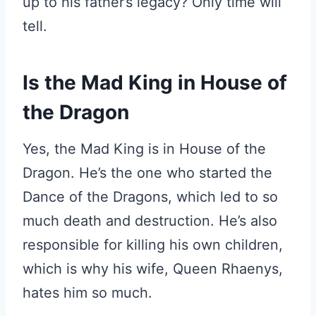
up to his father’s legacy? Only time will
tell.
Is the Mad King in House of
the Dragon
Yes, the Mad King is in House of the
Dragon. He’s the one who started the
Dance of the Dragons, which led to so
much death and destruction. He’s also
responsible for killing his own children,
which is why his wife, Queen Rhaenys,
hates him so much.