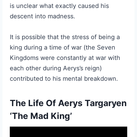
is unclear what exactly caused his
descent into madness.
It is possible that the stress of being a
king during a time of war (the Seven
Kingdoms were constantly at war with
each other during Aerys’s reign)
contributed to his mental breakdown.
The Life Of Aerys Targaryen
‘The Mad King’