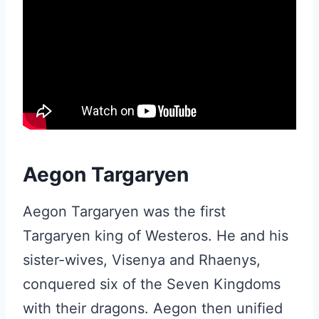
Aegon Targaryen
Aegon Targaryen was the first
Targaryen king of Westeros. He and his
sister-wives, Visenya and Rhaenys,
conquered six of the Seven Kingdoms
with their dragons. Aegon then unified