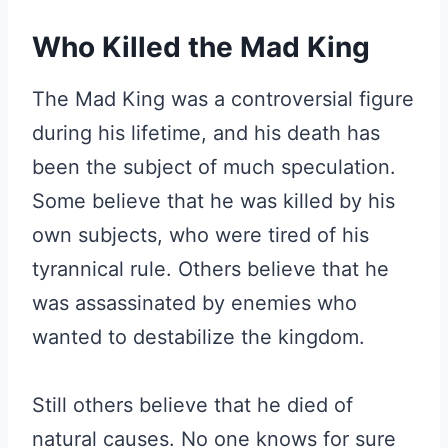
Who Killed the Mad King
The Mad King was a controversial figure
during his lifetime, and his death has
been the subject of much speculation.
Some believe that he was killed by his
own subjects, who were tired of his
tyrannical rule. Others believe that he
was assassinated by enemies who
wanted to destabilize the kingdom.
Still others believe that he died of
natural causes. No one knows for sure