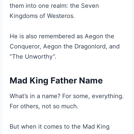
them into one realm: the Seven
Kingdoms of Westeros.
He is also remembered as Aegon the
Conqueror, Aegon the Dragonlord, and
“The Unworthy”.
Mad King Father Name
What’s in a name? For some, everything.
For others, not so much.
But when it comes to the Mad King