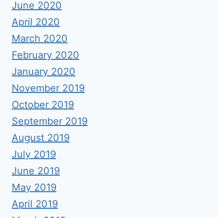
June 2020
April 2020
March 2020
February 2020
January 2020
November 2019
October 2019
September 2019
August 2019
July 2019
June 2019
May 2019
April 2019