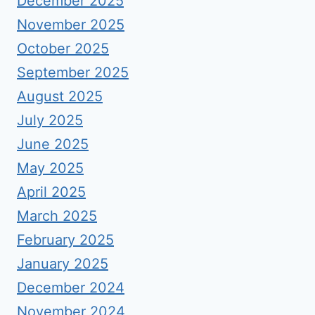
December 2025
November 2025
October 2025
September 2025
August 2025
July 2025
June 2025
May 2025
April 2025
March 2025
February 2025
January 2025
December 2024
November 2024