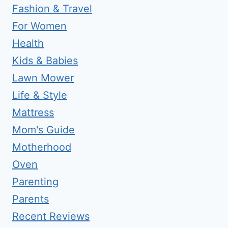
Fashion & Travel
For Women
Health
Kids & Babies
Lawn Mower
Life & Style
Mattress
Mom's Guide
Motherhood
Oven
Parenting
Parents
Recent Reviews