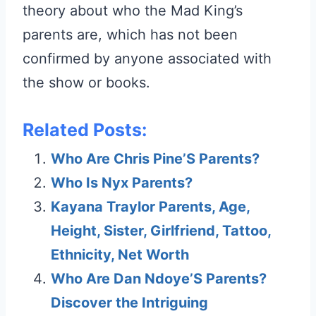
theory about who the Mad King’s
parents are, which has not been
confirmed by anyone associated with
the show or books.
Related Posts:
Who Are Chris Pine’S Parents?
Who Is Nyx Parents?
Kayana Traylor Parents, Age,
Height, Sister, Girlfriend, Tattoo,
Ethnicity, Net Worth
Who Are Dan Ndoye’S Parents?
Discover the Intriguing