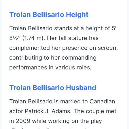
Troian Bellisario Height
Troian Bellisario stands at a height of 5′
8½″ (1.74 m). Her tall stature has
complemented her presence on screen,
contributing to her commanding
performances in various roles.
Troian Bellisario Husband
Troian Bellisario is married to Canadian
actor Patrick J. Adams. The couple met
in 2009 while working on the play