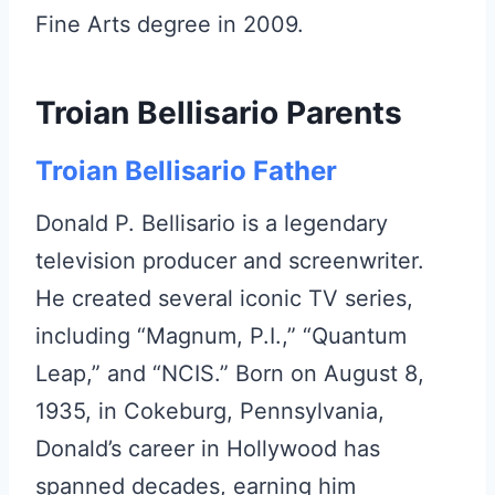
Fine Arts degree in 2009.
Troian Bellisario Parents
Troian Bellisario Father
Donald P. Bellisario is a legendary
television producer and screenwriter.
He created several iconic TV series,
including “Magnum, P.I.,” “Quantum
Leap,” and “NCIS.” Born on August 8,
1935, in Cokeburg, Pennsylvania,
Donald’s career in Hollywood has
spanned decades, earning him