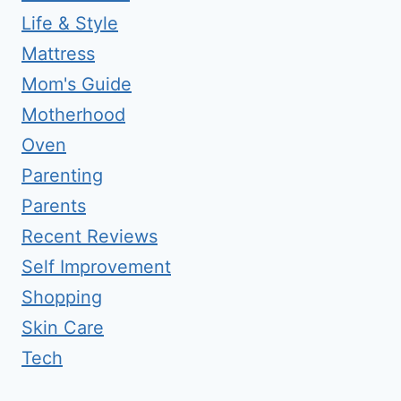
Life & Style
Mattress
Mom's Guide
Motherhood
Oven
Parenting
Parents
Recent Reviews
Self Improvement
Shopping
Skin Care
Tech