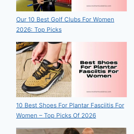
Our 10 Best Golf Clubs For Women
2026: Top Picks
10 Best Shoes For Plantar Fasciitis For
Women – Top Picks Of 2026