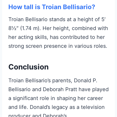
How tall is Troian Bellisario?
Troian Bellisario stands at a height of 5′
8½″ (1.74 m). Her height, combined with
her acting skills, has contributed to her
strong screen presence in various roles.
Conclusion
Troian Bellisario’s parents, Donald P.
Bellisario and Deborah Pratt have played
a significant role in shaping her career
and life. Donald’s legacy as a television
producer and Deborah’s