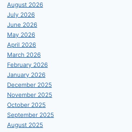
August 2026
July 2026
June 2026
May 2026
April 2026
March 2026
February 2026
January 2026
December 2025
November 2025
October 2025
September 2025
August 2025