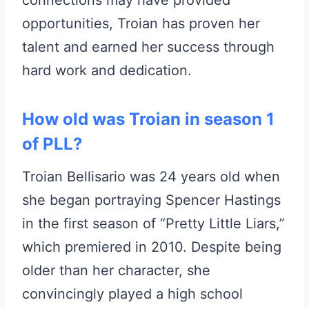
connections may have provided
opportunities, Troian has proven her
talent and earned her success through
hard work and dedication.
How old was Troian in season 1
of PLL?
Troian Bellisario was 24 years old when
she began portraying Spencer Hastings
in the first season of “Pretty Little Liars,”
which premiered in 2010. Despite being
older than her character, she
convincingly played a high school