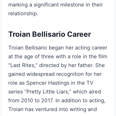
marking a significant milestone in their
relationship.
Troian Bellisario Career
Troian Bellisario began her acting career
at the age of three with a role in the film
“Last Rites,” directed by her father. She
gained widespread recognition for her
role as Spencer Hastings in the TV
series “Pretty Little Liars,” which aired
from 2010 to 2017. In addition to acting,
Troian has ventured into writing and