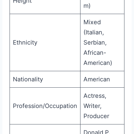
Height
m)
Mixed
(Italian,
Ethnicity
Serbian,
African-
American)
Nationality
American
Actress,
Profession/Occupation
Writer,
Producer
Donald P.