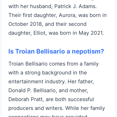
with her husband, Patrick J. Adams.
Their first daughter, Aurora, was born in
October 2018, and their second
daughter, Elliot, was born in May 2021.
Is Troian Bellisario a nepotism?
Troian Bellisario comes from a family
with a strong background in the
entertainment industry. Her father,
Donald P. Bellisario, and mother,
Deborah Pratt, are both successful
producers and writers. While her family