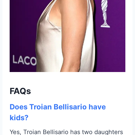
FAQs
Does Troian Bellisario have
kids?
Yes, Troian Bellisario has two daughters