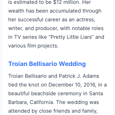
is estimated to be $12 million. Her
wealth has been accumulated through
her successful career as an actress,
writer, and producer, with notable roles
in TV series like “Pretty Little Liars” and
various film projects.
Troian Bellisario Wedding
Troian Bellisario and Patrick J. Adams
tied the knot on December 10, 2016, in a
beautiful beachside ceremony in Santa
Barbara, California. The wedding was
attended by close friends and family,