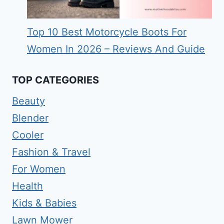
Top 10 Best Motorcycle Boots For
Women In 2026 – Reviews And Guide
TOP CATEGORIES
Beauty
Blender
Cooler
Fashion & Travel
For Women
Health
Kids & Babies
Lawn Mower