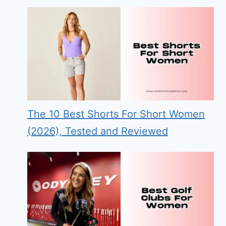
The 10 Best Shorts For Short Women
(2026), Tested and Reviewed