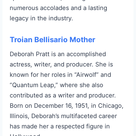
numerous accolades and a lasting
legacy in the industry.
Troian Bellisario Mother
Deborah Pratt is an accomplished
actress, writer, and producer. She is
known for her roles in “Airwolf” and
“Quantum Leap,” where she also
contributed as a writer and producer.
Born on December 16, 1951, in Chicago,
Illinois, Deborah’s multifaceted career
has made her a respected figure in