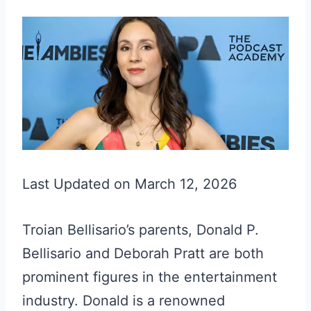
Last Updated on March 12, 2026
Troian Bellisario’s parents, Donald P.
Bellisario and Deborah Pratt are both
prominent figures in the entertainment
industry. Donald is a renowned