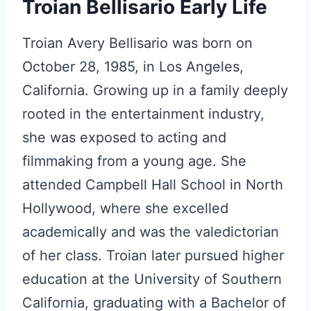
Troian Bellisario Early Life
Troian Avery Bellisario was born on
October 28, 1985, in Los Angeles,
California. Growing up in a family deeply
rooted in the entertainment industry,
she was exposed to acting and
filmmaking from a young age. She
attended Campbell Hall School in North
Hollywood, where she excelled
academically and was the valedictorian
of her class. Troian later pursued higher
education at the University of Southern
California, graduating with a Bachelor of