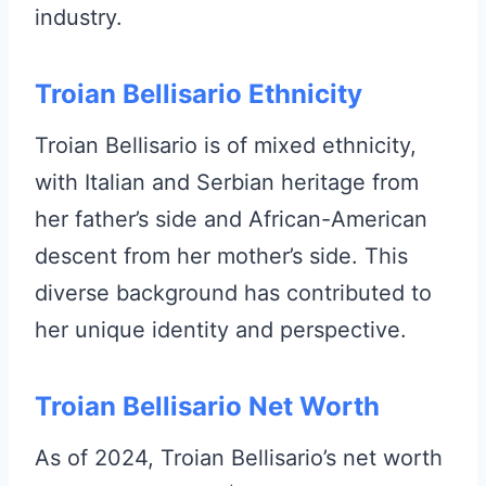
industry.
Troian Bellisario Ethnicity
Troian Bellisario is of mixed ethnicity,
with Italian and Serbian heritage from
her father’s side and African-American
descent from her mother’s side. This
diverse background has contributed to
her unique identity and perspective.
Troian Bellisario Net Worth
As of 2024, Troian Bellisario’s net worth