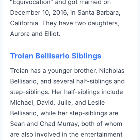
“Equivocation” and got married on
December 10, 2016, in Santa Barbara,
California. They have two daughters,
Aurora and Elliot.
Troian Bellisario Siblings
Troian has a younger brother, Nicholas
Bellisario, and several half-siblings and
step-siblings. Her half-siblings include
Michael, David, Julie, and Leslie
Bellisario, while her step-siblings are
Sean and Chad Murray, both of whom
are also involved in the entertainment