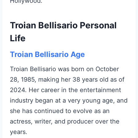
Hollywood.
Troian Bellisario Personal
Life
Troian Bellisario Age
Troian Bellisario was born on October
28, 1985, making her 38 years old as of
2024. Her career in the entertainment
industry began at a very young age, and
she has continued to evolve as an
actress, writer, and producer over the
years.