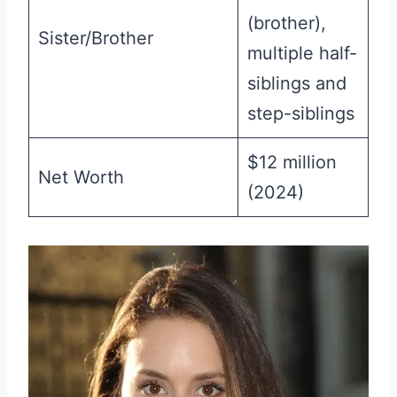
(brother),
Sister/Brother
multiple half-
siblings and
step-siblings
$12 million
Net Worth
(2024)