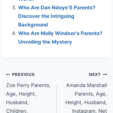
Who Are Dan Ndoye’S Parents?
Discover the Intriguing
Background
Who Are Molly Windsor’s Parents?
Unveiling the Mystery
Post
PREVIOUS
NEXT
navigation
Zoe Perry Parents,
Amanda Marshall
Age, Height,
Parents, Age,
Husband,
Height, Husband,
Children,
Instagram, Net