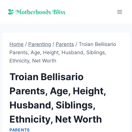
Skip
to
content
Home
/
Parenting
/
Parents
/
Troian Bellisario
Parents, Age, Height, Husband, Siblings,
Ethnicity, Net Worth
Troian Bellisario
Parents, Age, Height,
Husband, Siblings,
Ethnicity, Net Worth
PARENTS