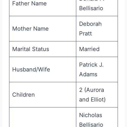
Father Name
Bellisario
Deborah
Mother Name
Pratt
Marital Status
Married
Patrick J.
Husband/Wife
Adams
2 (Aurora
Children
and Elliot)
Nicholas
Bellisario