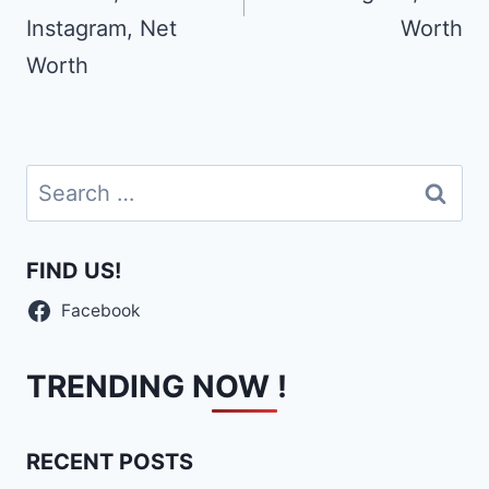
Instagram, Net
Worth
Worth
Search
for:
FIND US!
Facebook
TRENDING NOW !
RECENT POSTS