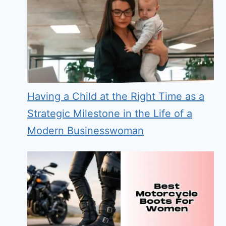
Having a Child at the Right Time as a
Strategic Milestone in the Life of a
Modern Businesswoman