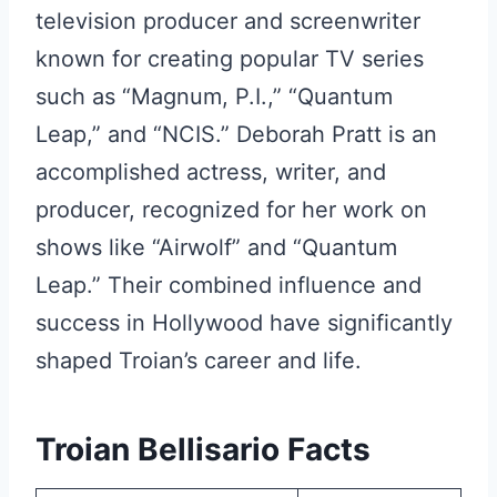
television producer and screenwriter
known for creating popular TV series
such as “Magnum, P.I.,” “Quantum
Leap,” and “NCIS.” Deborah Pratt is an
accomplished actress, writer, and
producer, recognized for her work on
shows like “Airwolf” and “Quantum
Leap.” Their combined influence and
success in Hollywood have significantly
shaped Troian’s career and life.
Troian Bellisario Facts