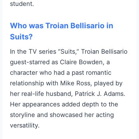
student.
Who was Troian Bellisario in
Suits?
In the TV series “Suits,” Troian Bellisario
guest-starred as Claire Bowden, a
character who had a past romantic
relationship with Mike Ross, played by
her real-life husband, Patrick J. Adams.
Her appearances added depth to the
storyline and showcased her acting
versatility.