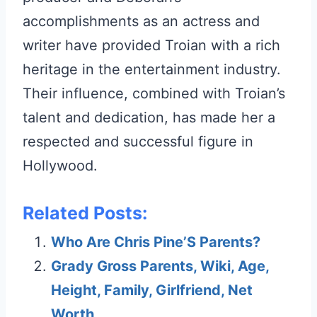
accomplishments as an actress and
writer have provided Troian with a rich
heritage in the entertainment industry.
Their influence, combined with Troian’s
talent and dedication, has made her a
respected and successful figure in
Hollywood.
Related Posts:
Who Are Chris Pine’S Parents?
Grady Gross Parents, Wiki, Age,
Height, Family, Girlfriend, Net
Worth