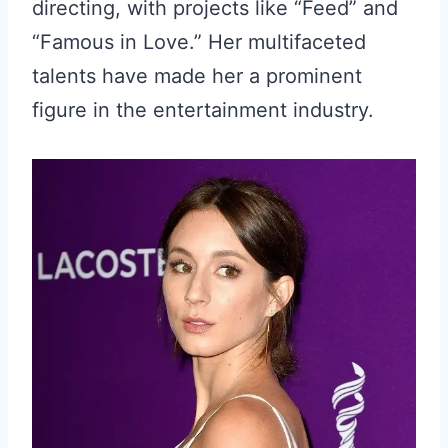
directing, with projects like “Feed” and
“Famous in Love.” Her multifaceted
talents have made her a prominent
figure in the entertainment industry.