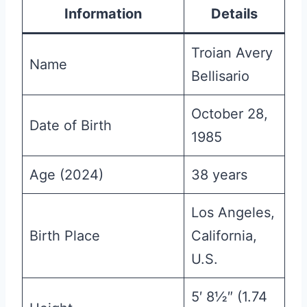
Information
Details
Troian Avery
Name
Bellisario
October 28,
Date of Birth
1985
Age (2024)
38 years
Los Angeles,
Birth Place
California,
U.S.
5′ 8½″ (1.74