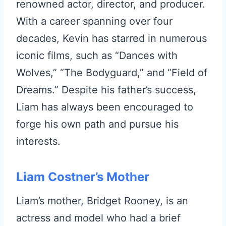
renowned actor, director, and producer.
With a career spanning over four
decades, Kevin has starred in numerous
iconic films, such as “Dances with
Wolves,” “The Bodyguard,” and “Field of
Dreams.” Despite his father’s success,
Liam has always been encouraged to
forge his own path and pursue his
interests.
Liam Costner’s Mother
Liam’s mother, Bridget Rooney, is an
actress and model who had a brief