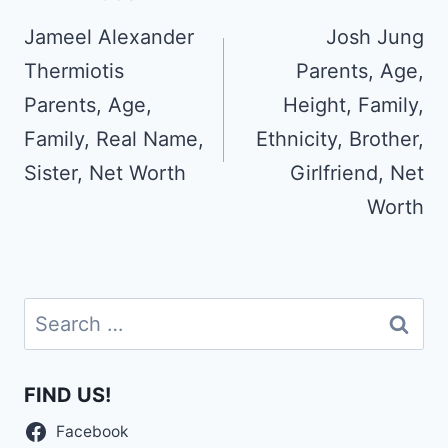
navigation
Jameel Alexander
Josh Jung
Thermiotis
Parents, Age,
Parents, Age,
Height, Family,
Family, Real Name,
Ethnicity, Brother,
Sister, Net Worth
Girlfriend, Net
Worth
Search
for:
FIND US!
Facebook