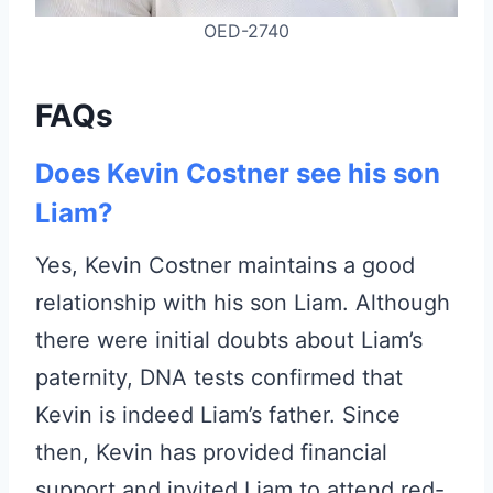
OED-2740
FAQs
Does Kevin Costner see his son
Liam?
Yes, Kevin Costner maintains a good
relationship with his son Liam. Although
there were initial doubts about Liam’s
paternity, DNA tests confirmed that
Kevin is indeed Liam’s father. Since
then, Kevin has provided financial
support and invited Liam to attend red-