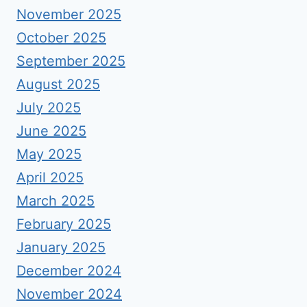
November 2025
October 2025
September 2025
August 2025
July 2025
June 2025
May 2025
April 2025
March 2025
February 2025
January 2025
December 2024
November 2024