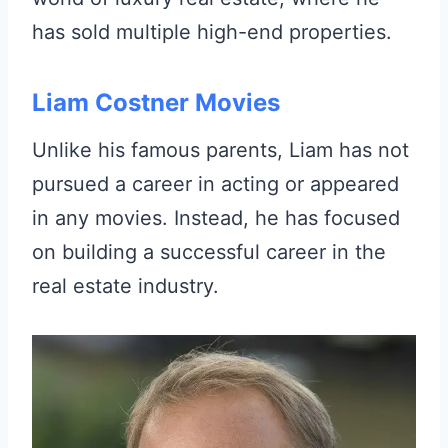
has sold multiple high-end properties.
Liam Costner Movies
Unlike his famous parents, Liam has not
pursued a career in acting or appeared
in any movies. Instead, he has focused
on building a successful career in the
real estate industry.