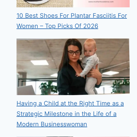
10 Best Shoes For Plantar Fasciitis For
Women – Top Picks Of 2026
Having a Child at the Right Time as a
Strategic Milestone in the Life of a
Modern Businesswoman