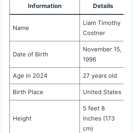
Information
Details
Liam Timothy
Name
Costner
November 15,
Date of Birth
1996
Age in 2024
27 years old
Birth Place
United States
5 feet 8
Height
inches (173
cm)