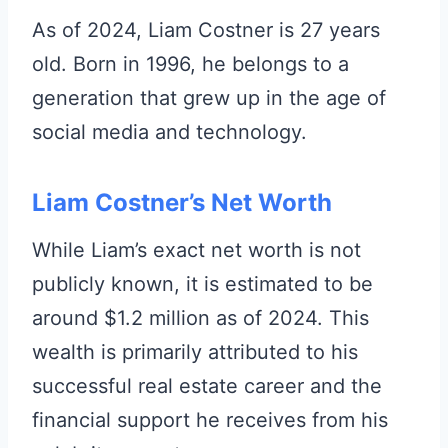
As of 2024, Liam Costner is 27 years
old. Born in 1996, he belongs to a
generation that grew up in the age of
social media and technology.
Liam Costner’s Net Worth
While Liam’s exact net worth is not
publicly known, it is estimated to be
around $1.2 million as of 2024. This
wealth is primarily attributed to his
successful real estate career and the
financial support he receives from his