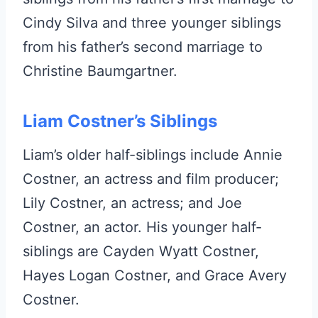
Cindy Silva and three younger siblings
from his father’s second marriage to
Christine Baumgartner.
Liam Costner’s Siblings
Liam’s older half-siblings include Annie
Costner, an actress and film producer;
Lily Costner, an actress; and Joe
Costner, an actor. His younger half-
siblings are Cayden Wyatt Costner,
Hayes Logan Costner, and Grace Avery
Costner.