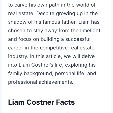
to carve his own path in the world of
real estate. Despite growing up in the
shadow of his famous father, Liam has
chosen to stay away from the limelight
and focus on building a successful
career in the competitive real estate
industry. In this article, we will delve
into Liam Costner’s life, exploring his
family background, personal life, and
professional achievements.
Liam Costner Facts