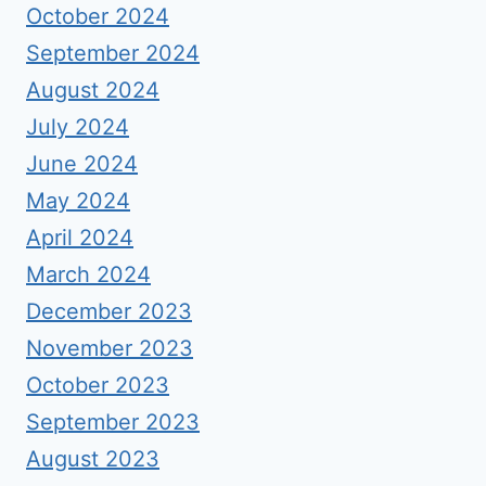
October 2024
September 2024
August 2024
July 2024
June 2024
May 2024
April 2024
March 2024
December 2023
November 2023
October 2023
September 2023
August 2023