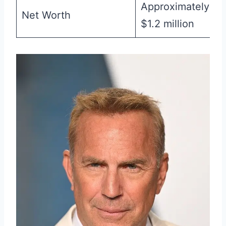
Approximately
Net Worth
$1.2 million