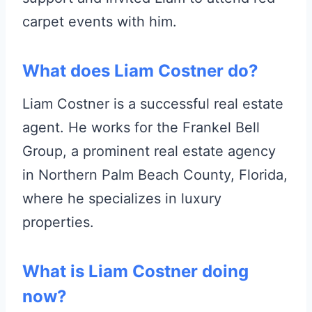
carpet events with him.
What does Liam Costner do?
Liam Costner is a successful real estate
agent. He works for the Frankel Bell
Group, a prominent real estate agency
in Northern Palm Beach County, Florida,
where he specializes in luxury
properties.
What is Liam Costner doing
now?