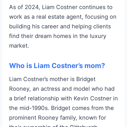
As of 2024, Liam Costner continues to
work as a real estate agent, focusing on
building his career and helping clients
find their dream homes in the luxury
market.
Who is Liam Costner’s mom?
Liam Costner’s mother is Bridget
Rooney, an actress and model who had
a brief relationship with Kevin Costner in
the mid-1990s. Bridget comes from the
prominent Rooney family, known for