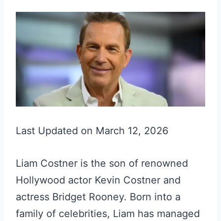
Last Updated on March 12, 2026
Liam Costner is the son of renowned
Hollywood actor Kevin Costner and
actress Bridget Rooney. Born into a
family of celebrities, Liam has managed