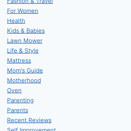
Fashion & Travel
For Women
Health
Kids & Babies
Lawn Mower
Life & Style
Mattress
Mom's Guide
Motherhood
Oven
Parenting
Parents
Recent Reviews
Self Improvement