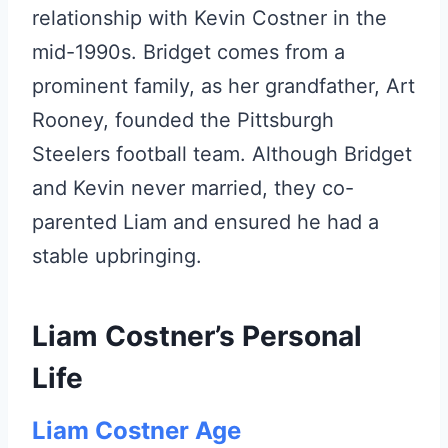
relationship with Kevin Costner in the
mid-1990s. Bridget comes from a
prominent family, as her grandfather, Art
Rooney, founded the Pittsburgh
Steelers football team. Although Bridget
and Kevin never married, they co-
parented Liam and ensured he had a
stable upbringing.
Liam Costner’s Personal
Life
Liam Costner Age