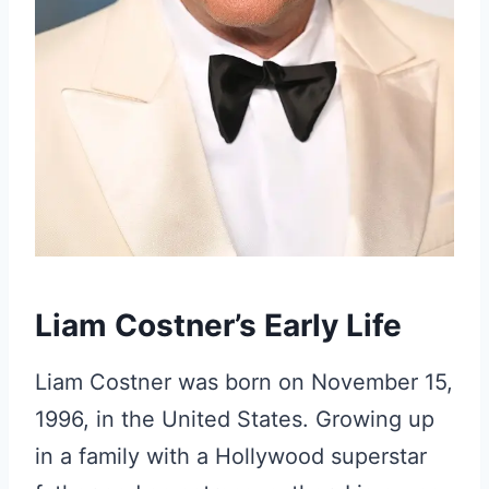
Liam Costner’s Early Life
Liam Costner was born on November 15,
1996, in the United States. Growing up
in a family with a Hollywood superstar