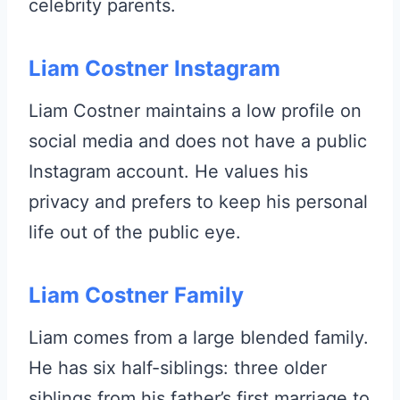
celebrity parents.
Liam Costner Instagram
Liam Costner maintains a low profile on
social media and does not have a public
Instagram account. He values his
privacy and prefers to keep his personal
life out of the public eye.
Liam Costner Family
Liam comes from a large blended family.
He has six half-siblings: three older
siblings from his father’s first marriage to