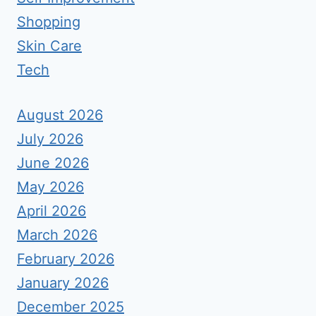
Shopping
Skin Care
Tech
August 2026
July 2026
June 2026
May 2026
April 2026
March 2026
February 2026
January 2026
December 2025