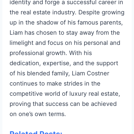
identity and forge a successful career in
the real estate industry. Despite growing
up in the shadow of his famous parents,
Liam has chosen to stay away from the
limelight and focus on his personal and
professional growth. With his
dedication, expertise, and the support
of his blended family, Liam Costner
continues to make strides in the
competitive world of luxury real estate,
proving that success can be achieved
on one’s own terms.