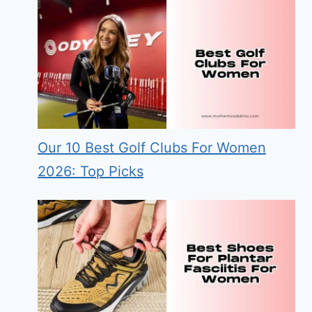
Our 10 Best Golf Clubs For Women
2026: Top Picks