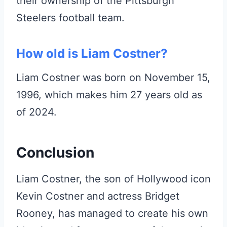
their ownership of the Pittsburgh
Steelers football team.
How old is Liam Costner?
Liam Costner was born on November 15,
1996, which makes him 27 years old as
of 2024.
Conclusion
Liam Costner, the son of Hollywood icon
Kevin Costner and actress Bridget
Rooney, has managed to create his own