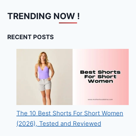
TRENDING NOW !
RECENT POSTS
The 10 Best Shorts For Short Women
(2026), Tested and Reviewed