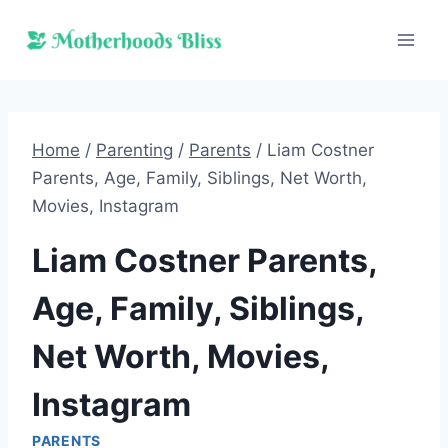
Skip
to
content
Home
/
Parenting
/
Parents
/
Liam Costner
Parents, Age, Family, Siblings, Net Worth,
Movies, Instagram
Liam Costner Parents,
Age, Family, Siblings,
Net Worth, Movies,
Instagram
PARENTS