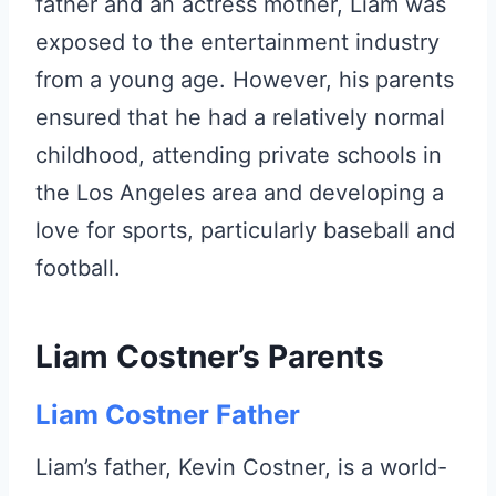
father and an actress mother, Liam was
exposed to the entertainment industry
from a young age. However, his parents
ensured that he had a relatively normal
childhood, attending private schools in
the Los Angeles area and developing a
love for sports, particularly baseball and
football.
Liam Costner’s Parents
Liam Costner Father
Liam’s father, Kevin Costner, is a world-