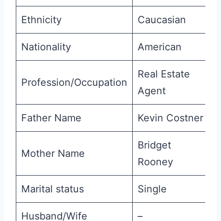
Ethnicity
Caucasian
Nationality
American
Real Estate
Profession/Occupation
Agent
Father Name
Kevin Costner
Bridget
Mother Name
Rooney
Marital status
Single
Husband/Wife
–