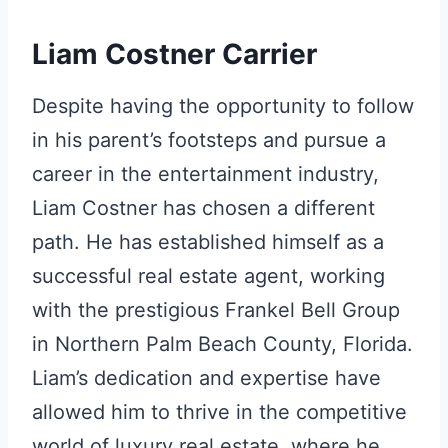
Liam Costner Carrier
Despite having the opportunity to follow
in his parent’s footsteps and pursue a
career in the entertainment industry,
Liam Costner has chosen a different
path. He has established himself as a
successful real estate agent, working
with the prestigious Frankel Bell Group
in Northern Palm Beach County, Florida.
Liam’s dedication and expertise have
allowed him to thrive in the competitive
world of luxury real estate, where he