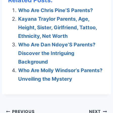
Related Posts:
Who Are Chris Pine’S Parents?
Kayana Traylor Parents, Age,
Height, Sister, Girlfriend, Tattoo,
Ethnicity, Net Worth
Who Are Dan Ndoye’S Parents?
Discover the Intriguing
Background
Who Are Molly Windsor’s Parents?
Unveiling the Mystery
Post
PREVIOUS
NEXT