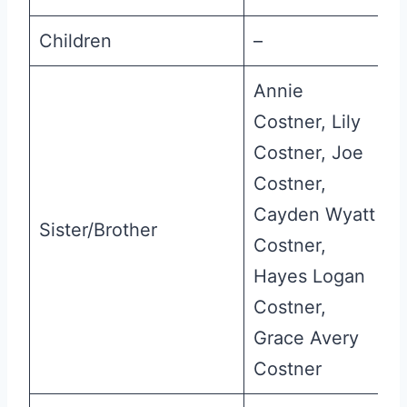
Children
–
Annie
Costner, Lily
Costner, Joe
Costner,
Cayden Wyatt
Sister/Brother
Costner,
Hayes Logan
Costner,
Grace Avery
Costner