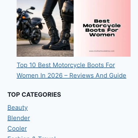
Top 10 Best Motorcycle Boots For
Women In 2026 – Reviews And Guide
TOP CATEGORIES
Beauty
Blender
Cooler