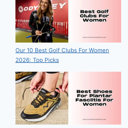
Our 10 Best Golf Clubs For Women
2026: Top Picks