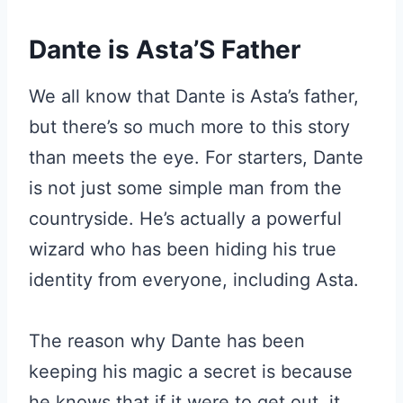
Dante is Asta’S Father
We all know that Dante is Asta’s father,
but there’s so much more to this story
than meets the eye. For starters, Dante
is not just some simple man from the
countryside. He’s actually a powerful
wizard who has been hiding his true
identity from everyone, including Asta.
The reason why Dante has been
keeping his magic a secret is because
he knows that if it were to get out, it