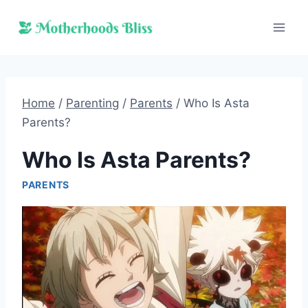
Skip
to
content
Home
/
Parenting
/
Parents
/
Who Is Asta
Parents?
Who Is Asta Parents?
PARENTS