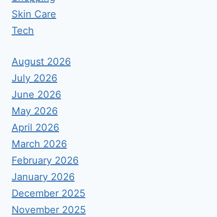
Skin Care
Tech
August 2026
July 2026
June 2026
May 2026
April 2026
March 2026
February 2026
January 2026
December 2025
November 2025