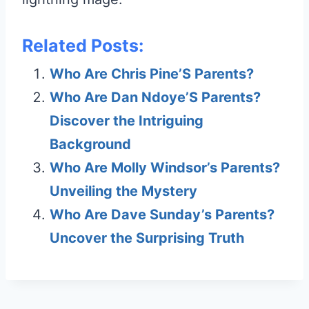
Related Posts:
Who Are Chris Pine’S Parents?
Who Are Dan Ndoye’S Parents?
Discover the Intriguing
Background
Who Are Molly Windsor’s Parents?
Unveiling the Mystery
Who Are Dave Sunday’s Parents?
Uncover the Surprising Truth