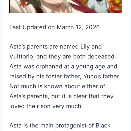
Last Updated on March 12, 2026
Asta’s parents are named Lily and
Vuittorio, and they are both deceased.
Asta was orphaned at a young age and
raised by his foster father, Yuno’s father.
Not much is known about either of
Asta’s parents, but it is clear that they
loved their son very much.
Asta is the main protagonist of Black