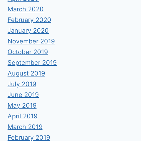
March 2020
February 2020
January 2020
November 2019
October 2019
September 2019
August 2019
July 2019
June 2019
May 2019
April 2019
March 2019
February 2019