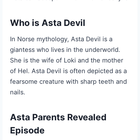
Who is Asta Devil
In Norse mythology, Asta Devil is a
giantess who lives in the underworld.
She is the wife of Loki and the mother
of Hel. Asta Devil is often depicted as a
fearsome creature with sharp teeth and
nails.
Asta Parents Revealed
Episode