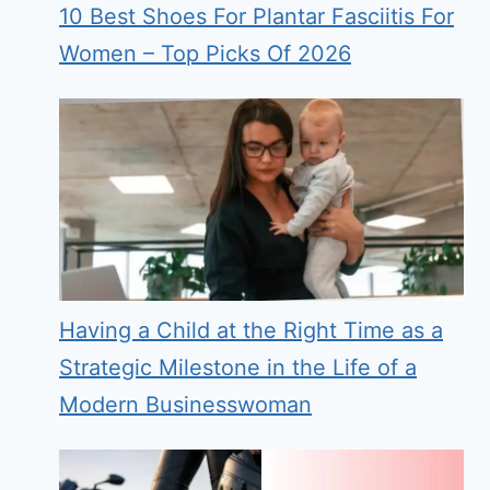
10 Best Shoes For Plantar Fasciitis For
Women – Top Picks Of 2026
Having a Child at the Right Time as a
Strategic Milestone in the Life of a
Modern Businesswoman