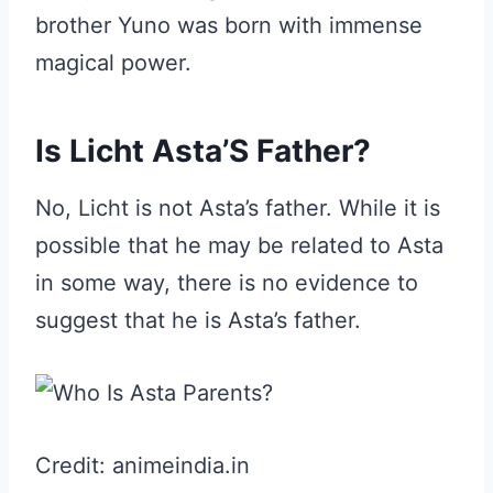
brother Yuno was born with immense
magical power.
Is Licht Asta’S Father?
No, Licht is not Asta’s father. While it is
possible that he may be related to Asta
in some way, there is no evidence to
suggest that he is Asta’s father.
Credit: animeindia.in