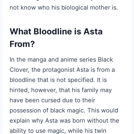
not know who his biological mother is.
What Bloodline is Asta
From?
In the manga and anime series Black
Clover, the protagonist Asta is from a
bloodline that is not specified. It is
hinted, however, that his family may
have been cursed due to their
possession of black magic. This would
explain why Asta was born without the
ability to use magic, while his twin