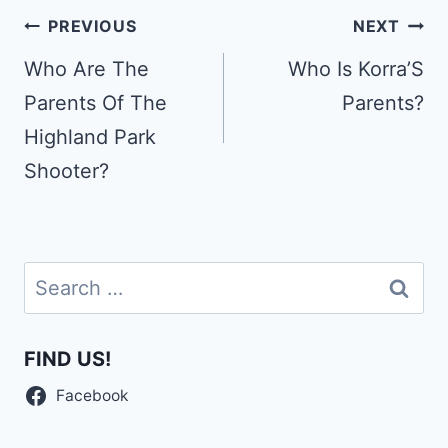
Post
PREVIOUS
NEXT
navigation
Who Are The
Who Is Korra’S
Parents Of The
Parents?
Highland Park
Shooter?
Search
for:
FIND US!
Facebook