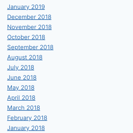
January 2019
December 2018
November 2018
October 2018
September 2018
August 2018
July 2018
June 2018
May 2018
April 2018
March 2018
February 2018
January 2018