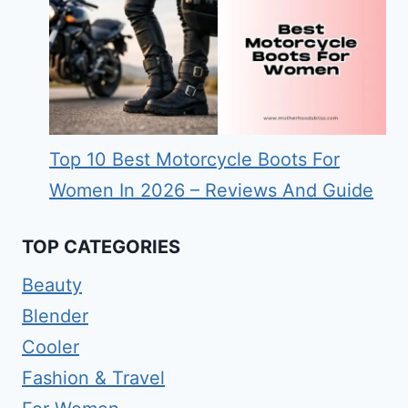
Top 10 Best Motorcycle Boots For
Women In 2026 – Reviews And Guide
TOP CATEGORIES
Beauty
Blender
Cooler
Fashion & Travel