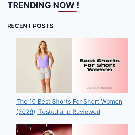
TRENDING NOW !
RECENT POSTS
The 10 Best Shorts For Short Women
(2026), Tested and Reviewed