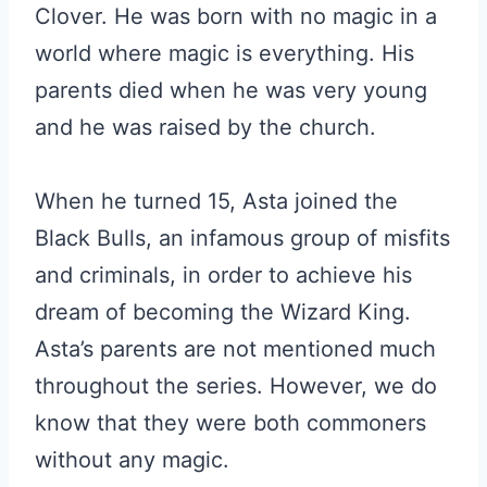
Clover. He was born with no magic in a
world where magic is everything. His
parents died when he was very young
and he was raised by the church.
When he turned 15, Asta joined the
Black Bulls, an infamous group of misfits
and criminals, in order to achieve his
dream of becoming the Wizard King.
Asta’s parents are not mentioned much
throughout the series. However, we do
know that they were both commoners
without any magic.