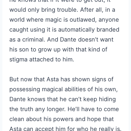
would only bring trouble. After all, in a
world where magic is outlawed, anyone
caught using it is automatically branded
as a criminal. And Dante doesn’t want
his son to grow up with that kind of
stigma attached to him.
But now that Asta has shown signs of
possessing magical abilities of his own,
Dante knows that he can’t keep hiding
the truth any longer. He’ll have to come
clean about his powers and hope that
Asta can accept him for who he really is.