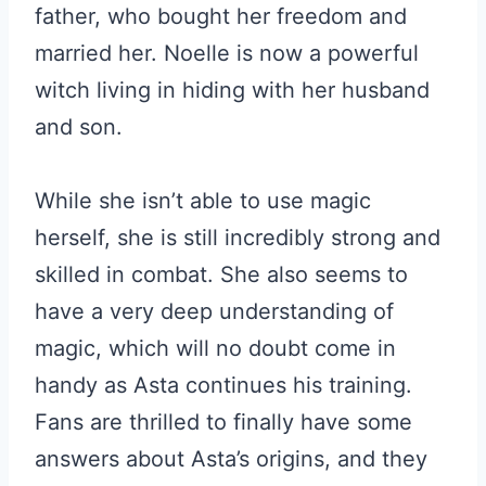
father, who bought her freedom and
married her. Noelle is now a powerful
witch living in hiding with her husband
and son.
While she isn’t able to use magic
herself, she is still incredibly strong and
skilled in combat. She also seems to
have a very deep understanding of
magic, which will no doubt come in
handy as Asta continues his training.
Fans are thrilled to finally have some
answers about Asta’s origins, and they