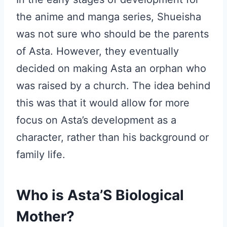
the anime and manga series, Shueisha
was not sure who should be the parents
of Asta. However, they eventually
decided on making Asta an orphan who
was raised by a church. The idea behind
this was that it would allow for more
focus on Asta’s development as a
character, rather than his background or
family life.
Who is Asta’S Biological
Mother?