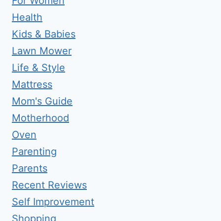
For Women
Health
Kids & Babies
Lawn Mower
Life & Style
Mattress
Mom's Guide
Motherhood
Oven
Parenting
Parents
Recent Reviews
Self Improvement
Shopping