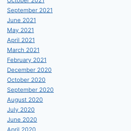
October 2021
September 2021
June 2021
May 2021
April 2021
March 2021
February 2021
December 2020
October 2020
September 2020
August 2020
July 2020
June 2020
April 2020