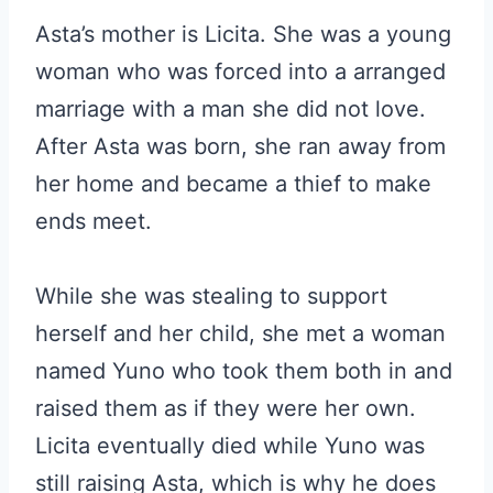
Asta’s mother is Licita. She was a young
woman who was forced into a arranged
marriage with a man she did not love.
After Asta was born, she ran away from
her home and became a thief to make
ends meet.
While she was stealing to support
herself and her child, she met a woman
named Yuno who took them both in and
raised them as if they were her own.
Licita eventually died while Yuno was
still raising Asta, which is why he does