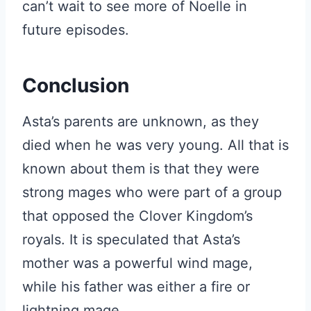
can’t wait to see more of Noelle in
future episodes.
Conclusion
Asta’s parents are unknown, as they
died when he was very young. All that is
known about them is that they were
strong mages who were part of a group
that opposed the Clover Kingdom’s
royals. It is speculated that Asta’s
mother was a powerful wind mage,
while his father was either a fire or
lightning mage.