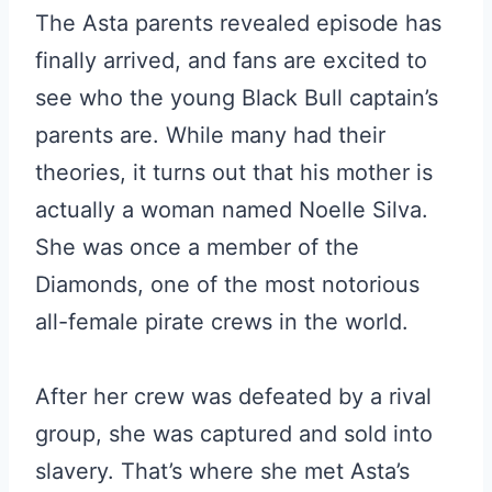
The Asta parents revealed episode has
finally arrived, and fans are excited to
see who the young Black Bull captain’s
parents are. While many had their
theories, it turns out that his mother is
actually a woman named Noelle Silva.
She was once a member of the
Diamonds, one of the most notorious
all-female pirate crews in the world.
After her crew was defeated by a rival
group, she was captured and sold into
slavery. That’s where she met Asta’s