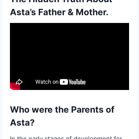
Asta’s Father & Mother.
Who were the Parents of
Asta?
In the early stages of development for