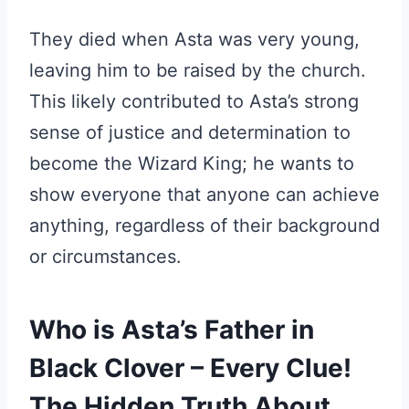
They died when Asta was very young,
leaving him to be raised by the church.
This likely contributed to Asta’s strong
sense of justice and determination to
become the Wizard King; he wants to
show everyone that anyone can achieve
anything, regardless of their background
or circumstances.
Who is Asta’s Father in
Black Clover – Every Clue!
The Hidden Truth About