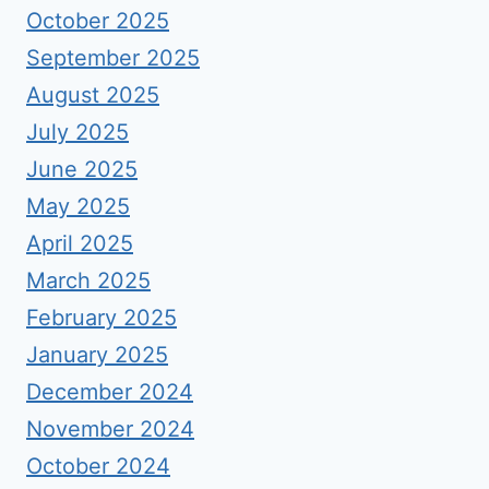
October 2025
September 2025
August 2025
July 2025
June 2025
May 2025
April 2025
March 2025
February 2025
January 2025
December 2024
November 2024
October 2024