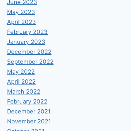
June 2023
May 2023
April 2023
February 2023
January 2023
December 2022
September 2022
May 2022
April 2022
March 2022
February 2022
December 2021
November 2021