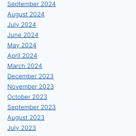
September 2024
August 2024
July 2024
June 2024
May 2024
April 2024
March 2024
December 2023
November 2023
October 2023
September 2023
August 2023
July 2023