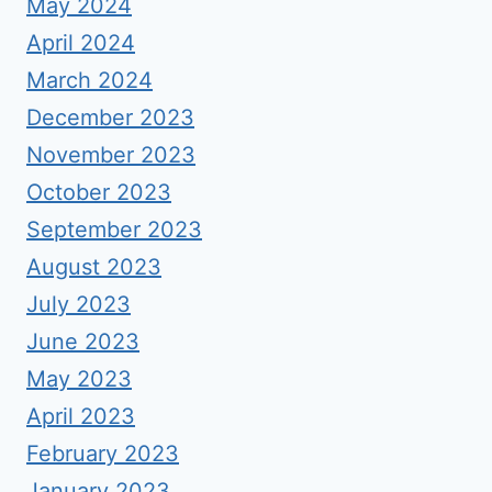
May 2024
April 2024
March 2024
December 2023
November 2023
October 2023
September 2023
August 2023
July 2023
June 2023
May 2023
April 2023
February 2023
January 2023