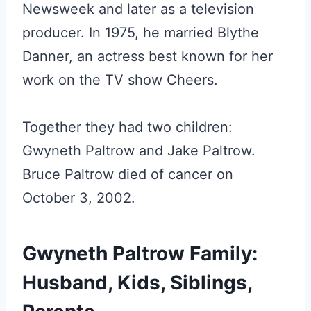
Newsweek and later as a television
producer. In 1975, he married Blythe
Danner, an actress best known for her
work on the TV show Cheers.
Together they had two children:
Gwyneth Paltrow and Jake Paltrow.
Bruce Paltrow died of cancer on
October 3, 2002.
Gwyneth Paltrow Family:
Husband, Kids, Siblings,