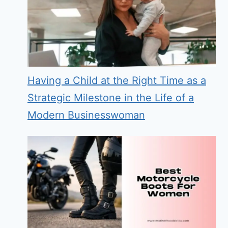
Having a Child at the Right Time as a
Strategic Milestone in the Life of a
Modern Businesswoman