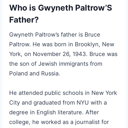
Who is Gwyneth Paltrow’S
Father?
Gwyneth Paltrow’s father is Bruce
Paltrow. He was born in Brooklyn, New
York, on November 26, 1943. Bruce was
the son of Jewish immigrants from
Poland and Russia.
He attended public schools in New York
City and graduated from NYU with a
degree in English literature. After
college, he worked as a journalist for