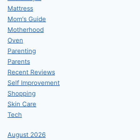
Mattress
Mom's Guide
Motherhood
Oven
Parenting
Parents
Recent Reviews
Self Improvement
Shopping
Skin Care
Tech
August 2026