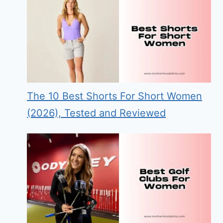
The 10 Best Shorts For Short Women
(2026), Tested and Reviewed