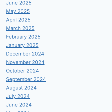
June 2025
May 2025
April 2025
March 2025
February 2025
January 2025
December 2024
November 2024
October 2024
September 2024
August 2024
July 2024
June 2024