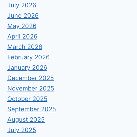
July 2026
June 2026
May 2026
April 2026
March 2026
February 2026
January 2026
December 2025
November 2025
October 2025
September 2025
August 2025
July 2025