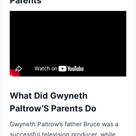
Parents
What Did Gwyneth
Paltrow’S Parents Do
Gwyneth Paltrow’s father Bruce was a
successful television producer, while