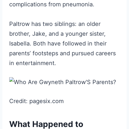
complications from pneumonia.
Paltrow has two siblings: an older
brother, Jake, and a younger sister,
Isabella. Both have followed in their
parents’ footsteps and pursued careers
in entertainment.
Credit: pagesix.com
What Happened to