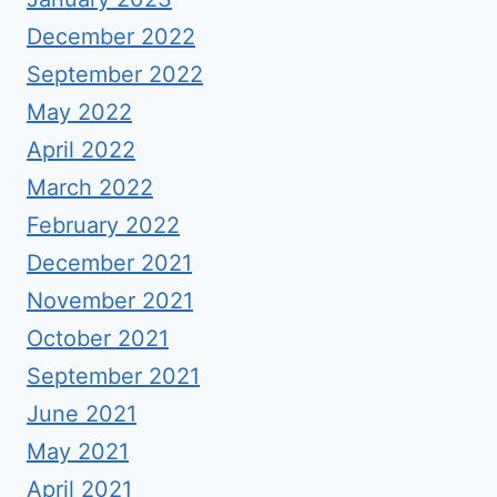
December 2022
September 2022
May 2022
April 2022
March 2022
February 2022
December 2021
November 2021
October 2021
September 2021
June 2021
May 2021
April 2021