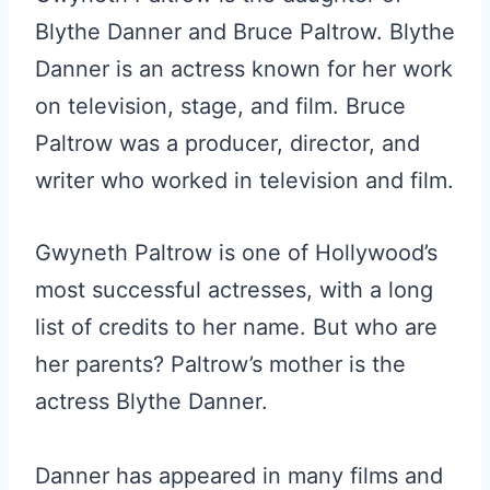
Blythe Danner and Bruce Paltrow. Blythe
Danner is an actress known for her work
on television, stage, and film. Bruce
Paltrow was a producer, director, and
writer who worked in television and film.
Gwyneth Paltrow is one of Hollywood’s
most successful actresses, with a long
list of credits to her name. But who are
her parents? Paltrow’s mother is the
actress Blythe Danner.
Danner has appeared in many films and