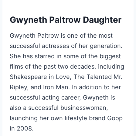
Gwyneth Paltrow Daughter
Gwyneth Paltrow is one of the most
successful actresses of her generation.
She has starred in some of the biggest
films of the past two decades, including
Shakespeare in Love, The Talented Mr.
Ripley, and Iron Man. In addition to her
successful acting career, Gwyneth is
also a successful businesswoman,
launching her own lifestyle brand Goop
in 2008.