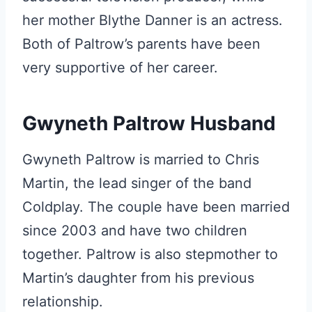
her mother Blythe Danner is an actress.
Both of Paltrow’s parents have been
very supportive of her career.
Gwyneth Paltrow Husband
Gwyneth Paltrow is married to Chris
Martin, the lead singer of the band
Coldplay. The couple have been married
since 2003 and have two children
together. Paltrow is also stepmother to
Martin’s daughter from his previous
relationship.