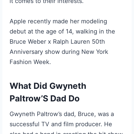
it comes to their interests.
Apple recently made her modeling
debut at the age of 14, walking in the
Bruce Weber x Ralph Lauren 50th
Anniversary show during New York
Fashion Week.
What Did Gwyneth
Paltrow’S Dad Do
Gwyneth Paltrow’s dad, Bruce, was a
successful TV and film producer. He