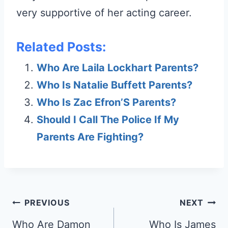
very supportive of her acting career.
Related Posts:
Who Are Laila Lockhart Parents?
Who Is Natalie Buffett Parents?
Who Is Zac Efron’S Parents?
Should I Call The Police If My
Parents Are Fighting?
Post
PREVIOUS
NEXT
navigation
Who Are Damon
Who Is James