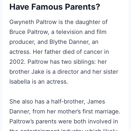
Have Famous Parents?
Gwyneth Paltrow is the daughter of
Bruce Paltrow, a television and film
producer, and Blythe Danner, an
actress. Her father died of cancer in
2002. Paltrow has two siblings: her
brother Jake is a director and her sister
Isabella is an actress.
She also has a half-brother, James
Danner, from her mother’s first marriage.
Paltrow’s parents were both involved in