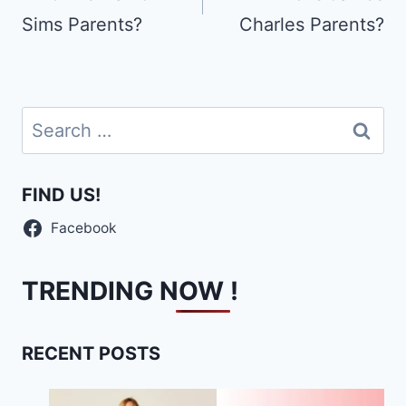
Sims Parents?
Charles Parents?
Search
for:
FIND US!
Facebook
TRENDING NOW !
RECENT POSTS