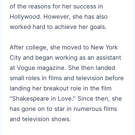
of the reasons for her success in
Hollywood. However, she has also
worked hard to achieve her goals.
After college, she moved to New York
City and began working as an assistant
at Vogue magazine. She then landed
small roles in films and television before
landing her breakout role in the film
“Shakespeare in Love.” Since then, she
has gone on to star in numerous films
and television shows.