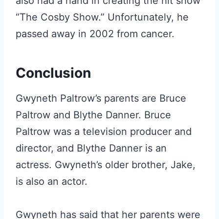
also had a hand in creating the hit show
“The Cosby Show.” Unfortunately, he
passed away in 2002 from cancer.
Conclusion
Gwyneth Paltrow’s parents are Bruce
Paltrow and Blythe Danner. Bruce
Paltrow was a television producer and
director, and Blythe Danner is an
actress. Gwyneth’s older brother, Jake,
is also an actor.
Gwyneth has said that her parents were