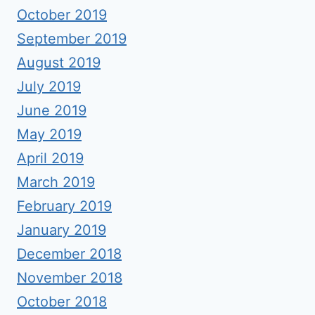
October 2019
September 2019
August 2019
July 2019
June 2019
May 2019
April 2019
March 2019
February 2019
January 2019
December 2018
November 2018
October 2018