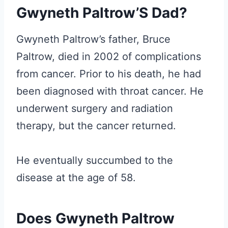
Gwyneth Paltrow’S Dad?
Gwyneth Paltrow’s father, Bruce
Paltrow, died in 2002 of complications
from cancer. Prior to his death, he had
been diagnosed with throat cancer. He
underwent surgery and radiation
therapy, but the cancer returned.
He eventually succumbed to the
disease at the age of 58.
Does Gwyneth Paltrow