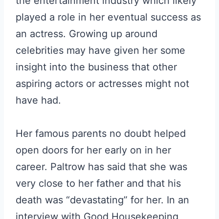
the entertainment industry which likely
played a role in her eventual success as
an actress. Growing up around
celebrities may have given her some
insight into the business that other
aspiring actors or actresses might not
have had.
Her famous parents no doubt helped
open doors for her early on in her
career. Paltrow has said that she was
very close to her father and that his
death was “devastating” for her. In an
interview with Good Housekeeping