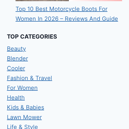
Top 10 Best Motorcycle Boots For
Women In 2026 – Reviews And Guide
TOP CATEGORIES
Beauty
Blender
Cooler
Fashion & Travel
For Women
Health
Kids & Babies
Lawn Mower
Life & Style