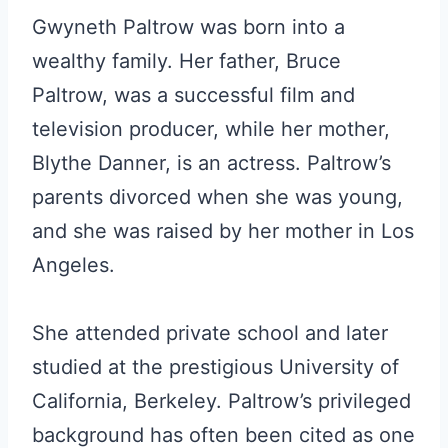
Gwyneth Paltrow was born into a
wealthy family. Her father, Bruce
Paltrow, was a successful film and
television producer, while her mother,
Blythe Danner, is an actress. Paltrow’s
parents divorced when she was young,
and she was raised by her mother in Los
Angeles.
She attended private school and later
studied at the prestigious University of
California, Berkeley. Paltrow’s privileged
background has often been cited as one