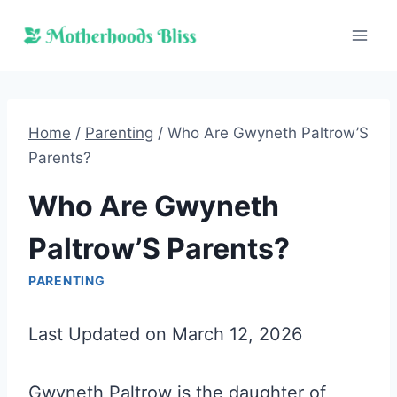
Skip
to
content
Home
/
Parenting
/
Who Are Gwyneth Paltrow’S
Parents?
Who Are Gwyneth
Paltrow’S Parents?
PARENTING
Last Updated on March 12, 2026
Gwyneth Paltrow is the daughter of