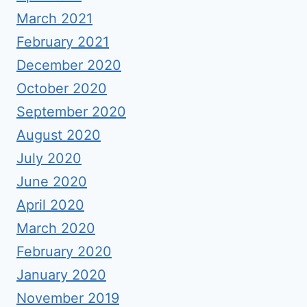
March 2021
February 2021
December 2020
October 2020
September 2020
August 2020
July 2020
June 2020
April 2020
March 2020
February 2020
January 2020
November 2019