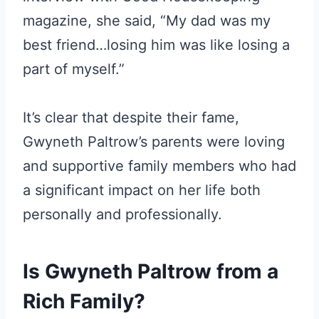
magazine, she said, “My dad was my
best friend…losing him was like losing a
part of myself.”
It’s clear that despite their fame,
Gwyneth Paltrow’s parents were loving
and supportive family members who had
a significant impact on her life both
personally and professionally.
Is Gwyneth Paltrow from a
Rich Family?