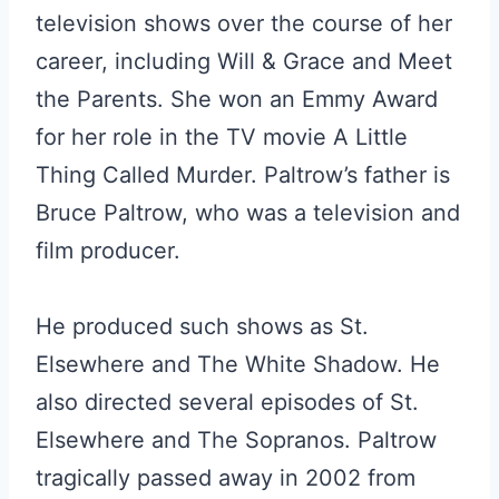
television shows over the course of her
career, including Will & Grace and Meet
the Parents. She won an Emmy Award
for her role in the TV movie A Little
Thing Called Murder. Paltrow’s father is
Bruce Paltrow, who was a television and
film producer.
He produced such shows as St.
Elsewhere and The White Shadow. He
also directed several episodes of St.
Elsewhere and The Sopranos. Paltrow
tragically passed away in 2002 from