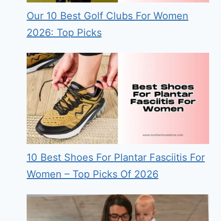
Our 10 Best Golf Clubs For Women
2026: Top Picks
10 Best Shoes For Plantar Fasciitis For
Women – Top Picks Of 2026