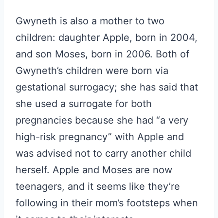
Gwyneth is also a mother to two
children: daughter Apple, born in 2004,
and son Moses, born in 2006. Both of
Gwyneth’s children were born via
gestational surrogacy; she has said that
she used a surrogate for both
pregnancies because she had “a very
high-risk pregnancy” with Apple and
was advised not to carry another child
herself. Apple and Moses are now
teenagers, and it seems like they’re
following in their mom’s footsteps when