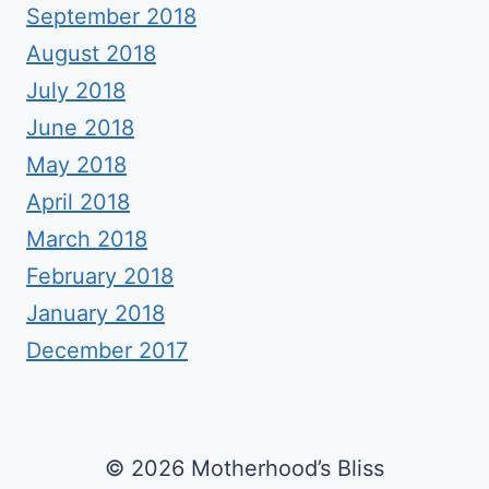
September 2018
August 2018
July 2018
June 2018
May 2018
April 2018
March 2018
February 2018
January 2018
December 2017
© 2026 Motherhood’s Bliss