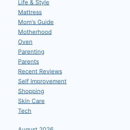
Life & Style
Mattress
Mom's Guide
Motherhood
Oven
Parenting
Parents
Recent Reviews
Self Improvement
Shopping
Skin Care
Tech
August 2026