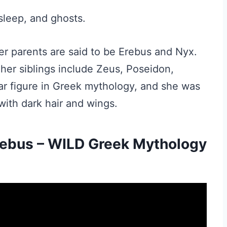
sleep, and ghosts.
er parents are said to be Erebus and Nyx.
 her siblings include Zeus, Poseidon,
r figure in Greek mythology, and she was
with dark hair and wings.
rebus – WILD Greek Mythology