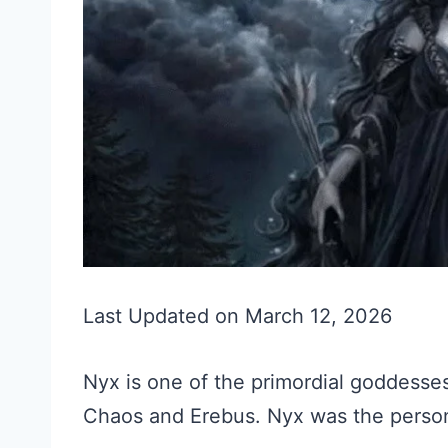
Last Updated on March 12, 2026
Nyx is one of the primordial goddesse
Chaos and Erebus. Nyx was the personi