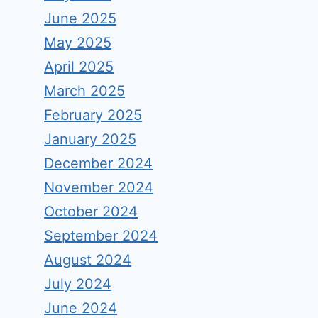
June 2025
May 2025
April 2025
March 2025
February 2025
January 2025
December 2024
November 2024
October 2024
September 2024
August 2024
July 2024
June 2024