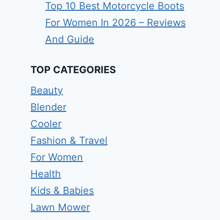
Top 10 Best Motorcycle Boots
For Women In 2026 – Reviews
And Guide
TOP CATEGORIES
Beauty
Blender
Cooler
Fashion & Travel
For Women
Health
Kids & Babies
Lawn Mower