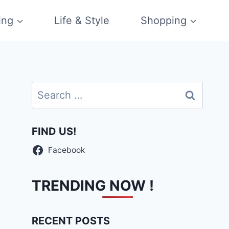
ing
Life & Style
Shopping
Search
for:
FIND US!
Facebook
TRENDING NOW !
RECENT POSTS