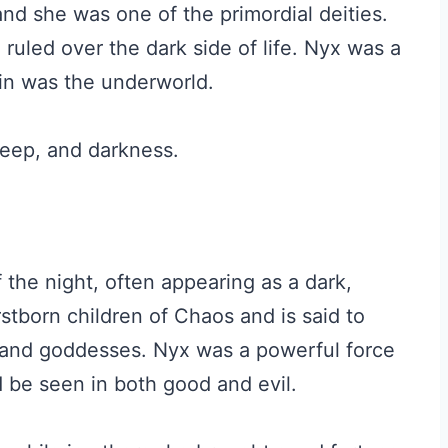
nd she was one of the primordial deities.
uled over the dark side of life. Nyx was a
in was the underworld.
leep, and darkness.
the night, often appearing as a dark,
stborn children of Chaos and is said to
and goddesses. Nyx was a powerful force
 be seen in both good and evil.