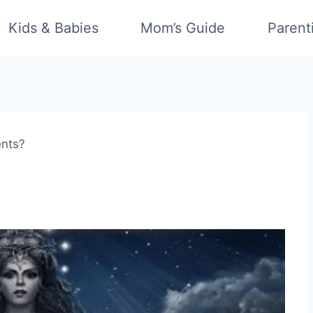
Kids & Babies
Mom’s Guide
Parent
ents?