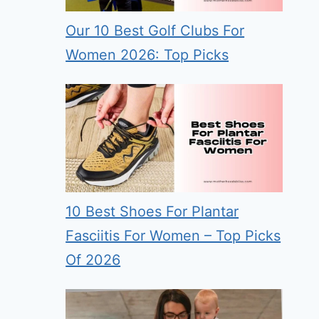
Our 10 Best Golf Clubs For
Women 2026: Top Picks
10 Best Shoes For Plantar
Fasciitis For Women – Top Picks
Of 2026