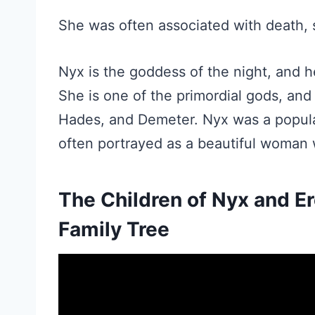
She was often associated with death, 
Nyx is the goddess of the night, and h
She is one of the primordial gods, and
Hades, and Demeter. Nyx was a popula
often portrayed as a beautiful woman 
The Children of Nyx and E
Family Tree