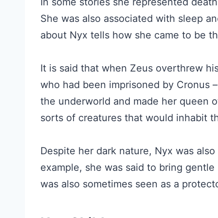
In some stories she represented death
She was also associated with sleep an
about Nyx tells how she came to be the
It is said that when Zeus overthrew hi
who had been imprisoned by Cronus – 
the underworld and made her queen of 
sorts of creatures that would inhabit
Despite her dark nature, Nyx was also 
example, she was said to bring gentle
was also sometimes seen as a protect