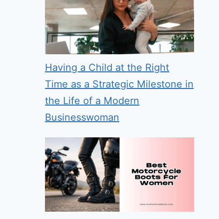
Having a Child at the Right
Time as a Strategic Milestone in
the Life of a Modern
Businesswoman