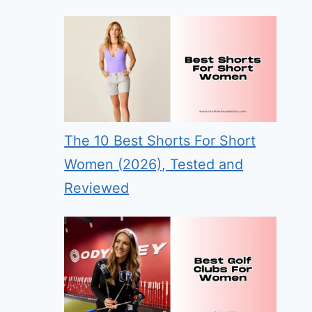
The 10 Best Shorts For Short
Women (2026), Tested and
Reviewed