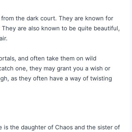
il from the dark court. They are known for
 They are also known to be quite beautiful,
ir.
ortals, and often take them on wild
catch one, they may grant you a wish or
gh, as they often have a way of twisting
 is the daughter of Chaos and the sister of