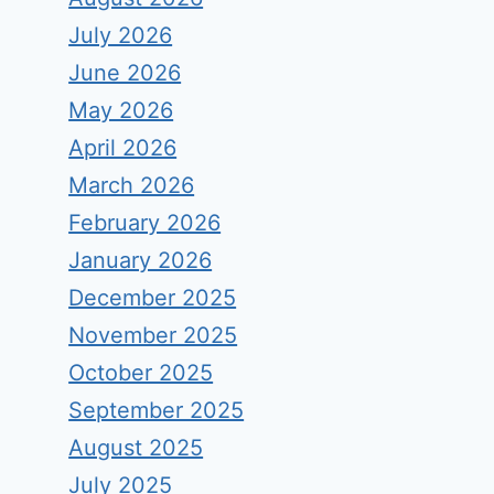
July 2026
June 2026
May 2026
April 2026
March 2026
February 2026
January 2026
December 2025
November 2025
October 2025
September 2025
August 2025
July 2025