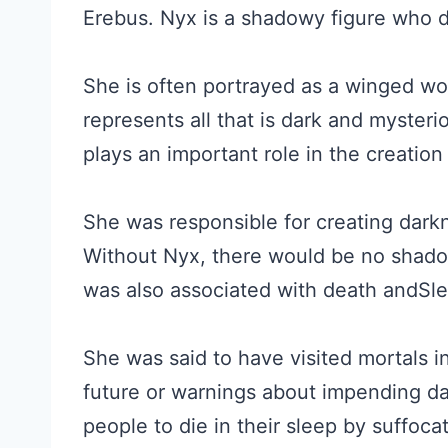
Erebus. Nyx is a shadowy figure who d
She is often portrayed as a winged wo
represents all that is dark and myster
plays an important role in the creation 
She was responsible for creating darkn
Without Nyx, there would be no shadow
was also associated with death andSle
She was said to have visited mortals i
future or warnings about impending da
people to die in their sleep by suffoc