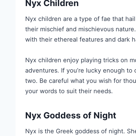
Nyx Children
Nyx children are a type of fae that ha
their mischief and mischievous nature.
with their ethereal features and dark ha
Nyx children enjoy playing tricks on m
adventures. If you’re lucky enough to 
two. Be careful what you wish for thou
your words to suit their needs.
Nyx Goddess of Night
Nyx is the Greek goddess of night. She