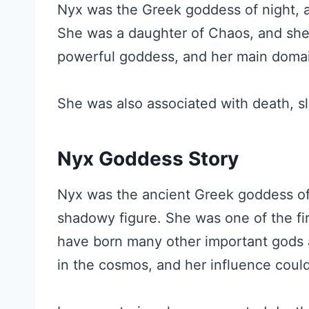
Nyx was the Greek goddess of night, a
She was a daughter of Chaos, and she r
powerful goddess, and her main doma
She was also associated with death, s
Nyx Goddess Story
Nyx was the ancient Greek goddess of 
shadowy figure. She was one of the fir
have born many other important gods 
in the cosmos, and her influence could