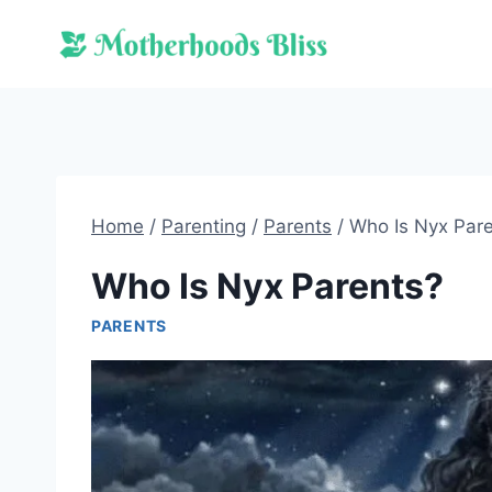
Skip
to
content
Home
/
Parenting
/
Parents
/
Who Is Nyx Par
Who Is Nyx Parents?
PARENTS