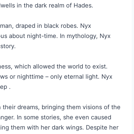
wells in the dark realm of Hades.
man, draped in black robes. Nyx
ious about night-time. In mythology, Nyx
story.
ess, which allowed the world to exist.
s or nighttime – only eternal light. Nyx
ep .
n their dreams, bringing them visions of the
nger. In some stories, she even caused
ating them with her dark wings. Despite her