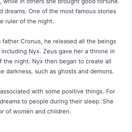
, while in others she brought good fortune.
d dreams. One of the most famous stories
 ruler of the night.
s father Cronus, he released all the beings
including Nyx. Zeus gave her a throne in
the night. Nyx then began to create all
 the darkness, such as ghosts and demons.
associated with some positive things. For
 dreams to people during their sleep. She
or of women and children.