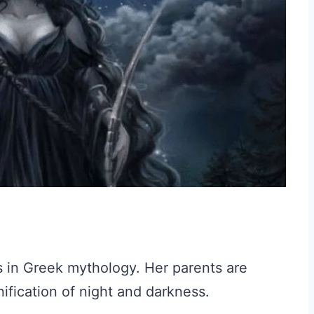
s in Greek mythology. Her parents are
fication of night and darkness.