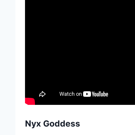
Nyx Goddess