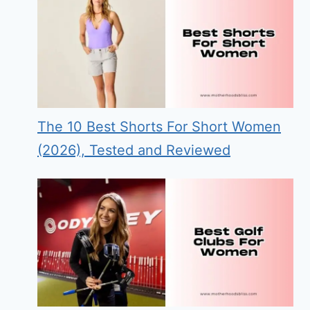
The 10 Best Shorts For Short Women
(2026), Tested and Reviewed