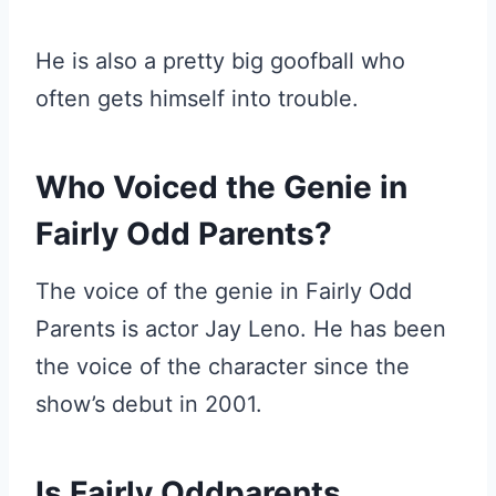
He is also a pretty big goofball who
often gets himself into trouble.
Who Voiced the Genie in
Fairly Odd Parents?
The voice of the genie in Fairly Odd
Parents is actor Jay Leno. He has been
the voice of the character since the
show’s debut in 2001.
Is Fairly Oddparents