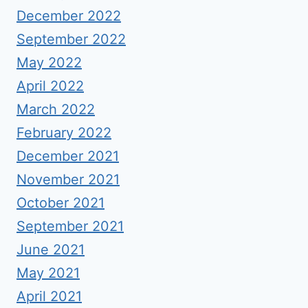
December 2022
September 2022
May 2022
April 2022
March 2022
February 2022
December 2021
November 2021
October 2021
September 2021
June 2021
May 2021
April 2021