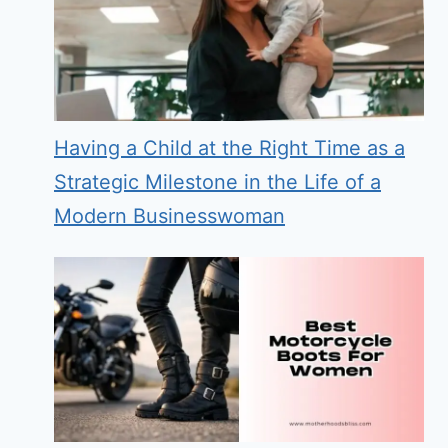
Having a Child at the Right Time as a
Strategic Milestone in the Life of a
Modern Businesswoman