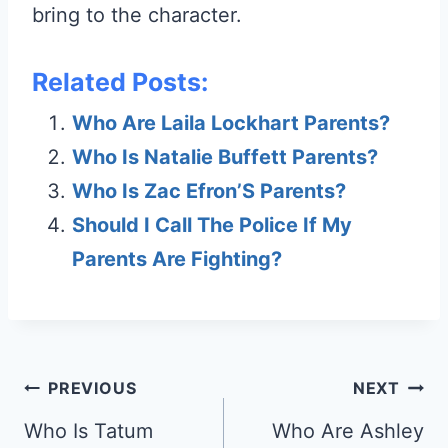
bring to the character.
Related Posts:
Who Are Laila Lockhart Parents?
Who Is Natalie Buffett Parents?
Who Is Zac Efron’S Parents?
Should I Call The Police If My
Parents Are Fighting?
Post
PREVIOUS
NEXT
navigation
Who Is Tatum
Who Are Ashley