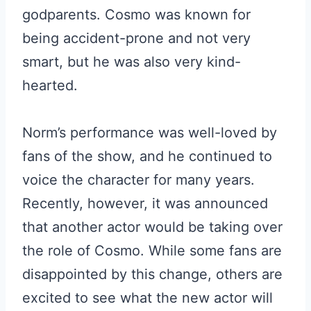
godparents. Cosmo was known for
being accident-prone and not very
smart, but he was also very kind-
hearted.
Norm’s performance was well-loved by
fans of the show, and he continued to
voice the character for many years.
Recently, however, it was announced
that another actor would be taking over
the role of Cosmo. While some fans are
disappointed by this change, others are
excited to see what the new actor will