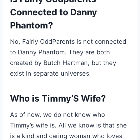
Connected to Danny
Phantom?
No, Fairly OddParents is not connected
to Danny Phantom. They are both
created by Butch Hartman, but they
exist in separate universes.
Who is Timmy’S Wife?
As of now, we do not know who
Timmy’s wife is. All we know is that she
is a kind and caring woman who loves