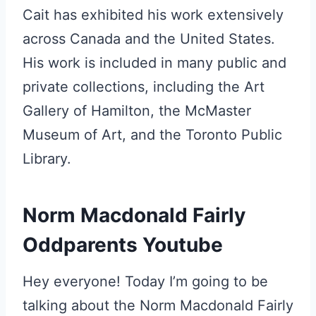
Cait has exhibited his work extensively
across Canada and the United States.
His work is included in many public and
private collections, including the Art
Gallery of Hamilton, the McMaster
Museum of Art, and the Toronto Public
Library.
Norm Macdonald Fairly
Oddparents Youtube
Hey everyone! Today I’m going to be
talking about the Norm Macdonald Fairly