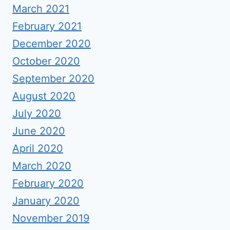
March 2021
February 2021
December 2020
October 2020
September 2020
August 2020
July 2020
June 2020
April 2020
March 2020
February 2020
January 2020
November 2019