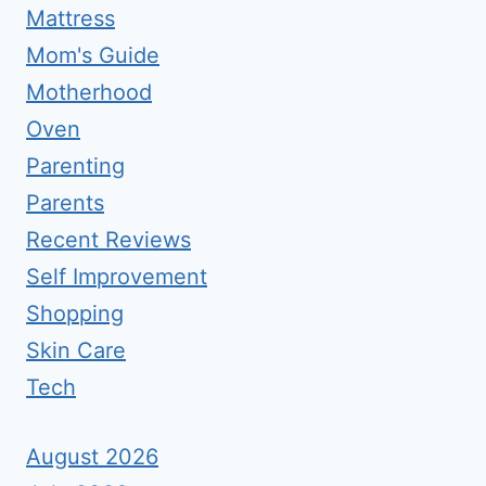
Mattress
Mom's Guide
Motherhood
Oven
Parenting
Parents
Recent Reviews
Self Improvement
Shopping
Skin Care
Tech
August 2026