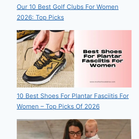
Our 10 Best Golf Clubs For Women
2026: Top Picks
10 Best Shoes For Plantar Fasciitis For
Women – Top Picks Of 2026