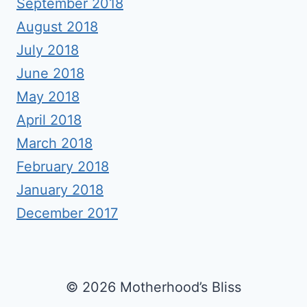
September 2018
August 2018
July 2018
June 2018
May 2018
April 2018
March 2018
February 2018
January 2018
December 2017
© 2026 Motherhood’s Bliss