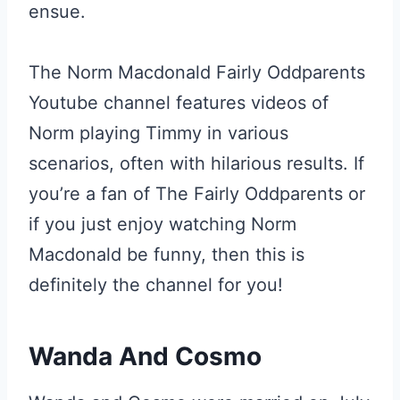
ensue.
The Norm Macdonald Fairly Oddparents
Youtube channel features videos of
Norm playing Timmy in various
scenarios, often with hilarious results. If
you’re a fan of The Fairly Oddparents or
if you just enjoy watching Norm
Macdonald be funny, then this is
definitely the channel for you!
Wanda And Cosmo