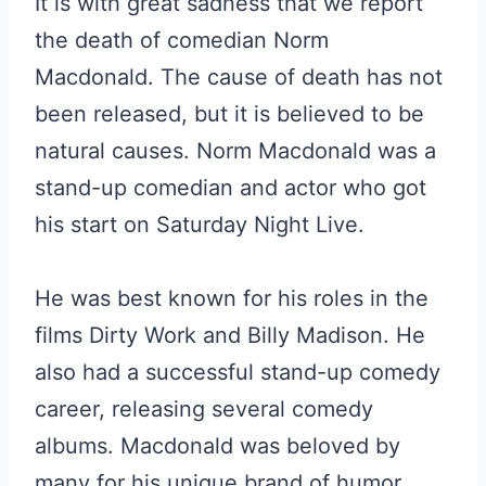
It is with great sadness that we report
the death of comedian Norm
Macdonald. The cause of death has not
been released, but it is believed to be
natural causes. Norm Macdonald was a
stand-up comedian and actor who got
his start on Saturday Night Live.
He was best known for his roles in the
films Dirty Work and Billy Madison. He
also had a successful stand-up comedy
career, releasing several comedy
albums. Macdonald was beloved by
many for his unique brand of humor.