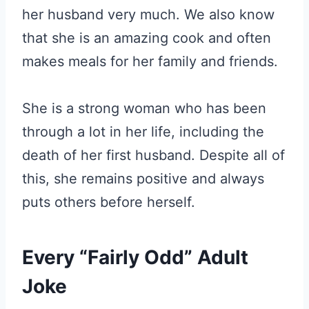
her husband very much. We also know
that she is an amazing cook and often
makes meals for her family and friends.
She is a strong woman who has been
through a lot in her life, including the
death of her first husband. Despite all of
this, she remains positive and always
puts others before herself.
Every “Fairly Odd” Adult
Joke