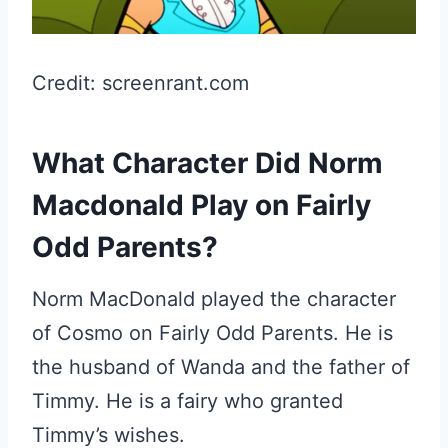
Credit: screenrant.com
What Character Did Norm
Macdonald Play on Fairly
Odd Parents?
Norm MacDonald played the character
of Cosmo on Fairly Odd Parents. He is
the husband of Wanda and the father of
Timmy. He is a fairy who granted
Timmy’s wishes.