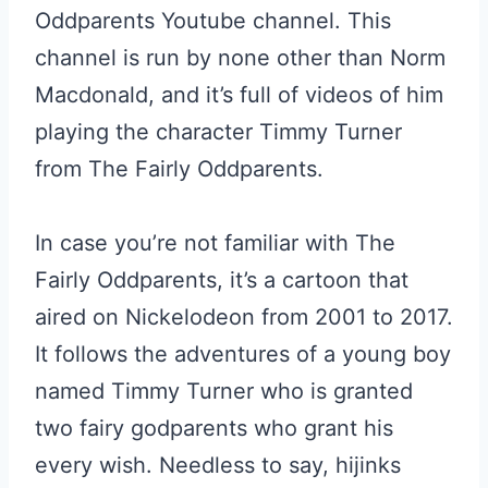
Oddparents Youtube channel. This
channel is run by none other than Norm
Macdonald, and it’s full of videos of him
playing the character Timmy Turner
from The Fairly Oddparents.
In case you’re not familiar with The
Fairly Oddparents, it’s a cartoon that
aired on Nickelodeon from 2001 to 2017.
It follows the adventures of a young boy
named Timmy Turner who is granted
two fairy godparents who grant his
every wish. Needless to say, hijinks