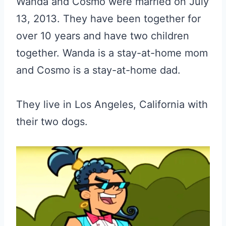
Wanda and Cosmo were married on July
13, 2013. They have been together for
over 10 years and have two children
together. Wanda is a stay-at-home mom
and Cosmo is a stay-at-home dad.
They live in Los Angeles, California with
their two dogs.