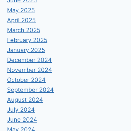
June 2025
May 2025
April 2025
March 2025
February 2025
January 2025
December 2024
November 2024
October 2024
September 2024
August 2024
July 2024
June 2024
May 2024