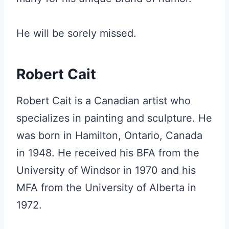
He will be sorely missed.
Robert Cait
Robert Cait is a Canadian artist who
specializes in painting and sculpture. He
was born in Hamilton, Ontario, Canada
in 1948. He received his BFA from the
University of Windsor in 1970 and his
MFA from the University of Alberta in
1972.