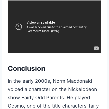
Conclusion
In the early 2000s, Norm Macdonald
voiced a character on the Nickelodeon
show Fairly Odd Parents. He played
Cosmo, one of the title characters’ fairy