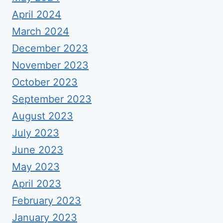
April 2024
March 2024
December 2023
November 2023
October 2023
September 2023
August 2023
July 2023
June 2023
May 2023
April 2023
February 2023
January 2023