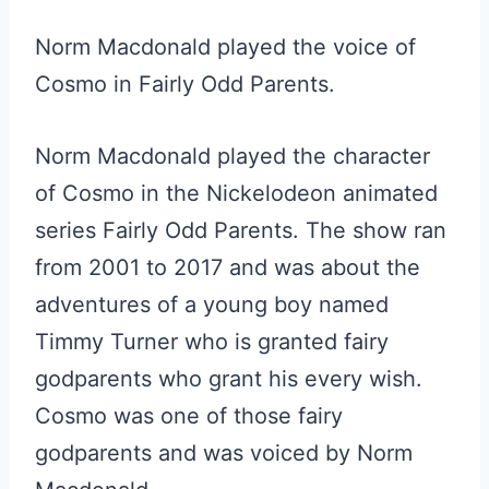
Norm Macdonald played the voice of
Cosmo in Fairly Odd Parents.
Norm Macdonald played the character
of Cosmo in the Nickelodeon animated
series Fairly Odd Parents. The show ran
from 2001 to 2017 and was about the
adventures of a young boy named
Timmy Turner who is granted fairy
godparents who grant his every wish.
Cosmo was one of those fairy
godparents and was voiced by Norm