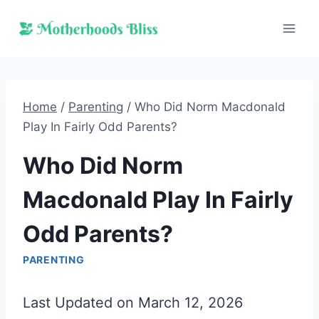
Skip
to
content
Home
/
Parenting
/
Who Did Norm Macdonald
Play In Fairly Odd Parents?
Who Did Norm
Macdonald Play In Fairly
Odd Parents?
PARENTING
Last Updated on March 12, 2026