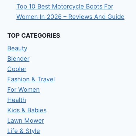
Top 10 Best Motorcycle Boots For
Women In 2026 – Reviews And Guide
TOP CATEGORIES
Beauty
Blender
Cooler
Fashion & Travel
For Women
Health
Kids & Babies
Lawn Mower
Life & Style