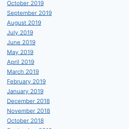
October 2019
September 2019
August 2019
July 2019
June 2019
May 2019
April 2019
March 2019
February 2019
January 2019
December 2018
November 2018
October 2018