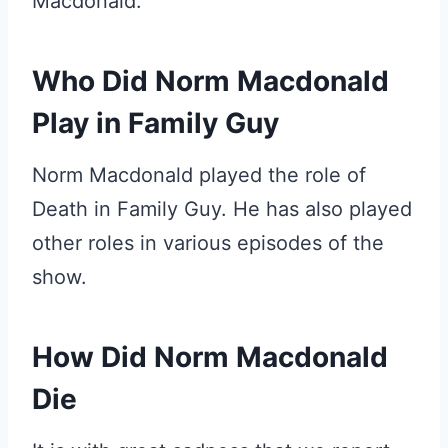
Macdonald.
Who Did Norm Macdonald
Play in Family Guy
Norm Macdonald played the role of
Death in Family Guy. He has also played
other roles in various episodes of the
show.
How Did Norm Macdonald
Die