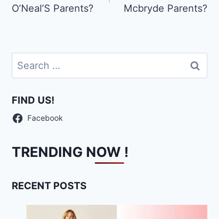
O’Neal’S Parents?
Mcbryde Parents?
Search
for:
FIND US!
Facebook
TRENDING NOW !
RECENT POSTS