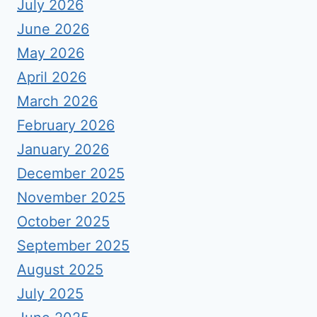
July 2026
June 2026
May 2026
April 2026
March 2026
February 2026
January 2026
December 2025
November 2025
October 2025
September 2025
August 2025
July 2025