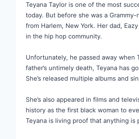
Teyana Taylor is one of the most succ
today. But before she was a Grammy-nom
from Harlem, New York. Her dad, Eazy
in the hip hop community.
Unfortunately, he passed away when T
father’s untimely death, Teyana has go
She’s released multiple albums and sin
She’s also appeared in films and telev
history as the first black woman to e
Teyana is living proof that anything is 