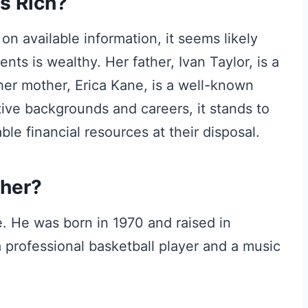
s Rich?
on available information, it seems likely
ents is wealthy. Her father, Ivan Taylor, is a
her mother, Erica Kane, is a well-known
ive backgrounds and careers, it stands to
le financial resources at their disposal.
ther?
. He was born in 1970 and raised in
professional basketball player and a music