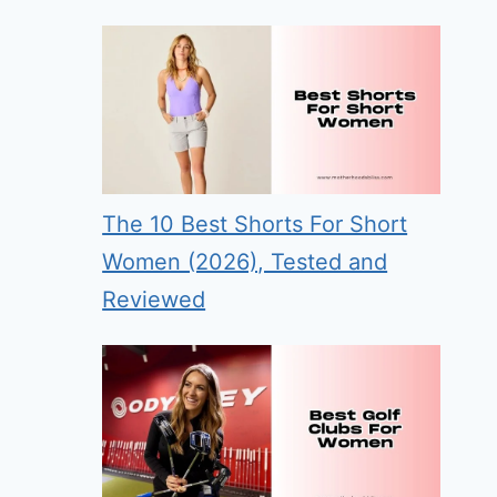
The 10 Best Shorts For Short
Women (2026), Tested and
Reviewed