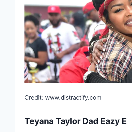
Credit: www.distractify.com
Teyana Taylor Dad Eazy E