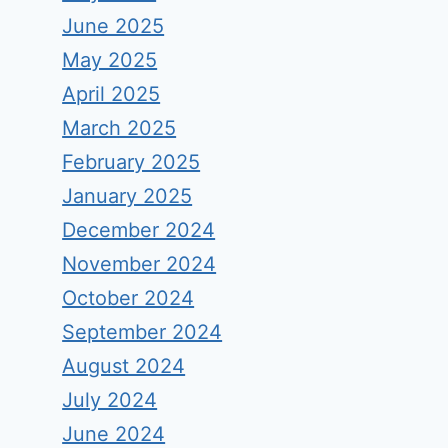
June 2025
May 2025
April 2025
March 2025
February 2025
January 2025
December 2024
November 2024
October 2024
September 2024
August 2024
July 2024
June 2024