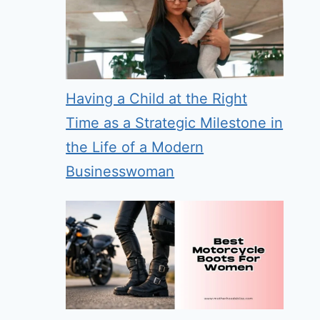
Having a Child at the Right
Time as a Strategic Milestone in
the Life of a Modern
Businesswoman