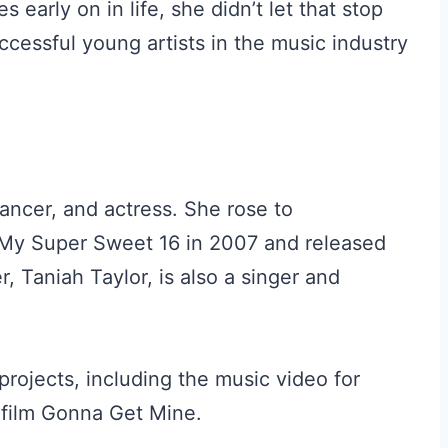
arly on in life, she didn’t let that stop
cessful young artists in the music industry
ancer, and actress. She rose to
 My Super Sweet 16 in 2007 and released
r, Taniah Taylor, is also a singer and
rojects, including the music video for
film Gonna Get Mine.