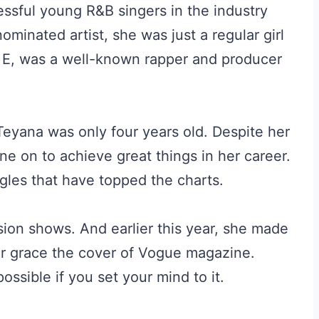
essful young R&B singers in the industry
inated artist, she was just a regular girl
 E, was a well-known rapper and producer
eyana was only four years old. Despite her
ne on to achieve great things in her career.
gles that have topped the charts.
ision shows. And earlier this year, she made
ver grace the cover of Vogue magazine.
possible if you set your mind to it.