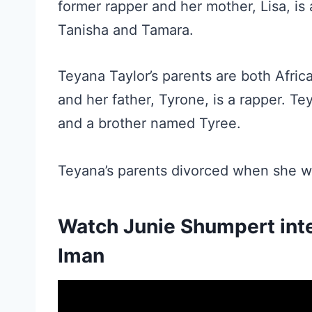
former rapper and her mother, Lisa, is 
Tanisha and Tamara.
Teyana Taylor’s parents are both Afric
and her father, Tyrone, is a rapper. Te
and a brother named Tyree.
Teyana’s parents divorced when she wa
Watch Junie Shumpert int
Iman