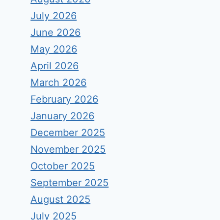
July 2026
June 2026
May 2026
April 2026
March 2026
February 2026
January 2026
December 2025
November 2025
October 2025
September 2025
August 2025
July 2025