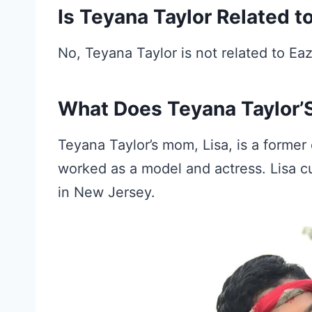
Is Teyana Taylor Related t
No, Teyana Taylor is not related to Eaz
What Does Teyana Taylor’S
Teyana Taylor’s mom, Lisa, is a forme
worked as a model and actress. Lisa c
in New Jersey.