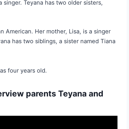
a singer. Teyana has two older sisters,
an American. Her mother, Lisa, is a singer
yana has two siblings, a sister named Tiana
s four years old.
erview parents Teyana and