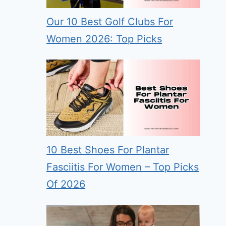
Our 10 Best Golf Clubs For
Women 2026: Top Picks
10 Best Shoes For Plantar
Fasciitis For Women – Top Picks
Of 2026