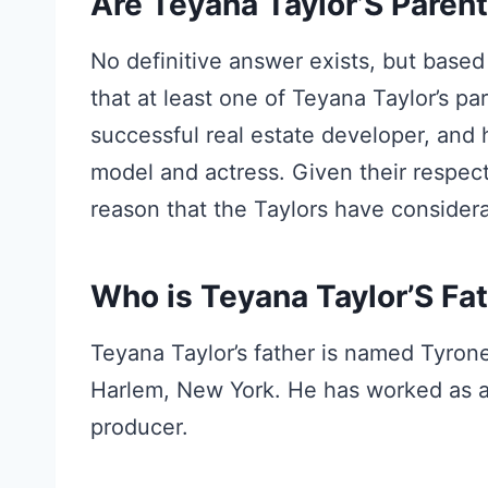
Are Teyana Taylor’S Parent
No definitive answer exists, but based 
that at least one of Teyana Taylor’s par
successful real estate developer, and 
model and actress. Given their respect
reason that the Taylors have considerab
Who is Teyana Taylor’S Fa
Teyana Taylor’s father is named Tyrone
Harlem, New York. He has worked as a 
producer.