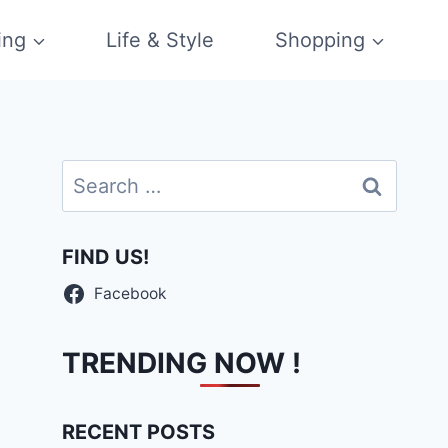
ing
Life & Style
Shopping
Search
for:
FIND US!
Facebook
TRENDING NOW !
RECENT POSTS