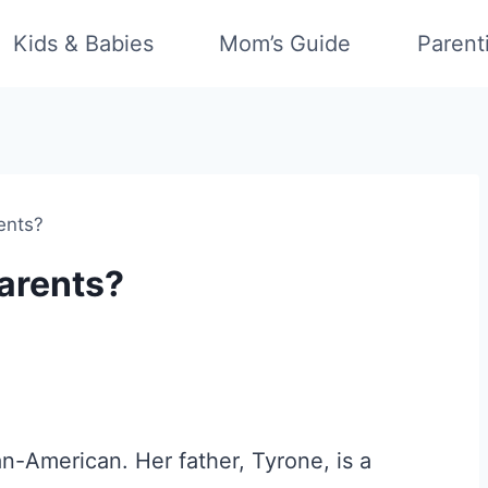
Kids & Babies
Mom’s Guide
Parent
ents?
arents?
an-American. Her father, Tyrone, is a