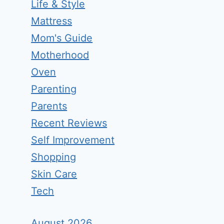
Life & Style
Mattress
Mom's Guide
Motherhood
Oven
Parenting
Parents
Recent Reviews
Self Improvement
Shopping
Skin Care
Tech
August 2026