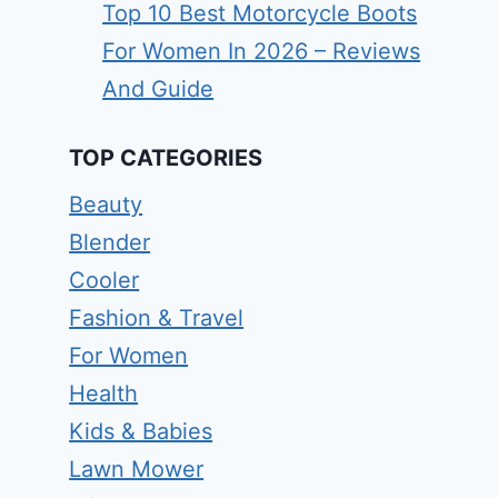
Top 10 Best Motorcycle Boots
For Women In 2026 – Reviews
And Guide
TOP CATEGORIES
Beauty
Blender
Cooler
Fashion & Travel
For Women
Health
Kids & Babies
Lawn Mower