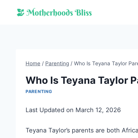
Skip
to
content
Home
/
Parenting
/
Who Is Teyana Taylor Par
Who Is Teyana Taylor P
PARENTING
Last Updated on March 12, 2026
Teyana Taylor’s parents are both Afric