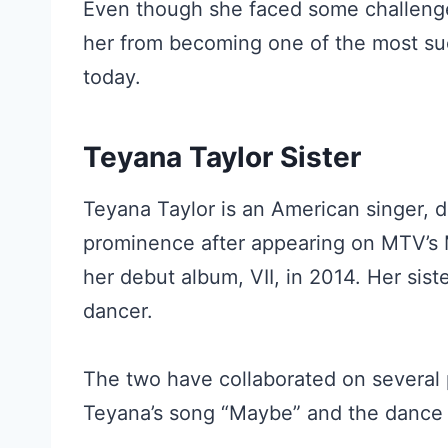
Even though she faced some challenges e
her from becoming one of the most suc
today.
Teyana Taylor Sister
Teyana Taylor is an American singer, d
prominence after appearing on MTV’s
her debut album, VII, in 2014. Her siste
dancer.
The two have collaborated on several p
Teyana’s song “Maybe” and the dance 