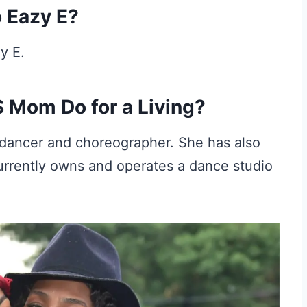
o Eazy E?
y E.
 Mom Do for a Living?
r dancer and choreographer. She has also
urrently owns and operates a dance studio