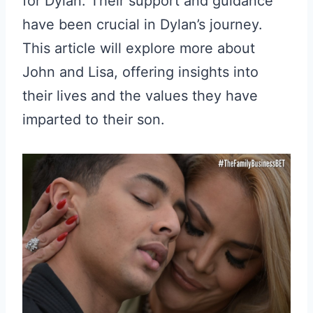
for Dylan. Their support and guidance
have been crucial in Dylan’s journey.
This article will explore more about
John and Lisa, offering insights into
their lives and the values they have
imparted to their son.