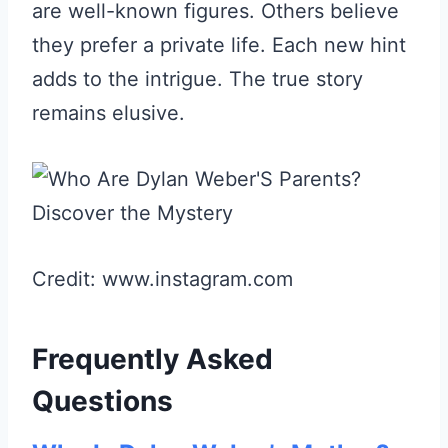
are well-known figures. Others believe
they prefer a private life. Each new hint
adds to the intrigue. The true story
remains elusive.
Credit: www.instagram.com
Frequently Asked
Questions