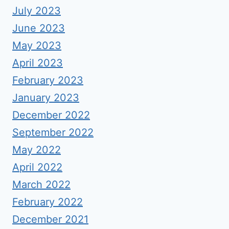
July 2023
June 2023
May 2023
April 2023
February 2023
January 2023
December 2022
September 2022
May 2022
April 2022
March 2022
February 2022
December 2021