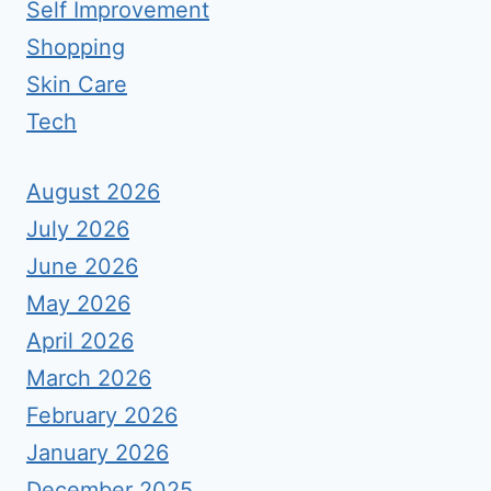
Self Improvement
Shopping
Skin Care
Tech
August 2026
July 2026
June 2026
May 2026
April 2026
March 2026
February 2026
January 2026
December 2025