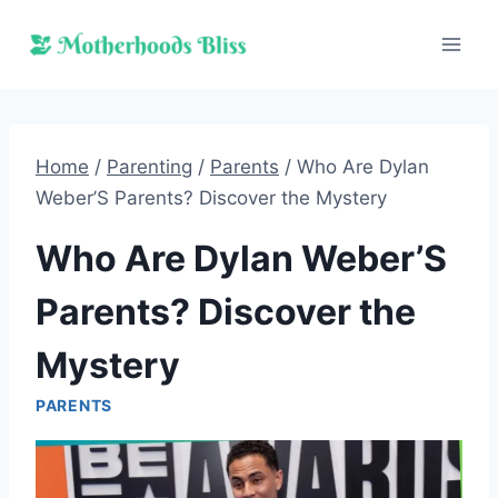
Skip
to
content
Home
/
Parenting
/
Parents
/
Who Are Dylan
Weber’S Parents? Discover the Mystery
Who Are Dylan Weber’S
Parents? Discover the
Mystery
PARENTS