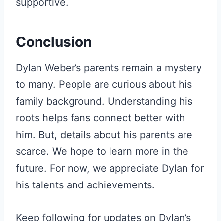
supportive.
Conclusion
Dylan Weber’s parents remain a mystery
to many. People are curious about his
family background. Understanding his
roots helps fans connect better with
him. But, details about his parents are
scarce. We hope to learn more in the
future. For now, we appreciate Dylan for
his talents and achievements.
Keep following for updates on Dylan’s