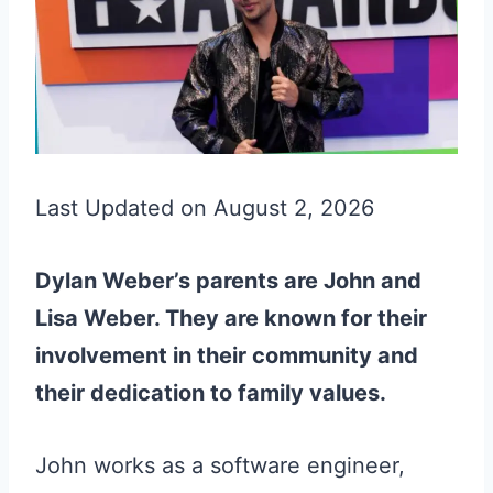
Last Updated on August 2, 2026
Dylan Weber’s parents are John and
Lisa Weber. They are known for their
involvement in their community and
their dedication to family values.
John works as a software engineer,