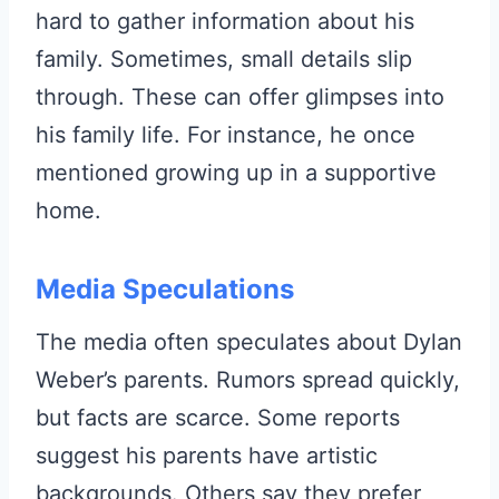
hard to gather information about his
family. Sometimes, small details slip
through. These can offer glimpses into
his family life. For instance, he once
mentioned growing up in a supportive
home.
Media Speculations
The media often speculates about Dylan
Weber’s parents. Rumors spread quickly,
but facts are scarce. Some reports
suggest his parents have artistic
backgrounds. Others say they prefer