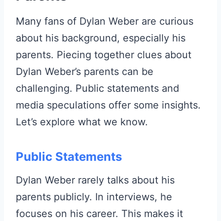
Many fans of Dylan Weber are curious
about his background, especially his
parents. Piecing together clues about
Dylan Weber’s parents can be
challenging. Public statements and
media speculations offer some insights.
Let’s explore what we know.
Public Statements
Dylan Weber rarely talks about his
parents publicly. In interviews, he
focuses on his career. This makes it