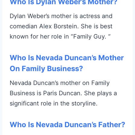
Who Is Dylan Weber’s Mother?
Dylan Weber’s mother is actress and
comedian Alex Borstein. She is best
known for her role in “Family Guy. “
Who Is Nevada Duncan’s Mother
On Family Business?
Nevada Duncan’s mother on Family
Business is Paris Duncan. She plays a
significant role in the storyline.
Who Is Nevada Duncan’s Father?