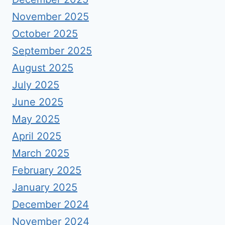
November 2025
October 2025
September 2025
August 2025
July 2025
June 2025
May 2025
April 2025
March 2025
February 2025
January 2025
December 2024
November 2024