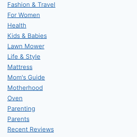
Fashion & Travel
For Women
Health
Kids & Babies
Lawn Mower
Life & Style
Mattress
Mom's Guide
Motherhood
Oven
Parenting
Parents
Recent Reviews