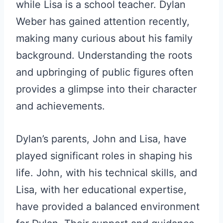
while Lisa is a school teacher. Dylan
Weber has gained attention recently,
making many curious about his family
background. Understanding the roots
and upbringing of public figures often
provides a glimpse into their character
and achievements.
Dylan’s parents, John and Lisa, have
played significant roles in shaping his
life. John, with his technical skills, and
Lisa, with her educational expertise,
have provided a balanced environment