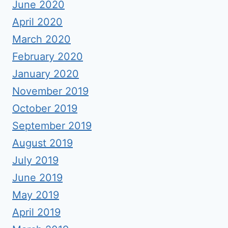
June 2020
April 2020
March 2020
February 2020
January 2020
November 2019
October 2019
September 2019
August 2019
July 2019
June 2019
May 2019
April 2019