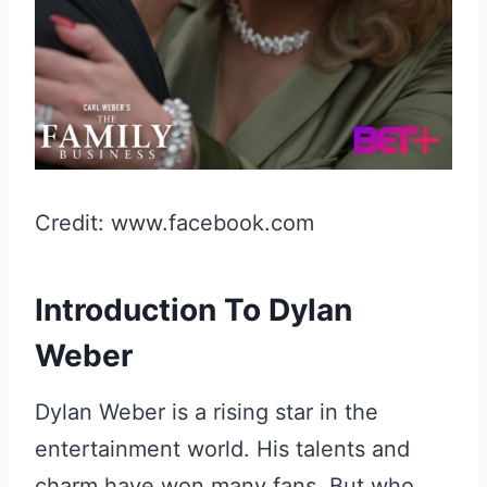
Credit: www.facebook.com
Introduction To Dylan
Weber
Dylan Weber is a rising star in the
entertainment world. His talents and
charm have won many fans. But who