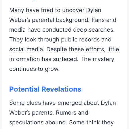
Many have tried to uncover Dylan
Weber’s parental background. Fans and
media have conducted deep searches.
They look through public records and
social media. Despite these efforts, little
information has surfaced. The mystery
continues to grow.
Potential Revelations
Some clues have emerged about Dylan
Weber’s parents. Rumors and
speculations abound. Some think they