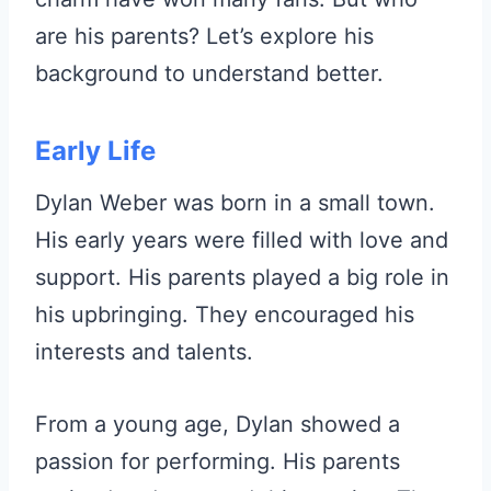
are his parents? Let’s explore his
background to understand better.
Early Life
Dylan Weber was born in a small town.
His early years were filled with love and
support. His parents played a big role in
his upbringing. They encouraged his
interests and talents.
From a young age, Dylan showed a
passion for performing. His parents