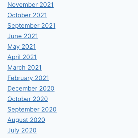
November 2021
October 2021
September 2021
June 2021
May 2021
April 2021
March 2021
February 2021
December 2020
October 2020
September 2020
August 2020
July 2020