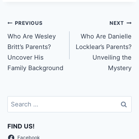
Post
PREVIOUS
NEXT
navigation
Who Are Wesley
Who Are Danielle
Britt’s Parents?
Locklear’s Parents?
Uncover His
Unveiling the
Family Background
Mystery
Search
for:
FIND US!
Facebook