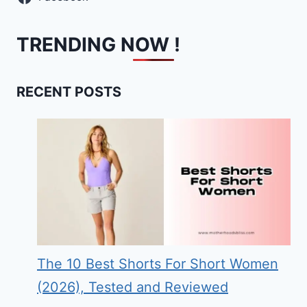
TRENDING NOW !
RECENT POSTS
The 10 Best Shorts For Short Women
(2026), Tested and Reviewed