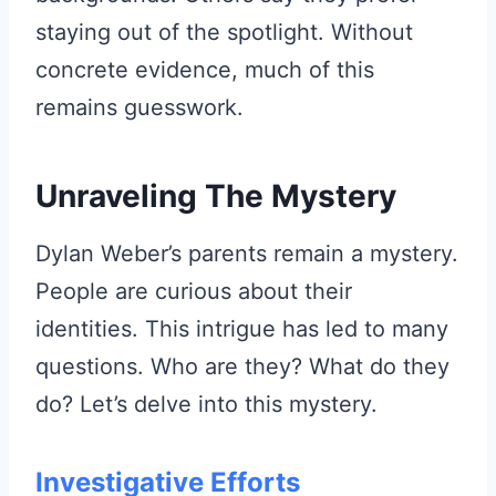
staying out of the spotlight. Without
concrete evidence, much of this
remains guesswork.
Unraveling The Mystery
Dylan Weber’s parents remain a mystery.
People are curious about their
identities. This intrigue has led to many
questions. Who are they? What do they
do? Let’s delve into this mystery.
Investigative Efforts