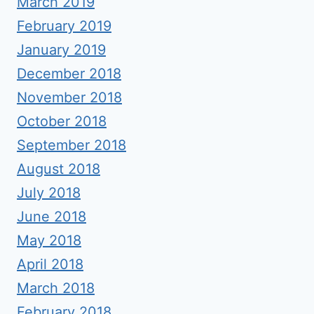
March 2019
February 2019
January 2019
December 2018
November 2018
October 2018
September 2018
August 2018
July 2018
June 2018
May 2018
April 2018
March 2018
February 2018