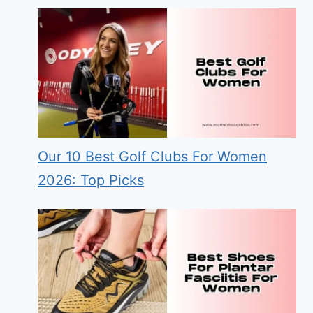
Our 10 Best Golf Clubs For Women
2026: Top Picks