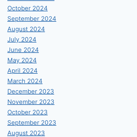
October 2024
September 2024
August 2024
July 2024
June 2024
May 2024
April 2024
March 2024
December 2023
November 2023
October 2023
September 2023
August 2023