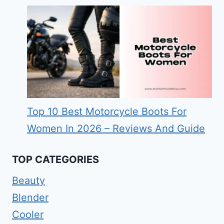
Top 10 Best Motorcycle Boots For
Women In 2026 – Reviews And Guide
TOP CATEGORIES
Beauty
Blender
Cooler