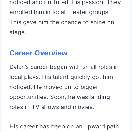
noticed and nurtured this passion. They
enrolled him in local theater groups.
This gave him the chance to shine on
stage.
Career Overview
Dylan’s career began with small roles in
local plays. His talent quickly got him
noticed. He moved on to bigger
opportunities. Soon, he was landing
roles in TV shows and movies.
His career has been on an upward path