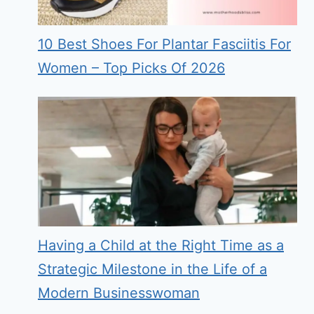
10 Best Shoes For Plantar Fasciitis For
Women – Top Picks Of 2026
Having a Child at the Right Time as a
Strategic Milestone in the Life of a
Modern Businesswoman