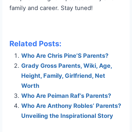
family and career. Stay tuned!
Related Posts:
Who Are Chris Pine’S Parents?
Grady Gross Parents, Wiki, Age,
Height, Family, Girlfriend, Net
Worth
Who Are Peiman Raf’s Parents?
Who Are Anthony Robles’ Parents?
Unveiling the Inspirational Story