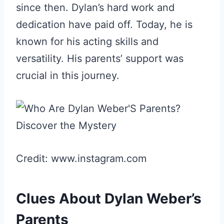
since then. Dylan’s hard work and
dedication have paid off. Today, he is
known for his acting skills and
versatility. His parents’ support was
crucial in this journey.
Credit: www.instagram.com
Clues About Dylan Weber’s
Parents