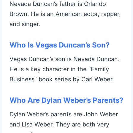
Nevada Duncan’s father is Orlando
Brown. He is an American actor, rapper,
and singer.
Who Is Vegas Duncan’s Son?
Vegas Duncan’s son is Nevada Duncan.
He is a key character in the “Family
Business” book series by Carl Weber.
Who Are Dylan Weber’s Parents?
Dylan Weber’s parents are John Weber
and Lisa Weber. They are both very