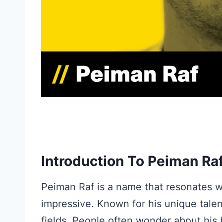
Introduction To Peiman Ra
Peiman Raf is a name that resonates w
impressive. Known for his unique tale
fields. People often wonder about his