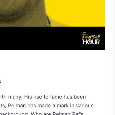
f
ith many. His rise to fame has been
nts, Peiman has made a mark in various
 background. Who are Peiman Raf’s