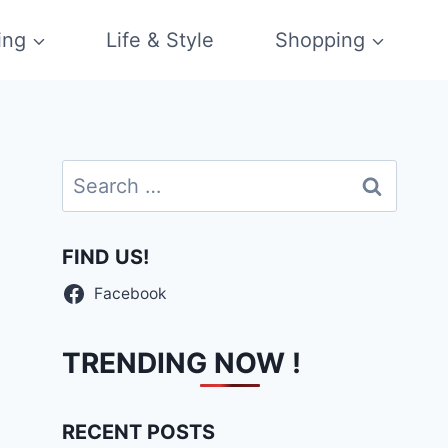
ing
Life & Style
Shopping
Search
for:
FIND US!
Facebook
TRENDING NOW !
RECENT POSTS