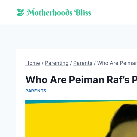
Skip
to
content
Home
/
Parenting
/
Parents
/
Who Are Peiman
Who Are Peiman Raf’s 
PARENTS