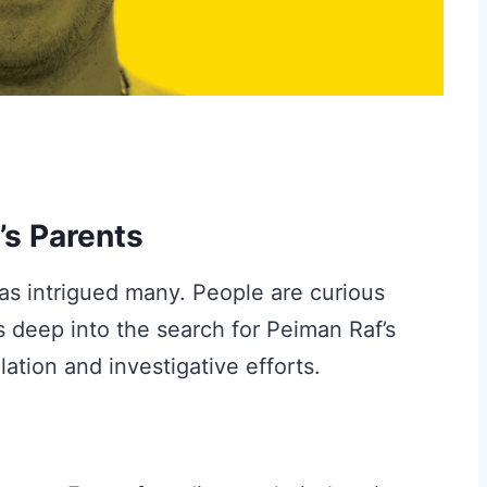
’s Parents
as intrigued many. People are curious
s deep into the search for Peiman Raf’s
lation and investigative efforts.