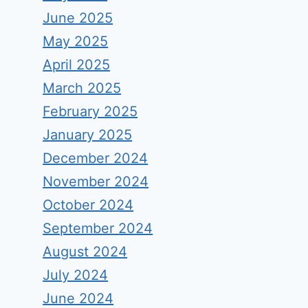
June 2025
May 2025
April 2025
March 2025
February 2025
January 2025
December 2024
November 2024
October 2024
September 2024
August 2024
July 2024
June 2024