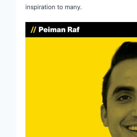
inspiration to many.