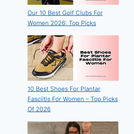
Our 10 Best Golf Clubs For
Women 2026: Top Picks
10 Best Shoes For Plantar
Fasciitis For Women – Top Picks
Of 2026