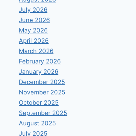
July 2026
June 2026
May 2026
April 2026
March 2026
February 2026
January 2026
December 2025
November 2025
October 2025
September 2025
August 2025
July 2025