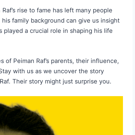
Raf’s rise to fame has left many people
g his family background can give us insight
 played a crucial role in shaping his life
es of Peiman Raf’s parents, their influence,
 Stay with us as we uncover the story
f. Their story might just surprise you.