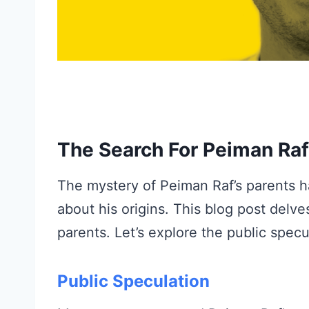
The Search For Peiman Raf
The mystery of Peiman Raf’s parents h
about his origins. This blog post delve
parents. Let’s explore the public specu
Public Speculation