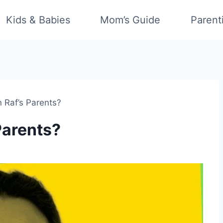
Kids & Babies
Mom’s Guide
Parent
 Raf’s Parents?
Parents?