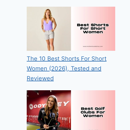
The 10 Best Shorts For Short
Women (2026), Tested and
Reviewed