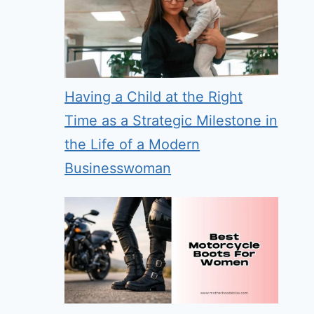
Having a Child at the Right
Time as a Strategic Milestone in
the Life of a Modern
Businesswoman