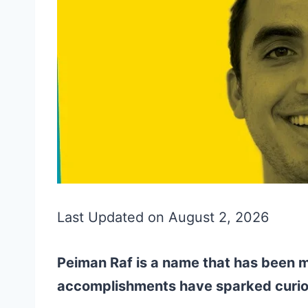
Last Updated on August 2, 2026
Peiman Raf is a name that has been m
accomplishments have sparked curio