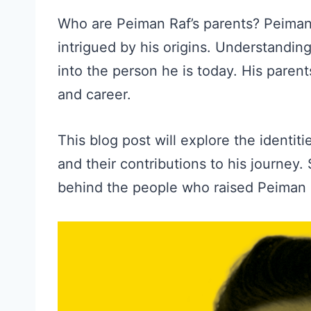
Who are Peiman Raf’s parents? Peiman 
intrigued by his origins. Understandin
into the person he is today. His parents
and career.
This blog post will explore the identiti
and their contributions to his journey.
behind the people who raised Peiman Ra