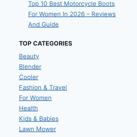
Top 10 Best Motorcycle Boots
For Women In 2026 – Reviews
And Guide
TOP CATEGORIES
Beauty
Blender
Cooler
Fashion & Travel
For Women
Health
Kids & Babies
Lawn Mower