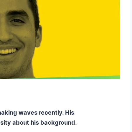
aking waves recently. His
sity about his background.