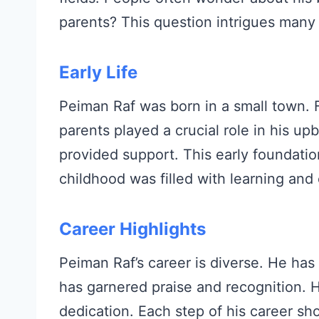
parents? This question intrigues many 
Early Life
Peiman Raf was born in a small town.
parents played a crucial role in his u
provided support. This early foundatio
childhood was filled with learning and 
Career Highlights
Peiman Raf’s career is diverse. He ha
has garnered praise and recognition. H
dedication. Each step of his career sh