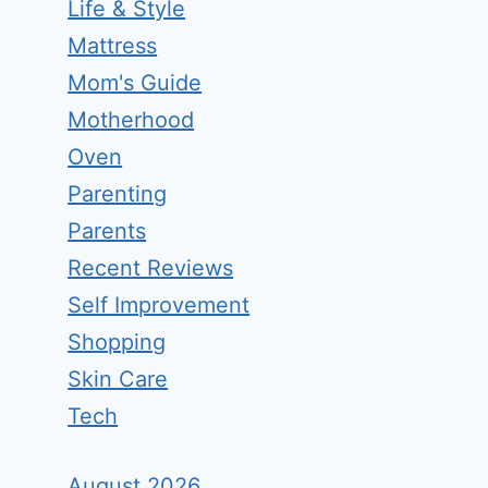
Life & Style
Mattress
Mom's Guide
Motherhood
Oven
Parenting
Parents
Recent Reviews
Self Improvement
Shopping
Skin Care
Tech
August 2026