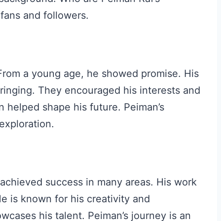
fans and followers.
 From a young age, he showed promise. His
pbringing. They encouraged his interests and
n helped shape his future. Peiman’s
exploration.
s achieved success in many areas. His work
e is known for his creativity and
owcases his talent. Peiman’s journey is an