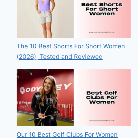
The 10 Best Shorts For Short Women
(2026), Tested and Reviewed
Our 10 Best Golf Clubs For Women