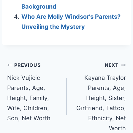
Background
Who Are Molly Windsor’s Parents?
Unveiling the Mystery
Post
PREVIOUS
NEXT
navigation
Nick Vujicic
Kayana Traylor
Parents, Age,
Parents, Age,
Height, Family,
Height, Sister,
Wife, Children,
Girlfriend, Tattoo,
Son, Net Worth
Ethnicity, Net
Worth