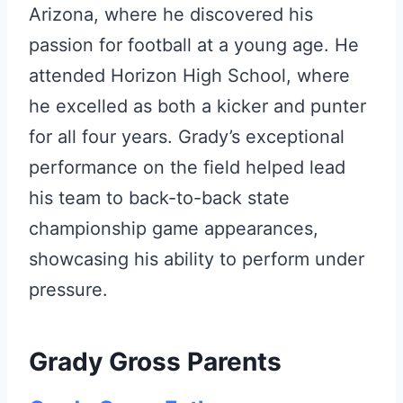
Arizona, where he discovered his
passion for football at a young age. He
attended Horizon High School, where
he excelled as both a kicker and punter
for all four years. Grady’s exceptional
performance on the field helped lead
his team to back-to-back state
championship game appearances,
showcasing his ability to perform under
pressure.
Grady Gross Parents