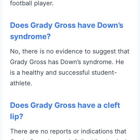
football player.
Does Grady Gross have Down’s
syndrome?
No, there is no evidence to suggest that
Grady Gross has Down’s syndrome. He
is a healthy and successful student-
athlete.
Does Grady Gross have a cleft
lip?
There are no reports or indications that