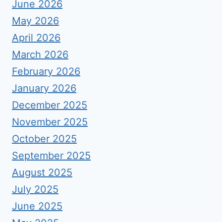
June 2026
May 2026
April 2026
March 2026
February 2026
January 2026
December 2025
November 2025
October 2025
September 2025
August 2025
July 2025
June 2025