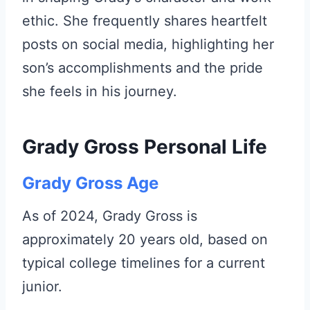
ethic. She frequently shares heartfelt
posts on social media, highlighting her
son’s accomplishments and the pride
she feels in his journey.
Grady Gross Personal Life
Grady Gross Age
As of 2024, Grady Gross is
approximately 20 years old, based on
typical college timelines for a current
junior.