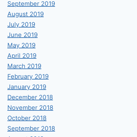
September 2019
August 2019
July 2019
June 2019
May 2019
April 2019
March 2019
February 2019
January 2019
December 2018
November 2018
October 2018
September 2018