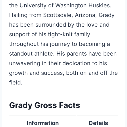
the University of Washington Huskies.
Hailing from Scottsdale, Arizona, Grady
has been surrounded by the love and
support of his tight-knit family
throughout his journey to becoming a
standout athlete. His parents have been
unwavering in their dedication to his
growth and success, both on and off the
field.
Grady Gross Facts
Information
Details