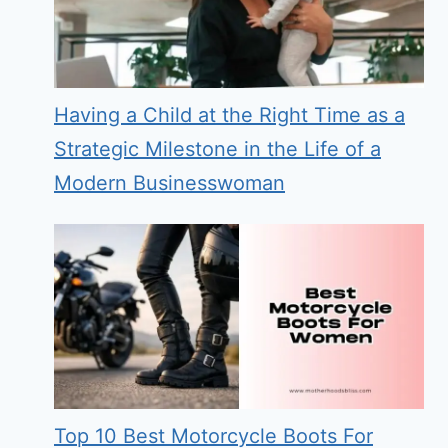
Having a Child at the Right Time as a
Strategic Milestone in the Life of a
Modern Businesswoman
Top 10 Best Motorcycle Boots For