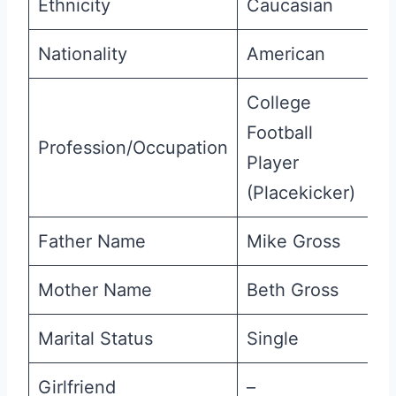
Ethnicity
Caucasian
Nationality
American
College
Football
Profession/Occupation
Player
(Placekicker)
Father Name
Mike Gross
Mother Name
Beth Gross
Marital Status
Single
Girlfriend
–