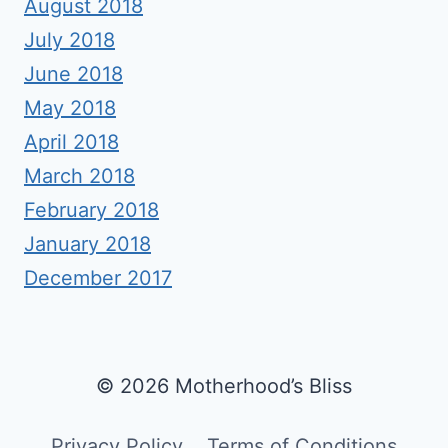
August 2018
July 2018
June 2018
May 2018
April 2018
March 2018
February 2018
January 2018
December 2017
© 2026 Motherhood’s Bliss
Privacy Policy
Terms of Conditions