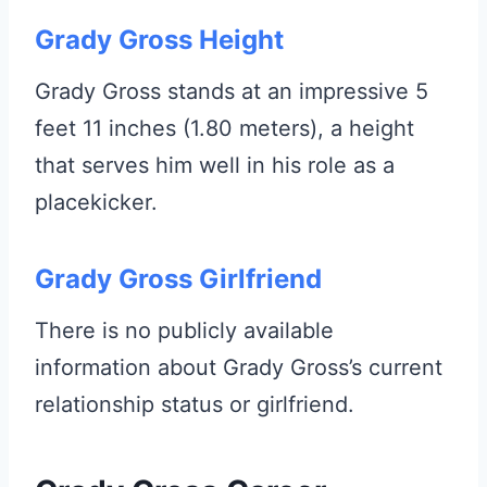
Grady Gross Height
Grady Gross stands at an impressive 5
feet 11 inches (1.80 meters), a height
that serves him well in his role as a
placekicker.
Grady Gross Girlfriend
There is no publicly available
information about Grady Gross’s current
relationship status or girlfriend.