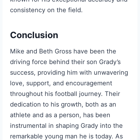
consistency on the field.
Conclusion
Mike and Beth Gross have been the
driving force behind their son Grady’s
success, providing him with unwavering
love, support, and encouragement
throughout his football journey. Their
dedication to his growth, both as an
athlete and as a person, has been
instrumental in shaping Grady into the
remarkable young man he is today. As