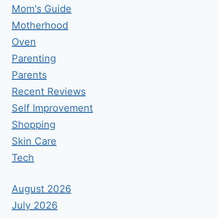
Mom's Guide
Motherhood
Oven
Parenting
Parents
Recent Reviews
Self Improvement
Shopping
Skin Care
Tech
August 2026
July 2026