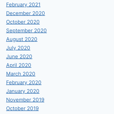
February 2021
December 2020
October 2020
September 2020
August 2020
July 2020
June 2020
April 2020
March 2020
February 2020
January 2020
November 2019
October 2019