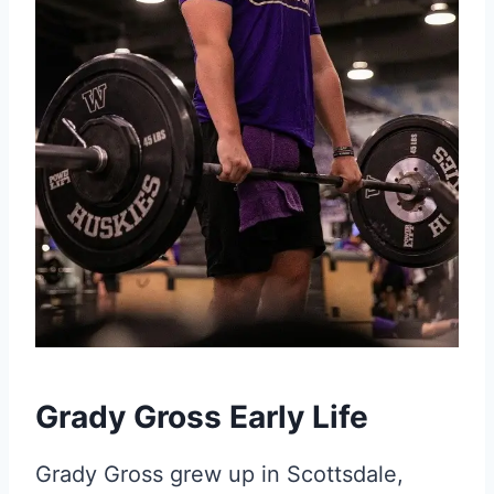
Grady Gross Early Life
Grady Gross grew up in Scottsdale,