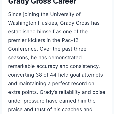
Grady Gross Career
Since joining the University of
Washington Huskies, Grady Gross has
established himself as one of the
premier kickers in the Pac-12
Conference. Over the past three
seasons, he has demonstrated
remarkable accuracy and consistency,
converting 38 of 44 field goal attempts
and maintaining a perfect record on
extra points. Grady’s reliability and poise
under pressure have earned him the
praise and trust of his coaches and