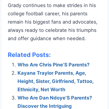
Grady continues to make strides in his
college football career, his parents
remain his biggest fans and advocates,
always ready to celebrate his triumphs
and offer guidance when needed.
Related Posts:
Who Are Chris Pine’S Parents?
Kayana Traylor Parents, Age,
Height, Sister, Girlfriend, Tattoo,
Ethnicity, Net Worth
Who Are Dan Ndoye’S Parents?
Discover the Intriguing