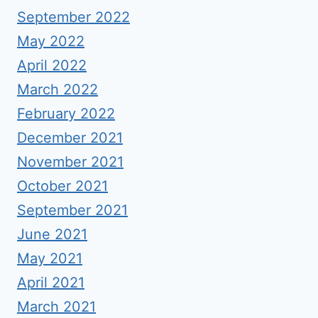
September 2022
May 2022
April 2022
March 2022
February 2022
December 2021
November 2021
October 2021
September 2021
June 2021
May 2021
April 2021
March 2021