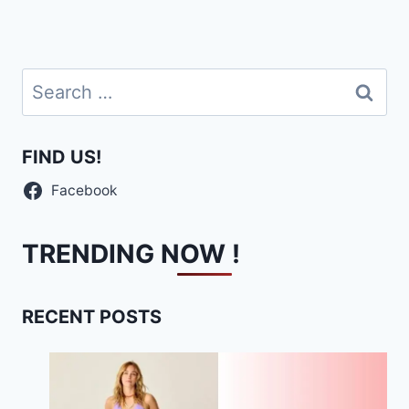
Search
for:
FIND US!
Facebook
TRENDING NOW !
RECENT POSTS