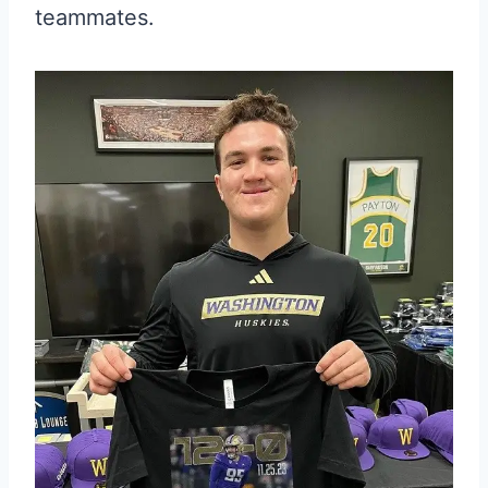
teammates.