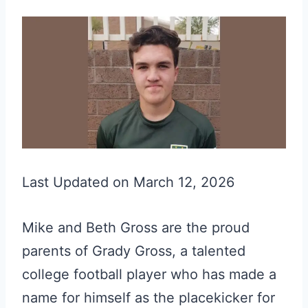
Last Updated on March 12, 2026
Mike and Beth Gross are the proud
parents of Grady Gross, a talented
college football player who has made a
name for himself as the placekicker for