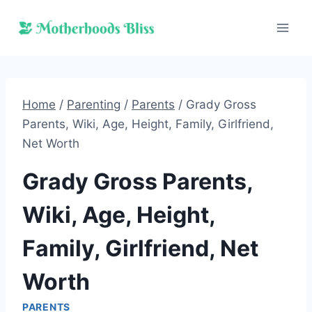
Skip
to
content
Home
/
Parenting
/
Parents
/
Grady Gross
Parents, Wiki, Age, Height, Family, Girlfriend,
Net Worth
Grady Gross Parents,
Wiki, Age, Height,
Family, Girlfriend, Net
Worth
PARENTS