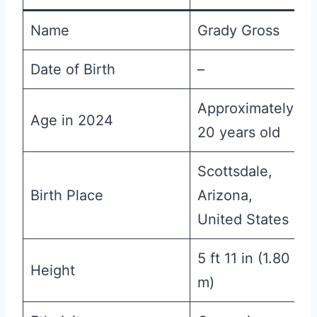
Name
Grady Gross
Date of Birth
–
Approximately
Age in 2024
20 years old
Scottsdale,
Birth Place
Arizona,
United States
5 ft 11 in (1.80
Height
m)