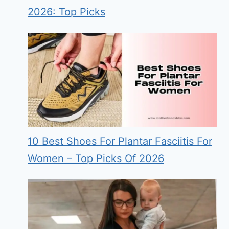
2026: Top Picks
10 Best Shoes For Plantar Fasciitis For
Women – Top Picks Of 2026