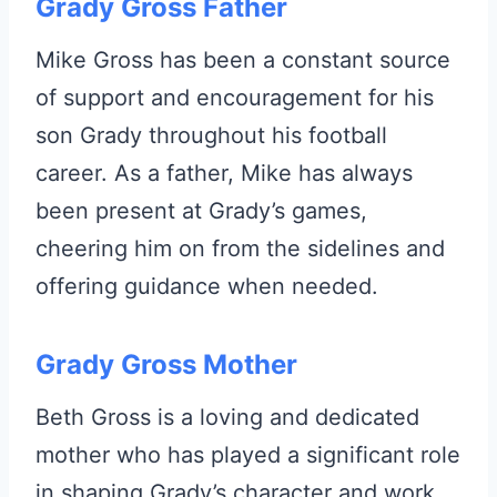
Grady Gross Father
Mike Gross has been a constant source
of support and encouragement for his
son Grady throughout his football
career. As a father, Mike has always
been present at Grady’s games,
cheering him on from the sidelines and
offering guidance when needed.
Grady Gross Mother
Beth Gross is a loving and dedicated
mother who has played a significant role
in shaping Grady’s character and work