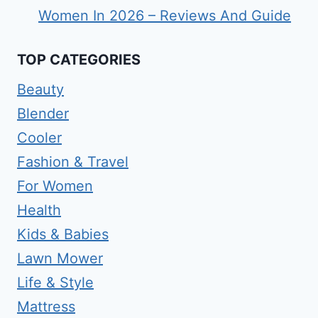
Women In 2026 – Reviews And Guide
TOP CATEGORIES
Beauty
Blender
Cooler
Fashion & Travel
For Women
Health
Kids & Babies
Lawn Mower
Life & Style
Mattress