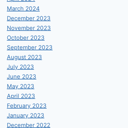
March 2024
December 2023
November 2023
October 2023
September 2023
August 2023
July 2023
June 2023
May 2023
April 2023
February 2023
January 2023
December 2022