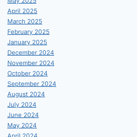
May 2025
April 2025
March 2025
February 2025
January 2025
December 2024
November 2024
October 2024
September 2024
August 2024
July 2024
June 2024
May 2024
April 2024