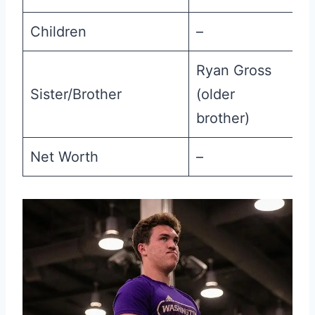
Children
–
Ryan Gross
Sister/Brother
(older
brother)
Net Worth
–