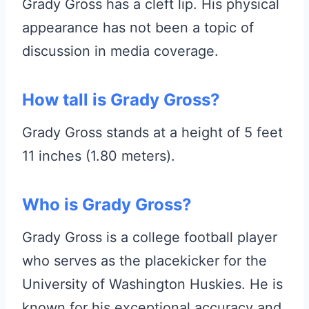
Grady Gross has a cleft lip. His physical
appearance has not been a topic of
discussion in media coverage.
How tall is Grady Gross?
Grady Gross stands at a height of 5 feet
11 inches (1.80 meters).
Who is Grady Gross?
Grady Gross is a college football player
who serves as the placekicker for the
University of Washington Huskies. He is
known for his exceptional accuracy and