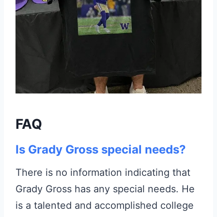
FAQ
Is Grady Gross special needs?
There is no information indicating that
Grady Gross has any special needs. He
is a talented and accomplished college