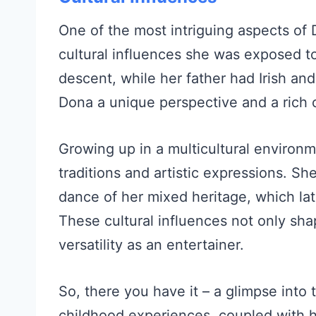
One of the most intriguing aspects of 
cultural influences she was exposed t
descent, while her father had Irish an
Dona a unique perspective and a rich 
Growing up in a multicultural environ
traditions and artistic expressions. S
dance of her mixed heritage, which la
These cultural influences not only sha
versatility as an entertainer.
So, there you have it – a glimpse into 
childhood experiences, coupled with h