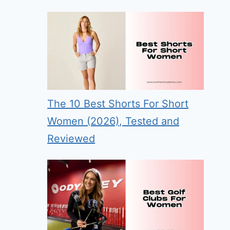
The 10 Best Shorts For Short
Women (2026), Tested and
Reviewed