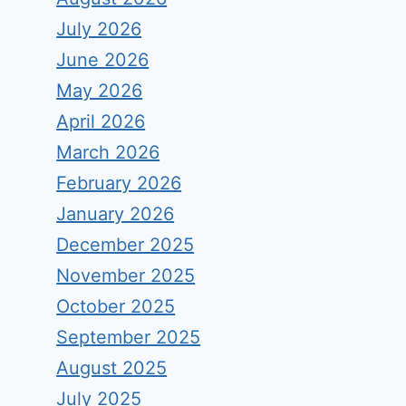
July 2026
June 2026
May 2026
April 2026
March 2026
February 2026
January 2026
December 2025
November 2025
October 2025
September 2025
August 2025
July 2025