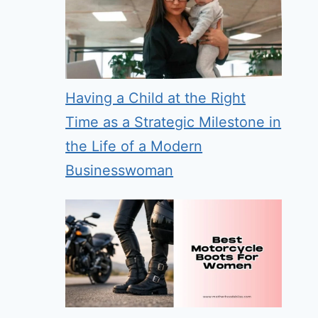
Having a Child at the Right
Time as a Strategic Milestone in
the Life of a Modern
Businesswoman