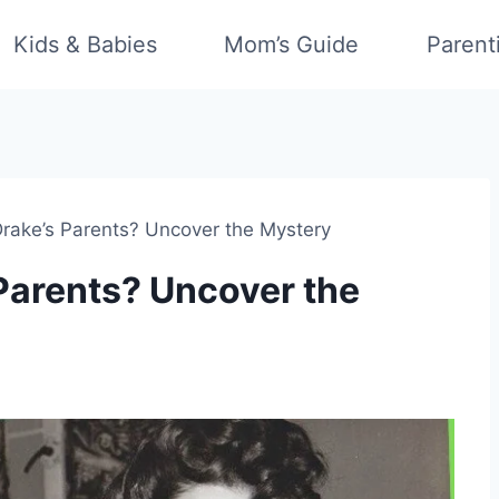
Kids & Babies
Mom’s Guide
Parent
rake’s Parents? Uncover the Mystery
Parents? Uncover the