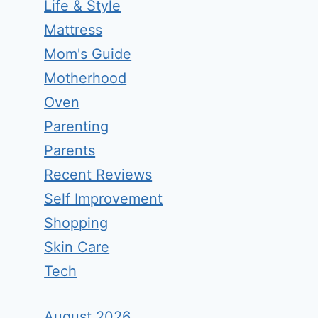
Life & Style
Mattress
Mom's Guide
Motherhood
Oven
Parenting
Parents
Recent Reviews
Self Improvement
Shopping
Skin Care
Tech
August 2026