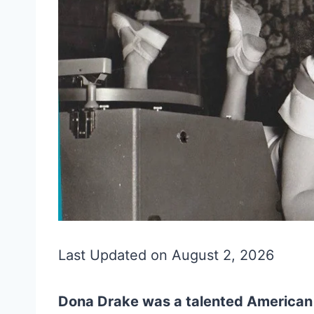
Last Updated on August 2, 2026
Dona Drake was a talented American 