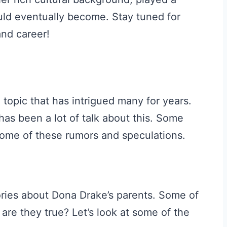
ould eventually become. Stay tuned for
and career!
 topic that has intrigued many for years.
as been a lot of talk about this. Some
 some of these rumors and speculations.
ries about Dona Drake’s parents. Some of
 are they true? Let’s look at some of the