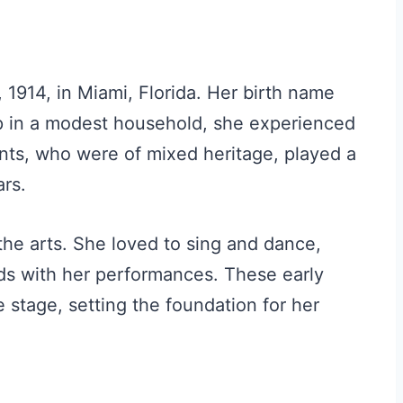
914, in Miami, Florida. Her birth name
 in a modest household, she experienced
ents, who were of mixed heritage, played a
ars.
the arts. She loved to sing and dance,
nds with her performances. These early
 stage, setting the foundation for her