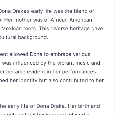
Dona Drake’s early life was the blend of
o. Her mother was of African American
d Mexican roots. This diverse heritage gave
cultural background.
ment allowed Dona to embrace various
he was influenced by the vibrant music and
ter became evident in her performances.
ped her identity but also contributed to her
the early life of Dona Drake. Her birth and
er rich cultural background, played a