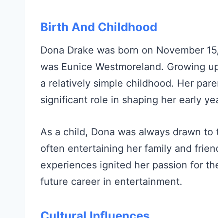
Birth And Childhood
Dona Drake was born on November 15, 1
was Eunice Westmoreland. Growing up
a relatively simple childhood. Her par
significant role in shaping her early ye
As a child, Dona was always drawn to 
often entertaining her family and frie
experiences ignited her passion for the
future career in entertainment.
Cultural Influences