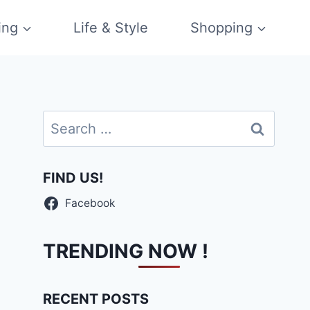
ing
Life & Style
Shopping
Search
for:
FIND US!
Facebook
TRENDING NOW !
RECENT POSTS