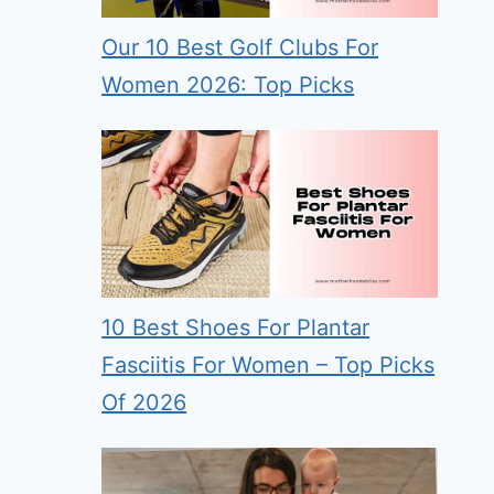
Our 10 Best Golf Clubs For
Women 2026: Top Picks
10 Best Shoes For Plantar
Fasciitis For Women – Top Picks
Of 2026