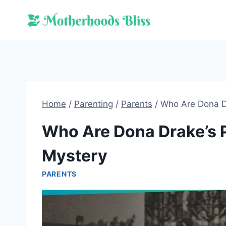
Skip
to
content
Home
/
Parenting
/
Parents
/
Who Are Dona D
Who Are Dona Drake’s 
Mystery
PARENTS