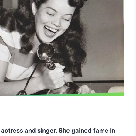
actress and singer. She gained fame in