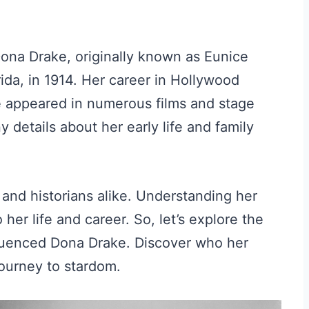
ona Drake, originally known as Eunice
ida, in 1914. Her career in Hollywood
 appeared in numerous films and stage
 details about her early life and family
and historians alike. Understanding her
her life and career. So, let’s explore the
fluenced Dona Drake. Discover who her
journey to stardom.