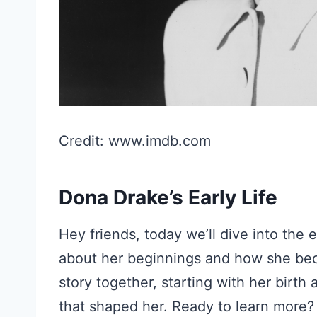
Credit: www.imdb.com
Dona Drake’s Early Life
Hey friends, today we’ll dive into the 
about her beginnings and how she bec
story together, starting with her birth
that shaped her. Ready to learn more? 