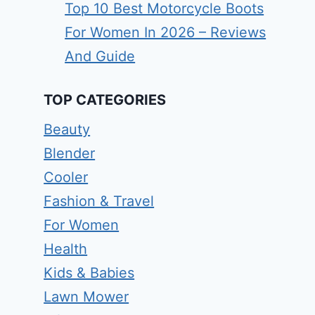
Top 10 Best Motorcycle Boots
For Women In 2026 – Reviews
And Guide
TOP CATEGORIES
Beauty
Blender
Cooler
Fashion & Travel
For Women
Health
Kids & Babies
Lawn Mower