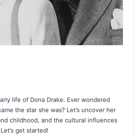
early life of Dona Drake. Ever wondered
ame the star she was? Let’s uncover her
 and childhood, and the cultural influences
Let’s get started!