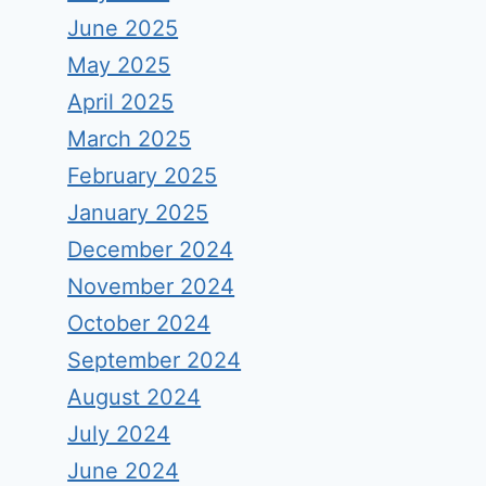
June 2025
May 2025
April 2025
March 2025
February 2025
January 2025
December 2024
November 2024
October 2024
September 2024
August 2024
July 2024
June 2024