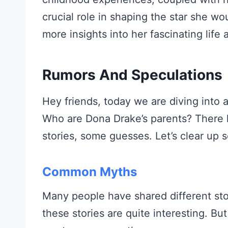
crucial role in shaping the star she w
more insights into her fascinating life 
Rumors And Speculations
Hey friends, today we are diving into a
Who are Dona Drake’s parents? There h
stories, some guesses. Let’s clear up
Common Myths
Many people have shared different sto
these stories are quite interesting. But