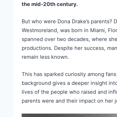
the mid-20th century.
But who were Dona Drake’s parents? D
Westmoreland, was born in Miami, Flor
spanned over two decades, where she
productions. Despite her success, many
remain less known.
This has sparked curiosity among fans 
background gives a deeper insight into 
lives of the people who raised and in
parents were and their impact on her 