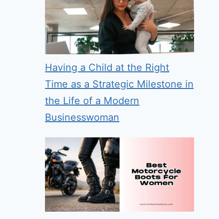
Having a Child at the Right
Time as a Strategic Milestone in
the Life of a Modern
Businesswoman