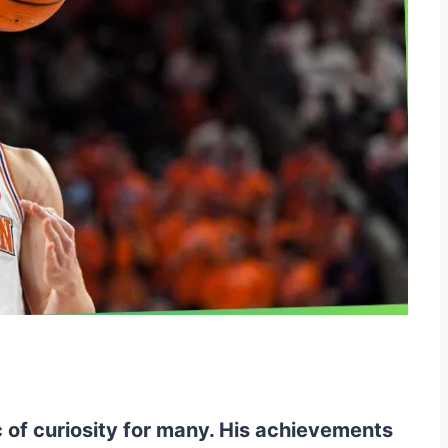
 of curiosity for many. His achievements