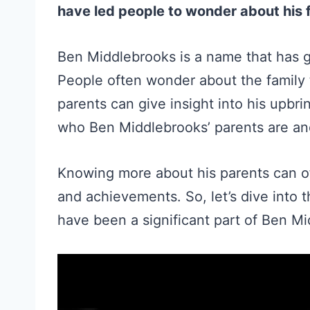
have led people to wonder about his
Ben Middlebrooks is a name that has ga
People often wonder about the family 
parents can give insight into his upbri
who Ben Middlebrooks’ parents are and 
Knowing more about his parents can of
and achievements. So, let’s dive into 
have been a significant part of Ben Mi