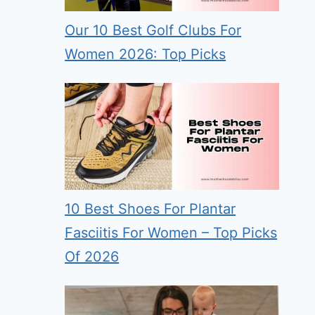
Our 10 Best Golf Clubs For
Women 2026: Top Picks
10 Best Shoes For Plantar
Fasciitis For Women – Top Picks
Of 2026