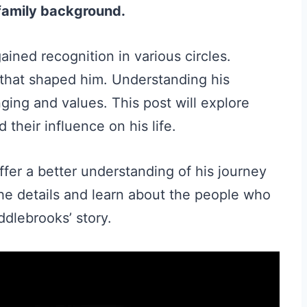
 family background.
ined recognition in various circles.
that shaped him. Understanding his
nging and values. This post will explore
their influence on his life.
fer a better understanding of his journey
the details and learn about the people who
ddlebrooks’ story.