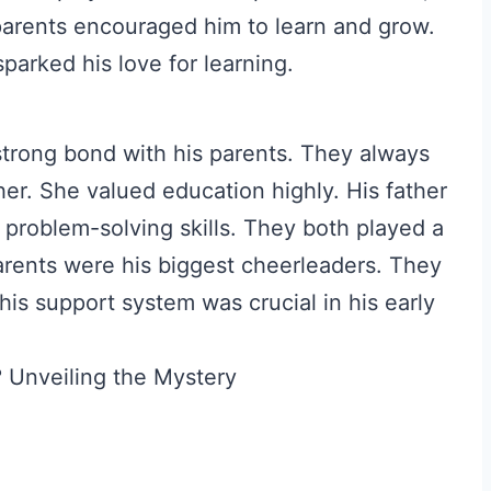
parents encouraged him to learn and grow.
parked his love for learning.
strong bond with his parents. They always
er. She valued education highly. His father
problem-solving skills. They both played a
arents were his biggest cheerleaders. They
his support system was crucial in his early