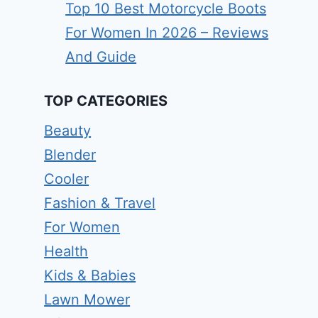
Top 10 Best Motorcycle Boots
For Women In 2026 – Reviews
And Guide
TOP CATEGORIES
Beauty
Blender
Cooler
Fashion & Travel
For Women
Health
Kids & Babies
Lawn Mower