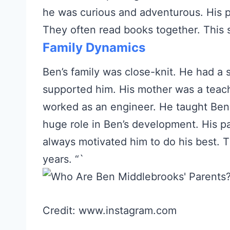
he was curious and adventurous. His 
They often read books together. This s
Family Dynamics
Ben’s family was close-knit. He had a 
supported him. His mother was a teach
worked as an engineer. He taught Ben 
huge role in Ben’s development. His p
always motivated him to do his best. T
years. “`
Credit: www.instagram.com