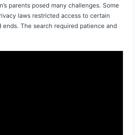
en’s parents posed many challenges. Some
ivacy laws restricted access to certain
 ends. The search required patience and