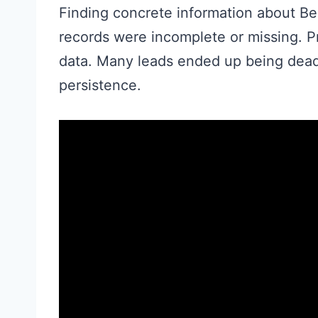
Finding concrete information about B
records were incomplete or missing. Pr
data. Many leads ended up being dead
persistence.