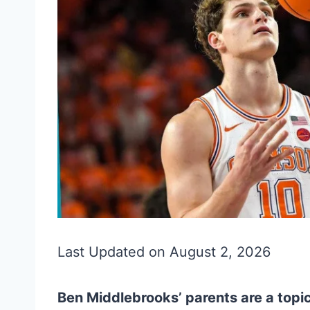
Last Updated on August 2, 2026
Ben Middlebrooks’ parents are a topic