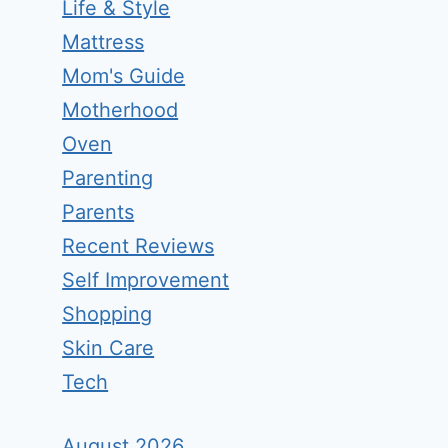
Life & Style
Mattress
Mom's Guide
Motherhood
Oven
Parenting
Parents
Recent Reviews
Self Improvement
Shopping
Skin Care
Tech
August 2026