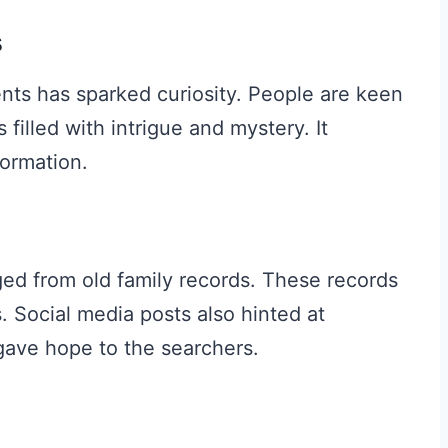
s
nts has sparked curiosity. People are keen
 filled with intrigue and mystery. It
formation.
ed from old family records. These records
 Social media posts also hinted at
s gave hope to the searchers.