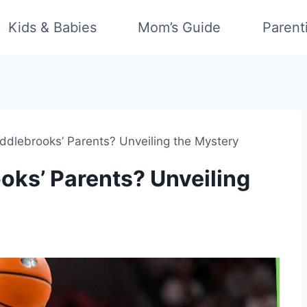
Kids & Babies
Mom’s Guide
Parent
dlebrooks’ Parents? Unveiling the Mystery
ks’ Parents? Unveiling