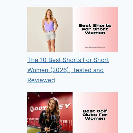
The 10 Best Shorts For Short
Women (2026), Tested and
Reviewed