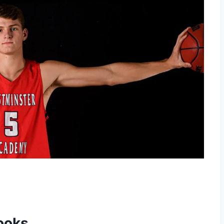
rooks