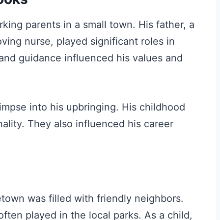
ing parents in a small town. His father, a
ving nurse, played significant roles in
 and guidance influenced his values and
limpse into his upbringing. His childhood
lity. They also influenced his career
own was filled with friendly neighbors.
ten played in the local parks. As a child,