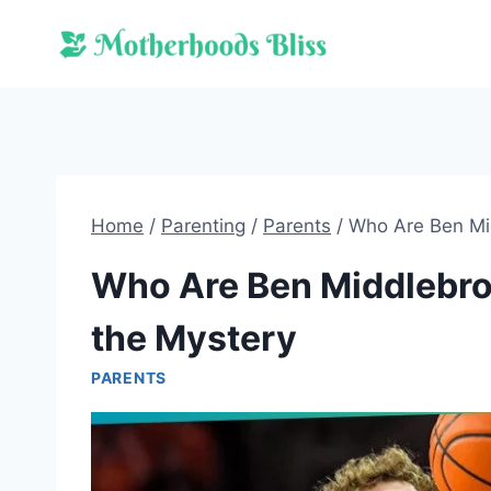
Skip
to
content
Home
/
Parenting
/
Parents
/
Who Are Ben Mid
Who Are Ben Middlebroo
the Mystery
PARENTS