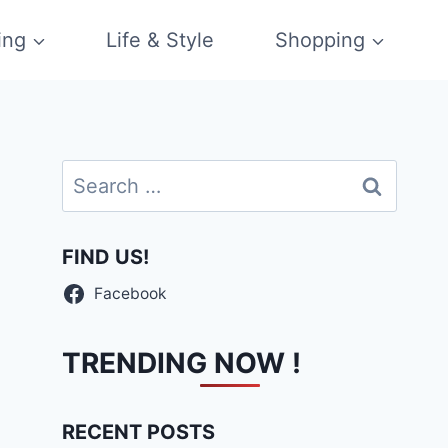
ing
Life & Style
Shopping
Search
for:
FIND US!
Facebook
TRENDING NOW !
RECENT POSTS