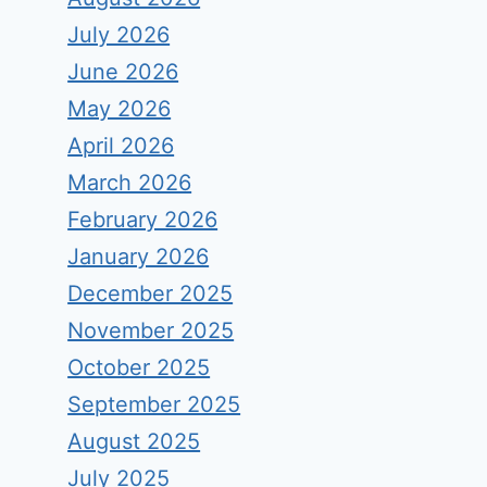
July 2026
June 2026
May 2026
April 2026
March 2026
February 2026
January 2026
December 2025
November 2025
October 2025
September 2025
August 2025
July 2025