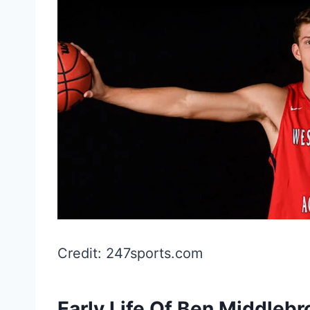
Credit: 247sports.com
Early Life Of Ben Middleb