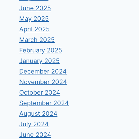
June 2025
May 2025
April 2025
March 2025
February 2025
January 2025
December 2024
November 2024
October 2024
September 2024
August 2024
July 2024
June 2024