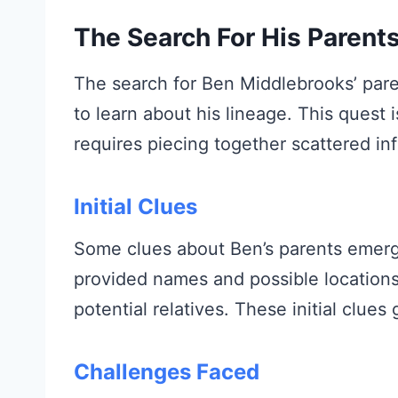
The Search For His Parent
The search for Ben Middlebrooks’ pare
to learn about his lineage. This quest is
requires piecing together scattered in
Initial Clues
Some clues about Ben’s parents emerg
provided names and possible locations.
potential relatives. These initial clue
Challenges Faced