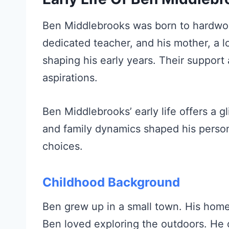
Ben Middlebrooks was born to hardwork
dedicated teacher, and his mother, a lo
shaping his early years. Their support
aspirations.
Ben Middlebrooks’ early life offers a g
and family dynamics shaped his persona
choices.
Childhood Background
Ben grew up in a small town. His homet
Ben loved exploring the outdoors. He of