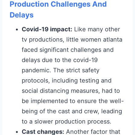
Production Challenges And
Delays
Covid-19 impact:
Like many other
tv productions, little women atlanta
faced significant challenges and
delays due to the covid-19
pandemic. The strict safety
protocols, including testing and
social distancing measures, had to
be implemented to ensure the well-
being of the cast and crew, leading
to a slower production process.
Cast changes:
Another factor that