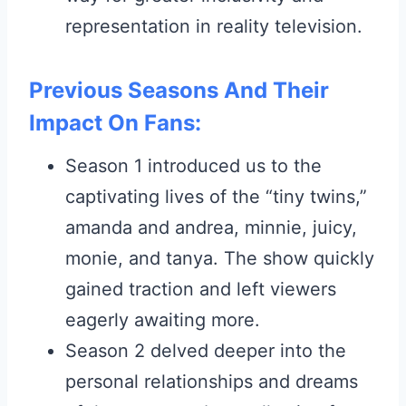
representation in reality television.
Previous Seasons And Their
Impact On Fans:
Season 1 introduced us to the
captivating lives of the “tiny twins,”
amanda and andrea, minnie, juicy,
monie, and tanya. The show quickly
gained traction and left viewers
eagerly awaiting more.
Season 2 delved deeper into the
personal relationships and dreams