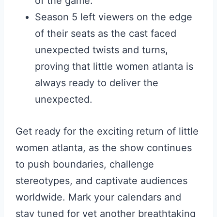
of the game.
Season 5 left viewers on the edge
of their seats as the cast faced
unexpected twists and turns,
proving that little women atlanta is
always ready to deliver the
unexpected.
Get ready for the exciting return of little
women atlanta, as the show continues
to push boundaries, challenge
stereotypes, and captivate audiences
worldwide. Mark your calendars and
stay tuned for yet another breathtaking