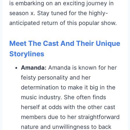
is embarking on an exciting journey in
season x. Stay tuned for the highly-
anticipated return of this popular show.
Meet The Cast And Their Unique
Storylines
Amanda:
Amanda is known for her
feisty personality and her
determination to make it big in the
music industry. She often finds
herself at odds with the other cast
members due to her straightforward
nature and unwillingness to back