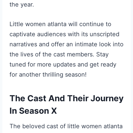
the year.
Little women atlanta will continue to
captivate audiences with its unscripted
narratives and offer an intimate look into
the lives of the cast members. Stay
tuned for more updates and get ready
for another thrilling season!
The Cast And Their Journey
In Season X
The beloved cast of little women atlanta