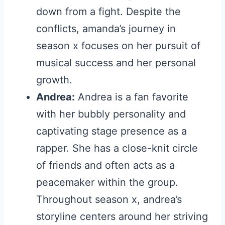
down from a fight. Despite the
conflicts, amanda’s journey in
season x focuses on her pursuit of
musical success and her personal
growth.
Andrea:
Andrea is a fan favorite
with her bubbly personality and
captivating stage presence as a
rapper. She has a close-knit circle
of friends and often acts as a
peacemaker within the group.
Throughout season x, andrea’s
storyline centers around her striving