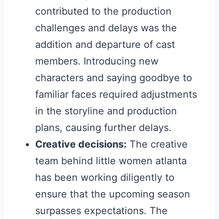
contributed to the production
challenges and delays was the
addition and departure of cast
members. Introducing new
characters and saying goodbye to
familiar faces required adjustments
in the storyline and production
plans, causing further delays.
Creative decisions:
The creative
team behind little women atlanta
has been working diligently to
ensure that the upcoming season
surpasses expectations. The