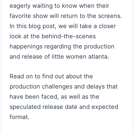
eagerly waiting to know when their
favorite show will return to the screens.
In this blog post, we will take a closer
look at the behind-the-scenes
happenings regarding the production
and release of little women atlanta.
Read on to find out about the
production challenges and delays that
have been faced, as well as the
speculated release date and expected
format.