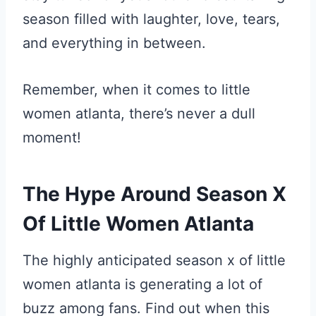
season filled with laughter, love, tears,
and everything in between.
Remember, when it comes to little
women atlanta, there’s never a dull
moment!
The Hype Around Season X
Of Little Women Atlanta
The highly anticipated season x of little
women atlanta is generating a lot of
buzz among fans. Find out when this