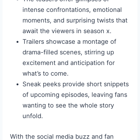
intense confrontations, emotional
moments, and surprising twists that
await the viewers in season x.
Trailers showcase a montage of
drama-filled scenes, stirring up
excitement and anticipation for
what’s to come.
Sneak peeks provide short snippets
of upcoming episodes, leaving fans
wanting to see the whole story
unfold.
With the social media buzz and fan