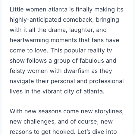
Little women atlanta is finally making its
highly-anticipated comeback, bringing
with it all the drama, laughter, and
heartwarming moments that fans have
come to love. This popular reality tv
show follows a group of fabulous and
feisty women with dwarfism as they
navigate their personal and professional
lives in the vibrant city of atlanta.
With new seasons come new storylines,
new challenges, and of course, new
reasons to get hooked. Let’s dive into