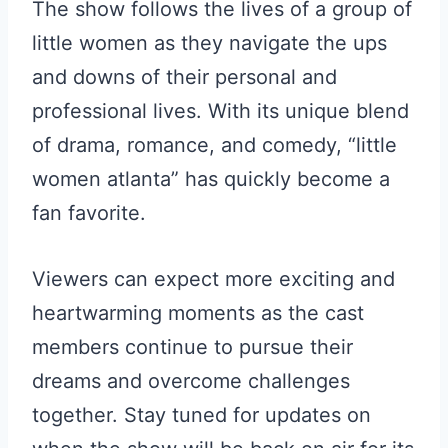
The show follows the lives of a group of
little women as they navigate the ups
and downs of their personal and
professional lives. With its unique blend
of drama, romance, and comedy, “little
women atlanta” has quickly become a
fan favorite.
Viewers can expect more exciting and
heartwarming moments as the cast
members continue to pursue their
dreams and overcome challenges
together. Stay tuned for updates on