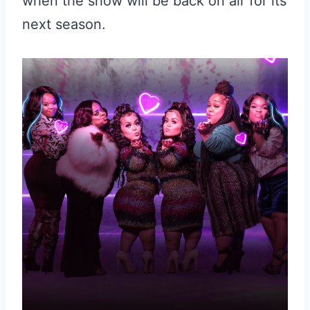
when the show will be back on air for its
next season.