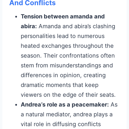
And Conflicts
Tension between amanda and
abira:
Amanda and abira’s clashing
personalities lead to numerous
heated exchanges throughout the
season. Their confrontations often
stem from misunderstandings and
differences in opinion, creating
dramatic moments that keep
viewers on the edge of their seats.
Andrea’s role as a peacemaker:
As
a natural mediator, andrea plays a
vital role in diffusing conflicts