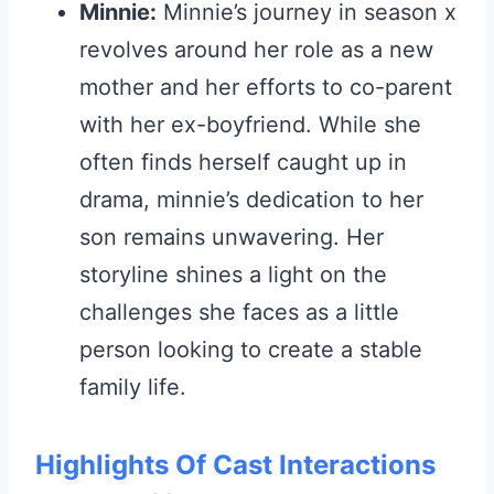
Minnie:
Minnie’s journey in season x
revolves around her role as a new
mother and her efforts to co-parent
with her ex-boyfriend. While she
often finds herself caught up in
drama, minnie’s dedication to her
son remains unwavering. Her
storyline shines a light on the
challenges she faces as a little
person looking to create a stable
family life.
Highlights Of Cast Interactions