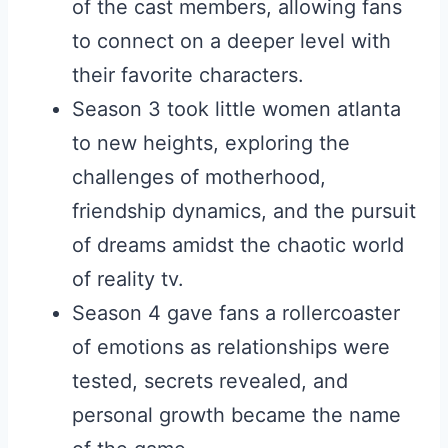
of the cast members, allowing fans
to connect on a deeper level with
their favorite characters.
Season 3 took little women atlanta
to new heights, exploring the
challenges of motherhood,
friendship dynamics, and the pursuit
of dreams amidst the chaotic world
of reality tv.
Season 4 gave fans a rollercoaster
of emotions as relationships were
tested, secrets revealed, and
personal growth became the name