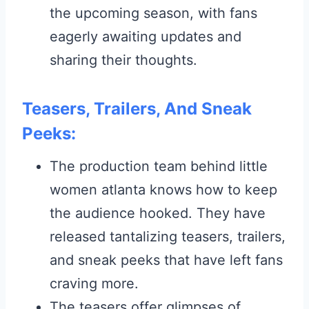
the upcoming season, with fans
eagerly awaiting updates and
sharing their thoughts.
Teasers, Trailers, And Sneak
Peeks:
The production team behind little
women atlanta knows how to keep
the audience hooked. They have
released tantalizing teasers, trailers,
and sneak peeks that have left fans
craving more.
The teasers offer glimpses of