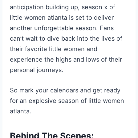
anticipation building up, season x of
little women atlanta is set to deliver
another unforgettable season. Fans
can’t wait to dive back into the lives of
their favorite little women and
experience the highs and lows of their
personal journeys.
So mark your calendars and get ready
for an explosive season of little women
atlanta.
Behind The Scenes: