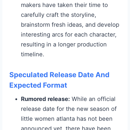
makers have taken their time to
carefully craft the storyline,
brainstorm fresh ideas, and develop
interesting arcs for each character,
resulting in a longer production
timeline.
Speculated Release Date And
Expected Format
Rumored release:
While an official
release date for the new season of
little women atlanta has not been
announced yet, there have been