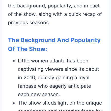
the background, popularity, and impact
of the show, along with a quick recap of
previous seasons.
The Background And Popularity
Of The Show:
Little women atlanta has been
captivating viewers since its debut
in 2016, quickly gaining a loyal
fanbase who eagerly anticipate
each new season.
The show sheds light on the unique