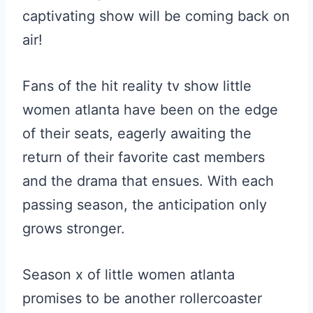
captivating show will be coming back on
air!
Fans of the hit reality tv show little
women atlanta have been on the edge
of their seats, eagerly awaiting the
return of their favorite cast members
and the drama that ensues. With each
passing season, the anticipation only
grows stronger.
Season x of little women atlanta
promises to be another rollercoaster