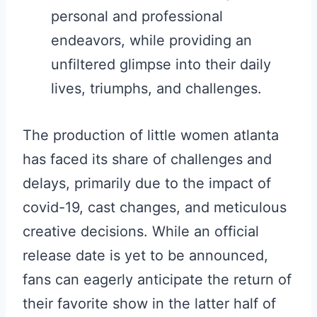
personal and professional
endeavors, while providing an
unfiltered glimpse into their daily
lives, triumphs, and challenges.
The production of little women atlanta
has faced its share of challenges and
delays, primarily due to the impact of
covid-19, cast changes, and meticulous
creative decisions. While an official
release date is yet to be announced,
fans can eagerly anticipate the return of
their favorite show in the latter half of