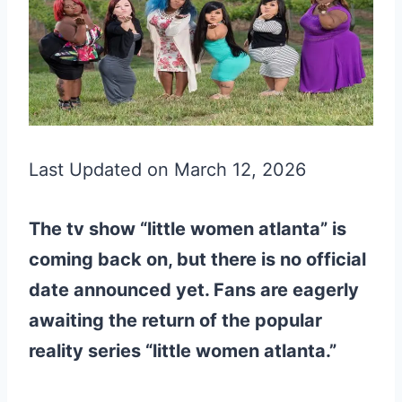
Last Updated on March 12, 2026
The tv show “little women atlanta” is
coming back on, but there is no official
date announced yet. Fans are eagerly
awaiting the return of the popular
reality series “little women atlanta.”