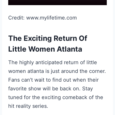
Credit: www.mylifetime.com
The Exciting Return Of
Little Women Atlanta
The highly anticipated return of little
women atlanta is just around the corner.
Fans can’t wait to find out when their
favorite show will be back on. Stay
tuned for the exciting comeback of the
hit reality series.