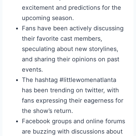
excitement and predictions for the
upcoming season.
Fans have been actively discussing
their favorite cast members,
speculating about new storylines,
and sharing their opinions on past
events.
The hashtag #littlewomenatlanta
has been trending on twitter, with
fans expressing their eagerness for
the show’s return.
Facebook groups and online forums
are buzzing with discussions about