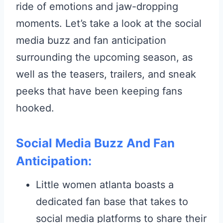
ride of emotions and jaw-dropping
moments. Let’s take a look at the social
media buzz and fan anticipation
surrounding the upcoming season, as
well as the teasers, trailers, and sneak
peeks that have been keeping fans
hooked.
Social Media Buzz And Fan
Anticipation:
Little women atlanta boasts a
dedicated fan base that takes to
social media platforms to share their