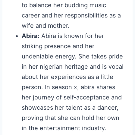
to balance her budding music
career and her responsibilities as a
wife and mother.
Abira:
Abira is known for her
striking presence and her
undeniable energy. She takes pride
in her nigerian heritage and is vocal
about her experiences as a little
person. In season x, abira shares
her journey of self-acceptance and
showcases her talent as a dancer,
proving that she can hold her own
in the entertainment industry.