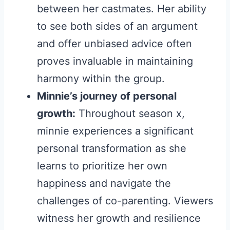
between her castmates. Her ability
to see both sides of an argument
and offer unbiased advice often
proves invaluable in maintaining
harmony within the group.
Minnie’s journey of personal
growth:
Throughout season x,
minnie experiences a significant
personal transformation as she
learns to prioritize her own
happiness and navigate the
challenges of co-parenting. Viewers
witness her growth and resilience