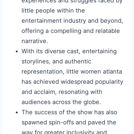
experiences and struggles faced by
little people within the
entertainment industry and beyond,
offering a compelling and relatable
narrative.
With its diverse cast, entertaining
storylines, and authentic
representation, little women atlanta
has achieved widespread popularity
and acclaim, resonating with
audiences across the globe.
The success of the show has also
spawned spin-offs and paved the
way for greater inclusivity and