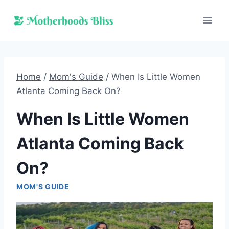
Skip
to
content
Home
/
Mom's Guide
/
When Is Little Women
Atlanta Coming Back On?
When Is Little Women
Atlanta Coming Back
On?
MOM'S GUIDE