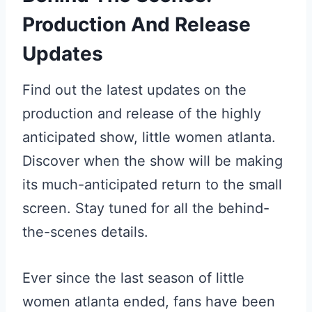
Production And Release
Updates
Find out the latest updates on the
production and release of the highly
anticipated show, little women atlanta.
Discover when the show will be making
its much-anticipated return to the small
screen. Stay tuned for all the behind-
the-scenes details.
Ever since the last season of little
women atlanta ended, fans have been