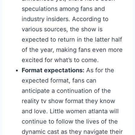
speculations among fans and
industry insiders. According to
various sources, the show is
expected to return in the latter half
of the year, making fans even more
excited for what’s to come.
Format expectations:
As for the
expected format, fans can
anticipate a continuation of the
reality tv show format they know
and love. Little women atlanta will
continue to follow the lives of the
dynamic cast as they navigate their