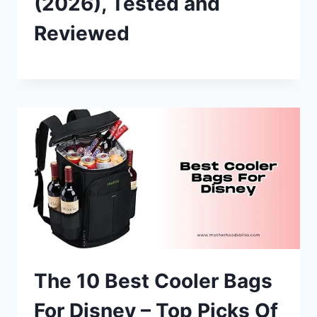
(2026), Tested and
Reviewed
The 10 Best Cooler Bags
For Disney – Top Picks Of