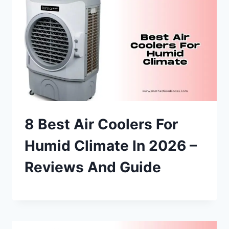
8 Best Air Coolers For
Humid Climate In 2026 –
Reviews And Guide