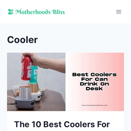
Skip
to
content
Cooler
The 10 Best Coolers For