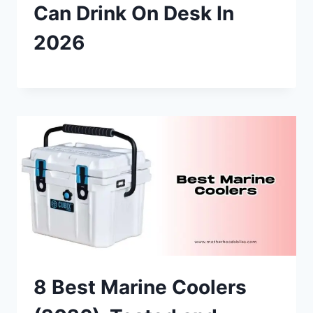
Can Drink On Desk In
2026
8 Best Marine Coolers