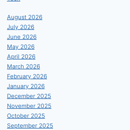
August 2026
July 2026
June 2026
May 2026
April 2026
March 2026
February 2026
January 2026
December 2025
November 2025
October 2025
September 2025