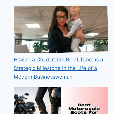
Having a Child at the Right Time as a
Strategic Milestone in the Life of a
Modern Businesswoman