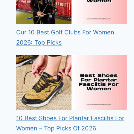
Our 10 Best Golf Clubs For Women
2026: Top Picks
10 Best Shoes For Plantar Fasciitis For
Women – Top Picks Of 2026