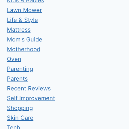
Kids & Babies
Lawn Mower
Life & Style
Mattress
Mom's Guide
Motherhood
Oven
Parenting
Parents
Recent Reviews
Self Improvement
Shopping
Skin Care
Tech