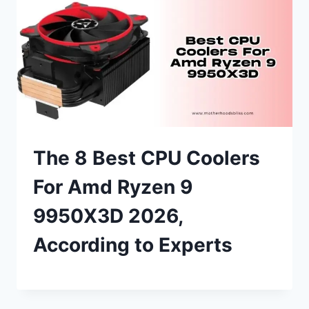
The 8 Best CPU Coolers
For Amd Ryzen 9
9950X3D 2026,
According to Experts