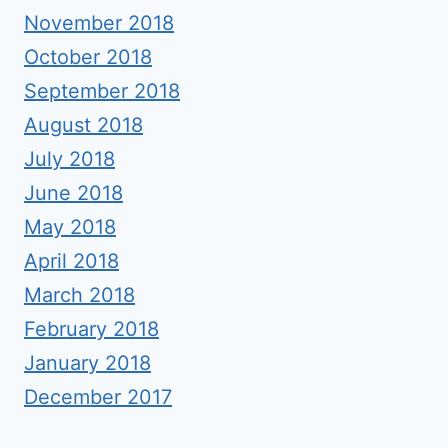
November 2018
October 2018
September 2018
August 2018
July 2018
June 2018
May 2018
April 2018
March 2018
February 2018
January 2018
December 2017