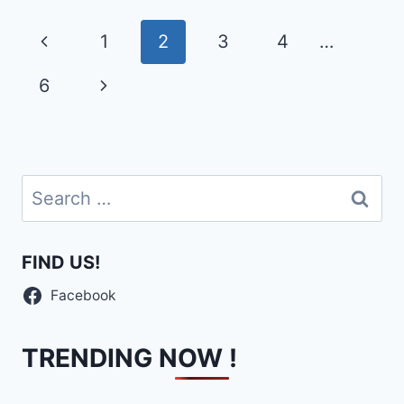
Page
Previous
1
2
3
4
…
navigation
Page
Next
6
Page
Search
for:
FIND US!
Facebook
TRENDING NOW !