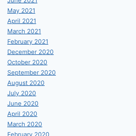
June 2021
May 2021
April 2021
March 2021
February 2021
December 2020
October 2020
September 2020
August 2020
July 2020
June 2020
April 2020
March 2020
February 2020