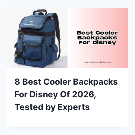
8 Best Cooler Backpacks
For Disney Of 2026,
Tested by Experts