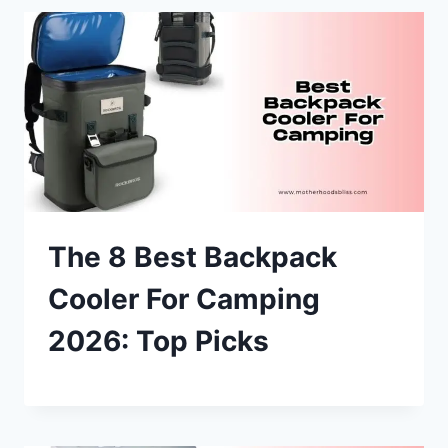
The 8 Best Backpack
Cooler For Camping
2026: Top Picks