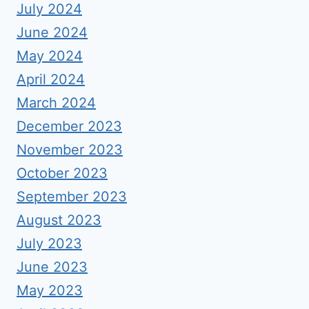
July 2024
June 2024
May 2024
April 2024
March 2024
December 2023
November 2023
October 2023
September 2023
August 2023
July 2023
June 2023
May 2023