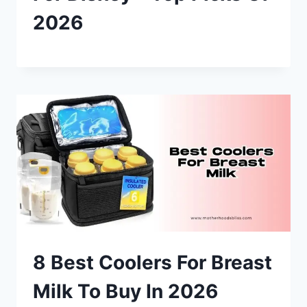
2026
8 Best Coolers For Breast
Milk To Buy In 2026