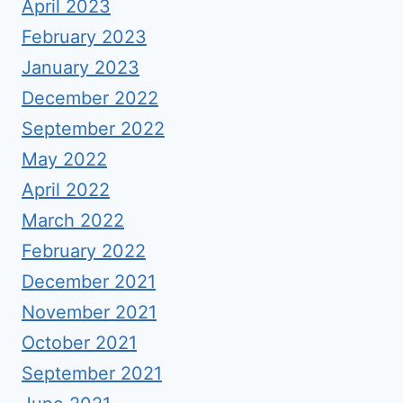
April 2023
February 2023
January 2023
December 2022
September 2022
May 2022
April 2022
March 2022
February 2022
December 2021
November 2021
October 2021
September 2021