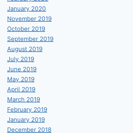
January 2020
November 2019
October 2019
September 2019
August 2019
July 2019
June 2019
May 2019
April 2019
March 2019
February 2019
January 2019
December 2018