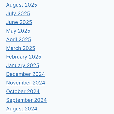
August 2025
July 2025
June 2025
May 2025
April 2025
March 2025
February 2025
January 2025
December 2024
November 2024
October 2024
September 2024
August 2024