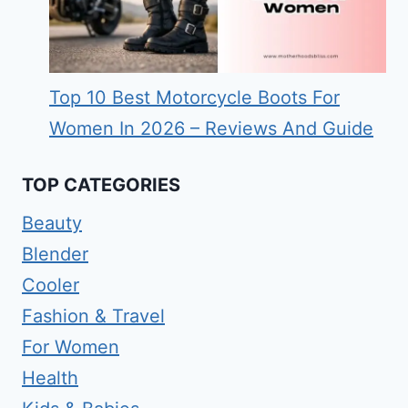
Top 10 Best Motorcycle Boots For
Women In 2026 – Reviews And Guide
TOP CATEGORIES
Beauty
Blender
Cooler
Fashion & Travel
For Women
Health