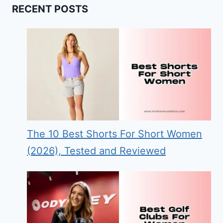
RECENT POSTS
The 10 Best Shorts For Short Women
(2026), Tested and Reviewed