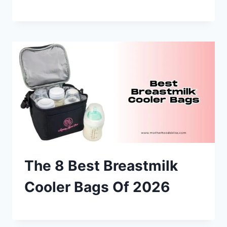
The 8 Best Breastmilk
Cooler Bags Of 2026