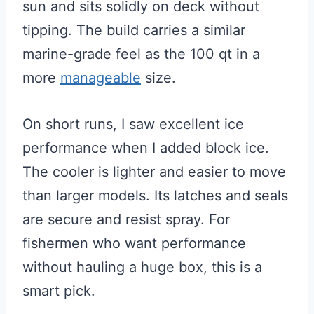
sun and sits solidly on deck without
tipping. The build carries a similar
marine-grade feel as the 100 qt in a
more
manageable
size.
On short runs, I saw excellent ice
performance when I added block ice.
The cooler is lighter and easier to move
than larger models. Its latches and seals
are secure and resist spray. For
fishermen who want performance
without hauling a huge box, this is a
smart pick.