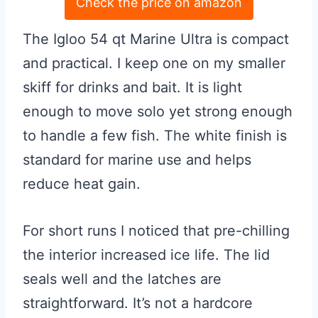
Check the price on amazon
The Igloo 54 qt Marine Ultra is compact
and practical. I keep one on my smaller
skiff for drinks and bait. It is light
enough to move solo yet strong enough
to handle a few fish. The white finish is
standard for marine use and helps
reduce heat gain.
For short runs I noticed that pre-chilling
the interior increased ice life. The lid
seals well and the latches are
straightforward. It’s not a hardcore