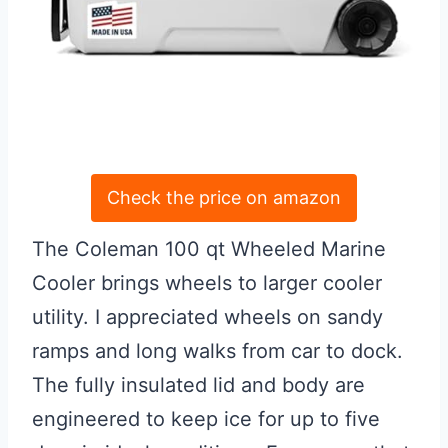
Check the price on amazon
The Coleman 100 qt Wheeled Marine
Cooler brings wheels to larger cooler
utility. I appreciated wheels on sandy
ramps and long walks from car to dock.
The fully insulated lid and body are
engineered to keep ice for up to five