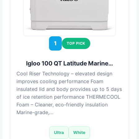
1
TOP PICK
Igloo 100 QT Latitude Marine…
Cool Riser Technology – elevated design
improves cooling performance Foam
insulated lid and body provides up to 5 days
of ice retention performance THERMECOOL
Foam – Cleaner, eco-friendly insulation
Marine-grade,…
Ultra
White