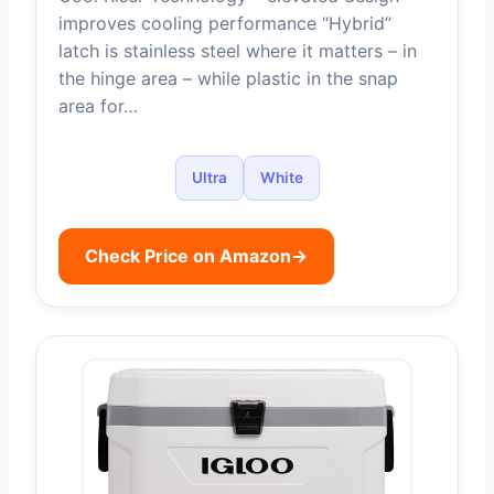
improves cooling performance “Hybrid”
latch is stainless steel where it matters – in
the hinge area – while plastic in the snap
area for…
Ultra
White
Check Price on Amazon
→