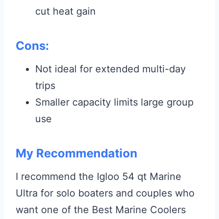
cut heat gain
Cons:
Not ideal for extended multi-day
trips
Smaller capacity limits large group
use
My Recommendation
I recommend the Igloo 54 qt Marine
Ultra for solo boaters and couples who
want one of the Best Marine Coolers