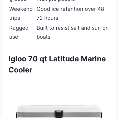
Weekend
Good ice retention over 48–
trips
72 hours
Rugged
Built to resist salt and sun on
use
boats
Igloo 70 qt Latitude Marine
Cooler