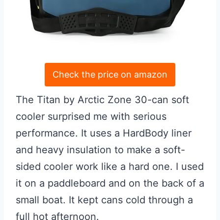
Check the price on amazon
The Titan by Arctic Zone 30-can soft
cooler surprised me with serious
performance. It uses a HardBody liner
and heavy insulation to make a soft-
sided cooler work like a hard one. I used
it on a paddleboard and on the back of a
small boat. It kept cans cold through a
full hot afternoon.