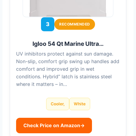
3
RECOMMENDED
Igloo 54 Qt Marine Ultra…
UV inhibitors protect against sun damage.
Non-slip, comfort grip swing up handles add
comfort and improved grip in wet
conditions. Hybrid” latch is stainless steel
where it matters – in…
Cooler,
White
Check Price on Amazon
→