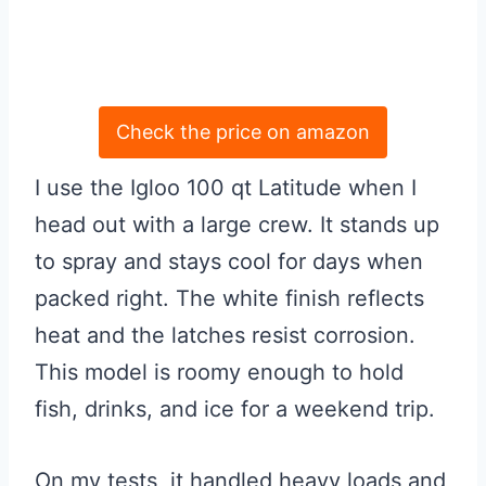
Check the price on amazon
I use the Igloo 100 qt Latitude when I
head out with a large crew. It stands up
to spray and stays cool for days when
packed right. The white finish reflects
heat and the latches resist corrosion.
This model is roomy enough to hold
fish, drinks, and ice for a weekend trip.
On my tests, it handled heavy loads and