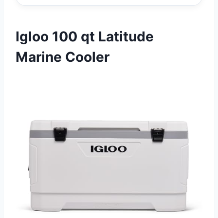
Igloo 100 qt Latitude
Marine Cooler