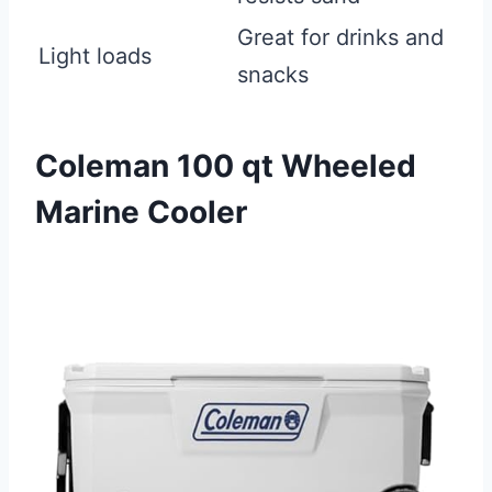
Great for drinks and
Light loads
snacks
Coleman 100 qt Wheeled
Marine Cooler