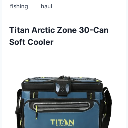
fishing
haul
Titan Arctic Zone 30-Can
Soft Cooler