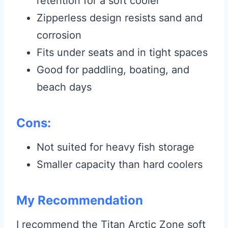
retention for a soft cooler
Zipperless design resists sand and
corrosion
Fits under seats and in tight spaces
Good for paddling, boating, and
beach days
Cons:
Not suited for heavy fish storage
Smaller capacity than hard coolers
My Recommendation
I recommend the Titan Arctic Zone soft