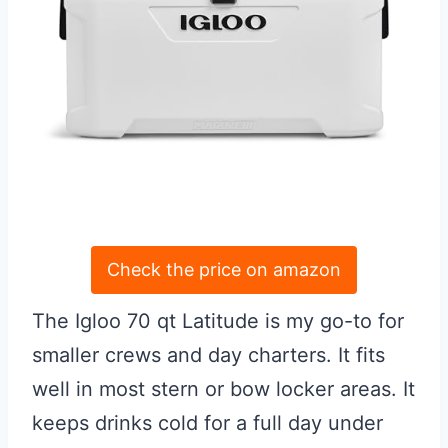
Check the price on amazon
The Igloo 70 qt Latitude is my go-to for
smaller crews and day charters. It fits
well in most stern or bow locker areas. It
keeps drinks cold for a full day under