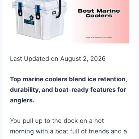
Last Updated on August 2, 2026
Top marine coolers blend ice retention,
durability, and boat-ready features for
anglers.
You pull up to the dock on a hot
morning with a boat full of friends and a