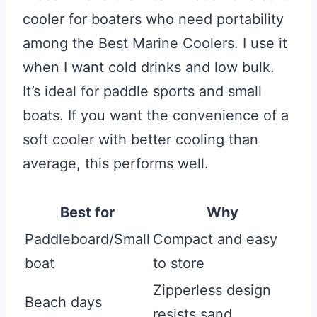
cooler for boaters who need portability
among the Best Marine Coolers. I use it
when I want cold drinks and low bulk.
It’s ideal for paddle sports and small
boats. If you want the convenience of a
soft cooler with better cooling than
average, this performs well.
Best for
Why
Paddleboard/Small
Compact and easy
boat
to store
Zipperless design
Beach days
resists sand