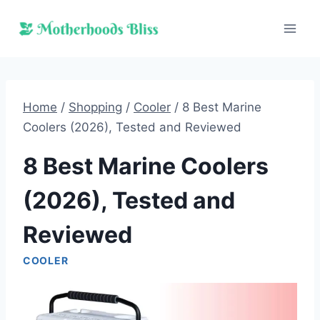
Skip
to
content
Home
/
Shopping
/
Cooler
/
8 Best Marine
Coolers (2026), Tested and Reviewed
8 Best Marine Coolers
(2026), Tested and
Reviewed
COOLER