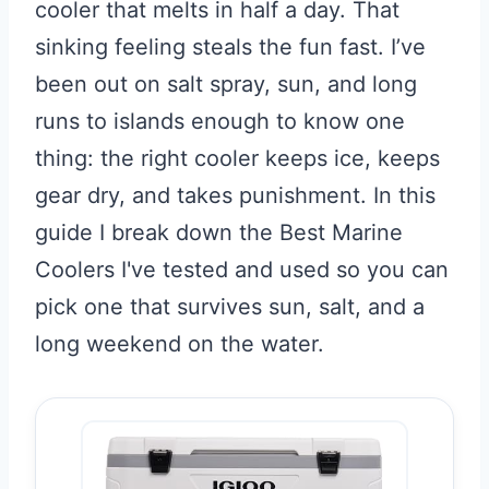
cooler that melts in half a day. That
sinking feeling steals the fun fast. I’ve
been out on salt spray, sun, and long
runs to islands enough to know one
thing: the right cooler keeps ice, keeps
gear dry, and takes punishment. In this
guide I break down the Best Marine
Coolers I've tested and used so you can
pick one that survives sun, salt, and a
long weekend on the water.