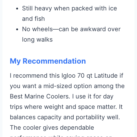
Still heavy when packed with ice
and fish
No wheels—can be awkward over
long walks
My Recommendation
I recommend this Igloo 70 qt Latitude if
you want a mid-sized option among the
Best Marine Coolers. I use it for day
trips where weight and space matter. It
balances capacity and portability well.
The cooler gives dependable