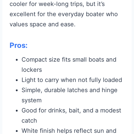
cooler for week-long trips, but it’s
excellent for the everyday boater who
values space and ease.
Pros:
Compact size fits small boats and
lockers
Light to carry when not fully loaded
Simple, durable latches and hinge
system
Good for drinks, bait, and a modest
catch
White finish helps reflect sun and