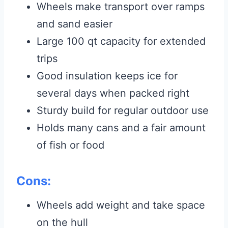
Wheels make transport over ramps
and sand easier
Large 100 qt capacity for extended
trips
Good insulation keeps ice for
several days when packed right
Sturdy build for regular outdoor use
Holds many cans and a fair amount
of fish or food
Cons:
Wheels add weight and take space
on the hull