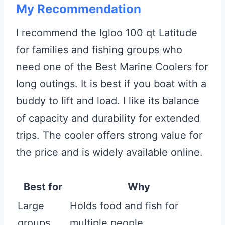
My Recommendation
I recommend the Igloo 100 qt Latitude
for families and fishing groups who
need one of the Best Marine Coolers for
long outings. It is best if you boat with a
buddy to lift and load. I like its balance
of capacity and durability for extended
trips. The cooler offers strong value for
the price and is widely available online.
Best for
Why
Large
Holds food and fish for
groups
multiple people