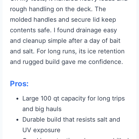
rough handling on the deck. The
molded handles and secure lid keep
contents safe. I found drainage easy
and cleanup simple after a day of bait
and salt. For long runs, its ice retention
and rugged build gave me confidence.
Pros:
Large 100 qt capacity for long trips
and big hauls
Durable build that resists salt and
UV exposure