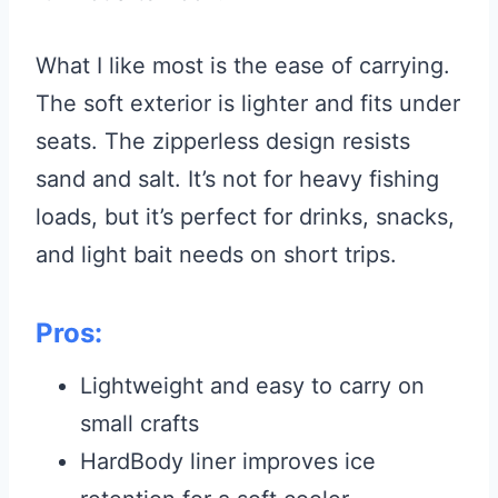
What I like most is the ease of carrying.
The soft exterior is lighter and fits under
seats. The zipperless design resists
sand and salt. It’s not for heavy fishing
loads, but it’s perfect for drinks, snacks,
and light bait needs on short trips.
Pros:
Lightweight and easy to carry on
small crafts
HardBody liner improves ice