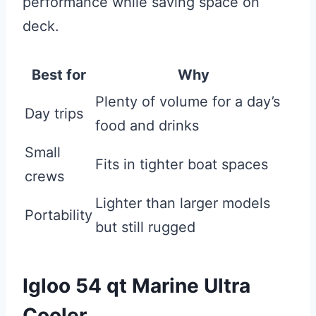
performance while saving space on
deck.
Best for
Why
Plenty of volume for a day’s
Day trips
food and drinks
Small
Fits in tighter boat spaces
crews
Lighter than larger models
Portability
but still rugged
Igloo 54 qt Marine Ultra
Cooler