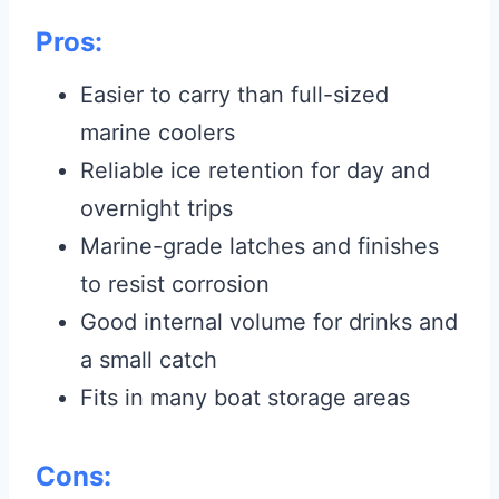
Pros:
Easier to carry than full-sized
marine coolers
Reliable ice retention for day and
overnight trips
Marine-grade latches and finishes
to resist corrosion
Good internal volume for drinks and
a small catch
Fits in many boat storage areas
Cons: