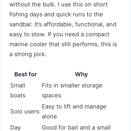
without the bulk. I use this on short
fishing days and quick runs to the
sandbar. It’s affordable, functional, and
easy to stow. If you need a compact
marine cooler that still performs, this is
a strong pick.
Best for
Why
Small
Fits in smaller storage
boats
spaces
Easy to lift and manage
Solo users
alone
Day
Good for bait and a small