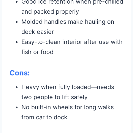
Good ice retention when pre-chilled
and packed properly
Molded handles make hauling on
deck easier
Easy-to-clean interior after use with
fish or food
Cons:
Heavy when fully loaded—needs
two people to lift safely
No built-in wheels for long walks
from car to dock