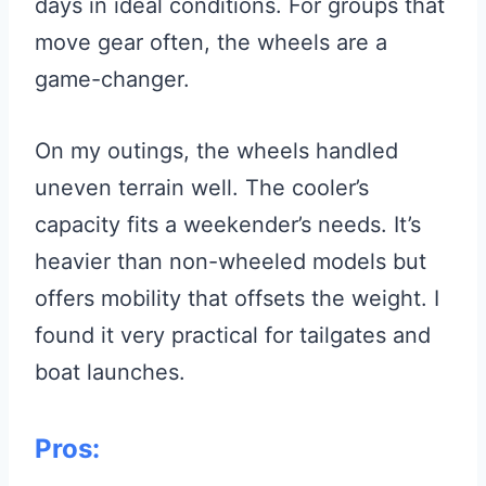
days in ideal conditions. For groups that
move gear often, the wheels are a
game-changer.
On my outings, the wheels handled
uneven terrain well. The cooler’s
capacity fits a weekender’s needs. It’s
heavier than non-wheeled models but
offers mobility that offsets the weight. I
found it very practical for tailgates and
boat launches.
Pros: