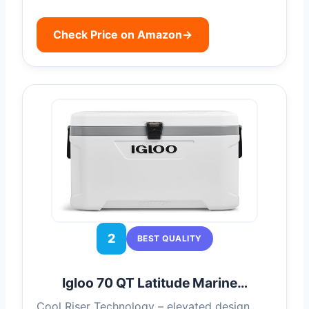
Check Price on Amazon
→
2
BEST QUALITY
Igloo 70 QT Latitude Marine…
Cool Riser Technology – elevated design