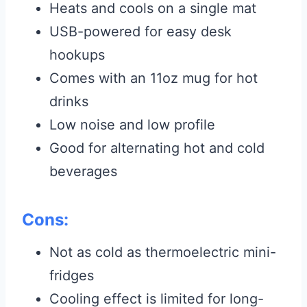
Heats and cools on a single mat
USB-powered for easy desk
hookups
Comes with an 11oz mug for hot
drinks
Low noise and low profile
Good for alternating hot and cold
beverages
Cons:
Not as cold as thermoelectric mini-
fridges
Cooling effect is limited for long-