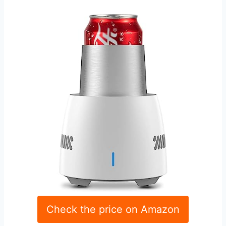
Check the price on Amazon