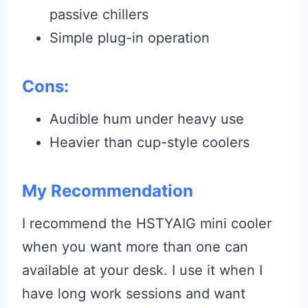
passive chillers
Simple plug-in operation
Cons:
Audible hum under heavy use
Heavier than cup-style coolers
My Recommendation
I recommend the HSTYAIG mini cooler
when you want more than one can
available at your desk. I use it when I
have long work sessions and want