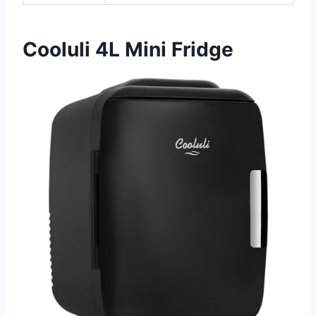
Cooluli 4L Mini Fridge