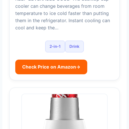
cooler can change beverages from room
temperature to ice cold faster than putting
them in the refrigerator. Instant cooling can
cool and keep the…
2-in-1
Drink
Check Price on Amazon
→