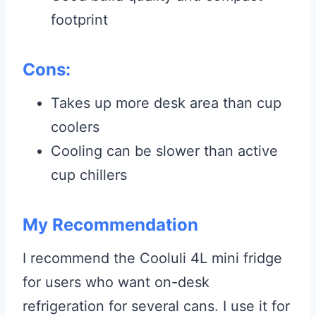
footprint
Cons:
Takes up more desk area than cup
coolers
Cooling can be slower than active
cup chillers
My Recommendation
I recommend the Cooluli 4L mini fridge
for users who want on-desk
refrigeration for several cans. I use it for