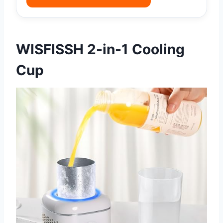
WISFISSH 2-in-1 Cooling
Cup