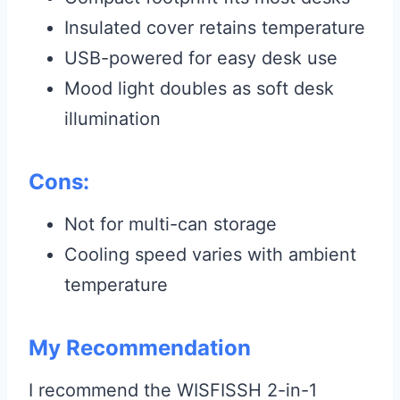
Insulated cover retains temperature
USB-powered for easy desk use
Mood light doubles as soft desk
illumination
Cons:
Not for multi-can storage
Cooling speed varies with ambient
temperature
My Recommendation
I recommend the WISFISSH 2-in-1