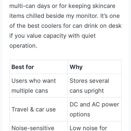
multi-can days or for keeping skincare
items chilled beside my monitor. It’s one
of the best coolers for can drink on desk
if you value capacity with quiet
operation.
Best for
Why
Users who want
Stores several
multiple cans
cans upright
DC and AC power
Travel & car use
options
Noise-sensitive
Low noise for