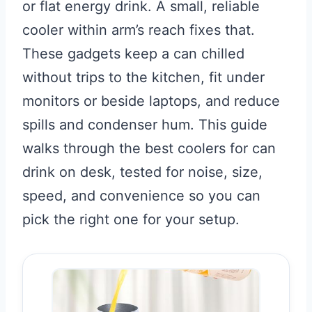
or flat energy drink. A small, reliable
cooler within arm’s reach fixes that.
These gadgets keep a can chilled
without trips to the kitchen, fit under
monitors or beside laptops, and reduce
spills and condenser hum. This guide
walks through the best coolers for can
drink on desk, tested for noise, size,
speed, and convenience so you can
pick the right one for your setup.