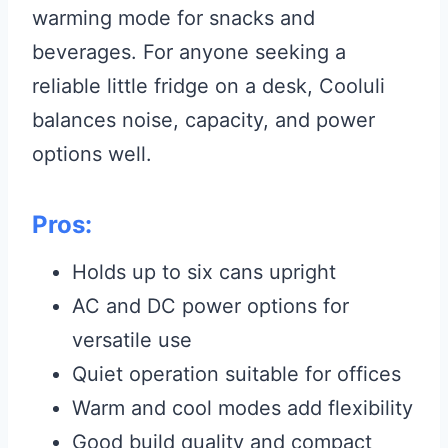
warming mode for snacks and
beverages. For anyone seeking a
reliable little fridge on a desk, Cooluli
balances noise, capacity, and power
options well.
Pros:
Holds up to six cans upright
AC and DC power options for
versatile use
Quiet operation suitable for offices
Warm and cool modes add flexibility
Good build quality and compact