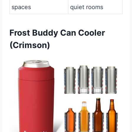
spaces
quiet rooms
Frost Buddy Can Cooler
(Crimson)