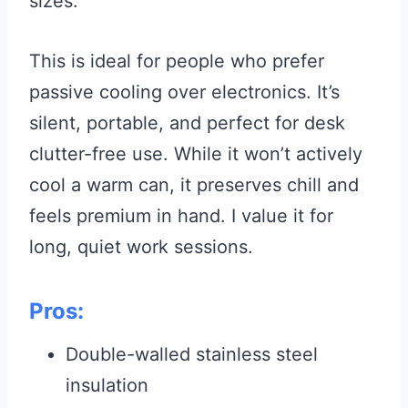
sizes.
This is ideal for people who prefer
passive cooling over electronics. It’s
silent, portable, and perfect for desk
clutter-free use. While it won’t actively
cool a warm can, it preserves chill and
feels premium in hand. I value it for
long, quiet work sessions.
Pros:
Double-walled stainless steel
insulation