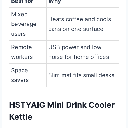
Best for
Why
Mixed
Heats coffee and cools
beverage
cans on one surface
users
Remote
USB power and low
workers
noise for home offices
Space
Slim mat fits small desks
savers
HSTYAIG Mini Drink Cooler
Kettle