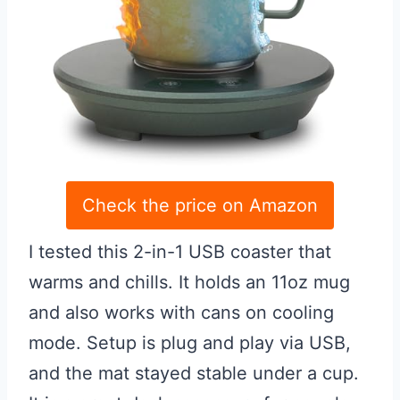
Check the price on Amazon
I tested this 2-in-1 USB coaster that
warms and chills. It holds an 11oz mug
and also works with cans on cooling
mode. Setup is plug and play via USB,
and the mat stayed stable under a cup.