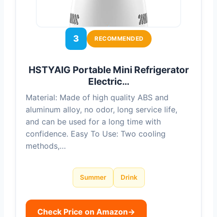
3
RECOMMENDED
HSTYAIG Portable Mini Refrigerator
Electric…
Material: Made of high quality ABS and
aluminum alloy, no odor, long service life,
and can be used for a long time with
confidence. Easy To Use: Two cooling
methods,…
Summer
Drink
Check Price on Amazon
→