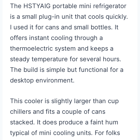
The HSTYAIG portable mini refrigerator
is a small plug-in unit that cools quickly.
I used it for cans and small bottles. It
offers instant cooling through a
thermoelectric system and keeps a
steady temperature for several hours.
The build is simple but functional for a
desktop environment.
This cooler is slightly larger than cup
chillers and fits a couple of cans
stacked. It does produce a faint hum
typical of mini cooling units. For folks