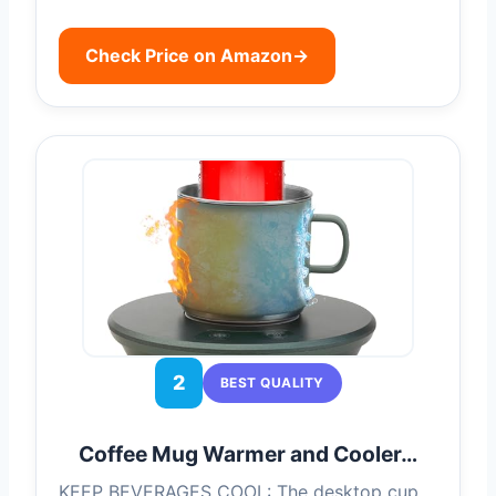
Check Price on Amazon
→
2
BEST QUALITY
Coffee Mug Warmer and Cooler…
KEEP BEVERAGES COOL: The desktop cup