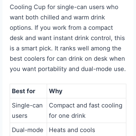
Cooling Cup for single-can users who
want both chilled and warm drink
options. If you work from a compact
desk and want instant drink control, this
is a smart pick. It ranks well among the
best coolers for can drink on desk when
you want portability and dual-mode use.
Best for
Why
Single-can
Compact and fast cooling
users
for one drink
Dual-mode
Heats and cools