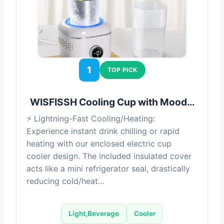
1
TOP PICK
WISFISSH Cooling Cup with Mood…
⚡ Lightning-Fast Cooling/Heating:
Experience instant drink chilling or rapid
heating with our enclosed electric cup
cooler design. The included insulated cover
acts like a mini refrigerator seal, drastically
reducing cold/heat…
Light,Beverage
Cooler