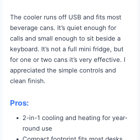
The cooler runs off USB and fits most
beverage cans. It’s quiet enough for
calls and small enough to sit beside a
keyboard. It’s not a full mini fridge, but
for one or two cans it’s very effective. I
appreciated the simple controls and
clean finish.
Pros:
2-in-1 cooling and heating for year-
round use
Compact footprint fits most desks