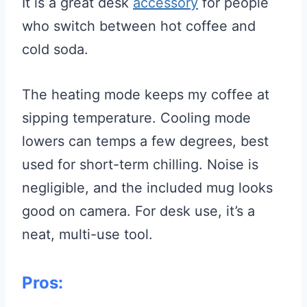
It is a great desk
accessory
for people
who switch between hot coffee and
cold soda.
The heating mode keeps my coffee at
sipping temperature. Cooling mode
lowers can temps a few degrees, best
used for short-term chilling. Noise is
negligible, and the included mug looks
good on camera. For desk use, it’s a
neat, multi-use tool.
Pros: