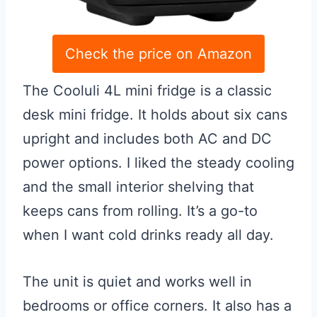
Check the price on Amazon
The Cooluli 4L mini fridge is a classic
desk mini fridge. It holds about six cans
upright and includes both AC and DC
power options. I liked the steady cooling
and the small interior shelving that
keeps cans from rolling. It’s a go-to
when I want cold drinks ready all day.
The unit is quiet and works well in
bedrooms or office corners. It also has a