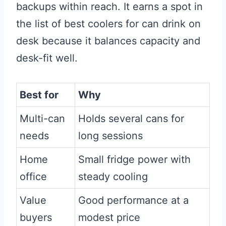
backups within reach. It earns a spot in
the list of best coolers for can drink on
desk because it balances capacity and
desk-fit well.
Best for
Why
Multi-can
Holds several cans for
needs
long sessions
Home
Small fridge power with
office
steady cooling
Value
Good performance at a
buyers
modest price