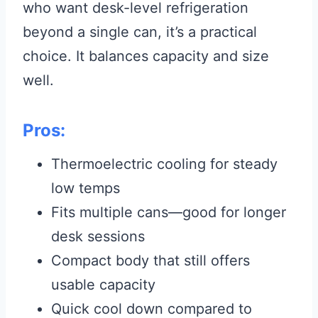
who want desk-level refrigeration
beyond a single can, it’s a practical
choice. It balances capacity and size
well.
Pros:
Thermoelectric cooling for steady
low temps
Fits multiple cans—good for longer
desk sessions
Compact body that still offers
usable capacity
Quick cool down compared to