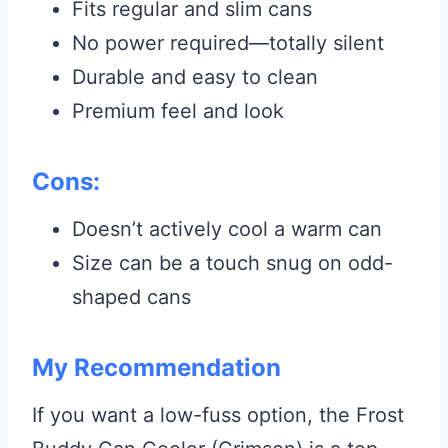
Fits regular and slim cans
No power required—totally silent
Durable and easy to clean
Premium feel and look
Cons:
Doesn’t actively cool a warm can
Size can be a touch snug on odd-
shaped cans
My Recommendation
If you want a low-fuss option, the Frost