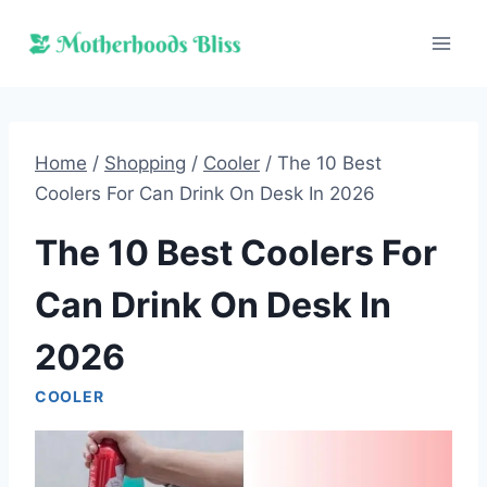
Skip
to
content
Home
/
Shopping
/
Cooler
/
The 10 Best
Coolers For Can Drink On Desk In 2026
The 10 Best Coolers For
Can Drink On Desk In
2026
COOLER