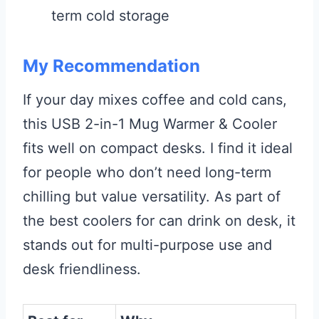
term cold storage
My Recommendation
If your day mixes coffee and cold cans,
this USB 2-in-1 Mug Warmer & Cooler
fits well on compact desks. I find it ideal
for people who don’t need long-term
chilling but value versatility. As part of
the best coolers for can drink on desk, it
stands out for multi-purpose use and
desk friendliness.