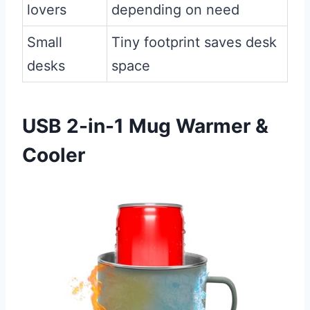
lovers
depending on need
Small
Tiny footprint saves desk
desks
space
USB 2-in-1 Mug Warmer &
Cooler