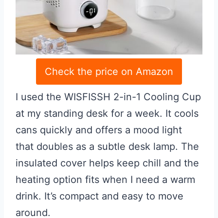
Check the price on Amazon
I used the WISFISSH 2-in-1 Cooling Cup
at my standing desk for a week. It cools
cans quickly and offers a mood light
that doubles as a subtle desk lamp. The
insulated cover helps keep chill and the
heating option fits when I need a warm
drink. It’s compact and easy to move
around.