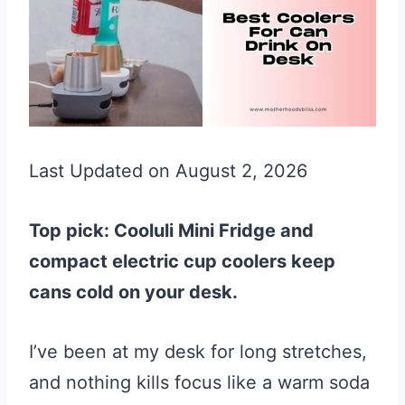
Last Updated on August 2, 2026
Top pick: Cooluli Mini Fridge and
compact electric cup coolers keep
cans cold on your desk.
I’ve been at my desk for long stretches,
and nothing kills focus like a warm soda