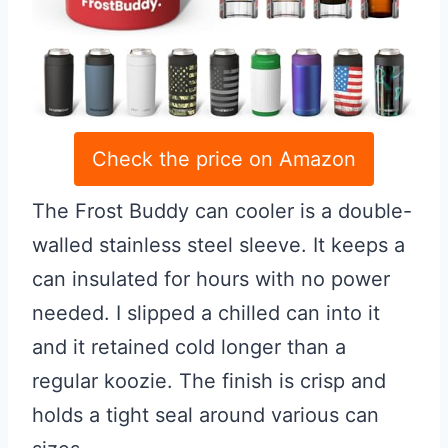
Check the price on Amazon
The Frost Buddy can cooler is a double-
walled stainless steel sleeve. It keeps a
can insulated for hours with no power
needed. I slipped a chilled can into it
and it retained cold longer than a
regular koozie. The finish is crisp and
holds a tight seal around various can