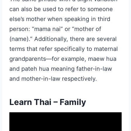
can also be used to refer to someone
else’s mother when speaking in third
person: “mama nai” or “mother of
(name).” Additionally, there are several
terms that refer specifically to maternal
grandparents—for example, maew hua
and pateh hua meaning father-in-law
and mother-in-law respectively.
Learn Thai – Family