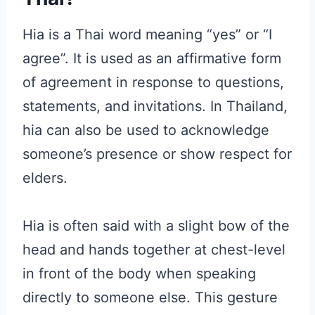
Hia is a Thai word meaning “yes” or “I
agree”. It is used as an affirmative form
of agreement in response to questions,
statements, and invitations. In Thailand,
hia can also be used to acknowledge
someone’s presence or show respect for
elders.
Hia is often said with a slight bow of the
head and hands together at chest-level
in front of the body when speaking
directly to someone else. This gesture