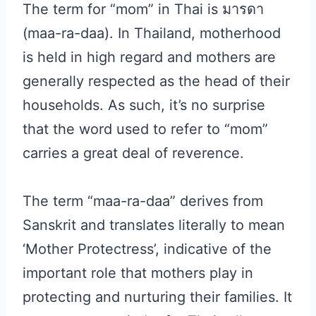
The term for “mom” in Thai is มารดา
(maa-ra-daa). In Thailand, motherhood
is held in high regard and mothers are
generally respected as the head of their
households. As such, it’s no surprise
that the word used to refer to “mom”
carries a great deal of reverence.
The term “maa-ra-daa” derives from
Sanskrit and translates literally to mean
‘Mother Protectress’, indicative of the
important role that mothers play in
protecting and nurturing their families. It