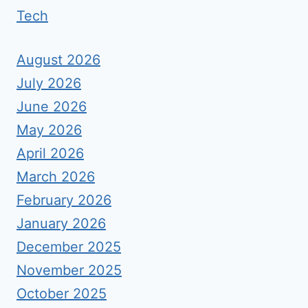
Tech
August 2026
July 2026
June 2026
May 2026
April 2026
March 2026
February 2026
January 2026
December 2025
November 2025
October 2025