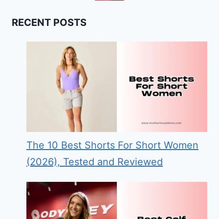
RECENT POSTS
The 10 Best Shorts For Short Women
(2026), Tested and Reviewed