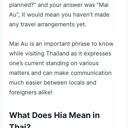
planned?” and your answer was “Mai
Au”, it would mean you haven’t made
any travel arrangements yet.
Mai Au is an important phrase to know
while visiting Thailand as it expresses
one’s current standing on various
matters and can make communication
much easier between locals and
foreigners alike!
What Does Hia Mean in
Thai?