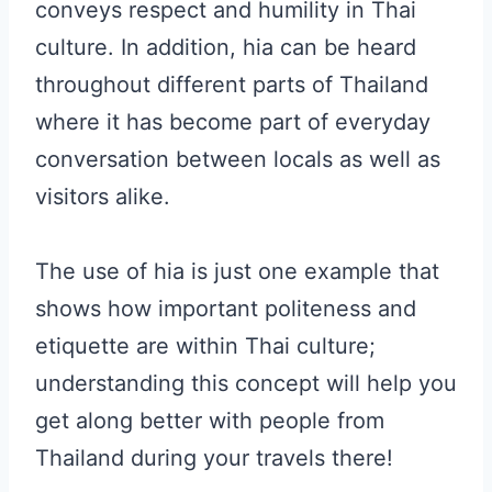
conveys respect and humility in Thai
culture. In addition, hia can be heard
throughout different parts of Thailand
where it has become part of everyday
conversation between locals as well as
visitors alike.
The use of hia is just one example that
shows how important politeness and
etiquette are within Thai culture;
understanding this concept will help you
get along better with people from
Thailand during your travels there!