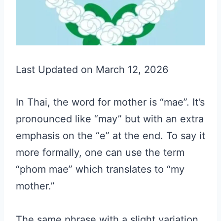
Last Updated on March 12, 2026
In Thai, the word for mother is “mae”. It’s
pronounced like “may” but with an extra
emphasis on the “e” at the end. To say it
more formally, one can use the term
“phom mae” which translates to “my
mother.”
The same phrase with a slight variation