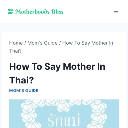
Skip
to
content
Home
/
Mom's Guide
/
How To Say Mother In
Thai?
How To Say Mother In
Thai?
MOM'S GUIDE