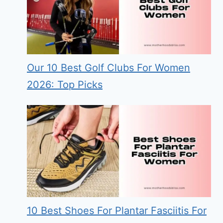
Our 10 Best Golf Clubs For Women
2026: Top Picks
10 Best Shoes For Plantar Fasciitis For