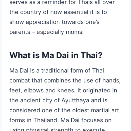
serves as a reminder for Thais all over
the country of how essential it is to
show appreciation towards one’s
parents – especially moms!
What is Ma Dai in Thai?
Ma Dai is a traditional form of Thai
combat that combines the use of hands,
feet, elbows and knees. It originated in
the ancient city of Ayutthaya and is
considered one of the oldest martial art
forms in Thailand. Ma Dai focuses on
using physical strength to execute