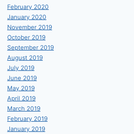
February 2020
January 2020
November 2019
October 2019
September 2019
August 2019
July 2019
June 2019
May 2019
April 2019
March 2019
February 2019
January 2019