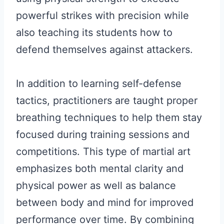
powerful strikes with precision while
also teaching its students how to
defend themselves against attackers.
In addition to learning self-defense
tactics, practitioners are taught proper
breathing techniques to help them stay
focused during training sessions and
competitions. This type of martial art
emphasizes both mental clarity and
physical power as well as balance
between body and mind for improved
performance over time. By combining