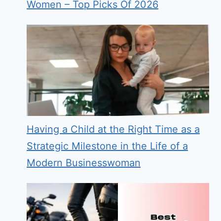
Women – Top Picks Of 2026
Having a Child at the Right Time as a
Strategic Milestone in the Life of a
Modern Businesswoman