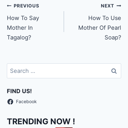
Post
PREVIOUS
NEXT
navigation
How To Say
How To Use
Mother In
Mother Of Pearl
Tagalog?
Soap?
Search
for:
FIND US!
Facebook
TRENDING NOW !