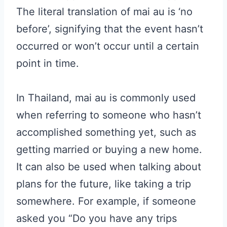
The literal translation of mai au is ‘no
before’, signifying that the event hasn’t
occurred or won’t occur until a certain
point in time.
In Thailand, mai au is commonly used
when referring to someone who hasn’t
accomplished something yet, such as
getting married or buying a new home.
It can also be used when talking about
plans for the future, like taking a trip
somewhere. For example, if someone
asked you “Do you have any trips