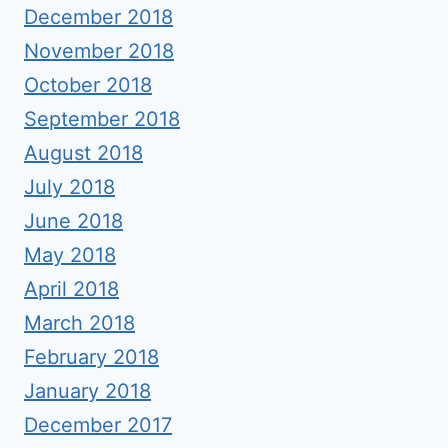
December 2018
November 2018
October 2018
September 2018
August 2018
July 2018
June 2018
May 2018
April 2018
March 2018
February 2018
January 2018
December 2017