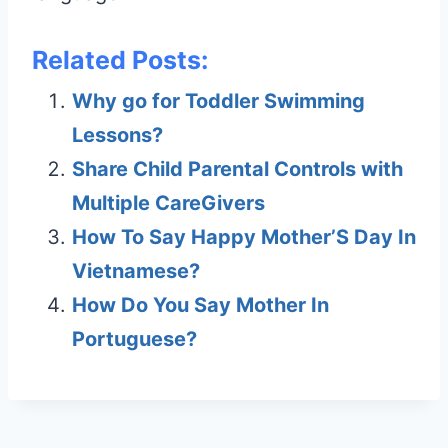
Related Posts:
Why go for Toddler Swimming
Lessons?
Share Child Parental Controls with
Multiple CareGivers
How To Say Happy Mother’S Day In
Vietnamese?
How Do You Say Mother In
Portuguese?