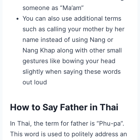
someone as “Ma’am”
You can also use additional terms
such as calling your mother by her
name instead of using Nang or
Nang Khap along with other small
gestures like bowing your head
slightly when saying these words
out loud
How to Say Father in Thai
In Thai, the term for father is “Phu-pa”.
This word is used to politely address an