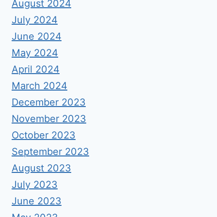
August 2024
July 2024
June 2024
May 2024
April 2024
March 2024
December 2023
November 2023
October 2023
September 2023
August 2023
July 2023
June 2023