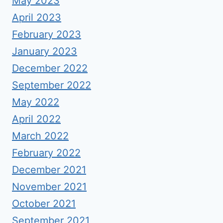
May 2023
April 2023
February 2023
January 2023
December 2022
September 2022
May 2022
April 2022
March 2022
February 2022
December 2021
November 2021
October 2021
September 2021