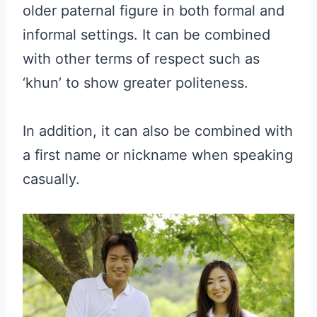
older paternal figure in both formal and
informal settings. It can be combined
with other terms of respect such as
‘khun’ to show greater politeness.
In addition, it can also be combined with
a first name or nickname when speaking
casually.