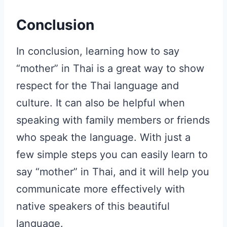
Conclusion
In conclusion, learning how to say
“mother” in Thai is a great way to show
respect for the Thai language and
culture. It can also be helpful when
speaking with family members or friends
who speak the language. With just a
few simple steps you can easily learn to
say “mother” in Thai, and it will help you
communicate more effectively with
native speakers of this beautiful
language.