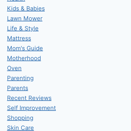
Kids & Babies
Lawn Mower
Life & Style
Mattress
Mom's Guide
Motherhood
Oven
Parenting
Parents
Recent Reviews
Self Improvement
Shopping
Skin Care