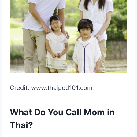
Credit: www.thaipod101.com
What Do You Call Mom in
Thai?