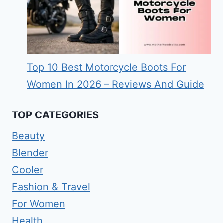
Top 10 Best Motorcycle Boots For
Women In 2026 – Reviews And Guide
TOP CATEGORIES
Beauty
Blender
Cooler
Fashion & Travel
For Women
Health