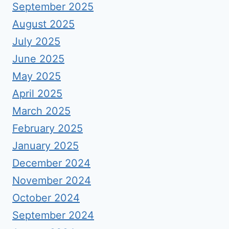
September 2025
August 2025
July 2025
June 2025
May 2025
April 2025
March 2025
February 2025
January 2025
December 2024
November 2024
October 2024
September 2024