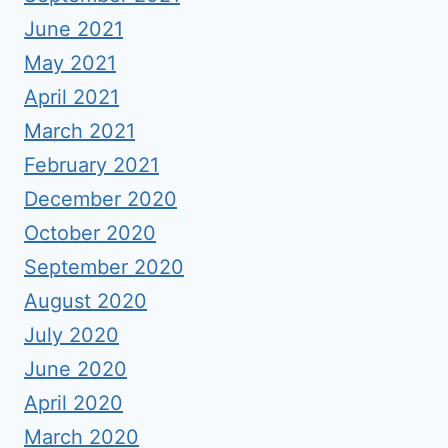
June 2021
May 2021
April 2021
March 2021
February 2021
December 2020
October 2020
September 2020
August 2020
July 2020
June 2020
April 2020
March 2020