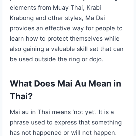
elements from Muay Thai, Krabi
Krabong and other styles, Ma Dai
provides an effective way for people to
learn how to protect themselves while
also gaining a valuable skill set that can
be used outside the ring or dojo.
What Does Mai Au Mean in
Thai?
Mai au in Thai means ‘not yet’. It is a
phrase used to express that something
has not happened or will not happen.