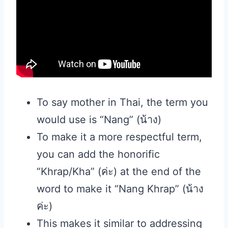
To say mother in Thai, the term you
would use is “Nang” (น้าง)
To make it a more respectful term,
you can add the honorific
“Khrap/Kha” (ค่ะ) at the end of the
word to make it “Nang Khrap” (น้าง
ค่ะ)
This makes it similar to addressing