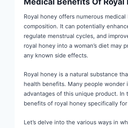
Medical Benefits Of Roya
Royal honey offers numerous medical b
composition. It can potentially enhanc
regulate menstrual cycles, and improve
royal honey into a woman’s diet may p
any known side effects.
Royal honey is a natural substance that
health benefits. Many people wonder 
advantages of this unique product. In t
benefits of royal honey specifically f
Let’s delve into the various ways in w