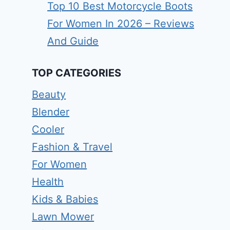
Top 10 Best Motorcycle Boots
For Women In 2026 – Reviews
And Guide
TOP CATEGORIES
Beauty
Blender
Cooler
Fashion & Travel
For Women
Health
Kids & Babies
Lawn Mower