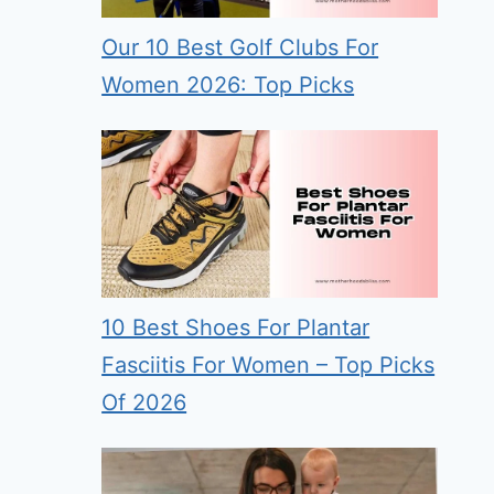
Our 10 Best Golf Clubs For
Women 2026: Top Picks
10 Best Shoes For Plantar
Fasciitis For Women – Top Picks
Of 2026