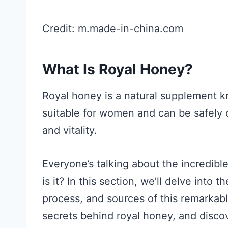
Credit: m.made-in-china.com
What Is Royal Honey?
Royal honey is a natural supplement kno
suitable for women and can be safely
and vitality.
Everyone’s talking about the incredibl
is it? In this section, we’ll delve into 
process, and sources of this remarkab
secrets behind royal honey, and discov