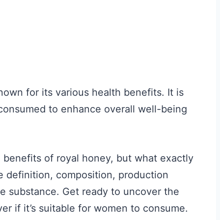
wn for its various health benefits. It is
 consumed to enhance overall well-being
e benefits of royal honey, but what exactly
the definition, composition, production
le substance. Get ready to uncover the
er if it’s suitable for women to consume.