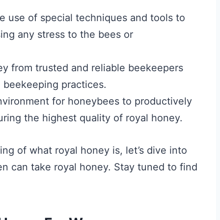
e use of special techniques and tools to
sing any stress to the bees or
ney from trusted and reliable beekeepers
e beekeeping practices.
vironment for honeybees to productively
uring the highest quality of royal honey.
g of what royal honey is, let’s dive into
n can take royal honey. Stay tuned to find