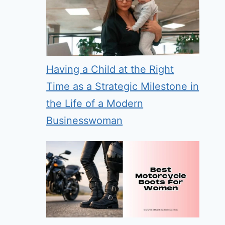
Having a Child at the Right
Time as a Strategic Milestone in
the Life of a Modern
Businesswoman