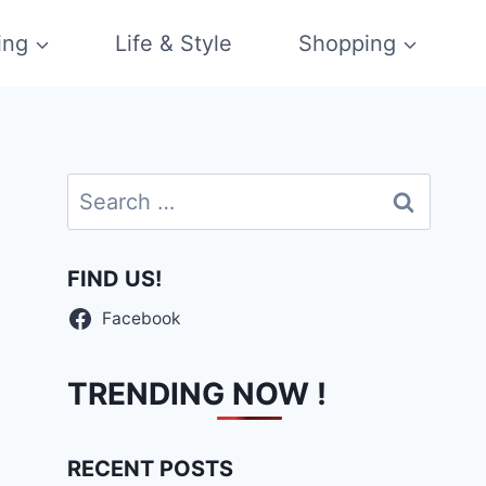
ing
Life & Style
Shopping
Search
for:
FIND US!
Facebook
TRENDING NOW !
RECENT POSTS