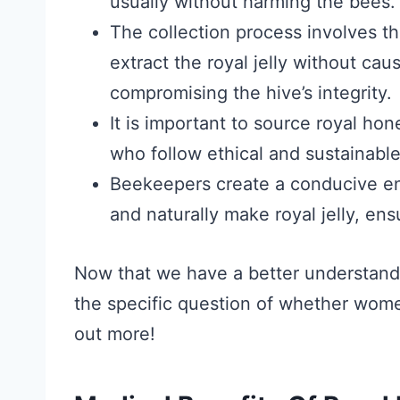
usually without harming the bees.
The collection process involves th
extract the royal jelly without cau
compromising the hive’s integrity.
It is important to source royal ho
who follow ethical and sustainabl
Beekeepers create a conducive en
and naturally make royal jelly, ens
Now that we have a better understandin
the specific question of whether wome
out more!