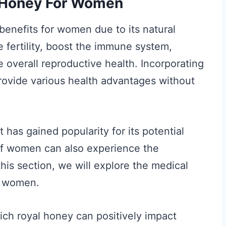
l Honey For Women
enefits for women due to its natural
e fertility, boost the immune system,
 overall reproductive health. Incorporating
rovide various health advantages without
 has gained popularity for its potential
if women can also experience the
his section, we will explore the medical
or women.
hich royal honey can positively impact