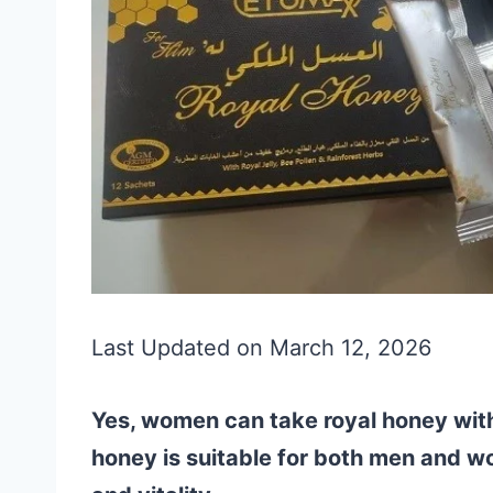
Last Updated on March 12, 2026
Yes, women can take royal honey witho
honey is suitable for both men and w