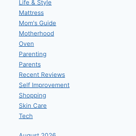
Life & Style
Mattress
Mom's Guide
Motherhood
Oven
Parenting
Parents
Recent Reviews
Self Improvement
Shopping
Skin Care
Tech
August 2026