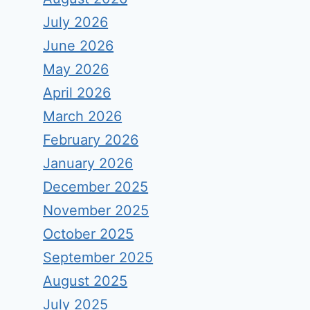
July 2026
June 2026
May 2026
April 2026
March 2026
February 2026
January 2026
December 2025
November 2025
October 2025
September 2025
August 2025
July 2025