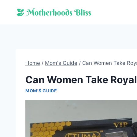
Skip
to
content
Home
/
Mom's Guide
/
Can Women Take Roy
Can Women Take Royal
MOM'S GUIDE