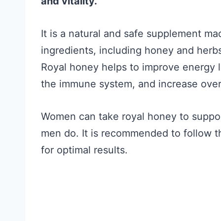
and vitality.
It is a natural and safe supplement ma
ingredients, including honey and herbs,
Royal honey helps to improve energy 
the immune system, and increase overal
Women can take royal honey to support 
men do. It is recommended to follow 
for optimal results.