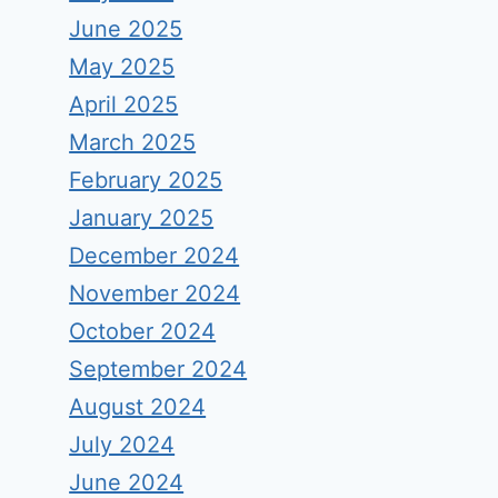
June 2025
May 2025
April 2025
March 2025
February 2025
January 2025
December 2024
November 2024
October 2024
September 2024
August 2024
July 2024
June 2024