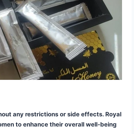
ut any restrictions or side effects. Royal
omen to enhance their overall well-being