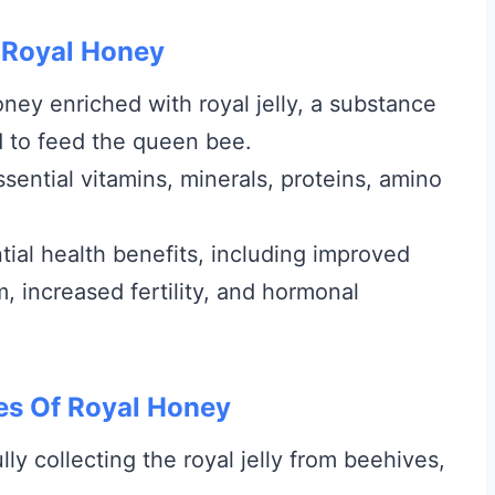
 Royal Honey
oney enriched with royal jelly, a substance
 to feed the queen bee.
essential vitamins, minerals, proteins, amino
tial health benefits, including improved
increased fertility, and hormonal
es Of Royal Honey
ly collecting the royal jelly from beehives,