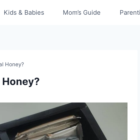
Kids & Babies
Mom’s Guide
Parent
al Honey?
 Honey?