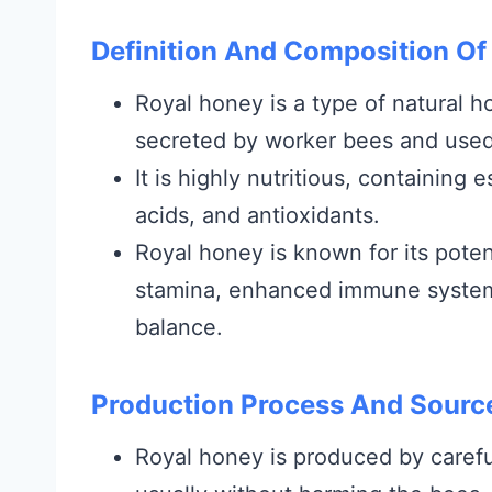
Definition And Composition Of
Royal honey is a type of natural h
secreted by worker bees and used
It is highly nutritious, containing 
acids, and antioxidants.
Royal honey is known for its poten
stamina, enhanced immune system, 
balance.
Production Process And Sourc
Royal honey is produced by careful