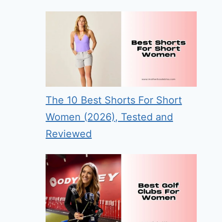
The 10 Best Shorts For Short
Women (2026), Tested and
Reviewed