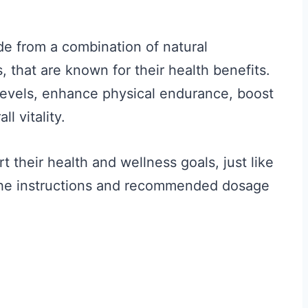
de from a combination of natural
 that are known for their health benefits.
levels, enhance physical endurance, boost
l vitality.
their health and wellness goals, just like
the instructions and recommended dosage