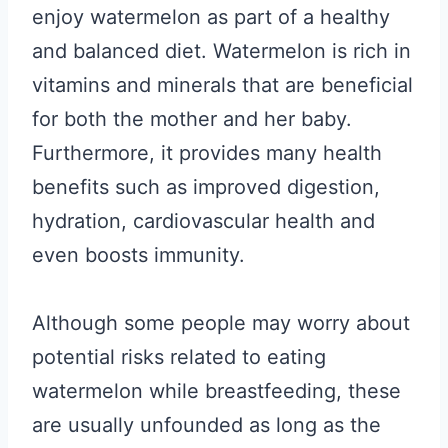
enjoy watermelon as part of a healthy
and balanced diet. Watermelon is rich in
vitamins and minerals that are beneficial
for both the mother and her baby.
Furthermore, it provides many health
benefits such as improved digestion,
hydration, cardiovascular health and
even boosts immunity.
Although some people may worry about
potential risks related to eating
watermelon while breastfeeding, these
are usually unfounded as long as the