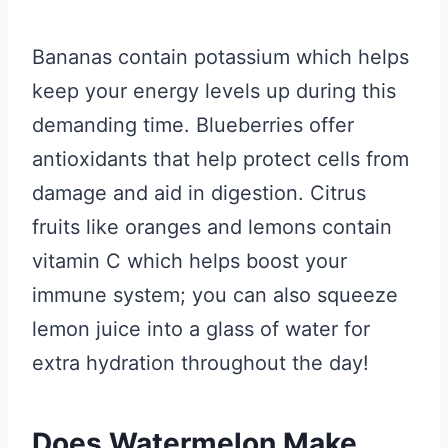
Bananas contain potassium which helps
keep your energy levels up during this
demanding time. Blueberries offer
antioxidants that help protect cells from
damage and aid in digestion. Citrus
fruits like oranges and lemons contain
vitamin C which helps boost your
immune system; you can also squeeze
lemon juice into a glass of water for
extra hydration throughout the day!
Does Watermelon Make