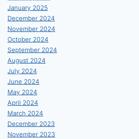
January 2025
December 2024
November 2024
October 2024
September 2024
August 2024
July 2024
June 2024
May 2024
April 2024
March 2024
December 2023
November 2023