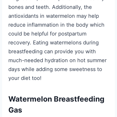
bones and teeth. Additionally, the
antioxidants in watermelon may help
reduce inflammation in the body which
could be helpful for postpartum
recovery. Eating watermelons during
breastfeeding can provide you with
much-needed hydration on hot summer
days while adding some sweetness to
your diet too!
Watermelon Breastfeeding
Gas