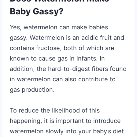
Baby Gassy?
Yes, watermelon can make babies
gassy. Watermelon is an acidic fruit and
contains fructose, both of which are
known to cause gas in infants. In
addition, the hard-to-digest fibers found
in watermelon can also contribute to
gas production.
To reduce the likelihood of this
happening, it is important to introduce
watermelon slowly into your baby’s diet