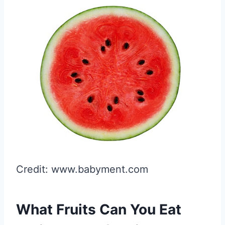
Credit: www.babyment.com
What Fruits Can You Eat