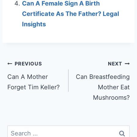
Can A Female Sign A Birth
Certificate As The Father? Legal
Insights
Post
PREVIOUS
NEXT
navigation
Can A Mother
Can Breastfeeding
Forget Tim Keller?
Mother Eat
Mushrooms?
Search