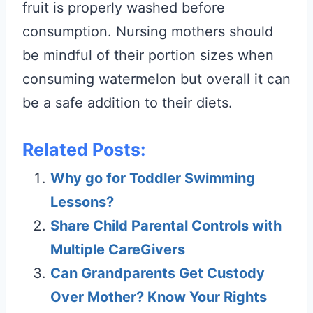
fruit is properly washed before
consumption. Nursing mothers should
be mindful of their portion sizes when
consuming watermelon but overall it can
be a safe addition to their diets.
Related Posts:
Why go for Toddler Swimming
Lessons?
Share Child Parental Controls with
Multiple CareGivers
Can Grandparents Get Custody
Over Mother? Know Your Rights