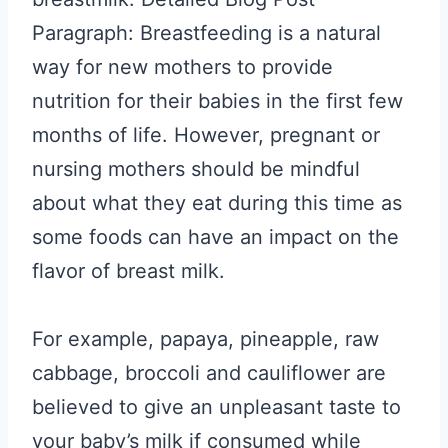
Paragraph: Breastfeeding is a natural
way for new mothers to provide
nutrition for their babies in the first few
months of life. However, pregnant or
nursing mothers should be mindful
about what they eat during this time as
some foods can have an impact on the
flavor of breast milk.
For example, papaya, pineapple, raw
cabbage, broccoli and cauliflower are
believed to give an unpleasant taste to
your baby’s milk if consumed while