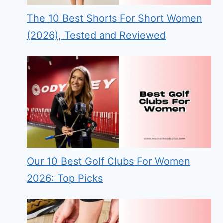
The 10 Best Shorts For Short Women
(2026), Tested and Reviewed
Our 10 Best Golf Clubs For Women
2026: Top Picks