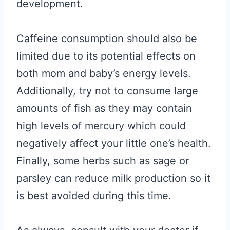
development.
Caffeine consumption should also be
limited due to its potential effects on
both mom and baby’s energy levels.
Additionally, try not to consume large
amounts of fish as they may contain
high levels of mercury which could
negatively affect your little one’s health.
Finally, some herbs such as sage or
parsley can reduce milk production so it
is best avoided during this time.