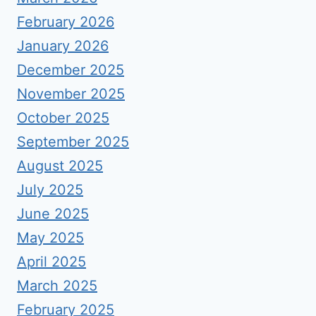
February 2026
January 2026
December 2025
November 2025
October 2025
September 2025
August 2025
July 2025
June 2025
May 2025
April 2025
March 2025
February 2025