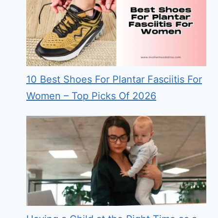
10 Best Shoes For Plantar Fasciitis For
Women – Top Picks Of 2026