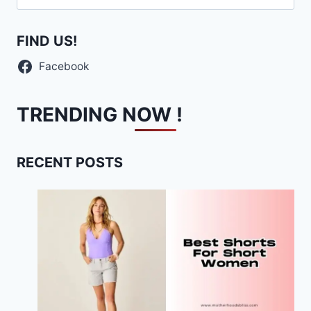
for:
FIND US!
Facebook
TRENDING NOW !
RECENT POSTS