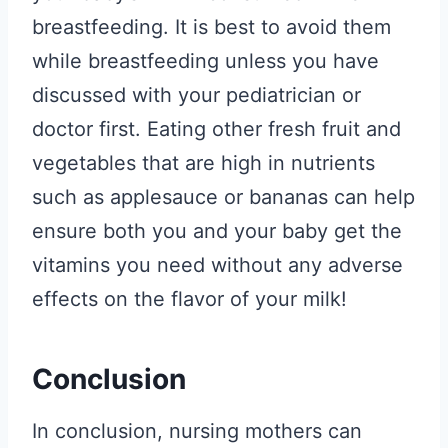
breastfeeding. It is best to avoid them
while breastfeeding unless you have
discussed with your pediatrician or
doctor first. Eating other fresh fruit and
vegetables that are high in nutrients
such as applesauce or bananas can help
ensure both you and your baby get the
vitamins you need without any adverse
effects on the flavor of your milk!
Conclusion
In conclusion, nursing mothers can