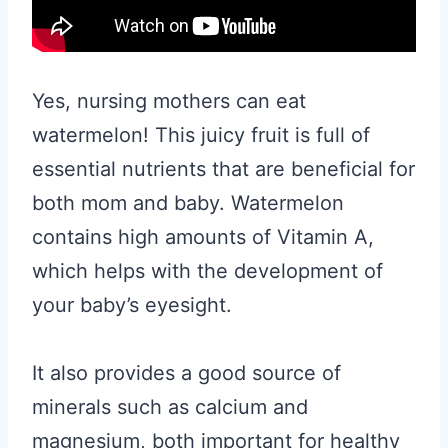
Yes, nursing mothers can eat
watermelon! This juicy fruit is full of
essential nutrients that are beneficial for
both mom and baby. Watermelon
contains high amounts of Vitamin A,
which helps with the development of
your baby’s eyesight.
It also provides a good source of
minerals such as calcium and
magnesium, both important for healthy