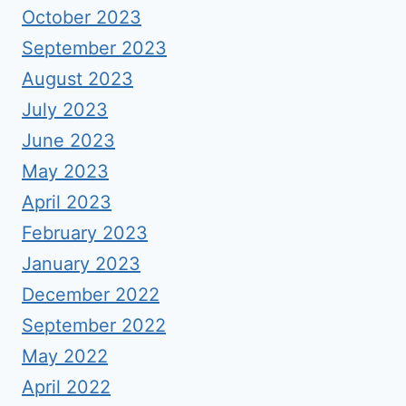
October 2023
September 2023
August 2023
July 2023
June 2023
May 2023
April 2023
February 2023
January 2023
December 2022
September 2022
May 2022
April 2022