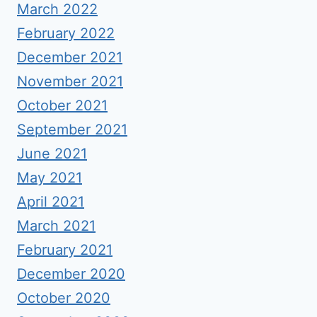
March 2022
February 2022
December 2021
November 2021
October 2021
September 2021
June 2021
May 2021
April 2021
March 2021
February 2021
December 2020
October 2020