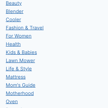
Beauty
Blender
Cooler
Fashion & Travel
For Women
Health
Kids & Babies
Lawn Mower
Life & Style
Mattress
Mom's Guide
Motherhood
Oven