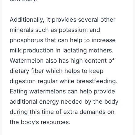
Additionally, it provides several other
minerals such as potassium and
phosphorus that can help to increase
milk production in lactating mothers.
Watermelon also has high content of
dietary fiber which helps to keep
digestion regular while breastfeeding.
Eating watermelons can help provide
additional energy needed by the body
during this time of extra demands on
the body’s resources.