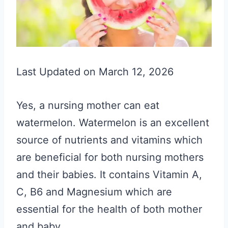
Last Updated on March 12, 2026
Yes, a nursing mother can eat
watermelon. Watermelon is an excellent
source of nutrients and vitamins which
are beneficial for both nursing mothers
and their babies. It contains Vitamin A,
C, B6 and Magnesium which are
essential for the health of both mother
and baby.