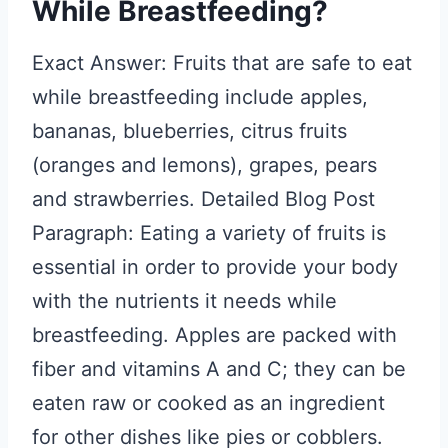
While Breastfeeding?
Exact Answer: Fruits that are safe to eat
while breastfeeding include apples,
bananas, blueberries, citrus fruits
(oranges and lemons), grapes, pears
and strawberries. Detailed Blog Post
Paragraph: Eating a variety of fruits is
essential in order to provide your body
with the nutrients it needs while
breastfeeding. Apples are packed with
fiber and vitamins A and C; they can be
eaten raw or cooked as an ingredient
for other dishes like pies or cobblers.