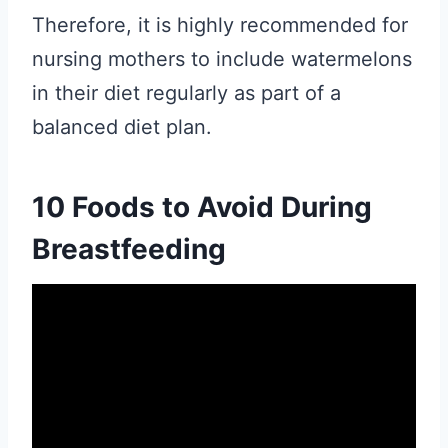
Therefore, it is highly recommended for
nursing mothers to include watermelons
in their diet regularly as part of a
balanced diet plan.
10 Foods to Avoid During
Breastfeeding