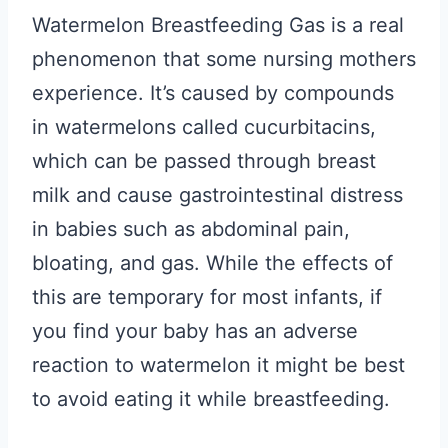
Watermelon Breastfeeding Gas is a real
phenomenon that some nursing mothers
experience. It’s caused by compounds
in watermelons called cucurbitacins,
which can be passed through breast
milk and cause gastrointestinal distress
in babies such as abdominal pain,
bloating, and gas. While the effects of
this are temporary for most infants, if
you find your baby has an adverse
reaction to watermelon it might be best
to avoid eating it while breastfeeding.