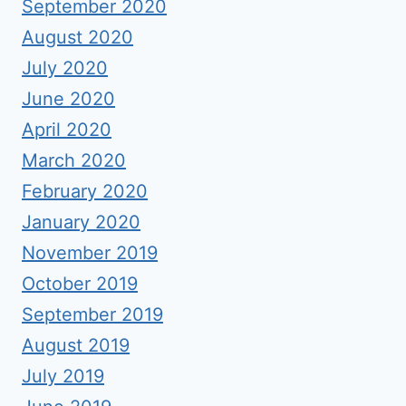
September 2020
August 2020
July 2020
June 2020
April 2020
March 2020
February 2020
January 2020
November 2019
October 2019
September 2019
August 2019
July 2019