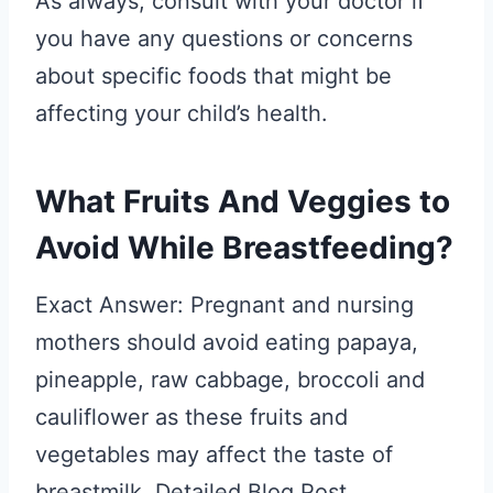
As always, consult with your doctor if
you have any questions or concerns
about specific foods that might be
affecting your child’s health.
What Fruits And Veggies to
Avoid While Breastfeeding?
Exact Answer: Pregnant and nursing
mothers should avoid eating papaya,
pineapple, raw cabbage, broccoli and
cauliflower as these fruits and
vegetables may affect the taste of
breastmilk. Detailed Blog Post