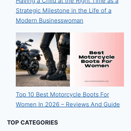
Having a Child at the Right Time as a
Strategic Milestone in the Life of a
Modern Businesswoman
Top 10 Best Motorcycle Boots For
Women In 2026 – Reviews And Guide
TOP CATEGORIES