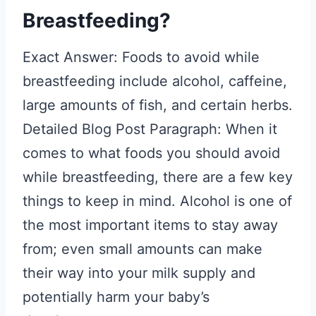
Breastfeeding?
Exact Answer: Foods to avoid while
breastfeeding include alcohol, caffeine,
large amounts of fish, and certain herbs.
Detailed Blog Post Paragraph: When it
comes to what foods you should avoid
while breastfeeding, there are a few key
things to keep in mind. Alcohol is one of
the most important items to stay away
from; even small amounts can make
their way into your milk supply and
potentially harm your baby’s