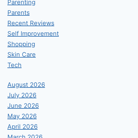
Parenting
Parents
Recent Reviews
Self Improvement
Shopping
Skin Care
Tech
August 2026
July 2026
June 2026
May 2026
April 2026
March 2026