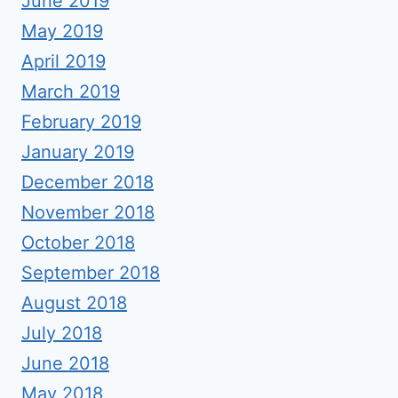
June 2019
May 2019
April 2019
March 2019
February 2019
January 2019
December 2018
November 2018
October 2018
September 2018
August 2018
July 2018
June 2018
May 2018