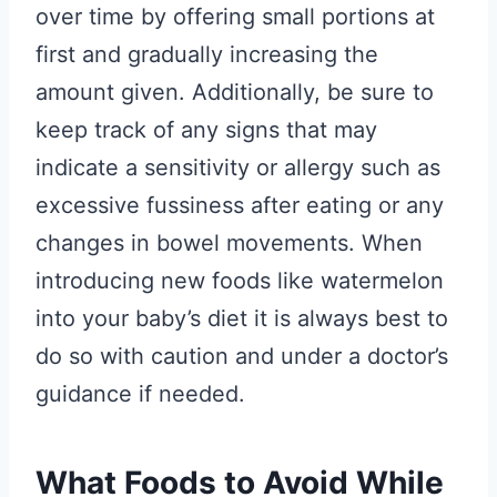
over time by offering small portions at
first and gradually increasing the
amount given. Additionally, be sure to
keep track of any signs that may
indicate a sensitivity or allergy such as
excessive fussiness after eating or any
changes in bowel movements. When
introducing new foods like watermelon
into your baby’s diet it is always best to
do so with caution and under a doctor’s
guidance if needed.
What Foods to Avoid While