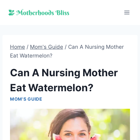
Skip
to
content
Home
/
Mom's Guide
/
Can A Nursing Mother
Eat Watermelon?
Can A Nursing Mother
Eat Watermelon?
MOM'S GUIDE