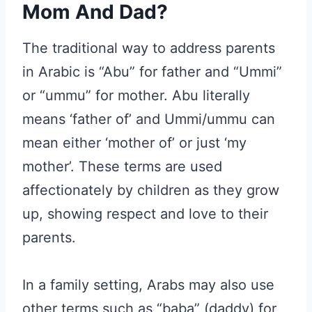
Mom And Dad?
The traditional way to address parents
in Arabic is “Abu” for father and “Ummi”
or “ummu” for mother. Abu literally
means ‘father of’ and Ummi/ummu can
mean either ‘mother of’ or just ‘my
mother’. These terms are used
affectionately by children as they grow
up, showing respect and love to their
parents.
In a family setting, Arabs may also use
other terms such as “baba” (daddy) for