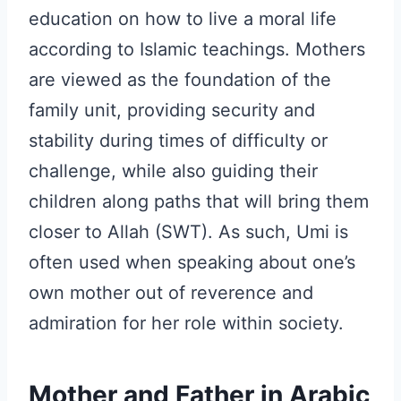
education on how to live a moral life
according to Islamic teachings. Mothers
are viewed as the foundation of the
family unit, providing security and
stability during times of difficulty or
challenge, while also guiding their
children along paths that will bring them
closer to Allah (SWT). As such, Umi is
often used when speaking about one’s
own mother out of reverence and
admiration for her role within society.
Mother and Father in Arabic