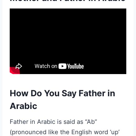
How Do You Say Father in
Arabic
Father in Arabic is said as “Ab”
(pronounced like the English word ‘up’