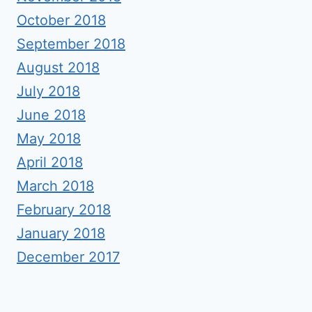
October 2018
September 2018
August 2018
July 2018
June 2018
May 2018
April 2018
March 2018
February 2018
January 2018
December 2017