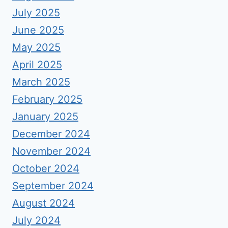
July 2025
June 2025
May 2025
April 2025
March 2025
February 2025
January 2025
December 2024
November 2024
October 2024
September 2024
August 2024
July 2024