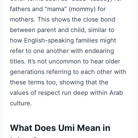
fathers and “mama” (mommy) for
mothers. This shows the close bond
between parent and child, similar to
how English-speaking families might
refer to one another with endearing
titles. It’s not uncommon to hear older
generations referring to each other with
these terms too, showing that the
values of respect run deep within Arab
culture.
What Does Umi Mean in