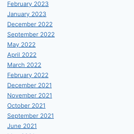
February 2023
January 2023
December 2022
September 2022
May 2022
April 2022
March 2022
February 2022
December 2021
November 2021
October 2021
September 2021
June 2021