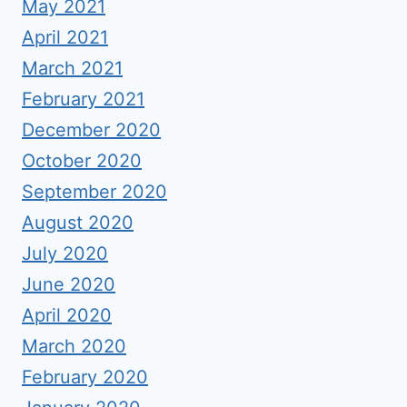
May 2021
April 2021
March 2021
February 2021
December 2020
October 2020
September 2020
August 2020
July 2020
June 2020
April 2020
March 2020
February 2020