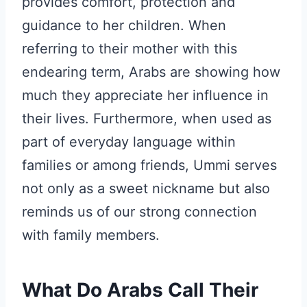
provides comfort, protection and
guidance to her children. When
referring to their mother with this
endearing term, Arabs are showing how
much they appreciate her influence in
their lives. Furthermore, when used as
part of everyday language within
families or among friends, Ummi serves
not only as a sweet nickname but also
reminds us of our strong connection
with family members.
What Do Arabs Call Their