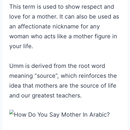
This term is used to show respect and
love for a mother. It can also be used as
an affectionate nickname for any
woman who acts like a mother figure in
your life.
Umm is derived from the root word
meaning “source”, which reinforces the
idea that mothers are the source of life
and our greatest teachers.