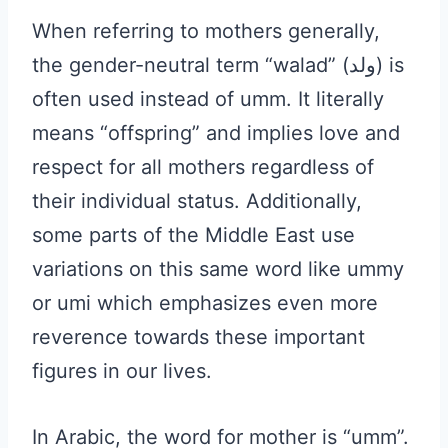
When referring to mothers generally,
the gender-neutral term “walad” (ولد) is
often used instead of umm. It literally
means “offspring” and implies love and
respect for all mothers regardless of
their individual status. Additionally,
some parts of the Middle East use
variations on this same word like ummy
or umi which emphasizes even more
reverence towards these important
figures in our lives.
In Arabic, the word for mother is “umm”.