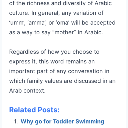
of the richness and diversity of Arabic
culture. In general, any variation of
‘umm’, ‘amma’, or ‘oma’ will be accepted
as a way to say “mother” in Arabic.
Regardless of how you choose to
express it, this word remains an
important part of any conversation in
which family values are discussed in an
Arab context.
Related Posts:
Why go for Toddler Swimming