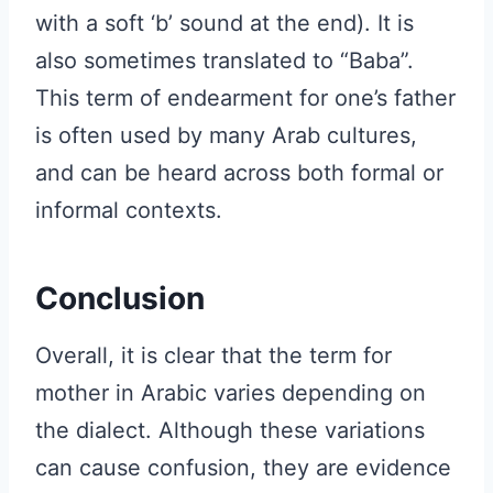
with a soft ‘b’ sound at the end). It is
also sometimes translated to “Baba”.
This term of endearment for one’s father
is often used by many Arab cultures,
and can be heard across both formal or
informal contexts.
Conclusion
Overall, it is clear that the term for
mother in Arabic varies depending on
the dialect. Although these variations
can cause confusion, they are evidence