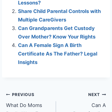
Lessons?
Share Child Parental Controls with
Multiple CareGivers
Can Grandparents Get Custody
Over Mother? Know Your Rights
Can A Female Sign A Birth
Certificate As The Father? Legal
Insights
Post
PREVIOUS
NEXT
navigation
What Do Moms
Can A