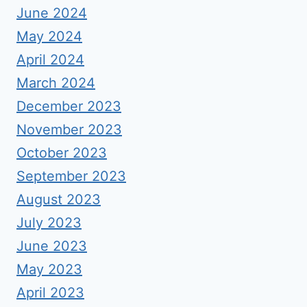
June 2024
May 2024
April 2024
March 2024
December 2023
November 2023
October 2023
September 2023
August 2023
July 2023
June 2023
May 2023
April 2023