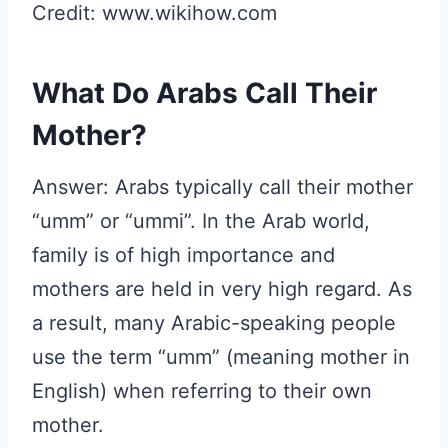
Credit: www.wikihow.com
What Do Arabs Call Their
Mother?
Answer: Arabs typically call their mother
“umm” or “ummi”. In the Arab world,
family is of high importance and
mothers are held in very high regard. As
a result, many Arabic-speaking people
use the term “umm” (meaning mother in
English) when referring to their own
mother.