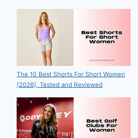
The 10 Best Shorts For Short Women
(2026), Tested and Reviewed