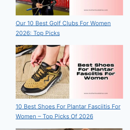
Our 10 Best Golf Clubs For Women
2026: Top Picks
10 Best Shoes For Plantar Fasciitis For
Women – Top Picks Of 2026