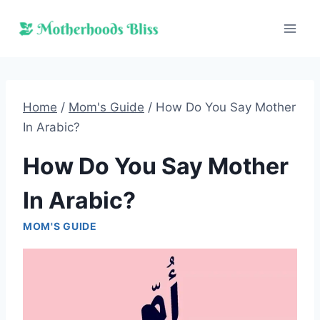
Skip
to
content
Home
/
Mom's Guide
/
How Do You Say Mother
In Arabic?
How Do You Say Mother
In Arabic?
MOM'S GUIDE