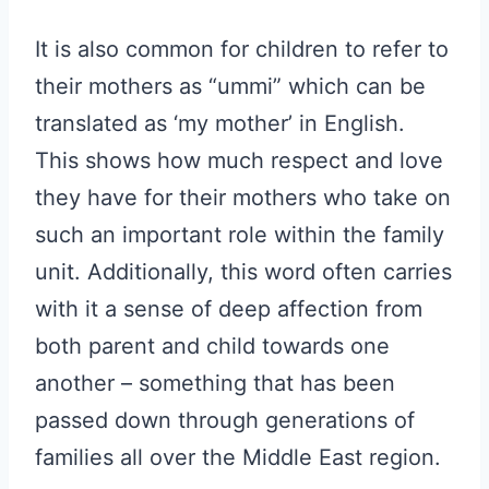
It is also common for children to refer to
their mothers as “ummi” which can be
translated as ‘my mother’ in English.
This shows how much respect and love
they have for their mothers who take on
such an important role within the family
unit. Additionally, this word often carries
with it a sense of deep affection from
both parent and child towards one
another – something that has been
passed down through generations of
families all over the Middle East region.