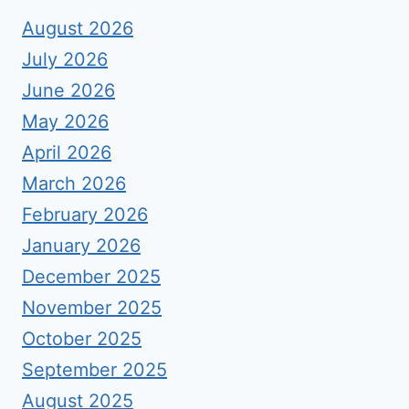
August 2026
July 2026
June 2026
May 2026
April 2026
March 2026
February 2026
January 2026
December 2025
November 2025
October 2025
September 2025
August 2025