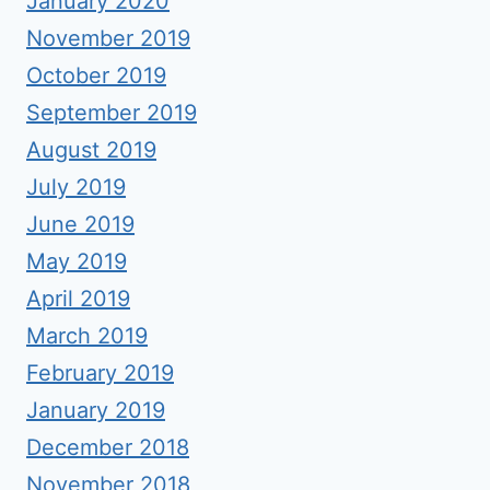
January 2020
November 2019
October 2019
September 2019
August 2019
July 2019
June 2019
May 2019
April 2019
March 2019
February 2019
January 2019
December 2018
November 2018