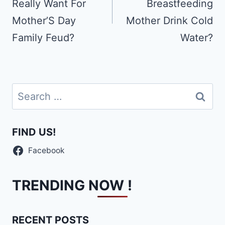
Really Want For
Breastfeeding
Mother’S Day
Mother Drink Cold
Family Feud?
Water?
Search
for:
FIND US!
Facebook
TRENDING NOW !
RECENT POSTS