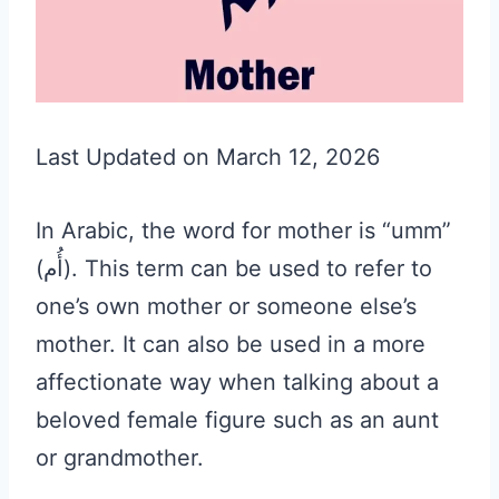
Last Updated on March 12, 2026
In Arabic, the word for mother is “umm”
(أُم). This term can be used to refer to
one’s own mother or someone else’s
mother. It can also be used in a more
affectionate way when talking about a
beloved female figure such as an aunt
or grandmother.