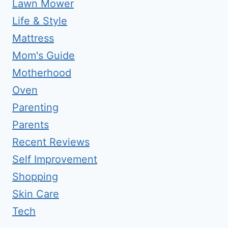
Lawn Mower
Life & Style
Mattress
Mom's Guide
Motherhood
Oven
Parenting
Parents
Recent Reviews
Self Improvement
Shopping
Skin Care
Tech