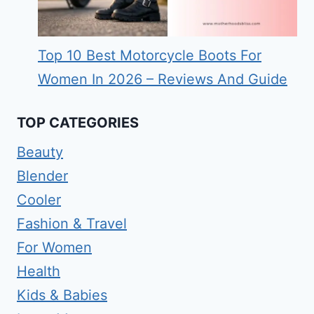
Top 10 Best Motorcycle Boots For
Women In 2026 – Reviews And Guide
TOP CATEGORIES
Beauty
Blender
Cooler
Fashion & Travel
For Women
Health
Kids & Babies