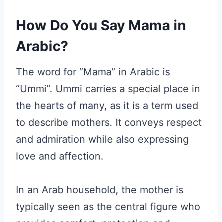
How Do You Say Mama in
Arabic?
The word for “Mama” in Arabic is
“Ummi”. Ummi carries a special place in
the hearts of many, as it is a term used
to describe mothers. It conveys respect
and admiration while also expressing
love and affection.
In an Arab household, the mother is
typically seen as the central figure who