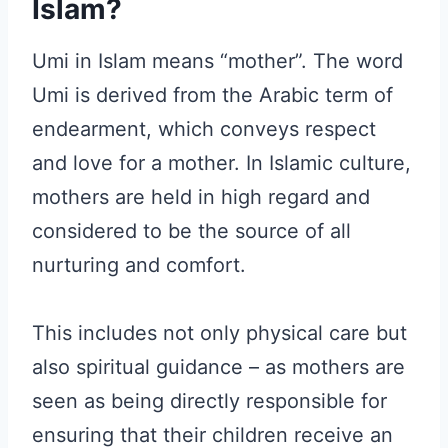
Islam?
Umi in Islam means “mother”. The word
Umi is derived from the Arabic term of
endearment, which conveys respect
and love for a mother. In Islamic culture,
mothers are held in high regard and
considered to be the source of all
nurturing and comfort.
This includes not only physical care but
also spiritual guidance – as mothers are
seen as being directly responsible for
ensuring that their children receive an