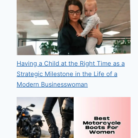
Having a Child at the Right Time as a
Strategic Milestone in the Life of a
Modern Businesswoman