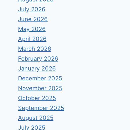
July 2026
June 2026
May 2026
April 2026
March 2026
February 2026
January 2026
December 2025
November 2025
October 2025
September 2025
August 2025
July 2025