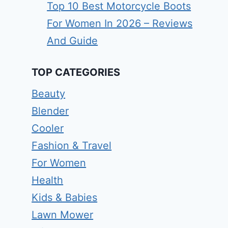
Top 10 Best Motorcycle Boots
For Women In 2026 – Reviews
And Guide
TOP CATEGORIES
Beauty
Blender
Cooler
Fashion & Travel
For Women
Health
Kids & Babies
Lawn Mower