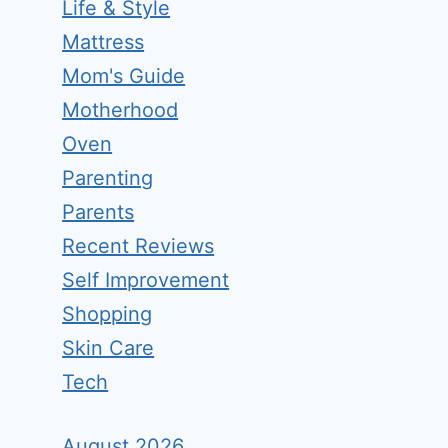
Life & Style
Mattress
Mom's Guide
Motherhood
Oven
Parenting
Parents
Recent Reviews
Self Improvement
Shopping
Skin Care
Tech
August 2026