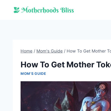
Skip
to
content
Home
/
Mom's Guide
/
How To Get Mother T
How To Get Mother To
MOM'S GUIDE