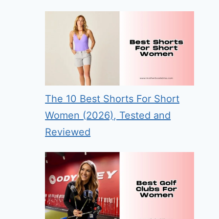
The 10 Best Shorts For Short
Women (2026), Tested and
Reviewed