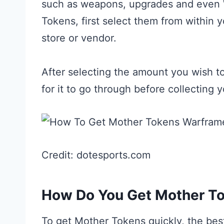
such as weapons, upgrades and even 
Tokens, first select them from within
store or vendor.
After selecting the amount you wish t
for it to go through before collecting y
Credit: dotesports.com
How Do You Get Mother To
To get Mother Tokens quickly, the best 