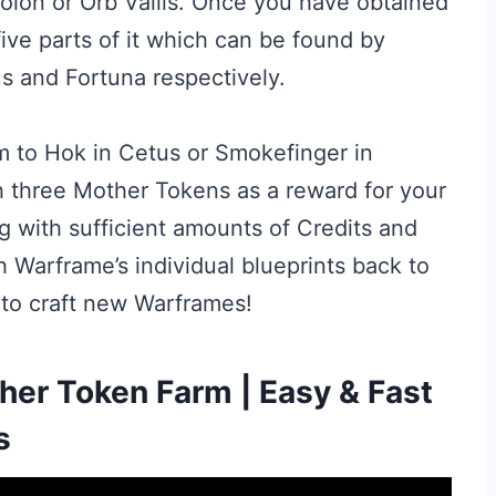
dolon or Orb Vallis. Once you have obtained
 five parts of it which can be found by
s and Fortuna respectively.
hem to Hok in Cetus or Smokefinger in
h three Mother Tokens as a reward for your
ng with sufficient amounts of Credits and
 Warframe’s individual blueprints back to
to craft new Warframes!
er Token Farm | Easy & Fast
s