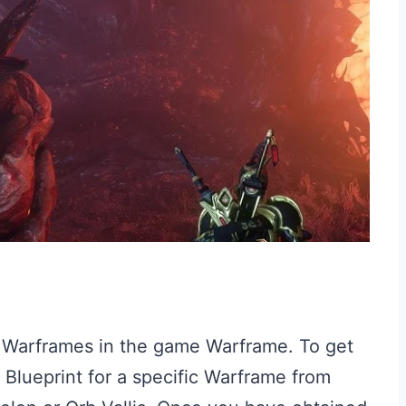
t Warframes in the game Warframe. To get
 Blueprint for a specific Warframe from