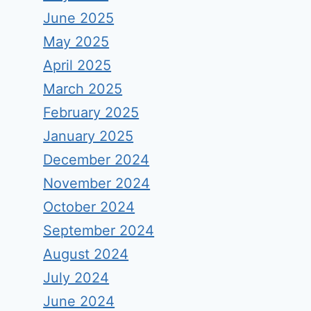
June 2025
May 2025
April 2025
March 2025
February 2025
January 2025
December 2024
November 2024
October 2024
September 2024
August 2024
July 2024
June 2024