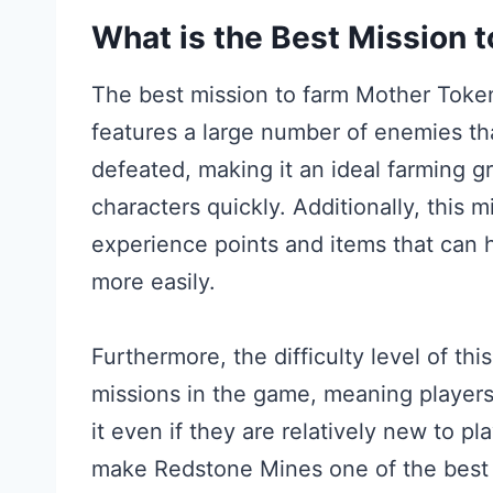
What is the Best Mission 
The best mission to farm Mother Token
features a large number of enemies t
defeated, making it an ideal farming gr
characters quickly. Additionally, this 
experience points and items that can 
more easily.
Furthermore, the difficulty level of thi
missions in the game, meaning players
it even if they are relatively new to p
make Redstone Mines one of the best 