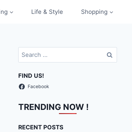
ing
Life & Style
Shopping
Search
for:
FIND US!
Facebook
TRENDING NOW !
RECENT POSTS