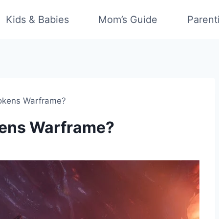
Kids & Babies
Mom’s Guide
Parent
okens Warframe?
kens Warframe?