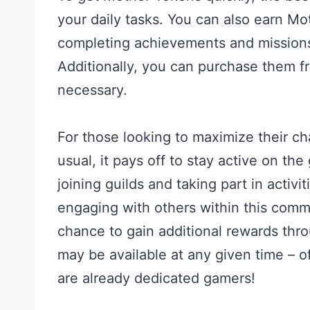
your daily tasks. You can also earn Mo
completing achievements and missions,
Additionally, you can purchase them f
necessary.
For those looking to maximize their c
usual, it pays off to stay active on t
joining guilds and taking part in activi
engaging with others within this comm
chance to gain additional rewards thr
may be available at any given time – o
are already dedicated gamers!