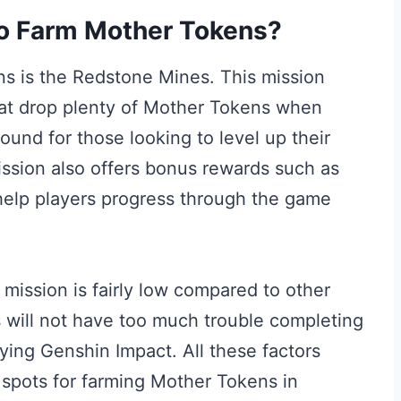
to Farm Mother Tokens?
s is the Redstone Mines. This mission
hat drop plenty of Mother Tokens when
ound for those looking to level up their
mission also offers bonus rewards such as
help players progress through the game
s mission is fairly low compared to other
 will not have too much trouble completing
laying Genshin Impact. All these factors
spots for farming Mother Tokens in