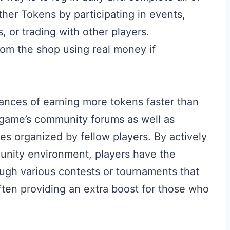
ther Tokens by participating in events,
 or trading with other players.
rom the shop using real money if
hances of earning more tokens faster than
he game’s community forums as well as
ties organized by fellow players. By actively
unity environment, players have the
ough various contests or tournaments that
ften providing an extra boost for those who