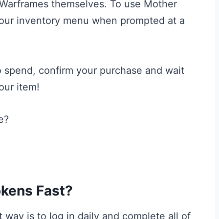
Warframes themselves. To use Mother
 your inventory menu when prompted at a
o spend, confirm your purchase and wait
our item!
kens Fast?
way is to log in daily and complete all of