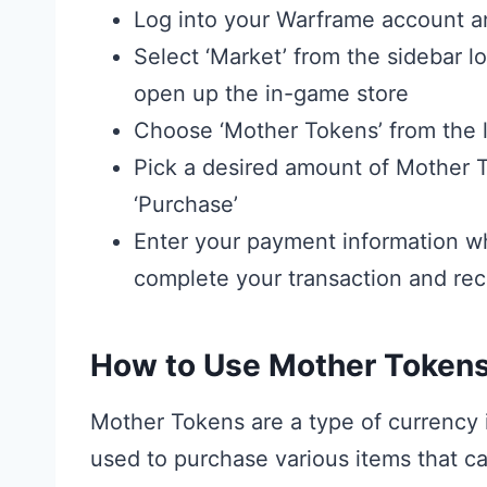
Log into your Warframe account 
Select ‘Market’ from the sidebar lo
open up the in-game store
Choose ‘Mother Tokens’ from the li
Pick a desired amount of Mother T
‘Purchase’
Enter your payment information wh
complete your transaction and rec
How to Use Mother Token
Mother Tokens are a type of currency
used to purchase various items that c