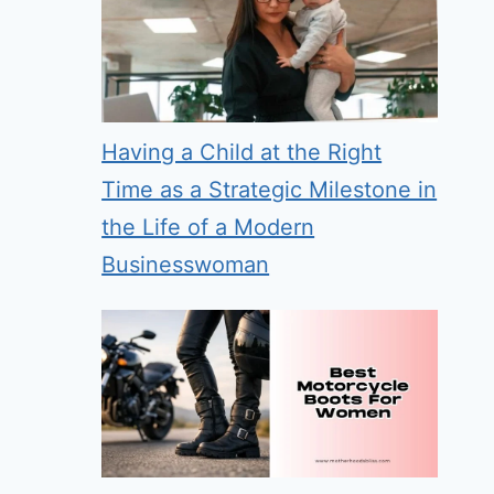
Having a Child at the Right
Time as a Strategic Milestone in
the Life of a Modern
Businesswoman