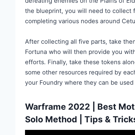
defeating enemies on the Plains of Ei
the blueprint, you will need to collect
completing various nodes around Cetu
After collecting all five parts, take t
Fortuna who will then provide you wit
efforts. Finally, take these tokens alo
some other resources required by each
your Foundry where they can be used 
Warframe 2022 | Best Moth
Solo Method | Tips & Trick