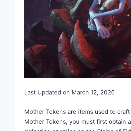
Last Updated on March 12, 2026
Mother Tokens are items used to craf
Mother Tokens, you must first obtain a