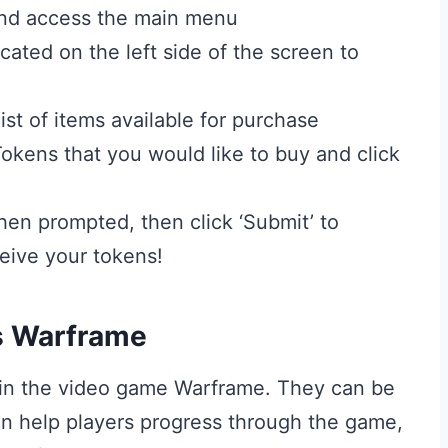
and access the main menu
cated on the left side of the screen to
st of items available for purchase
okens that you would like to buy and click
en prompted, then click ‘Submit’ to
eive your tokens!
s Warframe
 in the video game Warframe. They can be
an help players progress through the game,