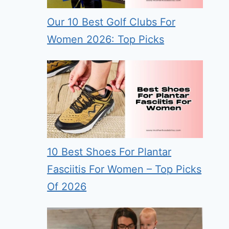
Our 10 Best Golf Clubs For
Women 2026: Top Picks
10 Best Shoes For Plantar
Fasciitis For Women – Top Picks
Of 2026