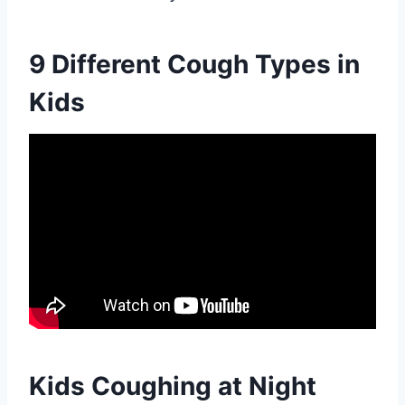
9 Different Cough Types in
Kids
Kids Coughing at Night