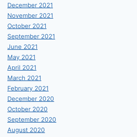
December 2021
November 2021
October 2021
September 2021
June 2021
May 2021
April 2021
March 2021
February 2021
December 2020
October 2020
September 2020
August 2020