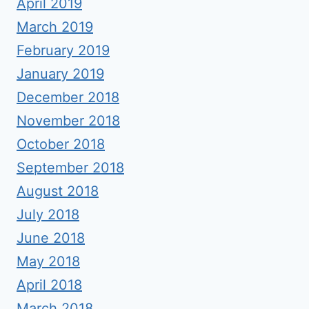
April 2019
March 2019
February 2019
January 2019
December 2018
November 2018
October 2018
September 2018
August 2018
July 2018
June 2018
May 2018
April 2018
March 2018