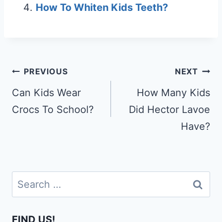
How To Whiten Kids Teeth?
Post
PREVIOUS
NEXT
navigation
Can Kids Wear
How Many Kids
Crocs To School?
Did Hector Lavoe
Have?
Search
for:
FIND US!