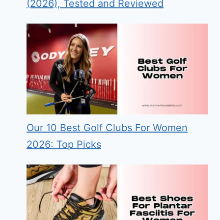
(2026), Tested and Reviewed
Our 10 Best Golf Clubs For Women
2026: Top Picks