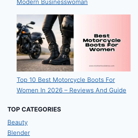
Modern Businesswoman
Top 10 Best Motorcycle Boots For
Women In 2026 – Reviews And Guide
TOP CATEGORIES
Beauty
Blender