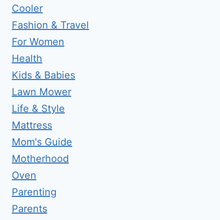
Cooler
Fashion & Travel
For Women
Health
Kids & Babies
Lawn Mower
Life & Style
Mattress
Mom's Guide
Motherhood
Oven
Parenting
Parents