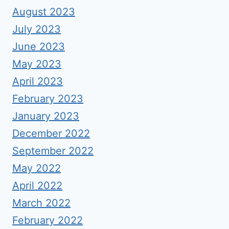
August 2023
July 2023
June 2023
May 2023
April 2023
February 2023
January 2023
December 2022
September 2022
May 2022
April 2022
March 2022
February 2022