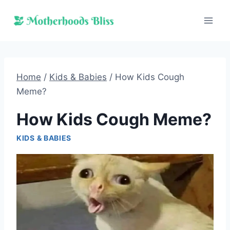
Skip
to
content
Home
/
Kids & Babies
/
How Kids Cough
Meme?
How Kids Cough Meme?
KIDS & BABIES