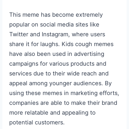
This meme has become extremely
popular on social media sites like
Twitter and Instagram, where users
share it for laughs. Kids cough memes
have also been used in advertising
campaigns for various products and
services due to their wide reach and
appeal among younger audiences. By
using these memes in marketing efforts,
companies are able to make their brand
more relatable and appealing to
potential customers.