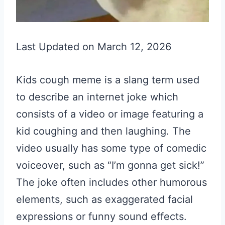
Last Updated on March 12, 2026
Kids cough meme is a slang term used
to describe an internet joke which
consists of a video or image featuring a
kid coughing and then laughing. The
video usually has some type of comedic
voiceover, such as “I’m gonna get sick!”
The joke often includes other humorous
elements, such as exaggerated facial
expressions or funny sound effects.