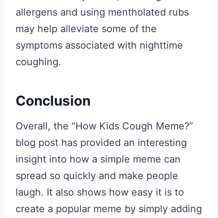
allergens and using mentholated rubs
may help alleviate some of the
symptoms associated with nighttime
coughing.
Conclusion
Overall, the “How Kids Cough Meme?”
blog post has provided an interesting
insight into how a simple meme can
spread so quickly and make people
laugh. It also shows how easy it is to
create a popular meme by simply adding