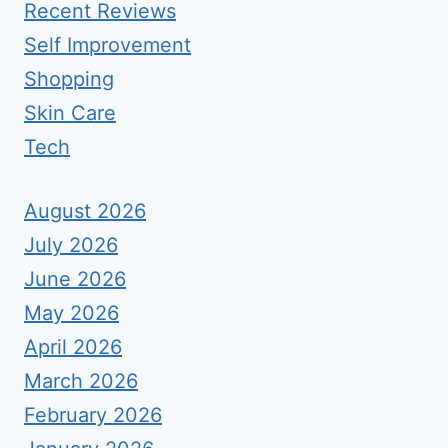
Recent Reviews
Self Improvement
Shopping
Skin Care
Tech
August 2026
July 2026
June 2026
May 2026
April 2026
March 2026
February 2026