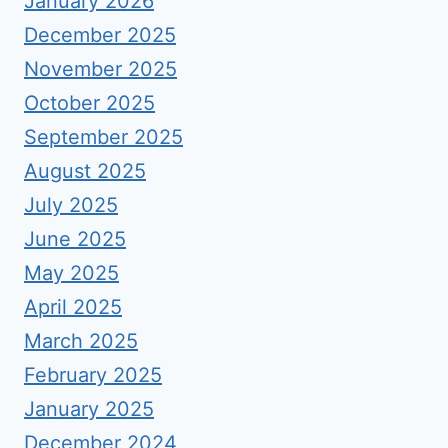
January 2026
December 2025
November 2025
October 2025
September 2025
August 2025
July 2025
June 2025
May 2025
April 2025
March 2025
February 2025
January 2025
December 2024