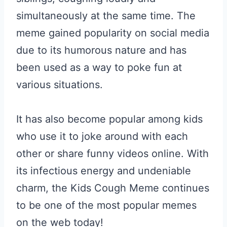
simultaneously at the same time. The
meme gained popularity on social media
due to its humorous nature and has
been used as a way to poke fun at
various situations.
It has also become popular among kids
who use it to joke around with each
other or share funny videos online. With
its infectious energy and undeniable
charm, the Kids Cough Meme continues
to be one of the most popular memes
on the web today!