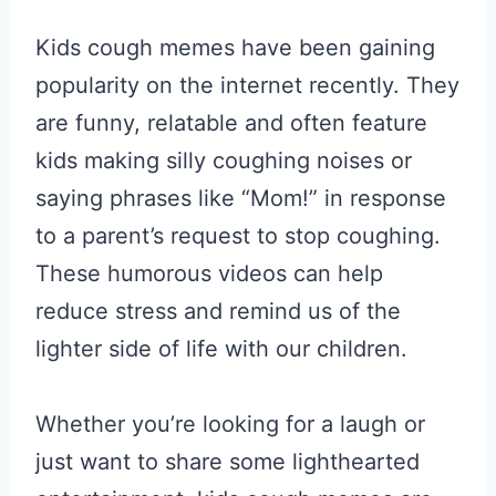
Kids cough memes have been gaining
popularity on the internet recently. They
are funny, relatable and often feature
kids making silly coughing noises or
saying phrases like “Mom!” in response
to a parent’s request to stop coughing.
These humorous videos can help
reduce stress and remind us of the
lighter side of life with our children.
Whether you’re looking for a laugh or
just want to share some lighthearted