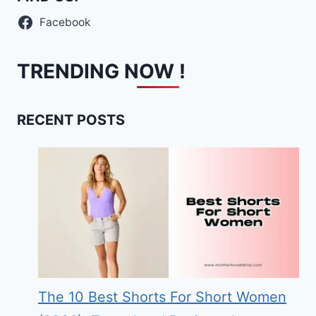
Facebook
TRENDING NOW !
RECENT POSTS
The 10 Best Shorts For Short Women