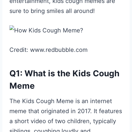
entertainment, kids cough memes are
sure to bring smiles all around!
Credit: www.redbubble.com
Q1: What is the Kids Cough
Meme
The Kids Cough Meme is an internet
meme that originated in 2017. It features
a short video of two children, typically
siblings, coughing loudly and