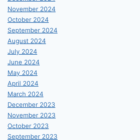
November 2024
October 2024
September 2024
August 2024
July 2024
June 2024
May 2024
April 2024
March 2024
December 2023
November 2023
October 2023
September 2023