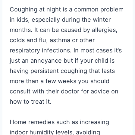
Coughing at night is a common problem
in kids, especially during the winter
months. It can be caused by allergies,
colds and flu, asthma or other
respiratory infections. In most cases it’s
just an annoyance but if your child is
having persistent coughing that lasts
more than a few weeks you should
consult with their doctor for advice on
how to treat it.
Home remedies such as increasing
indoor humidity levels, avoiding