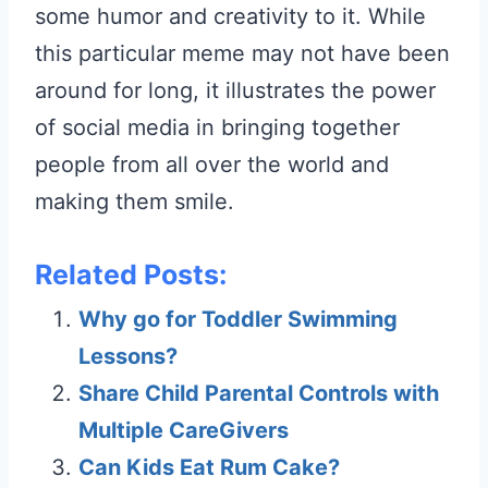
some humor and creativity to it. While
this particular meme may not have been
around for long, it illustrates the power
of social media in bringing together
people from all over the world and
making them smile.
Related Posts:
Why go for Toddler Swimming
Lessons?
Share Child Parental Controls with
Multiple CareGivers
Can Kids Eat Rum Cake?