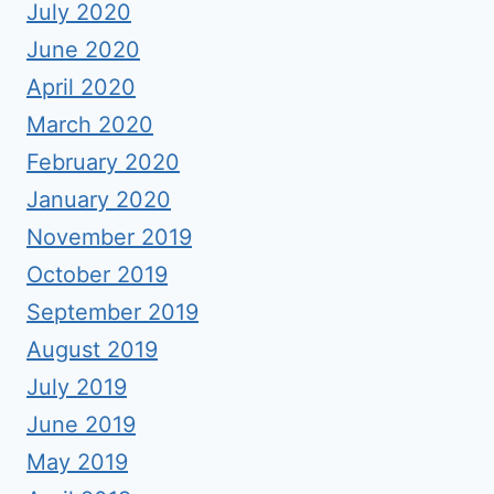
July 2020
June 2020
April 2020
March 2020
February 2020
January 2020
November 2019
October 2019
September 2019
August 2019
July 2019
June 2019
May 2019