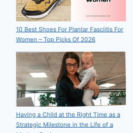
10 Best Shoes For Plantar Fasciitis For
Women – Top Picks Of 2026
Having a Child at the Right Time as a
Strategic Milestone in the Life of a