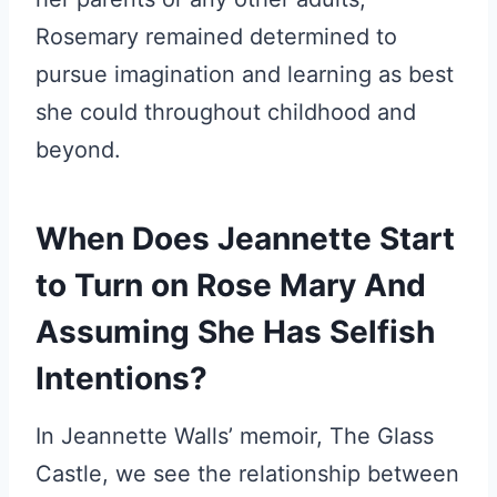
Rosemary remained determined to
pursue imagination and learning as best
she could throughout childhood and
beyond.
When Does Jeannette Start
to Turn on Rose Mary And
Assuming She Has Selfish
Intentions?
In Jeannette Walls’ memoir, The Glass
Castle, we see the relationship between