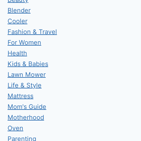
Blender
Cooler
Fashion & Travel
For Women
Health
Kids & Babies
Lawn Mower
Life & Style
Mattress
Mom's Guide
Motherhood
Oven
Parenting