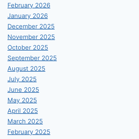
February 2026
January 2026
December 2025
November 2025
October 2025
September 2025
August 2025
July 2025
June 2025
May 2025
April 2025
March 2025
February 2025