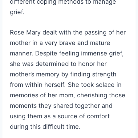
different coping methods to manage
grief.
Rose Mary dealt with the passing of her
mother in a very brave and mature
manner. Despite feeling immense grief,
she was determined to honor her
mother’s memory by finding strength
from within herself. She took solace in
memories of her mom, cherishing those
moments they shared together and
using them as a source of comfort
during this difficult time.