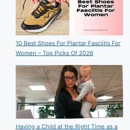
10 Best Shoes For Plantar Fasciitis For
Women – Top Picks Of 2026
Having a Child at the Right Time as a