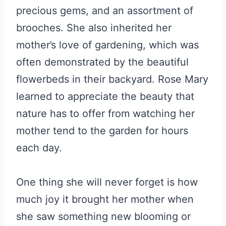
precious gems, and an assortment of
brooches. She also inherited her
mother’s love of gardening, which was
often demonstrated by the beautiful
flowerbeds in their backyard. Rose Mary
learned to appreciate the beauty that
nature has to offer from watching her
mother tend to the garden for hours
each day.
One thing she will never forget is how
much joy it brought her mother when
she saw something new blooming or