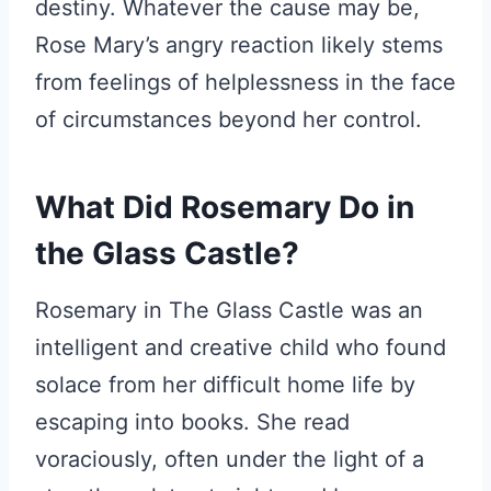
destiny. Whatever the cause may be,
Rose Mary’s angry reaction likely stems
from feelings of helplessness in the face
of circumstances beyond her control.
What Did Rosemary Do in
the Glass Castle?
Rosemary in The Glass Castle was an
intelligent and creative child who found
solace from her difficult home life by
escaping into books. She read
voraciously, often under the light of a