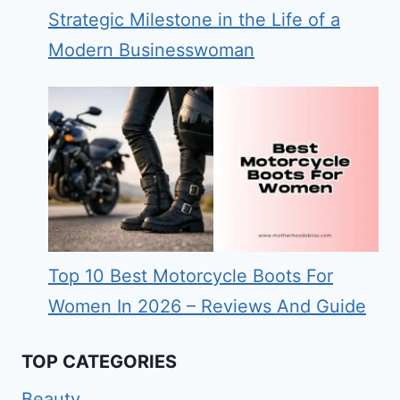
Strategic Milestone in the Life of a
Modern Businesswoman
Top 10 Best Motorcycle Boots For
Women In 2026 – Reviews And Guide
TOP CATEGORIES
Beauty