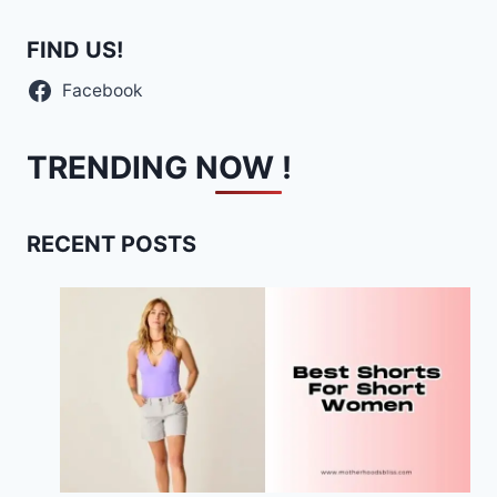
FIND US!
Facebook
TRENDING NOW !
RECENT POSTS