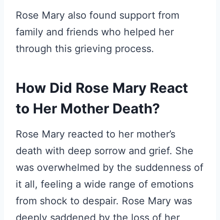
Rose Mary also found support from
family and friends who helped her
through this grieving process.
How Did Rose Mary React
to Her Mother Death?
Rose Mary reacted to her mother’s
death with deep sorrow and grief. She
was overwhelmed by the suddenness of
it all, feeling a wide range of emotions
from shock to despair. Rose Mary was
deeply saddened by the loss of her