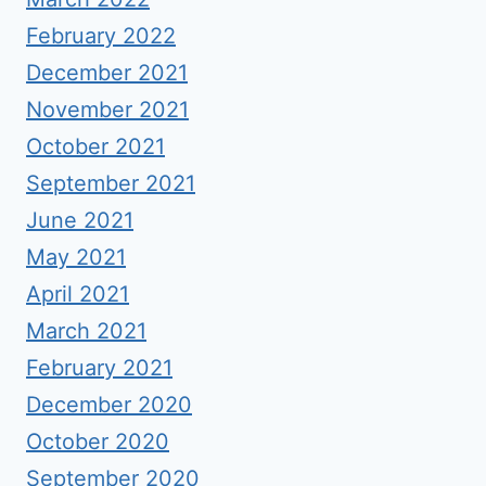
February 2022
December 2021
November 2021
October 2021
September 2021
June 2021
May 2021
April 2021
March 2021
February 2021
December 2020
October 2020
September 2020