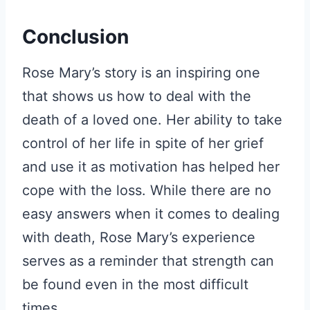
Conclusion
Rose Mary’s story is an inspiring one
that shows us how to deal with the
death of a loved one. Her ability to take
control of her life in spite of her grief
and use it as motivation has helped her
cope with the loss. While there are no
easy answers when it comes to dealing
with death, Rose Mary’s experience
serves as a reminder that strength can
be found even in the most difficult
times.