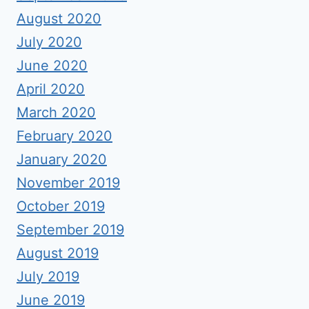
August 2020
July 2020
June 2020
April 2020
March 2020
February 2020
January 2020
November 2019
October 2019
September 2019
August 2019
July 2019
June 2019