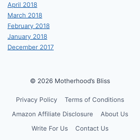
April 2018
March 2018
February 2018
January 2018
December 2017
© 2026 Motherhood’s Bliss
Privacy Policy
Terms of Conditions
Amazon Affiliate Disclosure
About Us
Write For Us
Contact Us