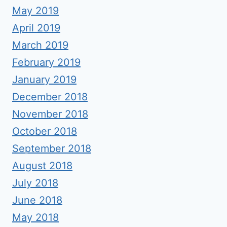
May 2019
April 2019
March 2019
February 2019
January 2019
December 2018
November 2018
October 2018
September 2018
August 2018
July 2018
June 2018
May 2018