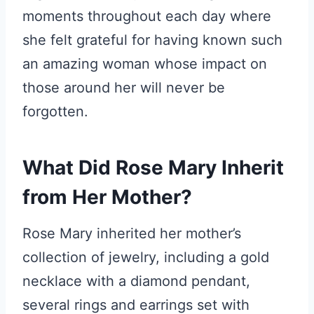
moments throughout each day where
she felt grateful for having known such
an amazing woman whose impact on
those around her will never be
forgotten.
What Did Rose Mary Inherit
from Her Mother?
Rose Mary inherited her mother’s
collection of jewelry, including a gold
necklace with a diamond pendant,
several rings and earrings set with