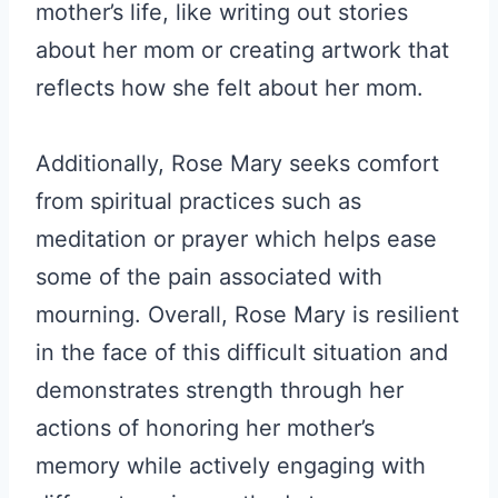
mother’s life, like writing out stories
about her mom or creating artwork that
reflects how she felt about her mom.
Additionally, Rose Mary seeks comfort
from spiritual practices such as
meditation or prayer which helps ease
some of the pain associated with
mourning. Overall, Rose Mary is resilient
in the face of this difficult situation and
demonstrates strength through her
actions of honoring her mother’s
memory while actively engaging with