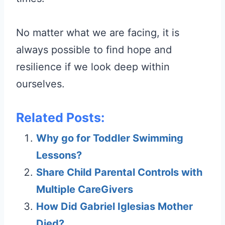
No matter what we are facing, it is
always possible to find hope and
resilience if we look deep within
ourselves.
Related Posts:
Why go for Toddler Swimming
Lessons?
Share Child Parental Controls with
Multiple CareGivers
How Did Gabriel Iglesias Mother
Died?