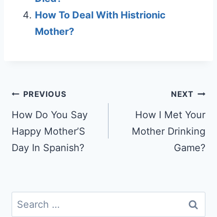
How To Deal With Histrionic
Mother?
Post
PREVIOUS
NEXT
navigation
How Do You Say
How I Met Your
Happy Mother’S
Mother Drinking
Day In Spanish?
Game?
Search
for: