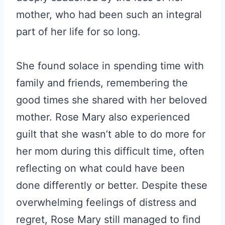
mother, who had been such an integral
part of her life for so long.
She found solace in spending time with
family and friends, remembering the
good times she shared with her beloved
mother. Rose Mary also experienced
guilt that she wasn’t able to do more for
her mom during this difficult time, often
reflecting on what could have been
done differently or better. Despite these
overwhelming feelings of distress and
regret, Rose Mary still managed to find