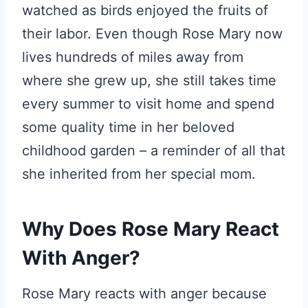
watched as birds enjoyed the fruits of
their labor. Even though Rose Mary now
lives hundreds of miles away from
where she grew up, she still takes time
every summer to visit home and spend
some quality time in her beloved
childhood garden – a reminder of all that
she inherited from her special mom.
Why Does Rose Mary React
With Anger?
Rose Mary reacts with anger because