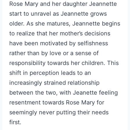
Rose Mary and her daughter Jeannette
start to unravel as Jeannette grows
older. As she matures, Jeannette begins
to realize that her mother’s decisions
have been motivated by selfishness
rather than by love or a sense of
responsibility towards her children. This
shift in perception leads to an
increasingly strained relationship
between the two, with Jeanette feeling
resentment towards Rose Mary for
seemingly never putting their needs
first.