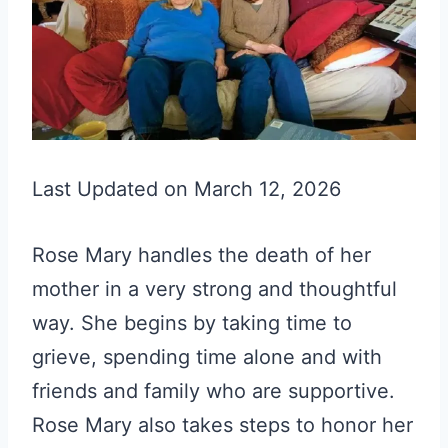
Last Updated on March 12, 2026
Rose Mary handles the death of her
mother in a very strong and thoughtful
way. She begins by taking time to
grieve, spending time alone and with
friends and family who are supportive.
Rose Mary also takes steps to honor her