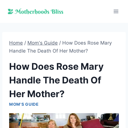
Skip
to
content
Home
/
Mom's Guide
/
How Does Rose Mary
Handle The Death Of Her Mother?
How Does Rose Mary
Handle The Death Of
Her Mother?
MOM'S GUIDE