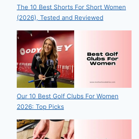
The 10 Best Shorts For Short Women
(2026), Tested and Reviewed
Our 10 Best Golf Clubs For Women
2026: Top Picks