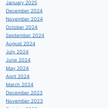
January 2025
December 2024
November 2024
October 2024
September 2024
August 2024
July 2024
June 2024
May 2024
April 2024
March 2024
December 2023
November 2023