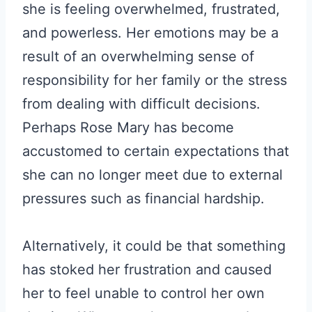
she is feeling overwhelmed, frustrated,
and powerless. Her emotions may be a
result of an overwhelming sense of
responsibility for her family or the stress
from dealing with difficult decisions.
Perhaps Rose Mary has become
accustomed to certain expectations that
she can no longer meet due to external
pressures such as financial hardship.
Alternatively, it could be that something
has stoked her frustration and caused
her to feel unable to control her own