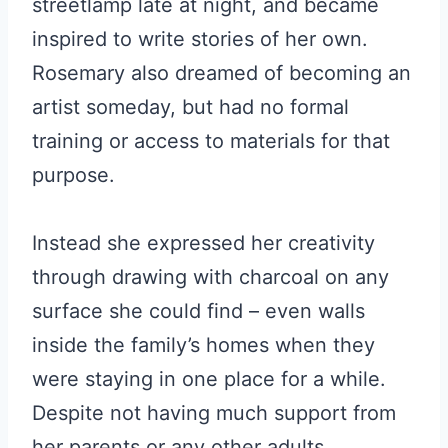
streetlamp late at night, and became
inspired to write stories of her own.
Rosemary also dreamed of becoming an
artist someday, but had no formal
training or access to materials for that
purpose.
Instead she expressed her creativity
through drawing with charcoal on any
surface she could find – even walls
inside the family’s homes when they
were staying in one place for a while.
Despite not having much support from
her parents or any other adults,