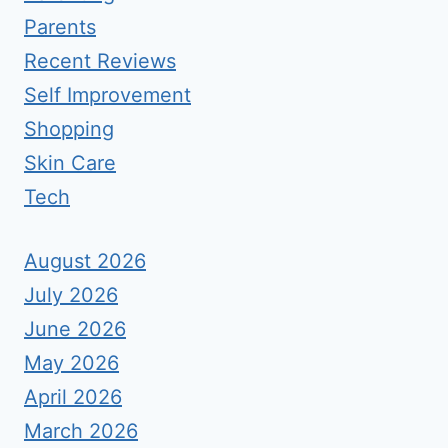
Parents
Recent Reviews
Self Improvement
Shopping
Skin Care
Tech
August 2026
July 2026
June 2026
May 2026
April 2026
March 2026