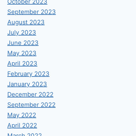
October 2023
September 2023
August 2023
July 2023
June 2023
May 2023
April 2023
February 2023
January 2023
December 2022
September 2022
May 2022
April 2022
March 2022