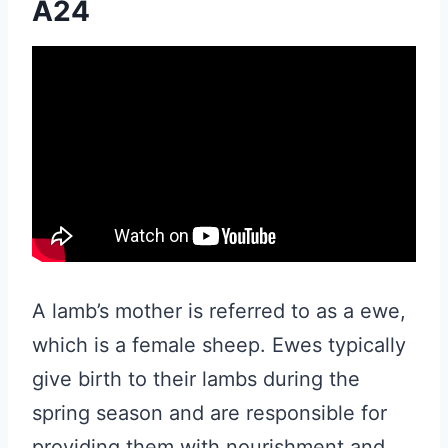
A24
A lamb’s mother is referred to as a ewe,
which is a female sheep. Ewes typically
give birth to their lambs during the
spring season and are responsible for
providing them with nourishment and