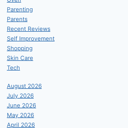
Parenting
Parents
Recent Reviews
Self Improvement
Shopping
Skin Care
Tech
August 2026
July 2026
June 2026
May 2026
April 2026