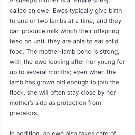
A sheep’s mother is a female sheep
called an ewe. Ewes typically give birth
to one or two lambs at a time, and they
can produce milk which their offspring
feed on until they are able to eat solid
food. The mother-lamb bond is strong,
with the ewe looking after her young for
up to several months; even when the
lamb has grown old enough to join the
flock, she will often stay close by her
mother’s side as protection from
predators.
In addition, an ewe also takes care of