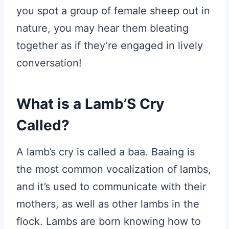
you spot a group of female sheep out in
nature, you may hear them bleating
together as if they’re engaged in lively
conversation!
What is a Lamb’S Cry
Called?
A lamb’s cry is called a baa. Baaing is
the most common vocalization of lambs,
and it’s used to communicate with their
mothers, as well as other lambs in the
flock. Lambs are born knowing how to