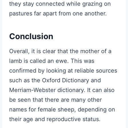
they stay connected while grazing on
pastures far apart from one another.
Conclusion
Overall, it is clear that the mother of a
lamb is called an ewe. This was
confirmed by looking at reliable sources
such as the Oxford Dictionary and
Merriam-Webster dictionary. It can also
be seen that there are many other
names for female sheep, depending on
their age and reproductive status.