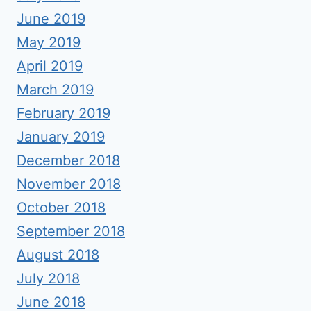
June 2019
May 2019
April 2019
March 2019
February 2019
January 2019
December 2018
November 2018
October 2018
September 2018
August 2018
July 2018
June 2018