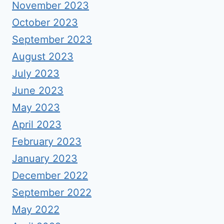
November 2023
October 2023
September 2023
August 2023
July 2023
June 2023
May 2023
April 2023
February 2023
January 2023
December 2022
September 2022
May 2022