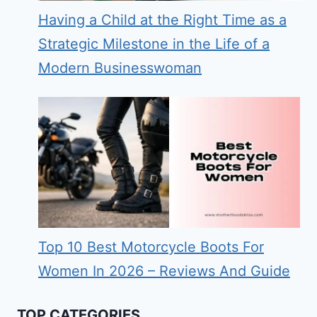
Having a Child at the Right Time as a
Strategic Milestone in the Life of a
Modern Businesswoman
Top 10 Best Motorcycle Boots For
Women In 2026 – Reviews And Guide
TOP CATEGORIES