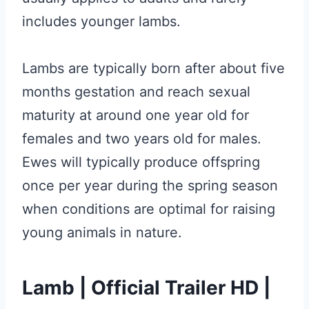
includes younger lambs.
Lambs are typically born after about five
months gestation and reach sexual
maturity at around one year old for
females and two years old for males.
Ewes will typically produce offspring
once per year during the spring season
when conditions are optimal for raising
young animals in nature.
Lamb | Official Trailer HD |