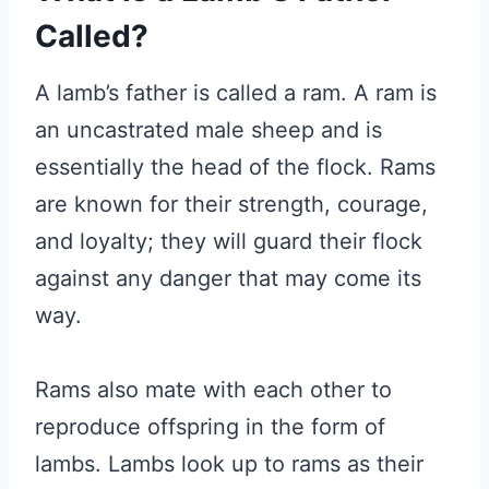
Called?
A lamb’s father is called a ram. A ram is
an uncastrated male sheep and is
essentially the head of the flock. Rams
are known for their strength, courage,
and loyalty; they will guard their flock
against any danger that may come its
way.
Rams also mate with each other to
reproduce offspring in the form of
lambs. Lambs look up to rams as their