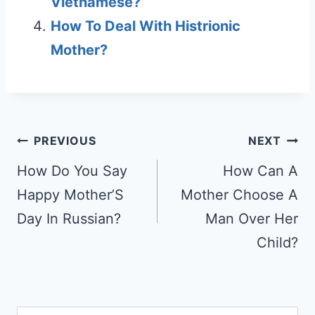
Vietnamese?
How To Deal With Histrionic
Mother?
Post
PREVIOUS
NEXT
navigation
How Do You Say
How Can A
Happy Mother’S
Mother Choose A
Day In Russian?
Man Over Her
Child?