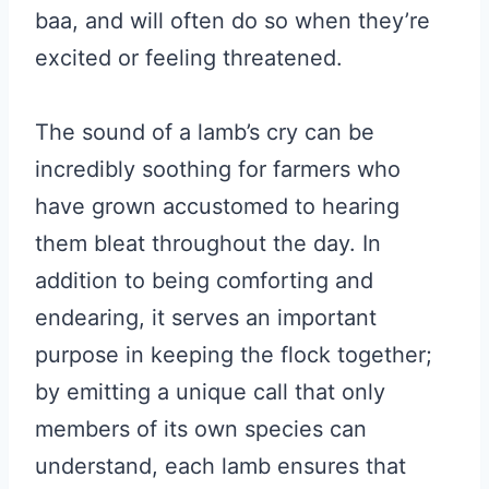
baa, and will often do so when they’re
excited or feeling threatened.
The sound of a lamb’s cry can be
incredibly soothing for farmers who
have grown accustomed to hearing
them bleat throughout the day. In
addition to being comforting and
endearing, it serves an important
purpose in keeping the flock together;
by emitting a unique call that only
members of its own species can
understand, each lamb ensures that