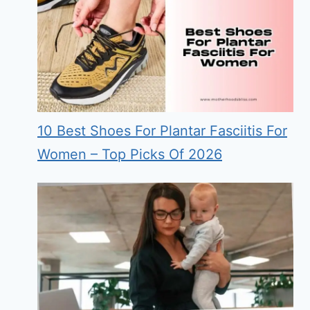
10 Best Shoes For Plantar Fasciitis For
Women – Top Picks Of 2026