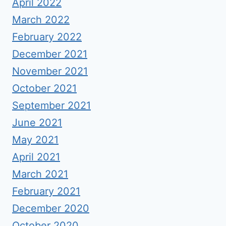
April 2022
March 2022
February 2022
December 2021
November 2021
October 2021
September 2021
June 2021
May 2021
April 2021
March 2021
February 2021
December 2020
October 2020