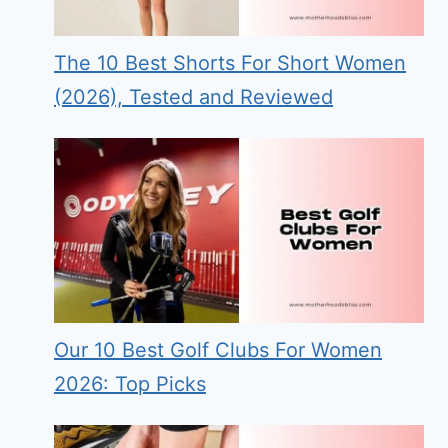
The 10 Best Shorts For Short Women
(2026), Tested and Reviewed
Our 10 Best Golf Clubs For Women
2026: Top Picks