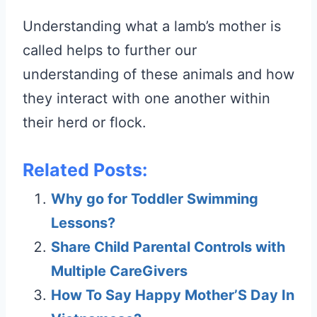
Understanding what a lamb’s mother is
called helps to further our
understanding of these animals and how
they interact with one another within
their herd or flock.
Related Posts:
Why go for Toddler Swimming
Lessons?
Share Child Parental Controls with
Multiple CareGivers
How To Say Happy Mother’S Day In