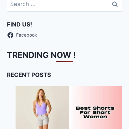
Search
for:
FIND US!
Facebook
TRENDING NOW !
RECENT POSTS