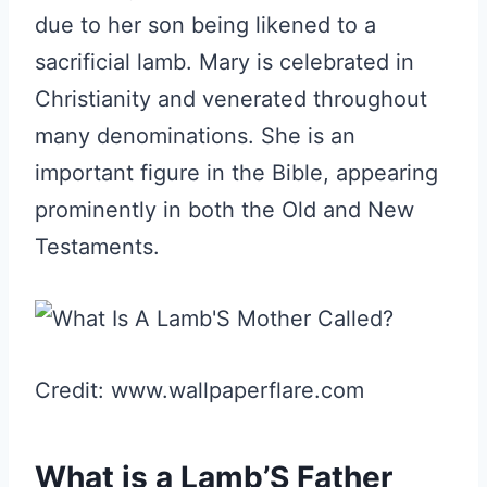
due to her son being likened to a
sacrificial lamb. Mary is celebrated in
Christianity and venerated throughout
many denominations. She is an
important figure in the Bible, appearing
prominently in both the Old and New
Testaments.
Credit: www.wallpaperflare.com
What is a Lamb’S Father