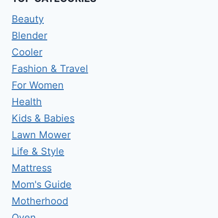
Beauty
Blender
Cooler
Fashion & Travel
For Women
Health
Kids & Babies
Lawn Mower
Life & Style
Mattress
Mom's Guide
Motherhood
Oven