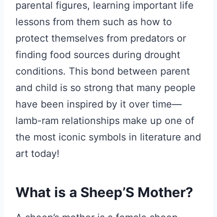
parental figures, learning important life
lessons from them such as how to
protect themselves from predators or
finding food sources during drought
conditions. This bond between parent
and child is so strong that many people
have been inspired by it over time—
lamb-ram relationships make up one of
the most iconic symbols in literature and
art today!
What is a Sheep’S Mother?