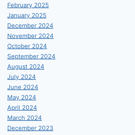
February 2025
January 2025
December 2024
November 2024
October 2024
September 2024
August 2024
July 2024
June 2024
May 2024
April 2024
March 2024
December 2023