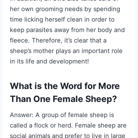
her own grooming needs by spending
time licking herself clean in order to
keep parasites away from her body and
fleece. Therefore, it’s clear that a
sheep’s mother plays an important role
in its life and development!
What is the Word for More
Than One Female Sheep?
Answer: A group of female sheep is
called a flock or herd. Female sheep are
social animals and prefer to live in large