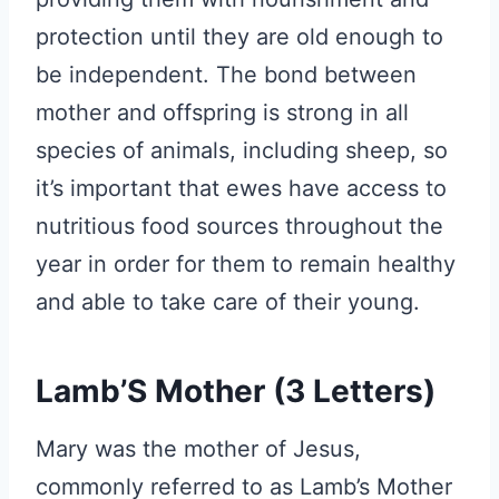
protection until they are old enough to
be independent. The bond between
mother and offspring is strong in all
species of animals, including sheep, so
it’s important that ewes have access to
nutritious food sources throughout the
year in order for them to remain healthy
and able to take care of their young.
Lamb’S Mother (3 Letters)
Mary was the mother of Jesus,
commonly referred to as Lamb’s Mother