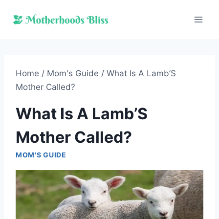
Skip
to
content
Home
/
Mom's Guide
/
What Is A Lamb’S
Mother Called?
What Is A Lamb’S
Mother Called?
MOM'S GUIDE