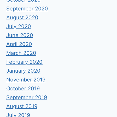
September 2020
August 2020
July 2020
June 2020
April 2020
March 2020
February 2020
January 2020
November 2019
October 2019
September 2019
August 2019
July 2019