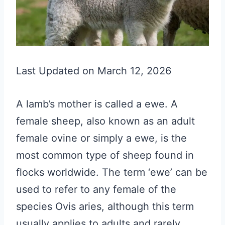
Last Updated on March 12, 2026
A lamb’s mother is called a ewe. A
female sheep, also known as an adult
female ovine or simply a ewe, is the
most common type of sheep found in
flocks worldwide. The term ‘ewe’ can be
used to refer to any female of the
species Ovis aries, although this term
usually applies to adults and rarely