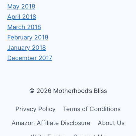
May 2018
April 2018
March 2018
February 2018
January 2018
December 2017
© 2026 Motherhood’s Bliss
Privacy Policy
Terms of Conditions
Amazon Affiliate Disclosure
About Us