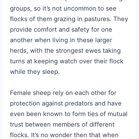
groups, so it’s not uncommon to see
flocks of them grazing in pastures. They
provide comfort and safety for one
another when living in these larger
herds, with the strongest ewes taking
turns at keeping watch over their flock
while they sleep.
Female sheep rely on each other for
protection against predators and have
even been known to form ties of mutual
trust between members of different
flocks. It’s no wonder then that when