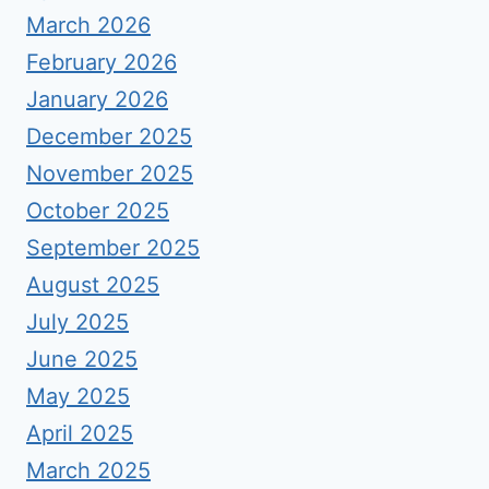
March 2026
February 2026
January 2026
December 2025
November 2025
October 2025
September 2025
August 2025
July 2025
June 2025
May 2025
April 2025
March 2025