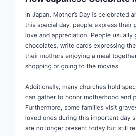
In Japan, Mother’s Day is celebrated 
this special day, people express their
love and appreciation. People usually 
chocolates, write cards expressing the
their mothers enjoying a meal together
shopping or going to the movies.
Additionally, many churches hold spec
can gather to honor motherhood and pr
Furthermore, some families visit grave
loved ones during this important day s
are no longer present today but still 