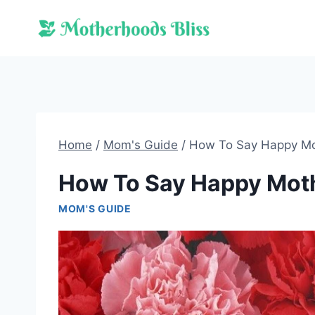
Skip
to
content
Home
/
Mom's Guide
/
How To Say Happy Mo
How To Say Happy Moth
MOM'S GUIDE