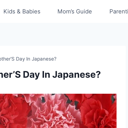
Kids & Babies
Mom’s Guide
Parent
ther’S Day In Japanese?
er’S Day In Japanese?