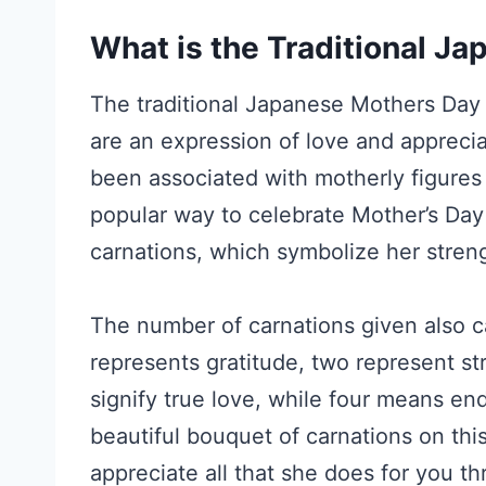
What is the Traditional J
The traditional Japanese Mothers Day g
are an expression of love and apprecia
been associated with motherly figures 
popular way to celebrate Mother’s Day
carnations, which symbolize her streng
The number of carnations given also c
represents gratitude, two represent s
signify true love, while four means en
beautiful bouquet of carnations on th
appreciate all that she does for you t