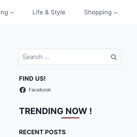
ing
Life & Style
Shopping
Search
for:
FIND US!
Facebook
TRENDING NOW !
RECENT POSTS