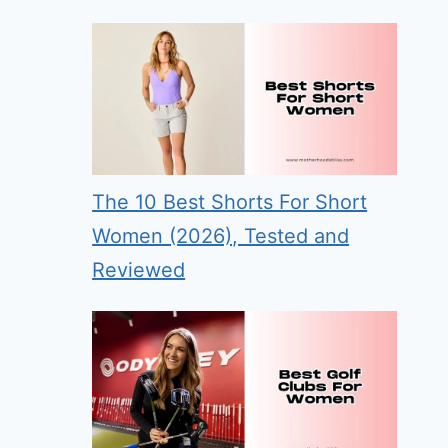
The 10 Best Shorts For Short
Women (2026), Tested and
Reviewed