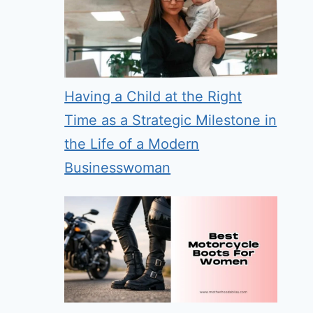
Having a Child at the Right
Time as a Strategic Milestone in
the Life of a Modern
Businesswoman