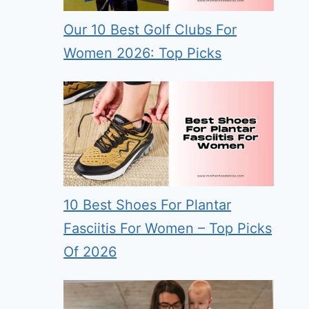
Our 10 Best Golf Clubs For
Women 2026: Top Picks
10 Best Shoes For Plantar
Fasciitis For Women – Top Picks
Of 2026