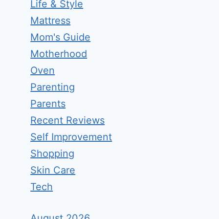
Life & Style
Mattress
Mom's Guide
Motherhood
Oven
Parenting
Parents
Recent Reviews
Self Improvement
Shopping
Skin Care
Tech
August 2026