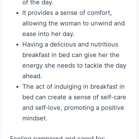
of the day.
It provides a sense of comfort,
allowing the woman to unwind and
ease into her day.
Having a delicious and nutritious
breakfast in bed can give her the
energy she needs to tackle the day
ahead.
The act of indulging in breakfast in
bed can create a sense of self-care
and self-love, promoting a positive
mindset.
Feeling pampered and cared for: