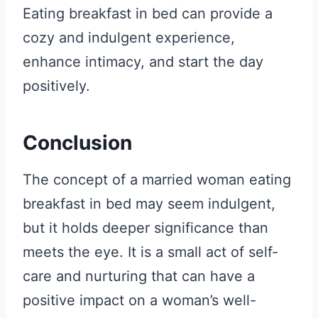
Eating breakfast in bed can provide a
cozy and indulgent experience,
enhance intimacy, and start the day
positively.
Conclusion
The concept of a married woman eating
breakfast in bed may seem indulgent,
but it holds deeper significance than
meets the eye. It is a small act of self-
care and nurturing that can have a
positive impact on a woman’s well-