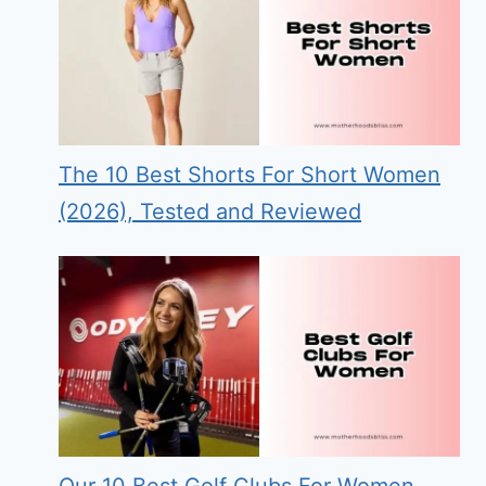
The 10 Best Shorts For Short Women
(2026), Tested and Reviewed