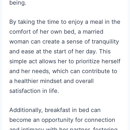
being.
By taking the time to enjoy a meal in the
comfort of her own bed, a married
woman can create a sense of tranquility
and ease at the start of her day. This
simple act allows her to prioritize herself
and her needs, which can contribute to
a healthier mindset and overall
satisfaction in life.
Additionally, breakfast in bed can
become an opportunity for connection
and intimacy with her partner, fostering