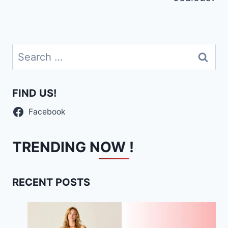
Search
for:
FIND US!
Facebook
TRENDING NOW !
RECENT POSTS