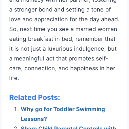
a stronger bond and setting a tone of
love and appreciation for the day ahead.
So, next time you see a married woman
eating breakfast in bed, remember that
it is not just a luxurious indulgence, but
a meaningful act that promotes self-
care, connection, and happiness in her
life.
Related Posts:
Why go for Toddler Swimming
Lessons?
Share Child Parental Controls with