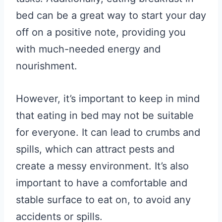
bed can be a great way to start your day
off on a positive note, providing you
with much-needed energy and
nourishment.
However, it’s important to keep in mind
that eating in bed may not be suitable
for everyone. It can lead to crumbs and
spills, which can attract pests and
create a messy environment. It’s also
important to have a comfortable and
stable surface to eat on, to avoid any
accidents or spills.