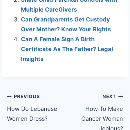
Multiple CareGivers
Can Grandparents Get Custody
Over Mother? Know Your Rights
Can A Female Sign A Birth
Certificate As The Father? Legal
Insights
Post
PREVIOUS
NEXT
navigation
How Do Lebanese
How To Make
Women Dress?
Cancer Woman
Jealous?