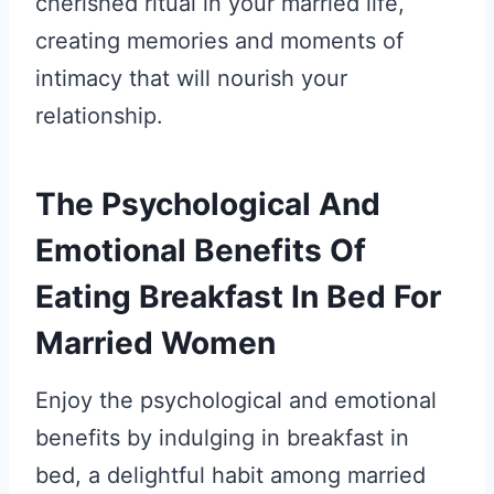
cherished ritual in your married life,
creating memories and moments of
intimacy that will nourish your
relationship.
The Psychological And
Emotional Benefits Of
Eating Breakfast In Bed For
Married Women
Enjoy the psychological and emotional
benefits by indulging in breakfast in
bed, a delightful habit among married