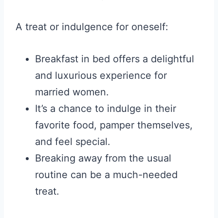
A treat or indulgence for oneself:
Breakfast in bed offers a delightful
and luxurious experience for
married women.
It’s a chance to indulge in their
favorite food, pamper themselves,
and feel special.
Breaking away from the usual
routine can be a much-needed
treat.