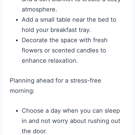
atmosphere.
Add a small table near the bed to
hold your breakfast tray.
Decorate the space with fresh
flowers or scented candles to
enhance relaxation.
Planning ahead for a stress-free
morning:
Choose a day when you can sleep
in and not worry about rushing out
the door.