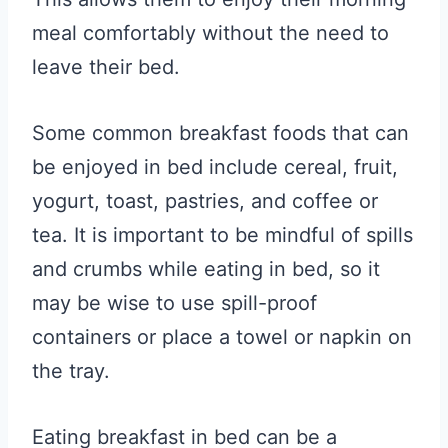
meal comfortably without the need to
leave their bed.
Some common breakfast foods that can
be enjoyed in bed include cereal, fruit,
yogurt, toast, pastries, and coffee or
tea. It is important to be mindful of spills
and crumbs while eating in bed, so it
may be wise to use spill-proof
containers or place a towel or napkin on
the tray.
Eating breakfast in bed can be a