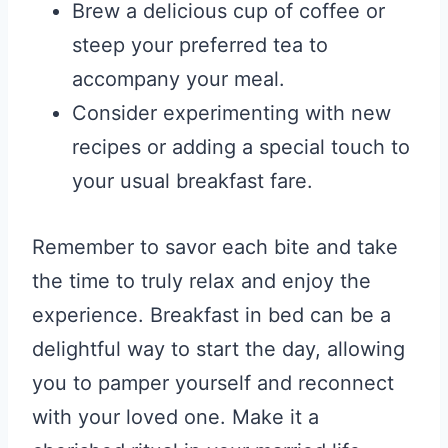
Brew a delicious cup of coffee or
steep your preferred tea to
accompany your meal.
Consider experimenting with new
recipes or adding a special touch to
your usual breakfast fare.
Remember to savor each bite and take
the time to truly relax and enjoy the
experience. Breakfast in bed can be a
delightful way to start the day, allowing
you to pamper yourself and reconnect
with your loved one. Make it a