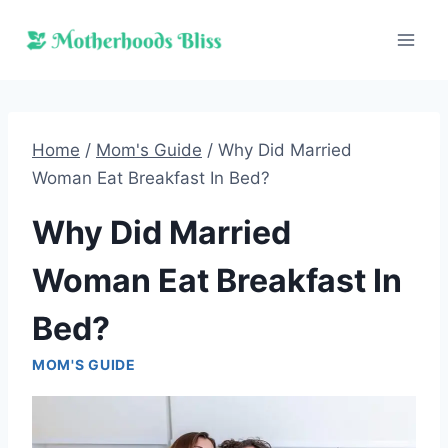
Skip
to
content
Home
/
Mom's Guide
/
Why Did Married
Woman Eat Breakfast In Bed?
Why Did Married
Woman Eat Breakfast In
Bed?
MOM'S GUIDE