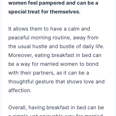
women feel pampered and can be a
special treat for themselves.
It allows them to have a calm and
peaceful morning routine, away from
the usual hustle and bustle of daily life.
Moreover, eating breakfast in bed can
be a way for married women to bond
with their partners, as it can be a
thoughtful gesture that shows love and
affection.
Overall, having breakfast in bed can be