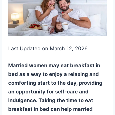
Last Updated on March 12, 2026
Married women may eat breakfast in
bed as a way to enjoy a relaxing and
comforting start to the day, providing
an opportunity for self-care and
indulgence. Taking the time to eat
breakfast in bed can help married