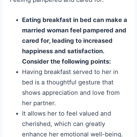
Eating breakfast in bed can make a
married woman feel pampered and
cared for, leading to increased
happiness and satisfaction.
Consider the following points:
Having breakfast served to her in
bed is a thoughtful gesture that
shows appreciation and love from
her partner.
It allows her to feel valued and
cherished, which can greatly
enhance her emotional well-being.