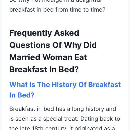
breakfast in bed from time to time?
Frequently Asked
Questions Of Why Did
Married Woman Eat
Breakfast In Bed?
What Is The History Of Breakfast
In Bed?
Breakfast in bed has a long history and
is seen as a special treat. Dating back to
the late 18th century, it originated as a