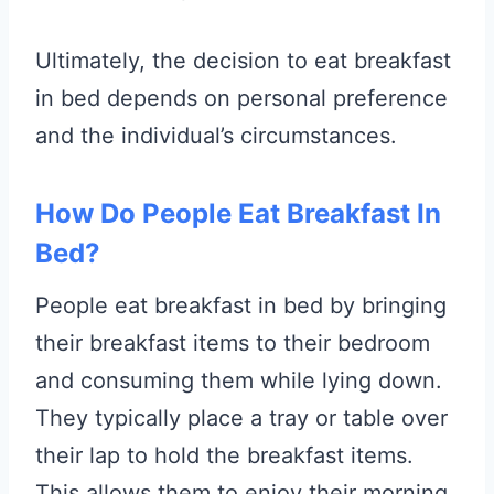
Ultimately, the decision to eat breakfast
in bed depends on personal preference
and the individual’s circumstances.
How Do People Eat Breakfast In
Bed?
People eat breakfast in bed by bringing
their breakfast items to their bedroom
and consuming them while lying down.
They typically place a tray or table over
their lap to hold the breakfast items.
This allows them to enjoy their morning