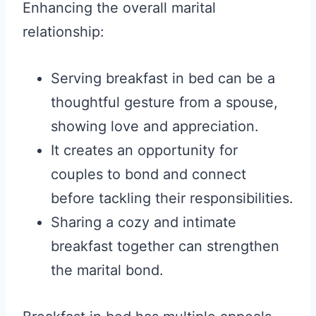
Enhancing the overall marital
relationship:
Serving breakfast in bed can be a
thoughtful gesture from a spouse,
showing love and appreciation.
It creates an opportunity for
couples to bond and connect
before tackling their responsibilities.
Sharing a cozy and intimate
breakfast together can strengthen
the marital bond.