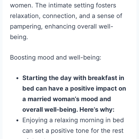
women. The intimate setting fosters
relaxation, connection, and a sense of
pampering, enhancing overall well-
being.
Boosting mood and well-being:
Starting the day with breakfast in
bed can have a positive impact on
a married woman’s mood and
overall well-being. Here’s why:
Enjoying a relaxing morning in bed
can set a positive tone for the rest