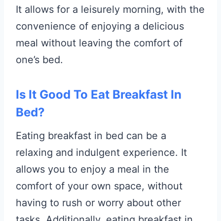
It allows for a leisurely morning, with the
convenience of enjoying a delicious
meal without leaving the comfort of
one’s bed.
Is It Good To Eat Breakfast In
Bed?
Eating breakfast in bed can be a
relaxing and indulgent experience. It
allows you to enjoy a meal in the
comfort of your own space, without
having to rush or worry about other
tasks. Additionally, eating breakfast in