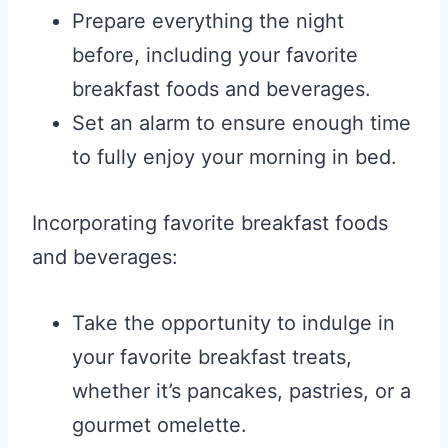
Prepare everything the night
before, including your favorite
breakfast foods and beverages.
Set an alarm to ensure enough time
to fully enjoy your morning in bed.
Incorporating favorite breakfast foods
and beverages:
Take the opportunity to indulge in
your favorite breakfast treats,
whether it’s pancakes, pastries, or a
gourmet omelette.