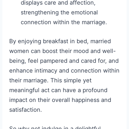
displays care and affection,
strengthening the emotional
connection within the marriage.
By enjoying breakfast in bed, married
women can boost their mood and well-
being, feel pampered and cared for, and
enhance intimacy and connection within
their marriage. This simple yet
meaningful act can have a profound
impact on their overall happiness and
satisfaction.
So why not indulge in a delightful