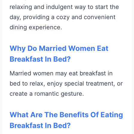
relaxing and indulgent way to start the
day, providing a cozy and convenient
dining experience.
Why Do Married Women Eat
Breakfast In Bed?
Married women may eat breakfast in
bed to relax, enjoy special treatment, or
create a romantic gesture.
What Are The Benefits Of Eating
Breakfast In Bed?