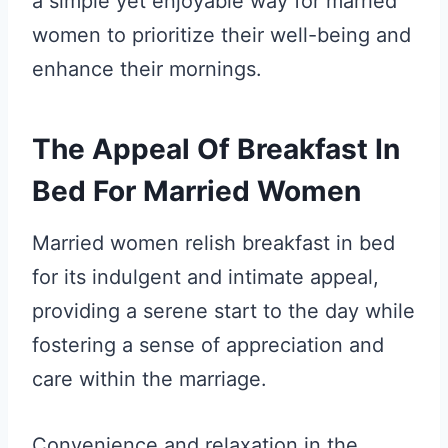
a simple yet enjoyable way for married
women to prioritize their well-being and
enhance their mornings.
The Appeal Of Breakfast In
Bed For Married Women
Married women relish breakfast in bed
for its indulgent and intimate appeal,
providing a serene start to the day while
fostering a sense of appreciation and
care within the marriage.
Convenience and relaxation in the