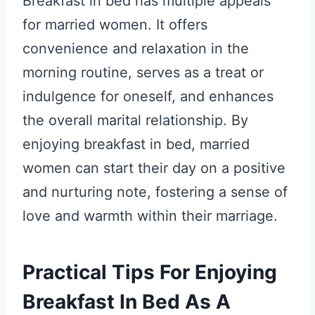
Breakfast in bed has multiple appeals
for married women. It offers
convenience and relaxation in the
morning routine, serves as a treat or
indulgence for oneself, and enhances
the overall marital relationship. By
enjoying breakfast in bed, married
women can start their day on a positive
and nurturing note, fostering a sense of
love and warmth within their marriage.
Practical Tips For Enjoying
Breakfast In Bed As A