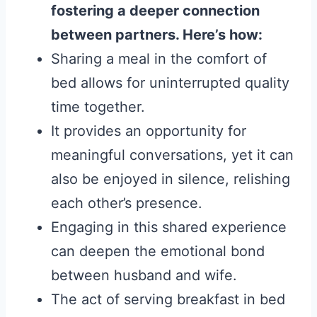
fostering a deeper connection
between partners. Here’s how:
Sharing a meal in the comfort of
bed allows for uninterrupted quality
time together.
It provides an opportunity for
meaningful conversations, yet it can
also be enjoyed in silence, relishing
each other’s presence.
Engaging in this shared experience
can deepen the emotional bond
between husband and wife.
The act of serving breakfast in bed