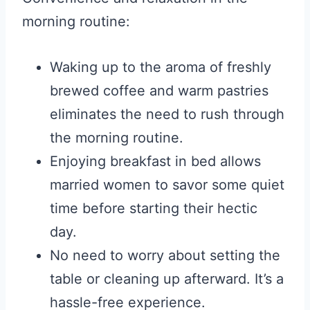
morning routine:
Waking up to the aroma of freshly
brewed coffee and warm pastries
eliminates the need to rush through
the morning routine.
Enjoying breakfast in bed allows
married women to savor some quiet
time before starting their hectic
day.
No need to worry about setting the
table or cleaning up afterward. It’s a
hassle-free experience.