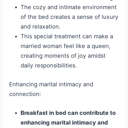
The cozy and intimate environment
of the bed creates a sense of luxury
and relaxation.
This special treatment can make a
married woman feel like a queen,
creating moments of joy amidst
daily responsibilities.
Enhancing marital intimacy and
connection:
Breakfast in bed can contribute to
enhancing marital intimacy and