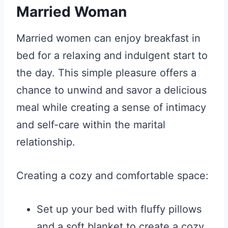
Married Woman
Married women can enjoy breakfast in
bed for a relaxing and indulgent start to
the day. This simple pleasure offers a
chance to unwind and savor a delicious
meal while creating a sense of intimacy
and self-care within the marital
relationship.
Creating a cozy and comfortable space:
Set up your bed with fluffy pillows
and a soft blanket to create a cozy