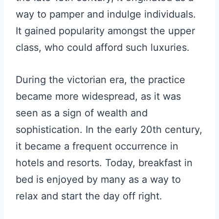
way to pamper and indulge individuals.
It gained popularity amongst the upper
class, who could afford such luxuries.
During the victorian era, the practice
became more widespread, as it was
seen as a sign of wealth and
sophistication. In the early 20th century,
it became a frequent occurrence in
hotels and resorts. Today, breakfast in
bed is enjoyed by many as a way to
relax and start the day off right.