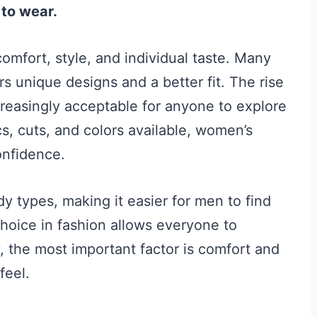
to wear.
mfort, style, and individual taste. Many
 unique designs and a better fit. The rise
creasingly acceptable for anyone to explore
ics, cuts, and colors available, women’s
onfidence.
y types, making it easier for men to find
hoice in fashion allows everyone to
ly, the most important factor is comfort and
feel.