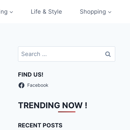
ing
Life & Style
Shopping
Search
for:
FIND US!
Facebook
TRENDING NOW !
RECENT POSTS