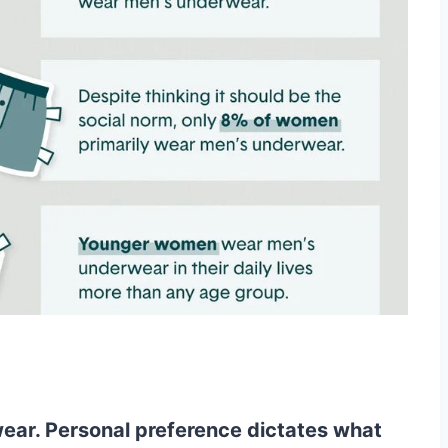
ar. Personal preference dictates what