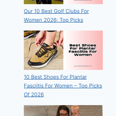
Our 10 Best Golf Clubs For
Women 2026: Top Picks
10 Best Shoes For Plantar
Fasciitis For Women – Top Picks
Of 2026