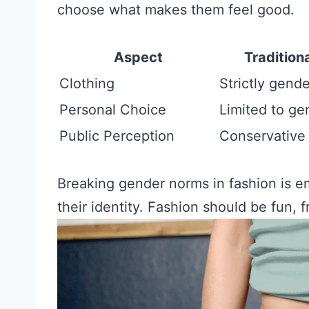
choose what makes them feel good.
Aspect
Tradition
Clothing
Strictly gend
Personal Choice
Limited to ge
Public Perception
Conservative
Breaking gender norms in fashion is e
their identity. Fashion should be fun, 