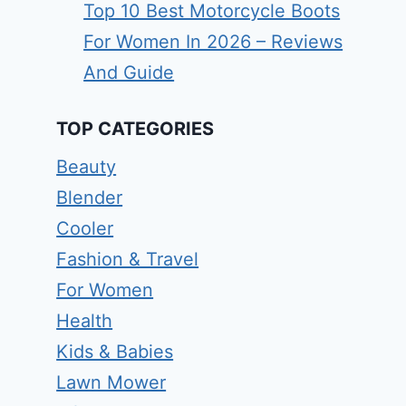
Top 10 Best Motorcycle Boots
For Women In 2026 – Reviews
And Guide
TOP CATEGORIES
Beauty
Blender
Cooler
Fashion & Travel
For Women
Health
Kids & Babies
Lawn Mower