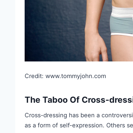
Credit: www.tommyjohn.com
The Taboo Of Cross-dress
Cross-dressing has been a controversia
as a form of self-expression. Others se