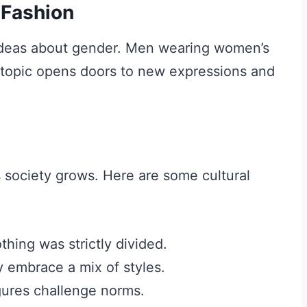
 Fashion
d ideas about gender. Men wearing women’s
s topic opens doors to new expressions and
s society grows. Here are some cultural
othing was strictly divided.
 embrace a mix of styles.
gures challenge norms.