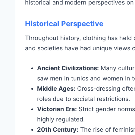
historical and modern perspectives o
Historical Perspective
Throughout history, clothing has held d
and societies have had unique views 
Ancient Civilizations:
Many cultur
saw men in tunics and women in t
Middle Ages:
Cross-dressing often
roles due to societal restrictions.
Victorian Era:
Strict gender norm
highly regulated.
20th Century:
The rise of feminis