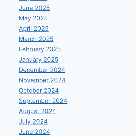
June 2025
May 2025
April 2025
March 2025
February 2025
January 2025
December 2024
November 2024
October 2024
September 2024
August 2024
July 2024
June 2024