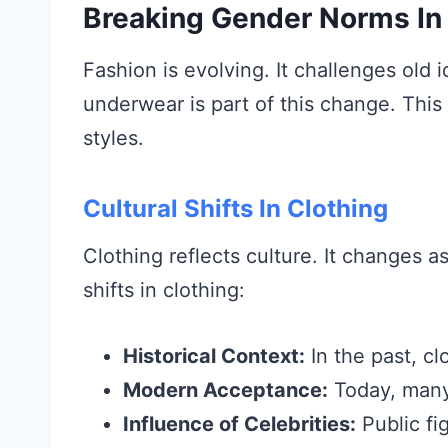
Breaking Gender Norms In
Fashion is evolving. It challenges ol
underwear is part of this change. Thi
styles.
Cultural Shifts In Clothing
Clothing reflects culture. It changes a
shifts in clothing:
Historical Context:
In the past, cl
Modern Acceptance:
Today, many
Influence of Celebrities:
Public fi