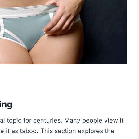
ing
l topic for centuries. Many people view it
e it as taboo. This section explores the