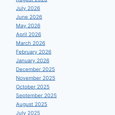
July 2026
June 2026
May 2026
April 2026
March 2026
February 2026
January 2026
December 2025
November 2025
October 2025
September 2025
August 2025
July 2025