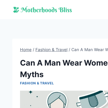
Skip
to
content
Home
/
Fashion & Travel
/
Can A Man Wear W
Can A Man Wear Women
Myths
FASHION & TRAVEL