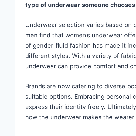
type of underwear someone chooses 
Underwear selection varies based on co
men find that women’s underwear offers
of gender-fluid fashion has made it in
different styles. With a variety of fabr
underwear can provide comfort and c
Brands are now catering to diverse bod
suitable options. Embracing personal c
express their identity freely. Ultimate
how the underwear makes the wearer 