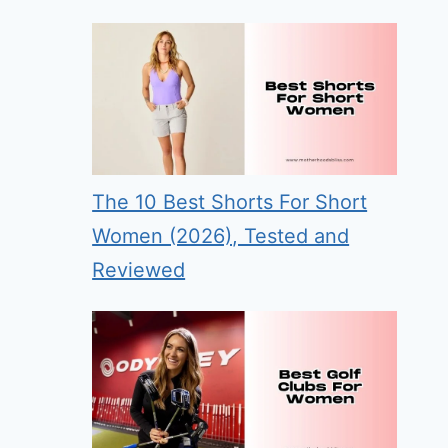
The 10 Best Shorts For Short
Women (2026), Tested and
Reviewed