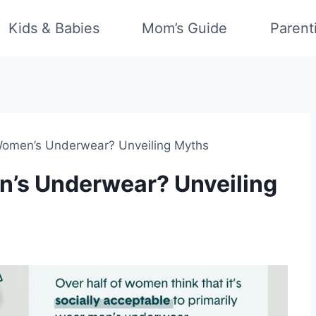
Kids & Babies
Mom’s Guide
Parent
omen’s Underwear? Unveiling Myths
’s Underwear? Unveiling