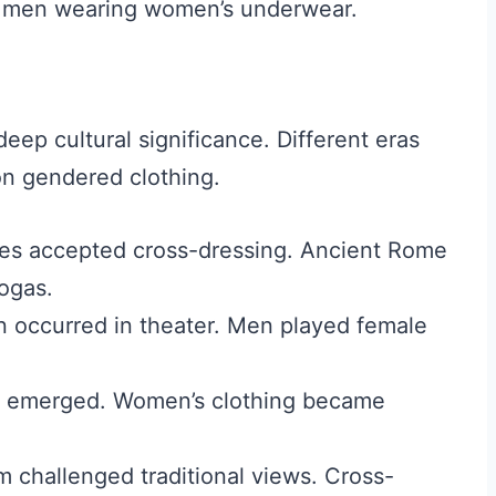
n men wearing women’s underwear.
eep cultural significance. Different eras
on gendered clothing.
es accepted cross-dressing. Ancient Rome
ogas.
 occurred in theater. Men played female
s emerged. Women’s clothing became
m challenged traditional views. Cross-