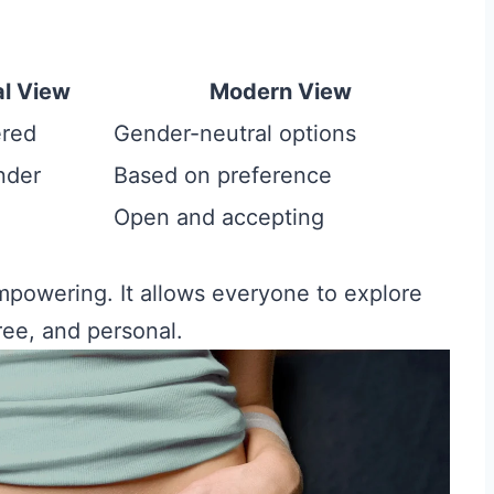
al View
Modern View
ered
Gender-neutral options
nder
Based on preference
Open and accepting
mpowering. It allows everyone to explore
free, and personal.