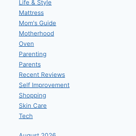
Life & Style
Mattress
Mom's Guide
Motherhood
Oven
Parenting
Parents
Recent Reviews
Self Improvement
Shopping
Skin Care
Tech
August 2026