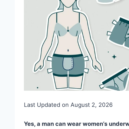
Last Updated on August 2, 2026
Yes, a man can wear women’s underwe