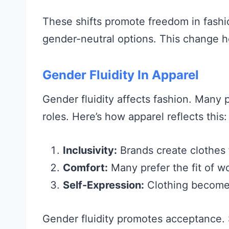
These shifts promote freedom in fash
gender-neutral options. This change h
Gender Fluidity In Apparel
Gender fluidity affects fashion. Many p
roles. Here’s how apparel reflects this:
Inclusivity:
Brands create clothes f
Comfort:
Many prefer the fit of 
Self-Expression:
Clothing becomes
Gender fluidity promotes acceptance. 