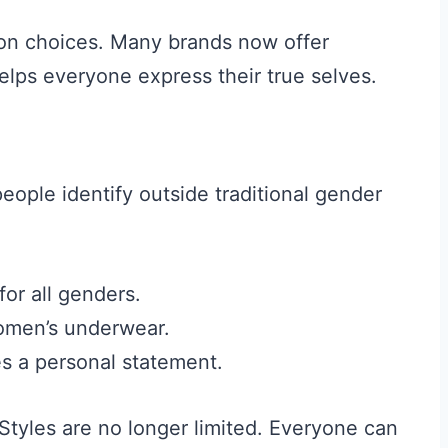
ion choices. Many brands now offer
elps everyone express their true selves.
eople identify outside traditional gender
or all genders.
women’s underwear.
 a personal statement.
Styles are no longer limited. Everyone can