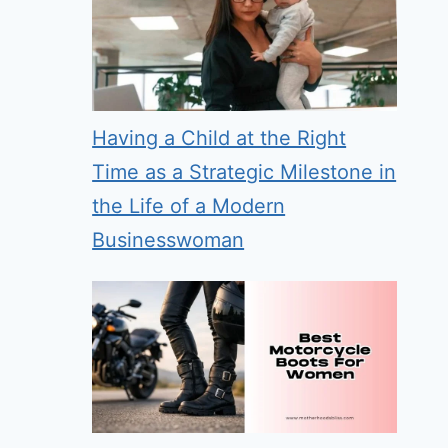
Having a Child at the Right
Time as a Strategic Milestone in
the Life of a Modern
Businesswoman