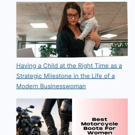
Having a Child at the Right Time as a
Strategic Milestone in the Life of a
Modern Businesswoman