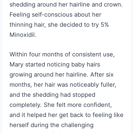
shedding around her hairline and crown.
Feeling self-conscious about her
thinning hair, she decided to try 5%
Minoxidil.
Within four months of consistent use,
Mary started noticing baby hairs
growing around her hairline. After six
months, her hair was noticeably fuller,
and the shedding had stopped
completely. She felt more confident,
and it helped her get back to feeling like
herself during the challenging