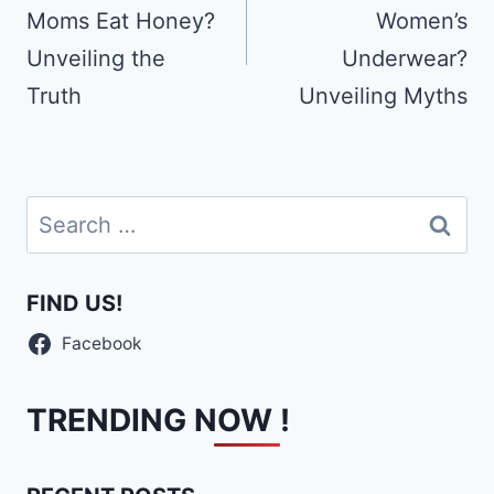
Moms Eat Honey?
Women’s
Unveiling the
Underwear?
Truth
Unveiling Myths
Search
for:
FIND US!
Facebook
TRENDING NOW !