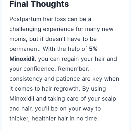
Final Thoughts
Postpartum hair loss can be a
challenging experience for many new
moms, but it doesn’t have to be
permanent. With the help of
5%
Minoxidil
, you can regain your hair and
your confidence. Remember,
consistency and patience are key when
it comes to hair regrowth. By using
Minoxidil and taking care of your scalp
and hair, you’ll be on your way to
thicker, healthier hair in no time.