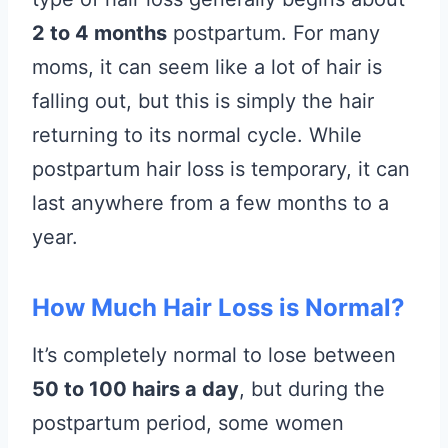
2 to 4 months
postpartum. For many
moms, it can seem like a lot of hair is
falling out, but this is simply the hair
returning to its normal cycle. While
postpartum hair loss is temporary, it can
last anywhere from a few months to a
year.
How Much Hair Loss is Normal?
It’s completely normal to lose between
50 to 100 hairs a day
, but during the
postpartum period, some women