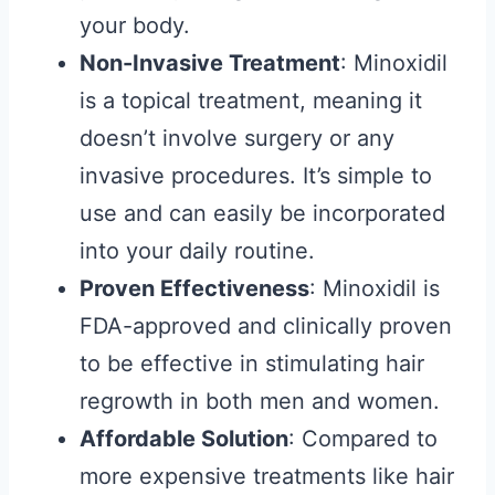
your body.
Non-Invasive Treatment
: Minoxidil
is a topical treatment, meaning it
doesn’t involve surgery or any
invasive procedures. It’s simple to
use and can easily be incorporated
into your daily routine.
Proven Effectiveness
: Minoxidil is
FDA-approved and clinically proven
to be effective in stimulating hair
regrowth in both men and women.
Affordable Solution
: Compared to
more expensive treatments like hair