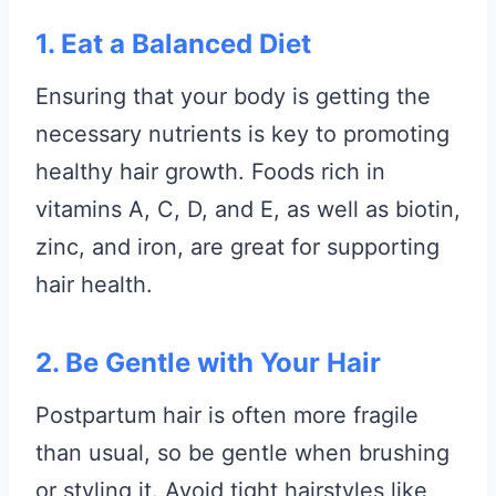
1. Eat a Balanced Diet
Ensuring that your body is getting the
necessary nutrients is key to promoting
healthy hair growth. Foods rich in
vitamins A, C, D, and E, as well as biotin,
zinc, and iron, are great for supporting
hair health.
2. Be Gentle with Your Hair
Postpartum hair is often more fragile
than usual, so be gentle when brushing
or styling it. Avoid tight hairstyles like