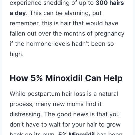
experience shedding of up to
300 hairs
a day
. This can be alarming, but
remember, this is hair that would have
fallen out over the months of pregnancy
if the hormone levels hadn’t been so
high.
How 5% Minoxidil Can Help
While postpartum hair loss is a natural
process, many new moms find it
distressing. The good news is that you
don’t have to wait for your hair to grow
back on its own.
5% Minoxidil
has been