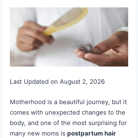
Last Updated on August 2, 2026
Motherhood is a beautiful journey, but it
comes with unexpected changes to the
body, and one of the most surprising for
many new moms is
postpartum hair