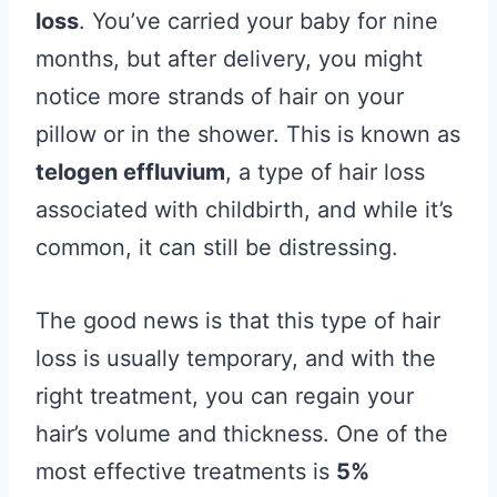
loss
. You’ve carried your baby for nine
months, but after delivery, you might
notice more strands of hair on your
pillow or in the shower. This is known as
telogen effluvium
, a type of hair loss
associated with childbirth, and while it’s
common, it can still be distressing.
The good news is that this type of hair
loss is usually temporary, and with the
right treatment, you can regain your
hair’s volume and thickness. One of the
most effective treatments is
5%