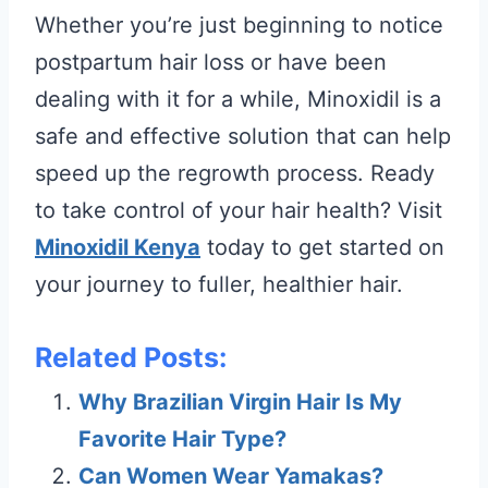
Whether you’re just beginning to notice
postpartum hair loss or have been
dealing with it for a while, Minoxidil is a
safe and effective solution that can help
speed up the regrowth process. Ready
to take control of your hair health? Visit
Minoxidil Kenya
today to get started on
your journey to fuller, healthier hair.
Related Posts:
Why Brazilian Virgin Hair Is My
Favorite Hair Type?
Can Women Wear Yamakas?