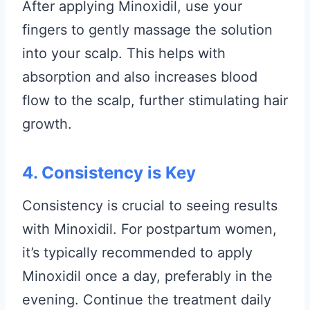
After applying Minoxidil, use your
fingers to gently massage the solution
into your scalp. This helps with
absorption and also increases blood
flow to the scalp, further stimulating hair
growth.
4. Consistency is Key
Consistency is crucial to seeing results
with Minoxidil. For postpartum women,
it’s typically recommended to apply
Minoxidil once a day, preferably in the
evening. Continue the treatment daily