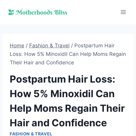
Skip
to
content
Home
/
Fashion & Travel
/
Postpartum Hair
Loss: How 5% Minoxidil Can Help Moms Regain
Their Hair and Confidence
Postpartum Hair Loss:
How 5% Minoxidil Can
Help Moms Regain Their
Hair and Confidence
FASHION & TRAVEL