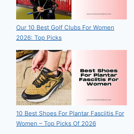
Our 10 Best Golf Clubs For Women
2026: Top Picks
10 Best Shoes For Plantar Fasciitis For
Women – Top Picks Of 2026