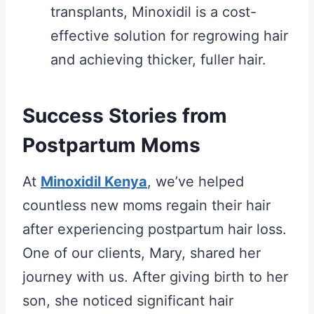
transplants, Minoxidil is a cost-
effective solution for regrowing hair
and achieving thicker, fuller hair.
Success Stories from
Postpartum Moms
At
Minoxidil Kenya
, we’ve helped
countless new moms regain their hair
after experiencing postpartum hair loss.
One of our clients, Mary, shared her
journey with us. After giving birth to her
son, she noticed significant hair