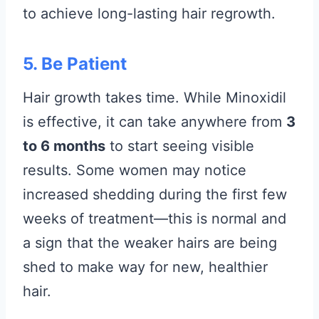
to achieve long-lasting hair regrowth.
5. Be Patient
Hair growth takes time. While Minoxidil
is effective, it can take anywhere from
3
to 6 months
to start seeing visible
results. Some women may notice
increased shedding during the first few
weeks of treatment—this is normal and
a sign that the weaker hairs are being
shed to make way for new, healthier
hair.