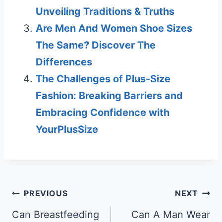
Unveiling Traditions & Truths
Are Men And Women Shoe Sizes
The Same? Discover The
Differences
The Challenges of Plus-Size
Fashion: Breaking Barriers and
Embracing Confidence with
YourPlusSize
Post
PREVIOUS
NEXT
navigation
Can Breastfeeding
Can A Man Wear