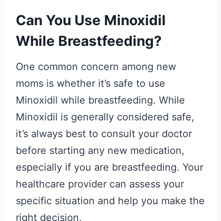
Can You Use Minoxidil
While Breastfeeding?
One common concern among new
moms is whether it’s safe to use
Minoxidil while breastfeeding. While
Minoxidil is generally considered safe,
it’s always best to consult your doctor
before starting any new medication,
especially if you are breastfeeding. Your
healthcare provider can assess your
specific situation and help you make the
right decision.