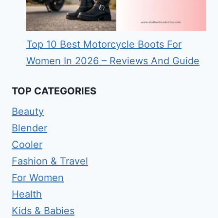
Top 10 Best Motorcycle Boots For
Women In 2026 – Reviews And Guide
TOP CATEGORIES
Beauty
Blender
Cooler
Fashion & Travel
For Women
Health
Kids & Babies