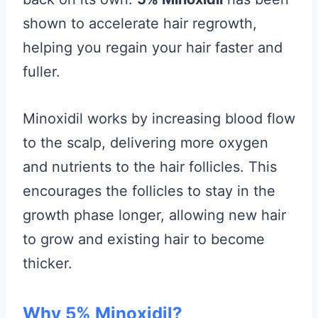
shown to accelerate hair regrowth,
helping you regain your hair faster and
fuller.
Minoxidil works by increasing blood flow
to the scalp, delivering more oxygen
and nutrients to the hair follicles. This
encourages the follicles to stay in the
growth phase longer, allowing new hair
to grow and existing hair to become
thicker.
Why 5% Minoxidil?