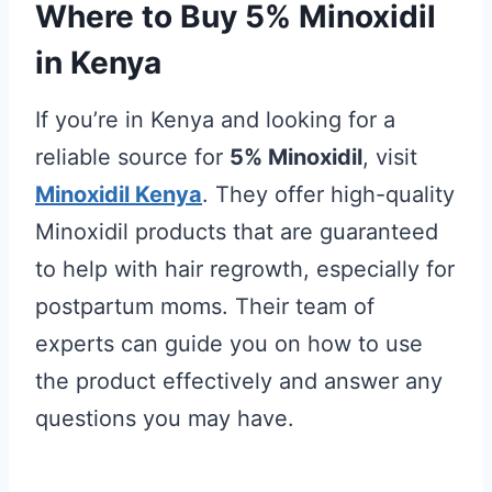
Where to Buy 5% Minoxidil
in Kenya
If you’re in Kenya and looking for a
reliable source for
5% Minoxidil
, visit
Minoxidil Kenya
. They offer high-quality
Minoxidil products that are guaranteed
to help with hair regrowth, especially for
postpartum moms. Their team of
experts can guide you on how to use
the product effectively and answer any
questions you may have.