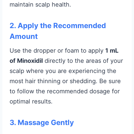
maintain scalp health.
2. Apply the Recommended
Amount
Use the dropper or foam to apply
1 mL
of Minoxidil
directly to the areas of your
scalp where you are experiencing the
most hair thinning or shedding. Be sure
to follow the recommended dosage for
optimal results.
3. Massage Gently