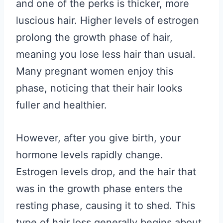
and one of the perks is thicker, more
luscious hair. Higher levels of estrogen
prolong the growth phase of hair,
meaning you lose less hair than usual.
Many pregnant women enjoy this
phase, noticing that their hair looks
fuller and healthier.
However, after you give birth, your
hormone levels rapidly change.
Estrogen levels drop, and the hair that
was in the growth phase enters the
resting phase, causing it to shed. This
type of hair loss generally begins about