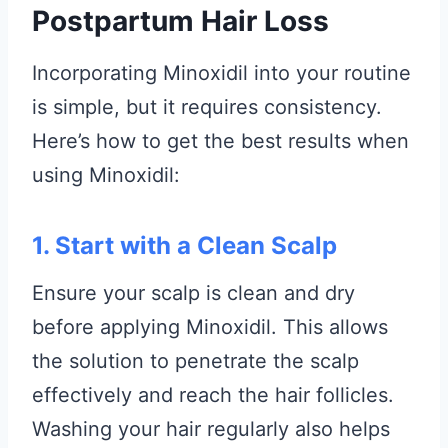
Postpartum Hair Loss
Incorporating Minoxidil into your routine
is simple, but it requires consistency.
Here’s how to get the best results when
using Minoxidil:
1. Start with a Clean Scalp
Ensure your scalp is clean and dry
before applying Minoxidil. This allows
the solution to penetrate the scalp
effectively and reach the hair follicles.
Washing your hair regularly also helps