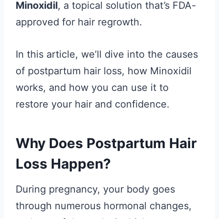
Minoxidil
, a topical solution that’s FDA-
approved for hair regrowth.
In this article, we’ll dive into the causes
of postpartum hair loss, how Minoxidil
works, and how you can use it to
restore your hair and confidence.
Why Does Postpartum Hair
Loss Happen?
During pregnancy, your body goes
through numerous hormonal changes,