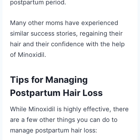
postpartum period.
Many other moms have experienced
similar success stories, regaining their
hair and their confidence with the help
of Minoxidil.
Tips for Managing
Postpartum Hair Loss
While Minoxidil is highly effective, there
are a few other things you can do to
manage postpartum hair loss: