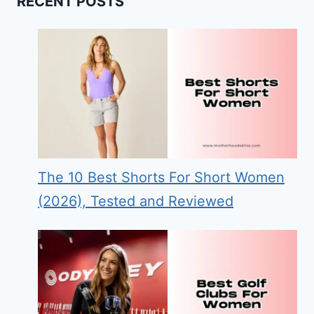
RECENT POSTS
The 10 Best Shorts For Short Women
(2026), Tested and Reviewed