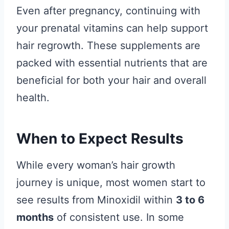
Even after pregnancy, continuing with
your prenatal vitamins can help support
hair regrowth. These supplements are
packed with essential nutrients that are
beneficial for both your hair and overall
health.
When to Expect Results
While every woman’s hair growth
journey is unique, most women start to
see results from Minoxidil within
3 to 6
months
of consistent use. In some