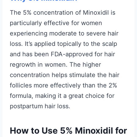
The 5% concentration of Minoxidil is
particularly effective for women
experiencing moderate to severe hair
loss. It’s applied topically to the scalp
and has been FDA-approved for hair
regrowth in women. The higher
concentration helps stimulate the hair
follicles more effectively than the 2%
formula, making it a great choice for
postpartum hair loss.
How to Use 5% Minoxidil for