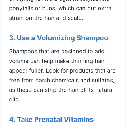
ponytails or buns, which can put extra
strain on the hair and scalp.
3. Use a Volumizing Shampoo
Shampoos that are designed to add
volume can help make thinning hair
appear fuller. Look for products that are
free from harsh chemicals and sulfates,
as these can strip the hair of its natural
oils.
4. Take Prenatal Vitamins