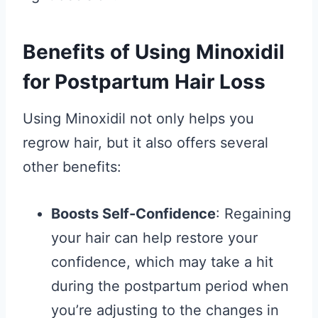
Benefits of Using Minoxidil
for Postpartum Hair Loss
Using Minoxidil not only helps you
regrow hair, but it also offers several
other benefits:
Boosts Self-Confidence
: Regaining
your hair can help restore your
confidence, which may take a hit
during the postpartum period when
you’re adjusting to the changes in