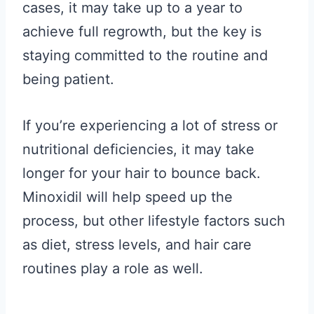
cases, it may take up to a year to
achieve full regrowth, but the key is
staying committed to the routine and
being patient.
If you’re experiencing a lot of stress or
nutritional deficiencies, it may take
longer for your hair to bounce back.
Minoxidil will help speed up the
process, but other lifestyle factors such
as diet, stress levels, and hair care
routines play a role as well.