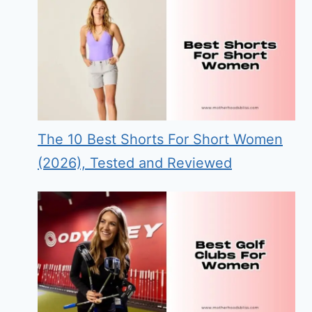
The 10 Best Shorts For Short Women
(2026), Tested and Reviewed