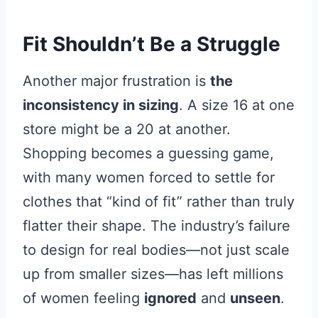
Fit Shouldn’t Be a Struggle
Another major frustration is
the
inconsistency in sizing
. A size 16 at one
store might be a 20 at another.
Shopping becomes a guessing game,
with many women forced to settle for
clothes that “kind of fit” rather than truly
flatter their shape. The industry’s failure
to design for real bodies—not just scale
up from smaller sizes—has left millions
of women feeling
ignored
and
unseen
.