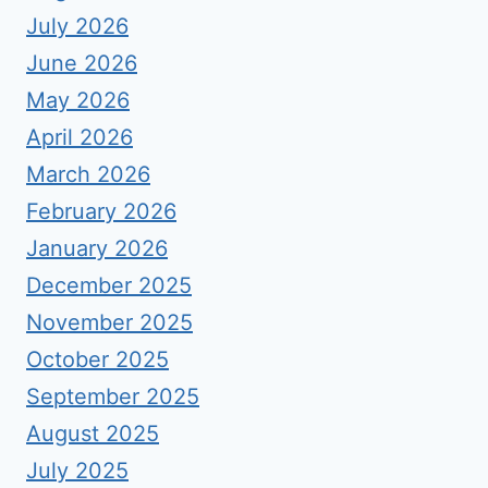
July 2026
June 2026
May 2026
April 2026
March 2026
February 2026
January 2026
December 2025
November 2025
October 2025
September 2025
August 2025
July 2025