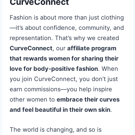
CurveConnect
Fashion is about more than just clothing
—it’s about confidence, community, and
representation. That’s why we created
CurveConnect
, our
affiliate program
that rewards women for sharing their
love for body-positive fashion
. When
you join CurveConnect, you don’t just
earn commissions—you help inspire
other women to
embrace their curves
and feel beautiful in their own skin
.
The world is changing, and so is