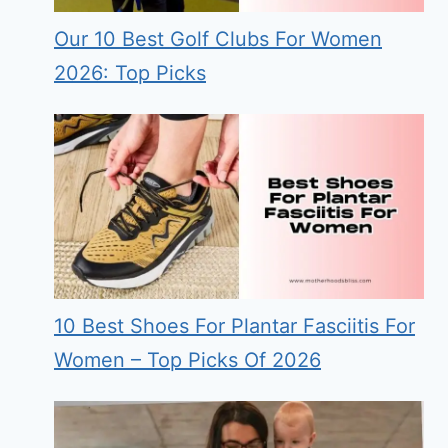
Our 10 Best Golf Clubs For Women
2026: Top Picks
10 Best Shoes For Plantar Fasciitis For
Women – Top Picks Of 2026