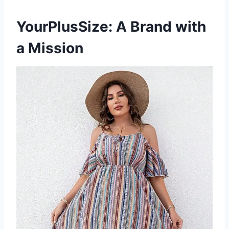
YourPlusSize: A Brand with
a Mission