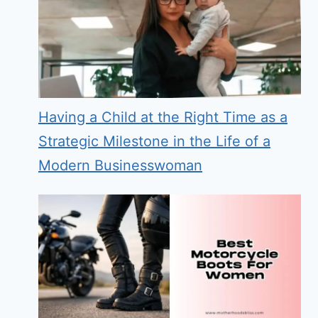
Having a Child at the Right Time as a
Strategic Milestone in the Life of a
Modern Businesswoman