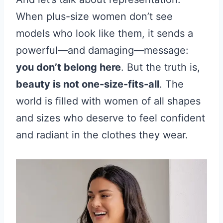
When plus-size women don’t see
models who look like them, it sends a
powerful—and damaging—message:
you don’t belong here
. But the truth is,
beauty is not one-size-fits-all
. The
world is filled with women of all shapes
and sizes who deserve to feel confident
and radiant in the clothes they wear.