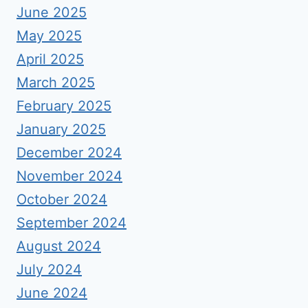
June 2025
May 2025
April 2025
March 2025
February 2025
January 2025
December 2024
November 2024
October 2024
September 2024
August 2024
July 2024
June 2024