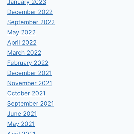
January 2023
December 2022
September 2022
May 2022
April 2022
March 2022
February 2022
December 2021
November 2021
October 2021
September 2021
June 2021
May 2021