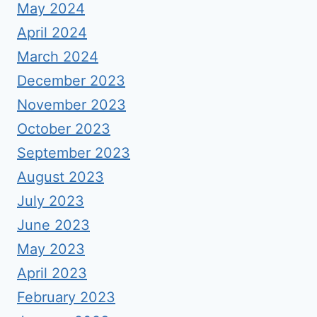
May 2024
April 2024
March 2024
December 2023
November 2023
October 2023
September 2023
August 2023
July 2023
June 2023
May 2023
April 2023
February 2023