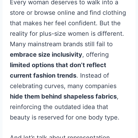
Every woman deserves to walk into a
store or browse online and find clothing
that makes her feel confident. But the
reality for plus-size women is different.
Many mainstream brands still fail to
embrace size inclusivity
, offering
limited options that don’t reflect
current fashion trends
. Instead of
celebrating curves, many companies
hide them behind shapeless fabrics
,
reinforcing the outdated idea that
beauty is reserved for one body type.
And let’s talk about representation.