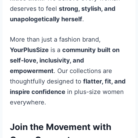
deserves to feel
strong, stylish, and
unapologetically herself
.
More than just a fashion brand,
YourPlusSize
is a
community built on
self-love, inclusivity, and
empowerment
. Our collections are
thoughtfully designed to
flatter, fit, and
inspire confidence
in plus-size women
everywhere.
Join the Movement with