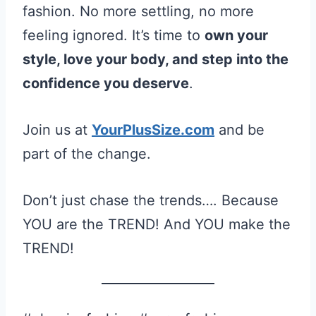
fashion. No more settling, no more
feeling ignored. It’s time to
own your
style, love your body, and step into the
confidence you deserve
.
Join us at
YourPlusSize.com
and be
part of the change.
Don’t just chase the trends…. Because
YOU are the TREND! And YOU make the
TREND!