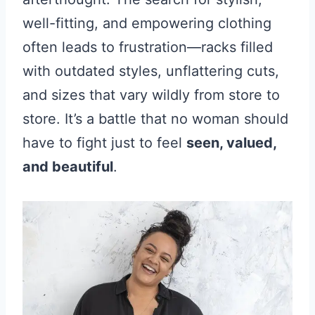
well-fitting, and empowering clothing
often leads to frustration—racks filled
with outdated styles, unflattering cuts,
and sizes that vary wildly from store to
store. It’s a battle that no woman should
have to fight just to feel
seen, valued,
and beautiful
.