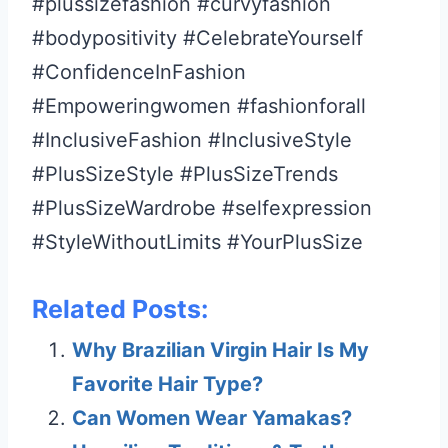
#plussizefashion #curvyfashion
#bodypositivity #CelebrateYourself
#ConfidenceInFashion
#Empoweringwomen #fashionforall
#InclusiveFashion #InclusiveStyle
#PlusSizeStyle #PlusSizeTrends
#PlusSizeWardrobe #selfexpression
#StyleWithoutLimits #YourPlusSize
Related Posts:
Why Brazilian Virgin Hair Is My
Favorite Hair Type?
Can Women Wear Yamakas?