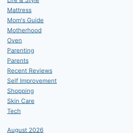
Life & Style
Mattress
Mom's Guide
Motherhood
Oven
Parenting
Parents
Recent Reviews
Self Improvement
Shopping
Skin Care
Tech
August 2026