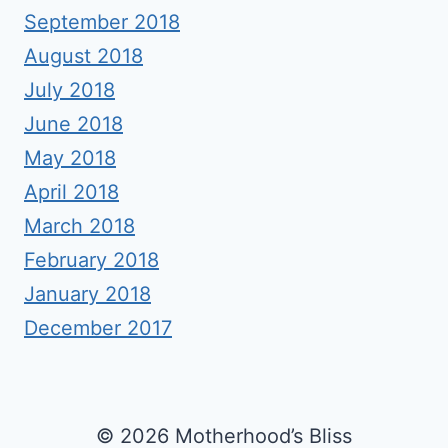
September 2018
August 2018
July 2018
June 2018
May 2018
April 2018
March 2018
February 2018
January 2018
December 2017
© 2026 Motherhood’s Bliss