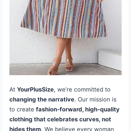
At
YourPlusSize
, we’re committed to
changing the narrative
. Our mission is
to create
fashion-forward, high-quality
clothing that celebrates curves, not
hides them
. We believe every woman