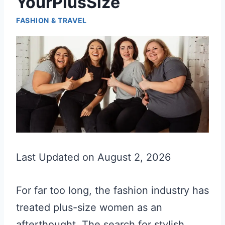
YourPlusSize
FASHION & TRAVEL
Last Updated on August 2, 2026
For far too long, the fashion industry has
treated plus-size women as an
afterthought. The search for stylish,