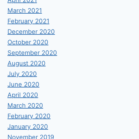
April 2021
March 2021
February 2021
December 2020
October 2020
September 2020
August 2020
July 2020
June 2020
April 2020
March 2020
February 2020
January 2020
November 2019