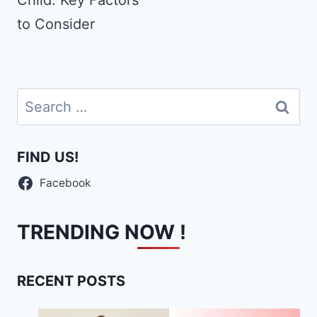
Child: Key Factors
to Consider
Search
for:
FIND US!
Facebook
TRENDING NOW !
RECENT POSTS