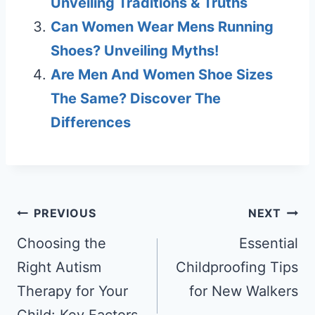
Unveiling Traditions & Truths
Can Women Wear Mens Running
Shoes? Unveiling Myths!
Are Men And Women Shoe Sizes
The Same? Discover The
Differences
Post
PREVIOUS
NEXT
navigation
Choosing the
Essential
Right Autism
Childproofing Tips
Therapy for Your
for New Walkers