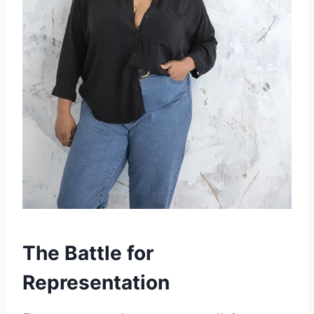
The Battle for
Representation