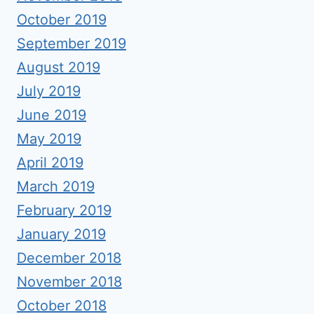
October 2019
September 2019
August 2019
July 2019
June 2019
May 2019
April 2019
March 2019
February 2019
January 2019
December 2018
November 2018
October 2018