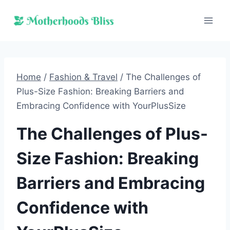
Skip
to
content
Home
/
Fashion & Travel
/
The Challenges of
Plus-Size Fashion: Breaking Barriers and
Embracing Confidence with YourPlusSize
The Challenges of Plus-
Size Fashion: Breaking
Barriers and Embracing
Confidence with