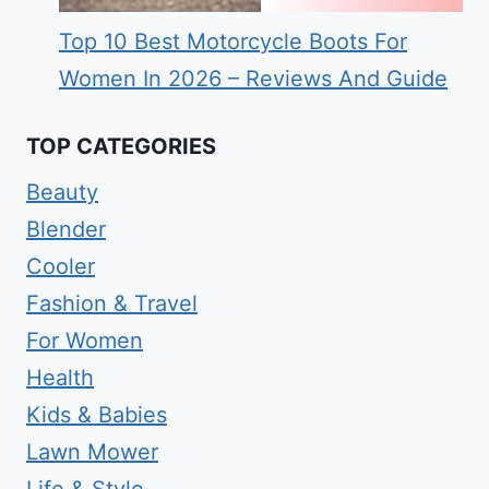
Top 10 Best Motorcycle Boots For
Women In 2026 – Reviews And Guide
TOP CATEGORIES
Beauty
Blender
Cooler
Fashion & Travel
For Women
Health
Kids & Babies
Lawn Mower